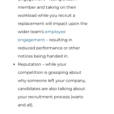
member and taking on their
workload while you recruit a
replacement will impact upon the
wider team’s
employee
engagement
– resulting in
reduced performance or other
notices being handed in.
Reputation – while your
competition is gossiping about
why someone left your company,
candidates are also talking about
your recruitment process (warts
and all).