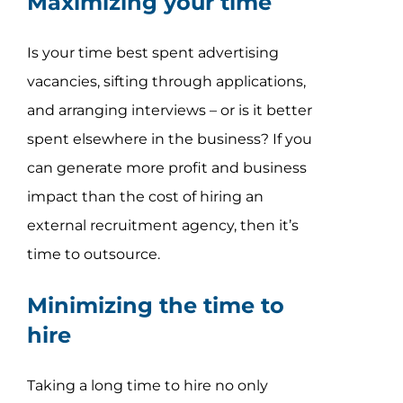
Maximizing your time
Is your time best spent advertising
vacancies, sifting through applications,
and arranging interviews – or is it better
spent elsewhere in the business? If you
can generate more profit and business
impact than the cost of hiring an
external recruitment agency, then it’s
time to outsource.
Minimizing the time to
hire
Taking a long time to hire no only