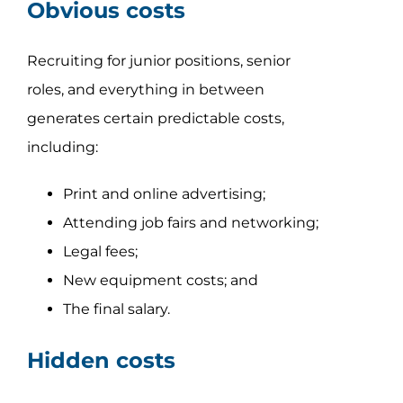
Obvious costs
Recruiting for junior positions, senior
roles, and everything in between
generates certain predictable costs,
including:
Print and online advertising;
Attending job fairs and networking;
Legal fees;
New equipment costs; and
The final salary.
Hidden costs