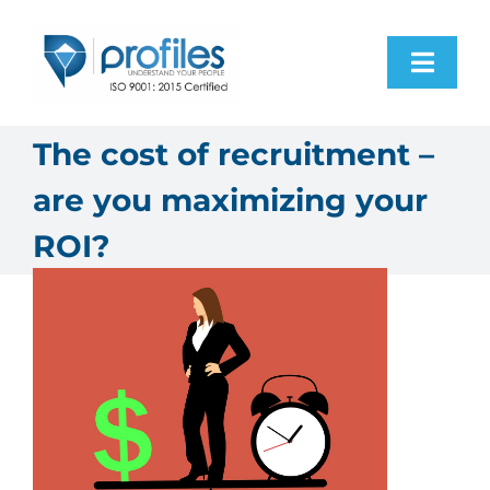
Skip
to
Toggl
content
Navig
H
The cost of recruitment –
are you maximizing your
Pro
ROI?
Res
Programs
Abo