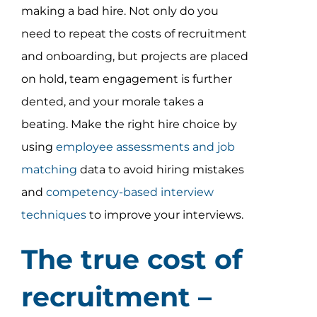
making a bad hire. Not only do you
need to repeat the costs of recruitment
and onboarding, but projects are placed
on hold, team engagement is further
dented, and your morale takes a
beating. Make the right hire choice by
using
employee assessments and job
matching
data to avoid hiring mistakes
and
competency-based interview
techniques
to improve your interviews.
The true cost of
recruitment –