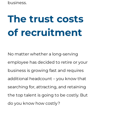
business.
The trust costs
of recruitment
No matter whether a long-serving
employee has decided to retire or your
business is growing fast and requires
additional headcount – you know that
searching for, attracting, and retaining
the top talent is going to be costly. But
do you know how costly?