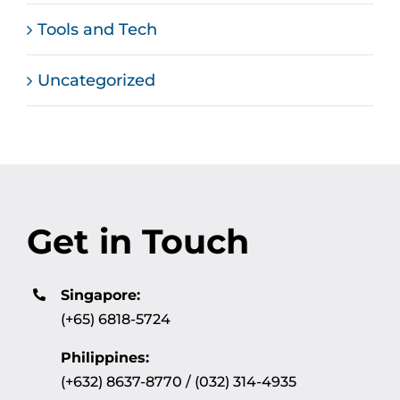
Tools and Tech
Uncategorized
Get in Touch
Singapore:
(+65) 6818-5724
Philippines:
(+632) 8637-8770 / (032) 314-4935