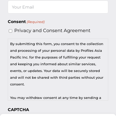
Email
(Required)
Consent
(Required)
Privacy and Consent Agreement
By submitting this form, you consent to the collection
and processing of your personal data by Profiles Asia
Pacific Inc. for the purposes of fulfilling your request
and keeping you informed about similar services,
events, or updates. Your data will be securely stored
and will not be shared with third parties without your
consent.
You may withdraw consent at any time by sending a
request to privacy@profilesasiapacific.com.
CAPTCHA