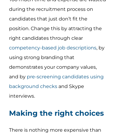
during the recruitment process on
candidates that just don’t fit the
position. Change this by attracting the
right candidates through clear
competency-based job descriptions
, by
using strong branding that
demonstrates your company values,
and by
pre-screening candidates using
background checks
and Skype
interviews.
Making the right choices
There is nothing more expensive than