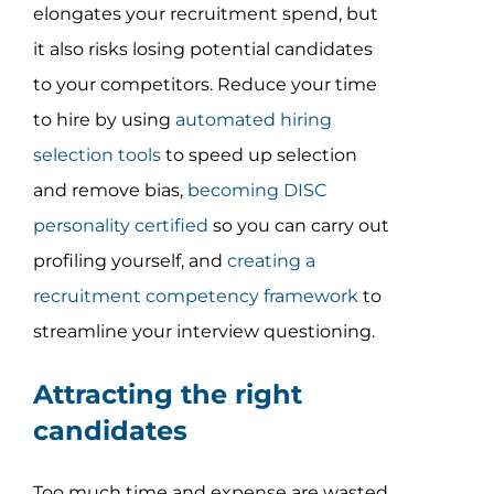
elongates your recruitment spend, but
it also risks losing potential candidates
to your competitors. Reduce your time
to hire by using
automated hiring
selection tools
to speed up selection
and remove bias,
becoming DISC
personality certified
so you can carry out
profiling yourself, and
creating a
recruitment competency framework
to
streamline your interview questioning.
Attracting the right
candidates
Too much time and expense are wasted