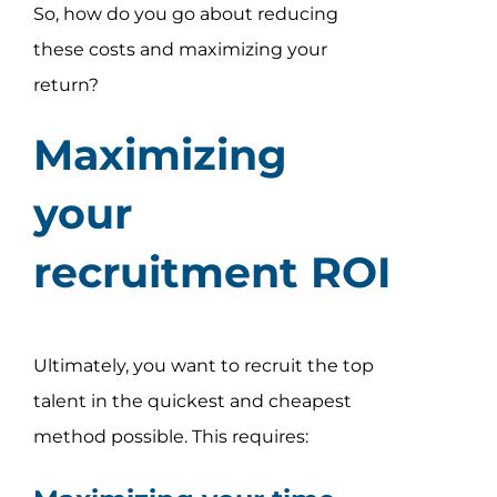
So, how do you go about reducing
these costs and maximizing your
return?
Maximizing
your
recruitment ROI
Ultimately, you want to recruit the top
talent in the quickest and cheapest
method possible. This requires: