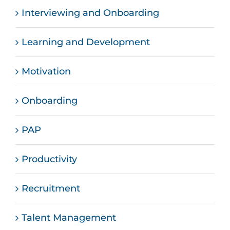
Interviewing and Onboarding
Learning and Development
Motivation
Onboarding
PAP
Productivity
Recruitment
Talent Management