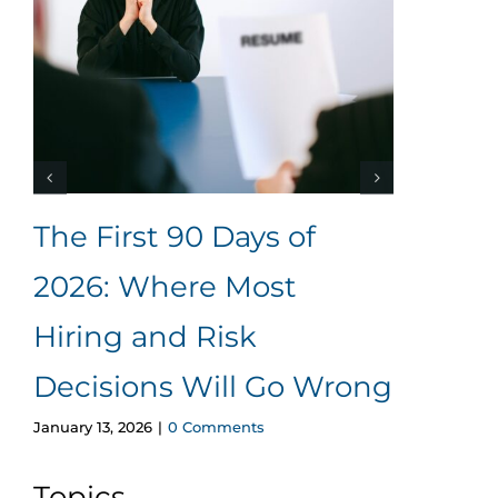
The First 90 Days of
The
2026: Where Most
Her
Hiring and Risk
Ad
June 1
Decisions Will Go Wrong
January 13, 2026
|
0 Comments
Topics