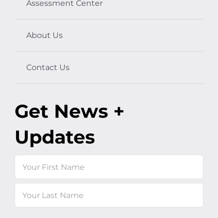
Assessment Center
About Us
Contact Us
Get News +
Updates
Name
First
Last