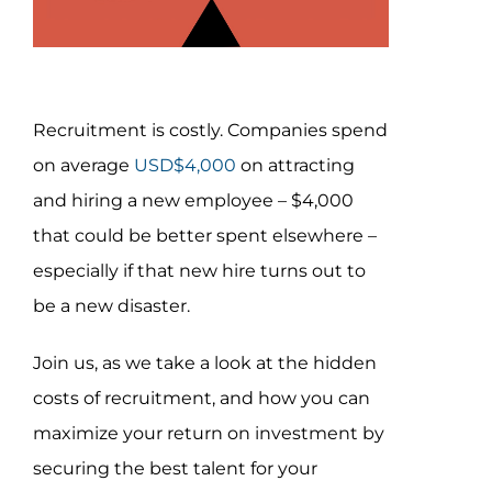
Con
Assessm
Recruitment is costly. Companies spend
Search
on average
USD$4,000
on attracting
for:
and hiring a new employee – $4,000
that could be better spent elsewhere –
especially if that new hire turns out to
be a new disaster.
Join us, as we take a look at the hidden
costs of recruitment, and how you can
maximize your return on investment by
securing the best talent for your