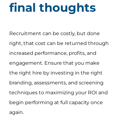
final thoughts
Recruitment can be costly, but done
right, that cost can be returned through
increased performance, profits, and
engagement. Ensure that you make
the right hire by investing in the right
branding, assessments, and screening
techniques to maximizing your ROI and
begin performing at full capacity once
again.