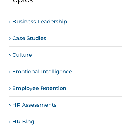
Business Leadership
Case Studies
Culture
Emotional Intelligence
Employee Retention
HR Assessments
HR Blog