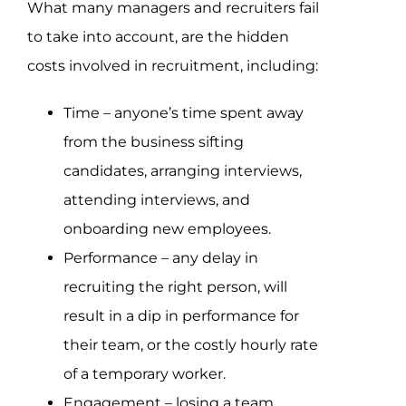
What many managers and recruiters fail
to take into account, are the hidden
costs involved in recruitment, including:
Time – anyone’s time spent away
from the business sifting
candidates, arranging interviews,
attending interviews, and
onboarding new employees.
Performance – any delay in
recruiting the right person, will
result in a dip in performance for
their team, or the costly hourly rate
of a temporary worker.
Engagement – losing a team