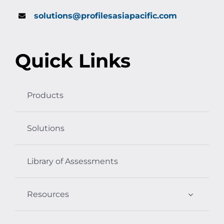
solutions@profilesasiapacific.com
Quick Links
Products
Solutions
Library of Assessments
Resources