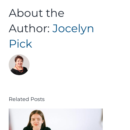
About the
Author:
Jocelyn
Pick
Related Posts