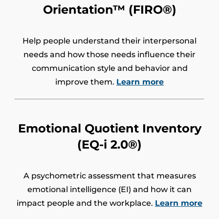
Orientation™ (FIRO®)
Help people understand their interpersonal
needs and how those needs influence their
communication style and behavior and
improve them.
Learn more
Emotional Quotient Inventory
(EQ-i 2.0®)
A psychometric assessment that measures
emotional intelligence (EI) and how it can
impact people and the workplace.
Learn more