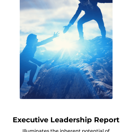
Executive Leadership Report
Illuminates the inherent potential of