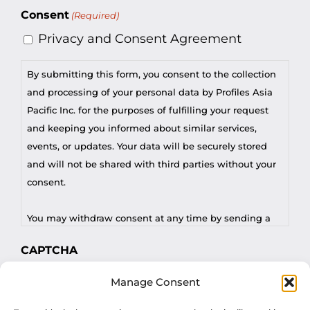
Consent
(Required)
Privacy and Consent Agreement
By submitting this form, you consent to the collection
and processing of your personal data by Profiles Asia
Pacific Inc. for the purposes of fulfilling your request
and keeping you informed about similar services,
events, or updates. Your data will be securely stored
and will not be shared with third parties without your
consent.
You may withdraw consent at any time by sending a
request to privacy@profilesasiapacific.com.
CAPTCHA
For any other privacy concern, you may contact our
Manage Consent
DPO at privacy@profilesasiapacific.com.