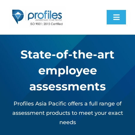
Skip
to
Toggl
content
Navig
Home
State-of-the-art
Products
employee
Resources
assessments
About Us
Profiles Asia Pacific offers a full range of
assessment products to meet your exact
Contact Us
needs