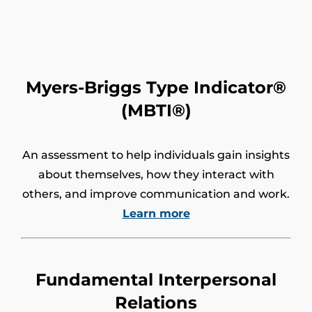
Myers-Briggs Type Indicator®
(MBTI®)
An assessment to help individuals gain insights
about themselves, how they interact with
others, and improve communication and work.
Learn more
Fundamental Interpersonal
Relations