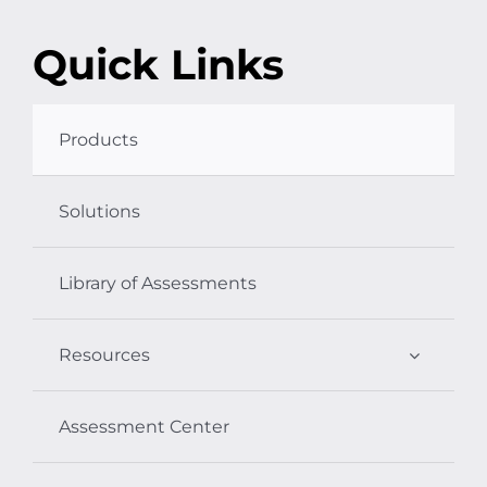
Quick Links
Products
Solutions
Library of Assessments
Resources
Assessment Center