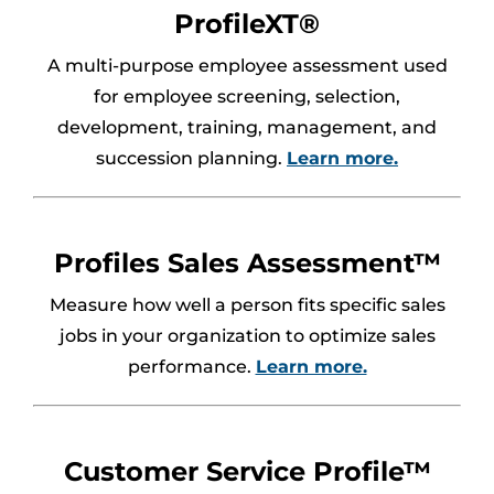
ProfileXT®
A multi-purpose employee assessment used
for employee screening, selection,
development, training, management, and
succession planning.
Learn more
.
Profiles Sales Assessment™
Measure how well a person fits specific sales
jobs in your organization to optimize sales
performance.
Learn more.
Customer Service Profile™