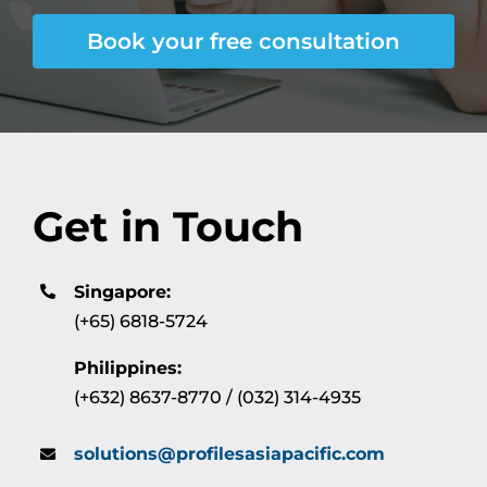
Book your free consultation
Get in Touch
Singapore:
(+65) 6818-5724
Philippines:
(+632) 8637-8770 / (032) 314-4935
solutions@profilesasiapacific.com