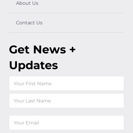
About Us
Contact Us
Get News +
Updates
Name
First
Last
Email
(Required)