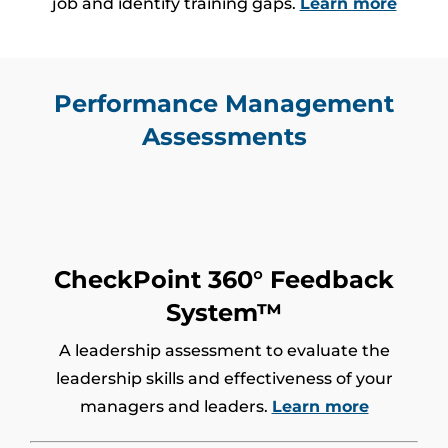
job and identify training gaps.
Learn more
Performance Management
Assessments
CheckPoint 360° Feedback
System™
A leadership assessment to evaluate the
leadership skills and effectiveness of your
managers and leaders.
Learn more