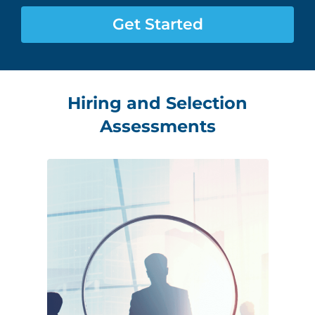
Assessment Portal
Get Started
Search
for:
Hiring and Selection
Assessments