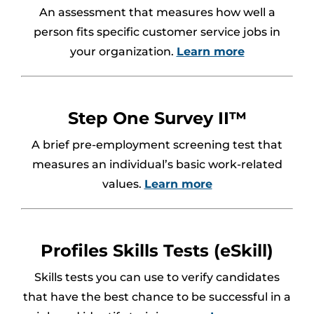
An assessment that measures how well a
person fits specific customer service jobs in
your organization.
Learn more
Step One Survey II™
A brief pre-employment screening test that
measures an individual’s basic work-related
values.
Learn more
Profiles Skills Tests (eSkill)
Skills tests you can use to verify candidates
that have the best chance to be successful in a