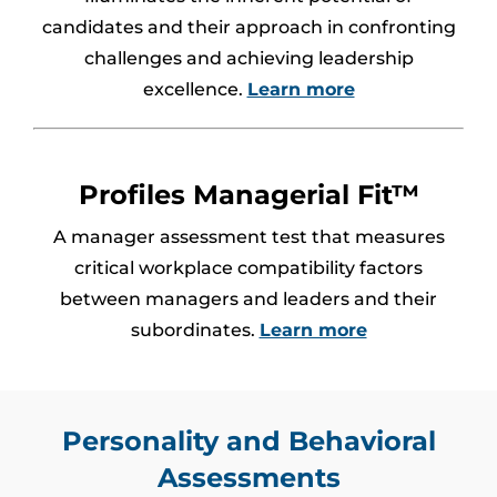
candidates and their approach in confronting
challenges and achieving leadership
excellence.
Learn more
Profiles Managerial Fit™
A manager assessment test that measures
critical workplace compatibility factors
between managers and leaders and their
subordinates.
Learn more
Personality and Behavioral
Assessments