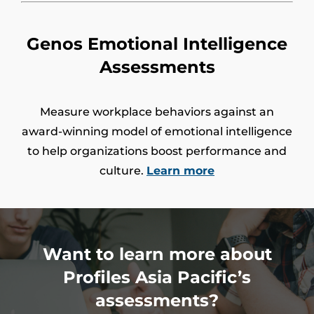
Genos Emotional Intelligence
Assessments
Measure workplace behaviors against an
award-winning model of emotional intelligence
to help organizations boost performance and
culture.
Learn more
Want to learn more about
Profiles Asia Pacific’s
assessments?