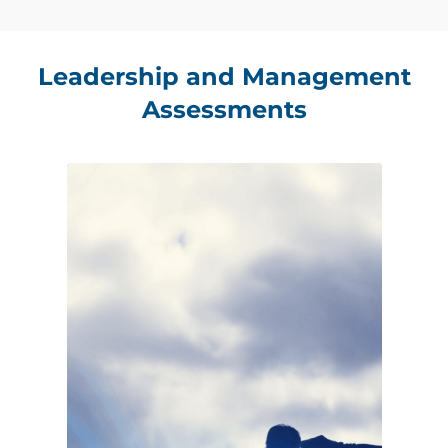
Leadership and Management
Assessments