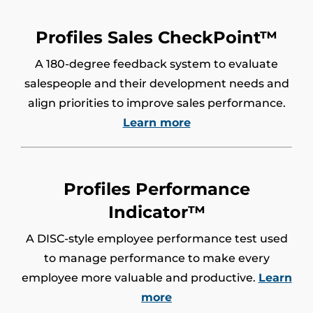
Profiles Sales CheckPoint™
A 180-degree feedback system to evaluate
salespeople and their development needs and
align priorities to improve sales performance.
Learn more
Profiles Performance
Indicator™
A DISC-style employee performance test used
to manage performance to make every
employee more valuable and productive.
Learn
more