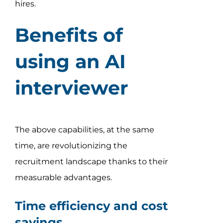
hires.
Benefits of
using an AI
interviewer
The above capabilities, at the same
time, are revolutionizing the
recruitment landscape thanks to their
measurable advantages.
Time efficiency and cost
savings