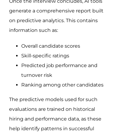
Once the interview concludes, AI tools
generate a comprehensive report built
on predictive analytics. This contains
information such as:
Overall candidate scores
Skill-specific ratings
Predicted job performance and
turnover risk
Ranking among other candidates
The predictive models used for such
evaluations are trained on historical
hiring and performance data, as these
help identify patterns in successful