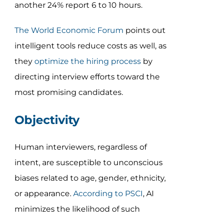
another 24% report 6 to 10 hours.
The World Economic Forum
points out
intelligent tools reduce costs as well, as
they
optimize the hiring process
by
directing interview efforts toward the
most promising candidates.
Objectivity
Human interviewers, regardless of
intent, are susceptible to unconscious
biases related to age, gender, ethnicity,
or appearance.
According to PSCI
, AI
minimizes the likelihood of such