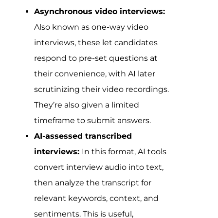
Asynchronous video interviews:
Also known as one-way video
interviews, these let candidates
respond to pre-set questions at
their convenience, with AI later
scrutinizing their video recordings.
They’re also given a limited
timeframe to submit answers.
AI-assessed transcribed
interviews:
In this format, AI tools
convert interview audio into text,
then analyze the transcript for
relevant keywords, context, and
sentiments. This is useful,