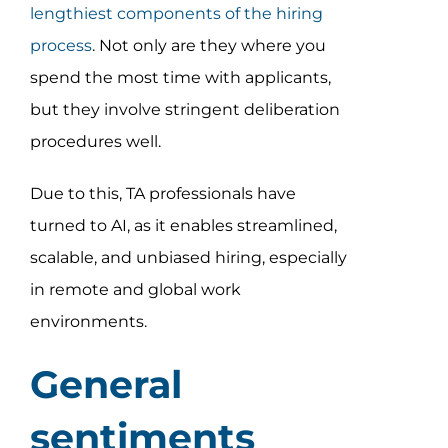
lengthiest components of the hiring
process
. Not only are they where you
spend the most time with applicants,
but they involve stringent deliberation
procedures well.
Due to this, TA professionals have
turned to AI, as it enables streamlined,
scalable, and unbiased hiring, especially
in remote and global work
environments.
General
sentiments