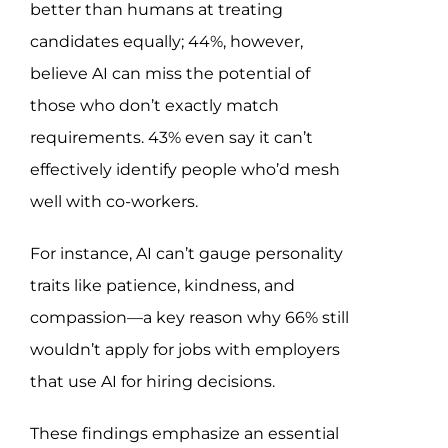
better than humans at treating
candidates equally; 44%, however,
believe AI can miss the potential of
those who don’t exactly match
requirements. 43% even say it can’t
effectively identify people who’d mesh
well with co-workers.
For instance, AI can’t gauge personality
traits like patience, kindness, and
compassion—a key reason why 66% still
wouldn’t apply for jobs with employers
that use AI for hiring decisions.
These findings emphasize an essential