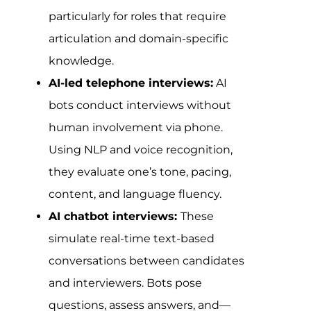
particularly for roles that require
articulation and domain-specific
knowledge.
AI-led telephone interviews:
AI
bots conduct interviews without
human involvement via phone.
Using NLP and voice recognition,
they evaluate one’s tone, pacing,
content, and language fluency.
AI chatbot interviews:
These
simulate real-time text-based
conversations between candidates
and interviewers. Bots pose
questions, assess answers, and—