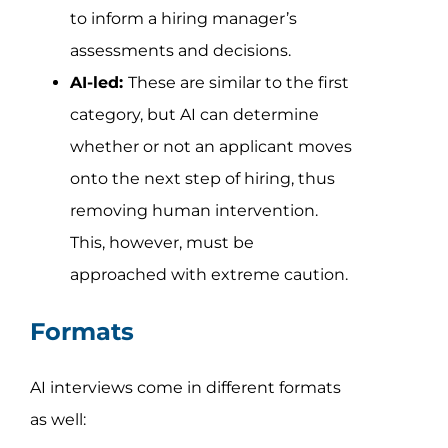
to inform a hiring manager’s
assessments and decisions.
AI-led:
These are similar to the first
category, but AI can determine
whether or not an applicant moves
onto the next step of hiring, thus
removing human intervention.
This, however, must be
approached with extreme caution.
Formats
AI interviews come in different formats
as well: