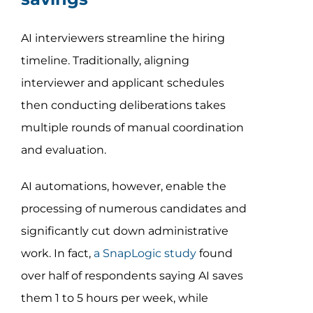
AI interviewers streamline the hiring
timeline. Traditionally, aligning
interviewer and applicant schedules
then conducting deliberations takes
multiple rounds of manual coordination
and evaluation.
AI automations, however, enable the
processing of numerous candidates and
significantly cut down administrative
work. In fact,
a SnapLogic study
found
over half of respondents saying AI saves
them 1 to 5 hours per week, while