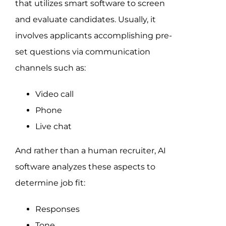
that utilizes smart software to screen
and evaluate candidates. Usually, it
involves applicants accomplishing pre-
set questions via communication
channels such as:
Video call
Phone
Live chat
And rather than a human recruiter, AI
software analyzes these aspects to
determine job fit:
Responses
Tone