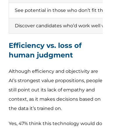
See potential in those who don’t fit the job descri
Discover candidates who’d work well with collea
Efficiency vs. loss of
human judgment
Although efficiency and objectivity are
AI’s strongest value propositions, people
still point out its lack of empathy and
context, as it makes decisions based on
the data it’s trained on.
Yes, 47% think this technology would do