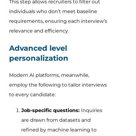
This step allows recruiters to filter out
individuals who don’t meet baseline
requirements, ensuring each interview’s
relevance and efficiency.
Advanced level
personalization
Modern AI platforms, meanwhile,
employ the following to tailor interviews
to every candidate:
Job-specific questions:
Inquiries
are drawn from datasets and
refined by machine learning to