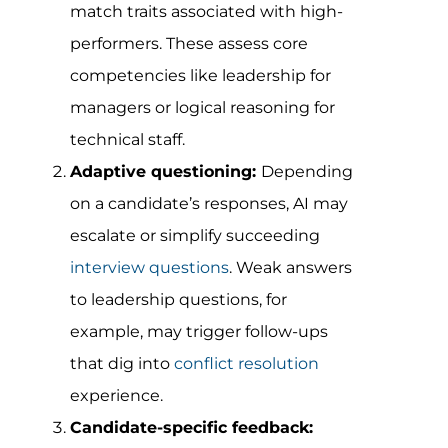
match traits associated with high-
performers. These assess core
competencies like leadership for
managers or logical reasoning for
technical staff.
Adaptive questioning:
Depending
on a candidate’s responses, AI may
escalate or simplify succeeding
interview questions
. Weak answers
to leadership questions, for
example, may trigger follow-ups
that dig into
conflict resolution
experience.
Candidate-specific feedback: