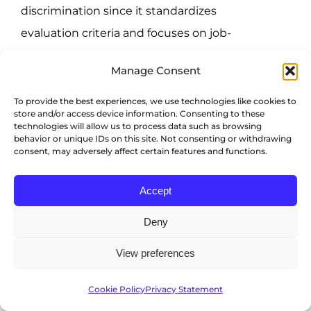
discrimination since it standardizes
evaluation criteria and focuses on job-
specific data.
Manage Consent
FlexJobs
shares the same sentiment,
To provide the best experiences, we use technologies like cookies to
highlighting how AI avoids prejudices
store and/or access device information. Consenting to these
technologies will allow us to process data such as browsing
associated with human assessment
behavior or unique IDs on this site. Not consenting or withdrawing
consent, may adversely affect certain features and functions.
because they’re trained to hone in on
qualifications.
Accept
Improved hiring success
Deny
View preferences
46% of organizations
use AI to bolster
their screening and evaluation
Cookie Policy
Privacy Statement
processes, as it leverages historical data