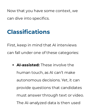
Now that you have some context, we
can dive into specifics.
Classifications
First, keep in mind that AI interviews
can fall under one of these categories:
AI-assisted:
These involve the
human touch, as AI can’t make
autonomous decisions. Yet, it can
provide questions that candidates
must answer through text or video.
The AI-analyzed data is then used