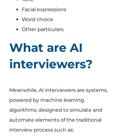
Facial expressions
Word choice
Other particulars
What are AI
interviewers?
Meanwhile, AI interviewers are systems,
powered by machine learning
algorithms, designed to simulate and
automate elements of the traditional
interview process such as: