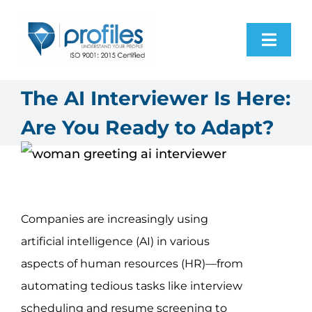
Skip
to
Toggl
content
Navig
Home
The AI Interviewer Is Here:
Are You Ready to Adapt?
Products
Resources
Companies are increasingly using
About Us
artificial intelligence (AI) in various
aspects of human resources (HR)—from
Contact Us
automating tedious tasks like interview
scheduling and resume screening to