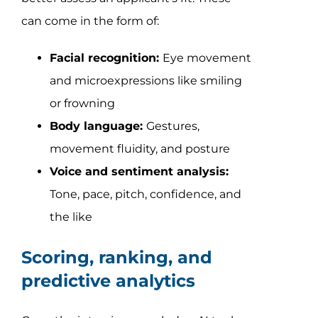
can come in the form of:
Facial recognition:
Eye movement
and microexpressions like smiling
or frowning
Body language:
Gestures,
movement fluidity, and posture
Voice and sentiment analysis:
Tone, pace, pitch, confidence, and
the like
Scoring, ranking, and
predictive analytics