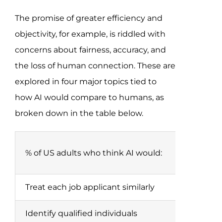
The promise of greater efficiency and
objectivity, for example, is riddled with
concerns about fairness, accuracy, and
the loss of human connection. These are
explored in four major topics tied to
how AI would compare to humans, as
broken down in the table below.
% of US adults who think AI would:
Treat each job applicant similarly
Identify qualified individuals