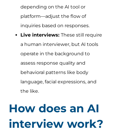
depending on the AI tool or
platform—adjust the flow of
inquiries based on responses.
Live interviews:
These still require
a human interviewer, but AI tools
operate in the background to
assess response quality and
behavioral patterns like body
language, facial expressions, and
the like.
How does an AI
interview work?