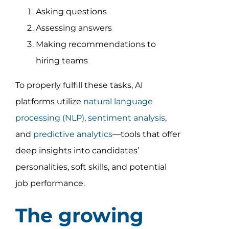
Asking questions
Assessing answers
Making recommendations to
hiring teams
To properly fulfill these tasks, AI
platforms utilize
natural language
processing (NLP)
,
sentiment analysis
,
and
predictive analytics
—tools that offer
deep insights into candidates’
personalities, soft skills, and potential
job performance.
The growing