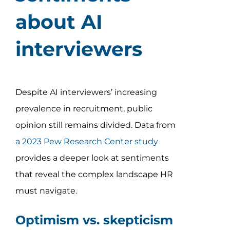
about AI
interviewers
Despite AI interviewers’ increasing
prevalence in recruitment, public
opinion still remains divided. Data from
a 2023 Pew Research Center study
provides a deeper look at sentiments
that reveal the complex landscape HR
must navigate.
Optimism vs. skepticism