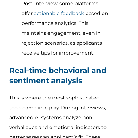
Post-interview, some platforms
offer
actionable feedback
based on
performance analytics. This
maintains engagement, even in
rejection scenarios, as applicants
receive tips for improvement.
Real-time behavioral and
sentiment analysis
This is where the most sophisticated
tools come into play. During interviews,
advanced AI systems analyze non-
verbal cues and emotional indicators to
better assess an applicant’s fit. These