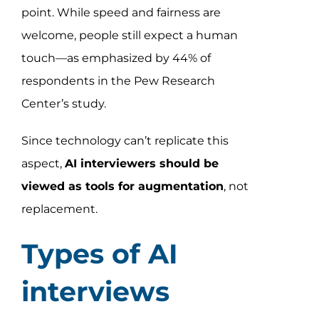
point. While speed and fairness are
welcome, people still expect a human
touch—as emphasized by 44% of
respondents in the Pew Research
Center’s study.
Since technology can’t replicate this
aspect,
AI interviewers should be
viewed as tools for augmentation
, not
replacement.
Types of AI
interviews