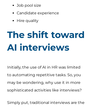
Job pool size
Candidate experience
Hire quality
The shift toward
AI interviews
Initially, the use of AI in HR was limited
to automating repetitive tasks. So, you
may be wondering, why use it in more
sophisticated activities like interviews?
Simply put, traditional interviews are the