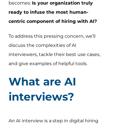
becomes:
Is your organization truly
ready to infuse the most human-
centric component of hiring with AI?
To address this pressing concern, we’ll
discuss the complexities of AI
interviewers, tackle their best use cases,
and give examples of helpful tools.
What are AI
interviews?
An AI interview is a step in digital hiring