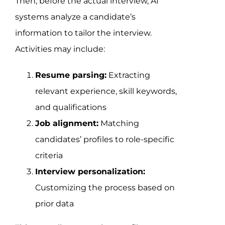
Then, before the actual interview, AI
systems analyze a candidate’s
information to tailor the interview.
Activities may include:
Resume parsing:
Extracting
relevant experience, skill keywords,
and qualifications
Job alignment:
Matching
candidates’ profiles to role-specific
criteria
Interview personalization:
Customizing the process based on
prior data