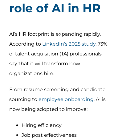
role of AI in HR
AI’s HR footprint is expanding rapidly.
According to
LinkedIn’s 2025 study
, 73%
of talent acquisition (TA) professionals
say that it will transform how
organizations hire.
From resume screening and candidate
sourcing to
employee onboarding
, AI is
now being adopted to improve:
Hiring efficiency
Job post effectiveness