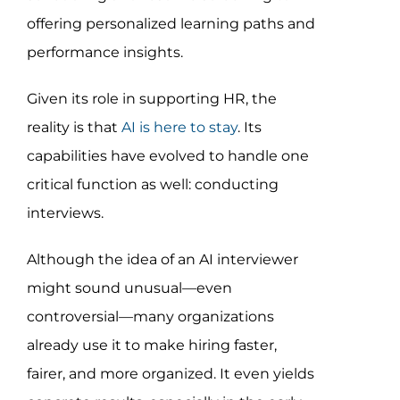
Assessment Portal
offering personalized learning paths and
performance insights.
Search
for:
Given its role in supporting HR, the
reality is that
AI is here to stay
. Its
capabilities have evolved to handle one
critical function as well: conducting
interviews.
Although the idea of an AI interviewer
might sound unusual—even
controversial—many organizations
already use it to make hiring faster,
fairer, and more organized. It even yields