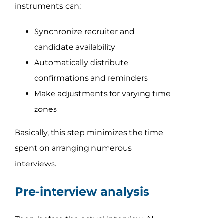
instruments can:
Synchronize recruiter and
candidate availability
Automatically distribute
confirmations and reminders
Make adjustments for varying time
zones
Basically, this step minimizes the time
spent on arranging numerous
interviews.
Pre-interview analysis