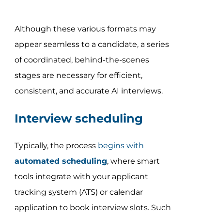
Although these various formats may
appear seamless to a candidate, a series
of coordinated, behind-the-scenes
stages are necessary for efficient,
consistent, and accurate AI interviews.
Interview scheduling
Typically, the process
begins with
automated scheduling
, where smart
tools integrate with your applicant
tracking system (ATS) or calendar
application to book interview slots. Such