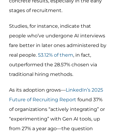
concrete results, especially in the early
stages of recruitment.
Studies, for instance, indicate that
people who’ve undergone AI interviews
fare better in later ones administered by
real people.
53.12% of them
, in fact,
outperformed the 28.57% chosen via
traditional hiring methods.
As its adoption grows—
LinkedIn’s 2025
Future of Recruiting Report
found 37%
of organizations “actively integrating” or
“experimenting” with Gen AI tools, up
from 27% a year ago—the question