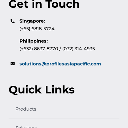
Get in Touch
Singapore:
(+65) 6818-5724
Philippines:
(+632) 8637-8770 / (032) 314-4935
solutions@profilesasiapacific.com
Quick Links
Products
Solutions