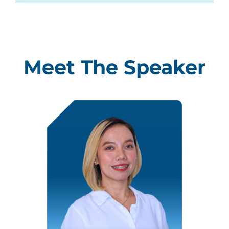
Meet The Speaker