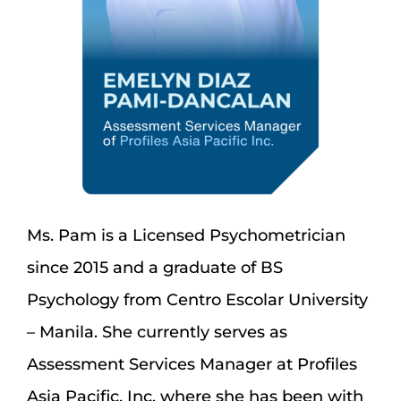
Ms. Pam is a Licensed Psychometrician
since 2015 and a graduate of BS
Psychology from Centro Escolar University
– Manila. She currently serves as
Assessment Services Manager at Profiles
Asia Pacific, Inc. where she has been with