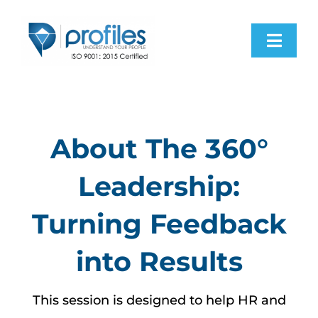
Skip
to
Toggl
content
Navig
H
Pro
About The 360°
Leadership:
Res
Turning Feedback
Abo
into Results
Con
This session is designed to help HR and