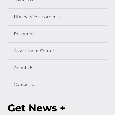
Library of Assessments
Resources
Assessment Center
About Us
Contact Us
Get News +