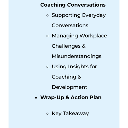
Coaching Conversations
Supporting Everyday
Conversations
Managing Workplace
Challenges &
Misunderstandings
Using Insights for
Coaching &
Development
Wrap-Up & Action Plan
Key Takeaway