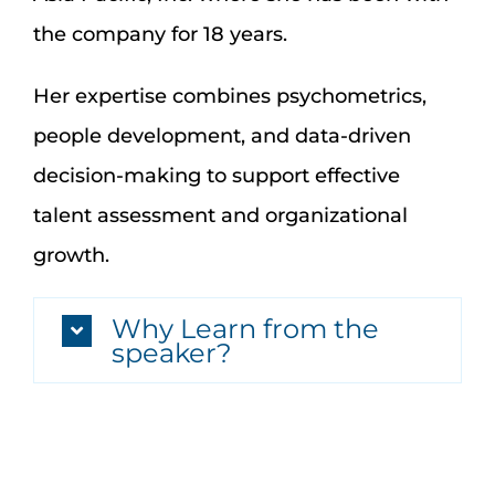
the company for 18 years.
Her expertise combines psychometrics,
people development, and data-driven
decision-making to support effective
talent assessment and organizational
growth.
Why Learn from the
speaker?