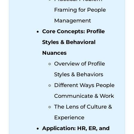
Framing for People
Management
Core Concepts: Profile
Styles & Behavioral
Nuances
Overview of Profile
Styles & Behaviors
Different Ways People
Communicate & Work
The Lens of Culture &
Experience
Application: HR, ER, and