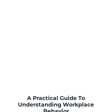
A Practical Guide To
Understanding Workplace
Behavior