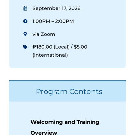
September 17, 2026
1:00PM – 2:00PM
via Zoom
₱180.00 (Local) / $5.00
(International)
Program Contents
Welcoming and Training
Overview