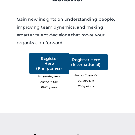
Gain new insights on understanding people,
improving team dynamics, and making
smarter talent decisions that move your
organization forward.
Register
Register Here
Here
(International)
(Philippines)
For participants
For participants
outside the
based in the
Philippines
Philippines