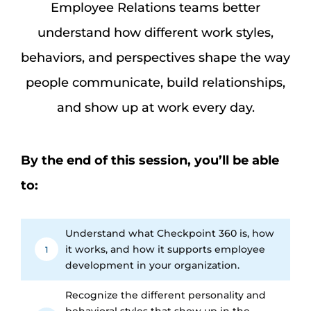
Assessm
Employee Relations teams better
understand how different work styles,
Search
behaviors, and perspectives shape the way
for:
people communicate, build relationships,
and show up at work every day.
By the end of this session, you’ll be able
to:
Understand what Checkpoint 360 is, how
it works, and how it supports employee
1
development in your organization.
Recognize the different personality and
behavioral styles that show up in the