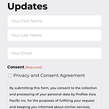
Updates
Name
First
Last
Email
(Required)
Consent
(Required)
Privacy and Consent Agreement
By submitting this form, you consent to the collection
and processing of your personal data by Profiles Asia
Pacific Inc. for the purposes of fulfilling your request
and keeping you informed about similar services,