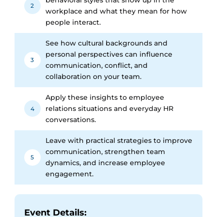
2
workplace and what they mean for how
people interact.
See how cultural backgrounds and
personal perspectives can influence
3
communication, conflict, and
collaboration on your team.
Apply these insights to employee
relations situations and everyday HR
4
conversations.
Leave with practical strategies to improve
communication, strengthen team
5
dynamics, and increase employee
engagement.
Event Details: