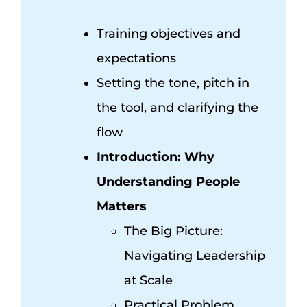
Training objectives and
expectations
Setting the tone, pitch in
the tool, and clarifying the
flow
Introduction: Why
Understanding People
Matters
The Big Picture:
Navigating Leadership
at Scale
Practical Problem