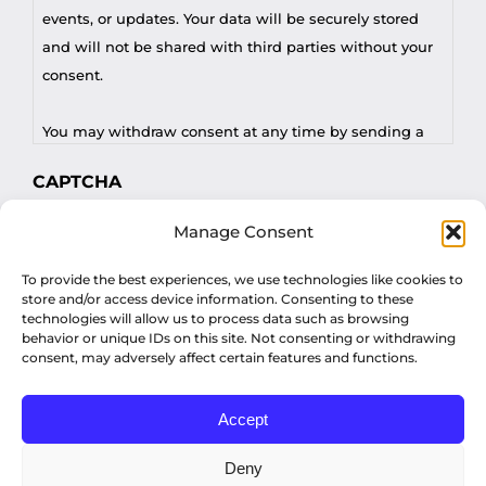
events, or updates. Your data will be securely stored
and will not be shared with third parties without your
consent.
You may withdraw consent at any time by sending a
request to privacy@profilesasiapacific.com.
CAPTCHA
For any other privacy concern, you may contact our
Manage Consent
DPO at privacy@profilesasiapacific.com.
To provide the best experiences, we use technologies like cookies to
store and/or access device information. Consenting to these
technologies will allow us to process data such as browsing
behavior or unique IDs on this site. Not consenting or withdrawing
consent, may adversely affect certain features and functions.
Accept
© Copyright 2022 Profiles Asia Pacific Inc.
Deny