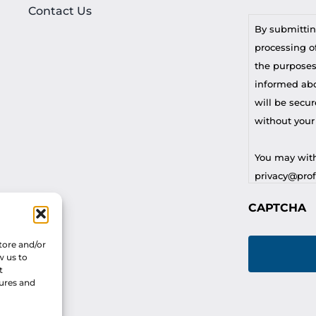
Contact Us
By submittin
processing of
the purposes
informed abou
will be secur
without your
You may with
privacy@profi
CAPTCHA
For any othe
privacy@profi
tore and/or
w us to
t
tures and