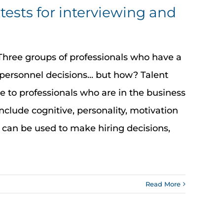
tests for interviewing and
hree groups of professionals who have a
personnel decisions... but how? Talent
le to professionals who are in the business
nclude cognitive, personality, motivation
 can be used to make hiring decisions,
Read More