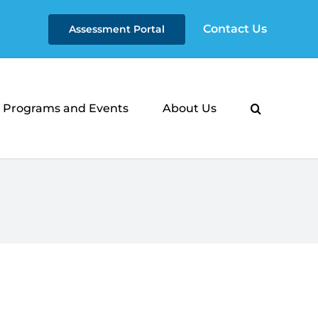
Contact Us
Assessment Portal
Programs and Events
About Us