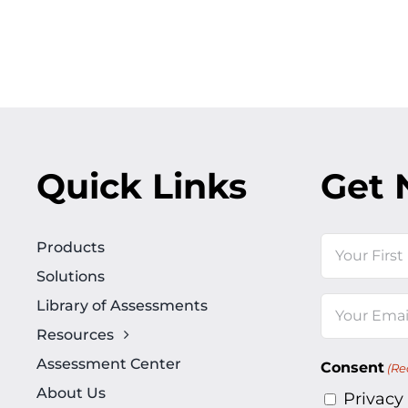
Quick Links
Get 
Name
Products
Solutions
First
Library of Assessments
Email
Resources
(Required)
Assessment Center
Consent
(Re
About Us
Privacy