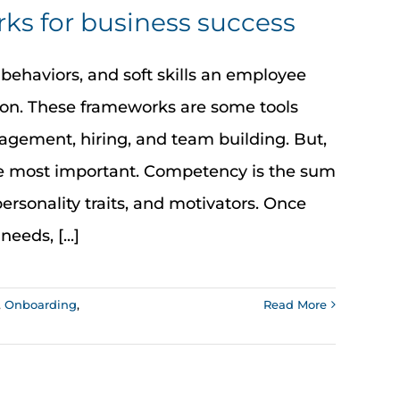
s for business success
behaviors, and soft skills an employee
tion. These frameworks are some tools
gement, hiring, and team building. But,
 the most important. Competency is the sum
 personality traits, and motivators. Once
eds, [...]
,
Onboarding
,
Read More