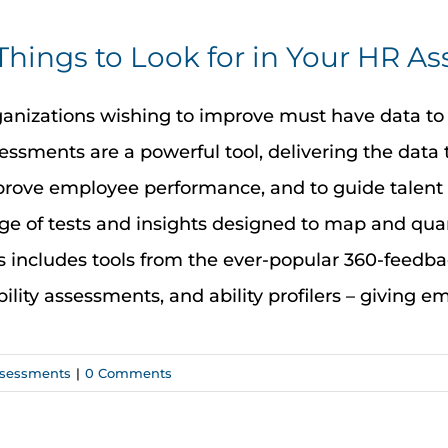
Things to Look for in Your HR A
anizations wishing to improve must have data to
essments are a powerful tool, delivering the data 
rove employee performance, and to guide talent
ge of tests and insights designed to map and quan
s includes tools from the ever-popular 360-feedb
bility assessments, and ability profilers – giving emp
sessments
|
0 Comments