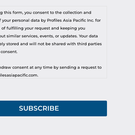
g this form, you consent to the collection and
 your personal data by Profiles Asia Pacific Inc. for
 of fulfilling your request and keeping you
t similar services, events, or updates. Your data
ely stored and will not be shared with third parties
 consent.
draw consent at any time by sending a request to
lesasiapacific.com.
r privacy concern, you may contact our DPO at
lesasiapacific.com.