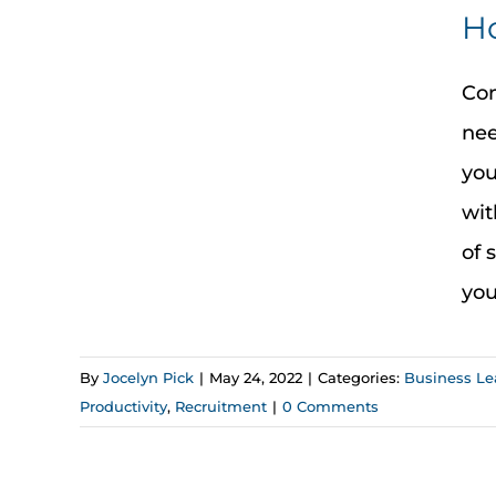
Ho
Com
nee
you
wit
of 
you
By
Jocelyn Pick
|
May 24, 2022
|
Categories:
Business Le
Productivity
,
Recruitment
|
0 Comments