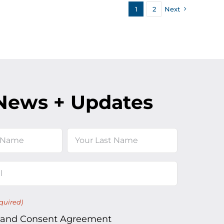
1
2
Next
News + Updates
Last
quired)
 and Consent Agreement