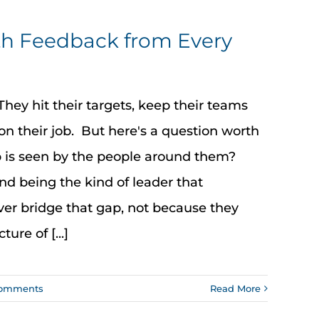
th Feedback from Every
ey hit their targets, keep their teams
on their job. But here's a question worth
p is seen by the people around them?
nd being the kind of leader that
r bridge that gap, not because they
ure of [...]
Comments
Read More