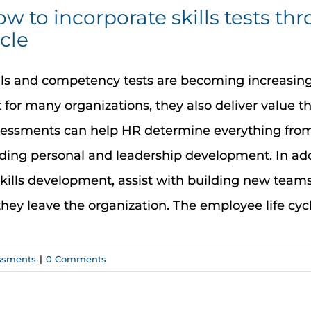
w to incorporate skills tests th
cle
lls and competency tests are becoming increasingl
 for many organizations, they also deliver value th
essments can help HR determine everything from r
ding personal and leadership development. In add
skills development, assist with building new tea
they leave the organization. The employee life cycle 
ssments
|
0 Comments