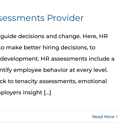
ssessments Provider
 guide decisions and change. Here, HR
to make better hiring decisions, to
 development. HR assessments include a
tify employee behavior at every level.
ack to tenacity assessments, emotional
loyers insight [...]
Read More