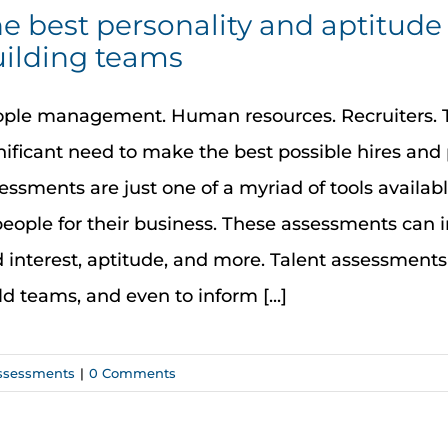
e best personality and aptitude 
ilding teams
ple management. Human resources. Recruiters. T
nificant need to make the best possible hires and 
essments are just one of a myriad of tools availab
people for their business. These assessments can i
 interest, aptitude, and more. Talent assessments
ld teams, and even to inform [...]
ssessments
|
0 Comments