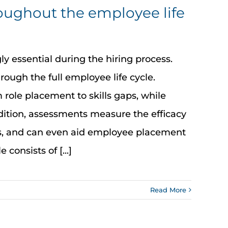
roughout the employee life
y essential during the hiring process.
rough the full employee life cycle.
ole placement to skills gaps, while
ition, assessments measure the efficacy
ms, and can even aid employee placement
consists of [...]
Read More