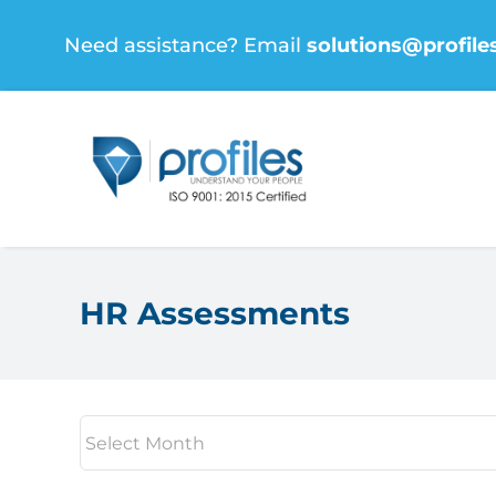
Skip
Need assistance? Email
solutions@profile
to
content
HR Assessments