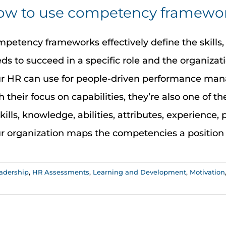
w to use competency framework
petency frameworks effectively define the skills, 
ds to succeed in a specific role and the organiza
r HR can use for people-driven performance mana
h their focus on capabilities, they’re also one of
skills, knowledge, abilities, attributes, experience,
r organization maps the competencies a position ne
adership
,
HR Assessments
,
Learning and Development
,
Motivation