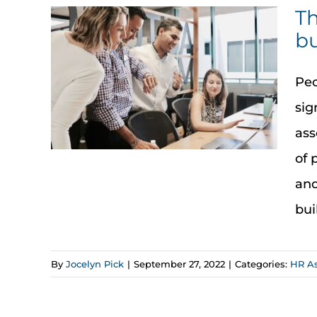
Th
bu
Peo
sig
ass
of 
and
bui
By
Jocelyn Pick
|
September 27, 2022
|
Categories:
HR A