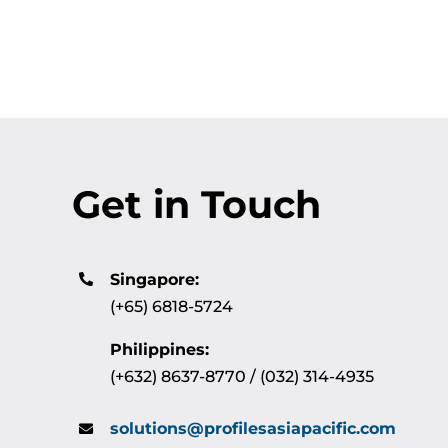
Get in Touch
Singapore:
(+65) 6818-5724
Philippines:
(+632) 8637-8770 / (032) 314-4935
solutions@profilesasiapacific.com