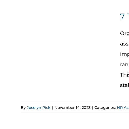
7 
Org
ass
imp
ran
Thi
sta
By
Jocelyn Pick
|
November 14, 2023
|
Categories:
HR As