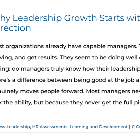
y Leadership Growth Starts wi
rection
t organizations already have capable managers. Th
ing, and get results. They seem to be doing well 
ing: do managers truly know how their leadershi
re's a difference between being good at the job a
uinely moves people forward. Most managers neve
k the ability, but because they never get the full pict
ess Leadership
,
HR Assessments
,
Learning and Development
|
0 