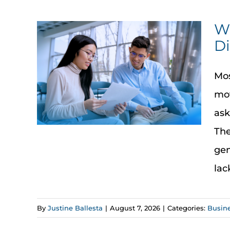
Wh
Di
Mos
mov
ask
The
gen
lac
By
Justine Ballesta
|
August 7, 2026
|
Categories:
Busin