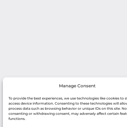
Manage Consent
To provide the best experiences, we use technologies like cookies to s
access device information. Consenting to these technologies will allo
process data such as browsing behavior or unique IDs on this site. No
consenting or withdrawing consent, may adversely affect certain fea
functions.