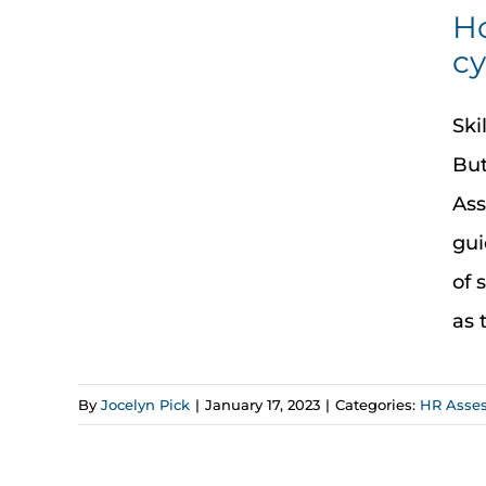
Ho
cy
Ski
But
Ass
gui
of 
as 
By
Jocelyn Pick
|
January 17, 2023
|
Categories:
HR Asse