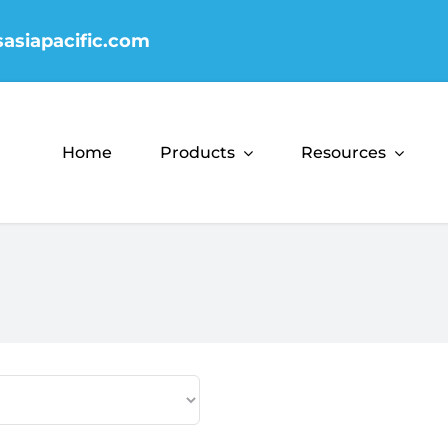
sasiapacific.com
Home
Products
Resources