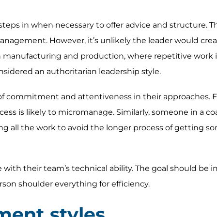
steps in when necessary to offer advice and structure. Th
nagement. However, it’s unlikely the leader would creat
 manufacturing and production, where repetitive work i
nsidered an authoritarian leadership style.
 of commitment and attentiveness in their approaches. F
ess is likely to micromanage. Similarly, someone in a co
ng all the work to avoid the longer process of getting 
ith their team’s technical ability. The goal should be 
rson shoulder everything for efficiency.
ent styles