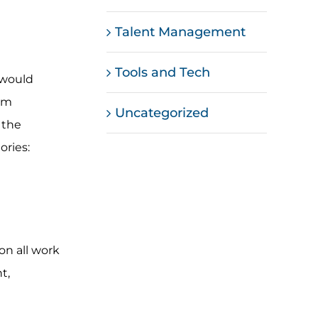
Talent Management
Tools and Tech
 would
eam
Uncategorized
 the
ories:
on all work
t,