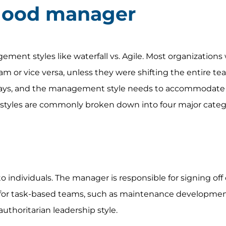
good manager
gement styles like waterfall vs. Agile. Most organizations
team or vice versa, unless they were shifting the entire t
 ways, and the management style needs to accommodate
styles are commonly broken down into four major categ
to individuals. The manager is responsible for signing off 
it for task-based teams, such as maintenance developmen
authoritarian leadership style.