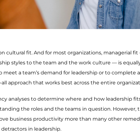
n cultural fit. And for most organizations, managerial fit
p styles to the team and the work culture — is equall
to meet a team’s demand for leadership or to complete a
ts-all approach that works best across the entire organizat
ncy analyses to determine where and how leadership fits
rstanding the roles and the teams in question. However, 
rove business productivity more than many other remed
etractors in leadership.