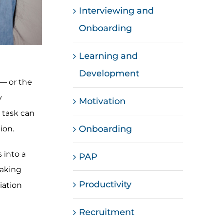
Interviewing and
Onboarding
Learning and
Development
 — or the
y
Motivation
 task can
Onboarding
ion.
 into a
PAP
taking
Productivity
iation
Recruitment