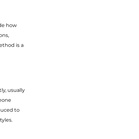
ide how
ons,
ethod is a
ly, usually
meone
duced to
tyles.