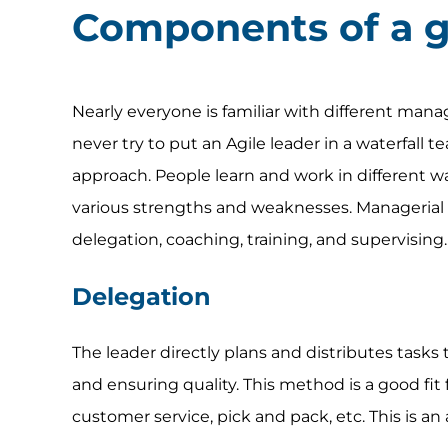
Components of a 
Nearly everyone is familiar with different mana
never try to put an Agile leader in a waterfall 
approach. People learn and work in different
various strengths and weaknesses. Managerial 
delegation, coaching, training, and supervising.
Delegation
The leader directly plans and distributes tasks 
and ensuring quality. This method is a good f
customer service, pick and pack, etc. This is an 