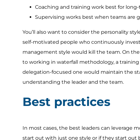
Coaching and training work best for long
Supervising works best when teams are g
You’ll also want to consider the personality styl
self-motivated people who continuously invest
management style would kill the team. On the 
to working in waterfall methodology, a trainin
delegation-focused one would maintain the st
understanding the leader and the team.
Best practices
In most cases, the best leaders can leverage m
start out with just one style or if they start out