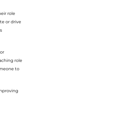
eir role
e or drive
s
or
aching role
someone to
improving