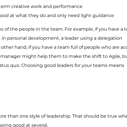
-term creative work and performance
ood at what they do and only need light guidance
es of the people in the team. For example, if you have a t
 in personal development, a leader using a delegation
other hand, if you have a team full of people who are 
g manager might help them to make the shift to Agile, b
atus quo. Choosing good leaders for your teams means
ore than one style of leadership. That should be true wh
 being good at several.