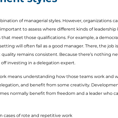
ination of managerial styles. However, organizations can
important to assess where different kinds of leadership b
 that meet those qualifications. For example, a democra
etting will often fail as a good manager. There, the job i
 quality remains consistent. Because there’s nothing ne
 off investing in a delegation expert.
rk means understanding how those teams work and why
elegation, and benefit from some creativity. Developme
mes normally benefit from freedom and a leader who c
in cases of rote and repetitive work