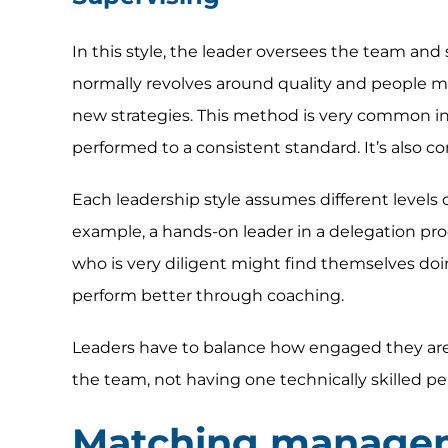
In this style, the leader oversees the team and 
normally revolves around quality and people ma
new strategies. This method is very common in
performed to a consistent standard. It’s also co
Each leadership style assumes different levels
example, a hands-on leader in a delegation proc
who is very diligent might find themselves doi
perform better through coaching.
Leaders have to balance how engaged they are w
the team, not having one technically skilled pe
Matching managem