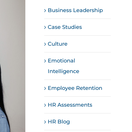
Business Leadership
Case Studies
Culture
Emotional
Intelligence
Employee Retention
HR Assessments
HR Blog