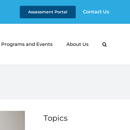
Contact Us
Assessment Portal
Programs and Events
About Us
Topics