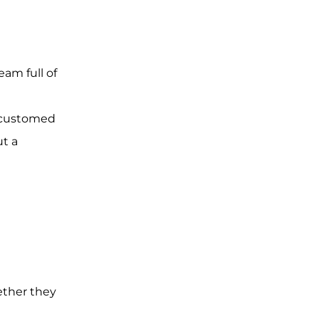
eam full of
accustomed
ut a
ether they