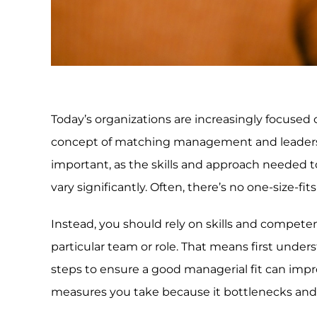
Today’s organizations are increasingly focused o
concept of matching management and leadershi
important, as the skills and approach needed 
vary significantly. Often, there’s no one-size-fi
Instead, you should rely on skills and compete
particular team or role. That means first unde
steps to ensure a good managerial fit can imp
measures you take because it bottlenecks and d