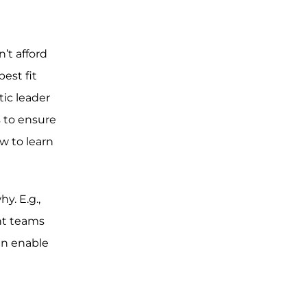
’t afford
est fit
tic leader
s to ensure
w to learn
. E.g.,
nt teams
an enable