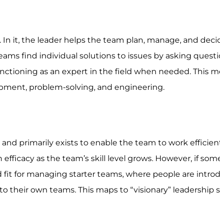
. In it, the leader helps the team plan, manage, and dec
ams find individual solutions to issues by asking questi
ctioning as an expert in the field when needed. This m
opment, problem-solving, and engineering.
 and primarily exists to enable the team to work efficient
 efficacy as the team’s skill level grows. However, if so
d fit for managing starter teams, where people are intro
o their own teams. This maps to “visionary” leadership s