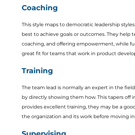
Coaching
This style maps to democratic leadership styles
best to achieve goals or outcomes. They help te
coaching, and offering empowerment, while fun
great fit for teams that work in product devel
Training
The team lead is normally an expert in the field
by directly showing them how. This tapers off in
provides excellent training, they may be a goo
the organization and its work before moving int
Supervising