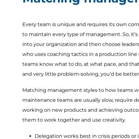
Every team is unique and requires its own comb
to maintain every type of management. So, it’s 
into your organization and then choose leaders
who uses coaching tactics in a production line s
teams know what to do, at what pace, and that
and very little problem-solving, you’d be better
Matching management styles to how teams wo
maintenance teams are usually slow, require d
working on new products and achieving outco
them to work together and use creativity.
Delegation works best in crisis periods or 