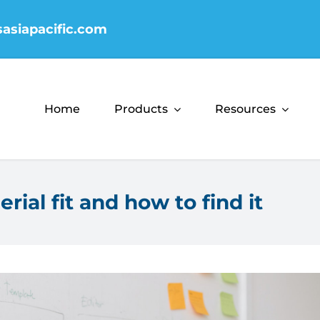
sasiapacific.com
Home
Products
Resources
ial fit and how to find it