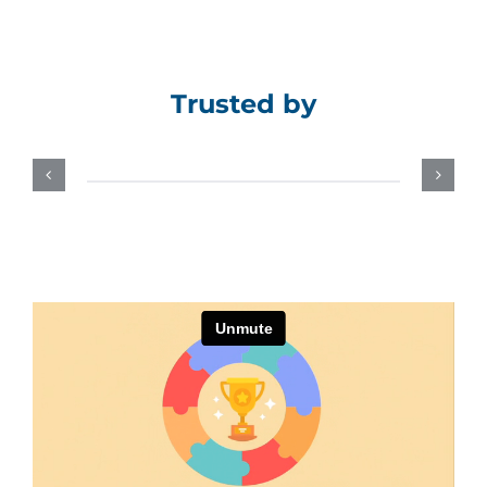
Assessment Portal
Search
Trusted by
for: