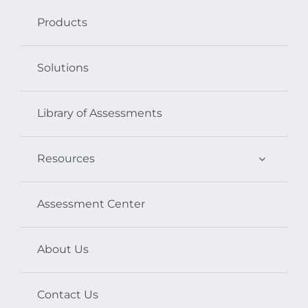
Products
Solutions
Library of Assessments
Resources
Assessment Center
About Us
Contact Us