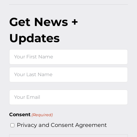
Get News +
Updates
Name
First
Last
Email
(Required)
Consent
(Required)
Privacy and Consent Agreement