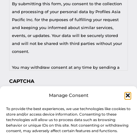
By submitting this form, you consent to the collection
and processing of your personal data by Profiles Asia
Pacific Inc. for the purposes of fulfilling your request
and keeping you informed about similar services,
events, or updates. Your data will be securely stored
and will not be shared with third parties without your
consent.
You may withdraw consent at any time by sending a
request to privacy@profilesasiapacific.com.
CAPTCHA
For any other privacy concern, you may contact our
Manage Consent
DPO at privacy@profilesasiapacific.com.
To provide the best experiences, we use technologies like cookies to
store and/or access device information. Consenting to these
technologies will allow us to process data such as browsing
behavior or unique IDs on this site. Not consenting or withdrawing
consent, may adversely affect certain features and functions.