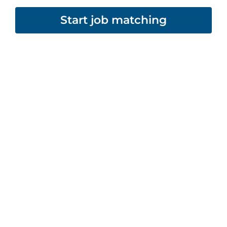
Start job matching