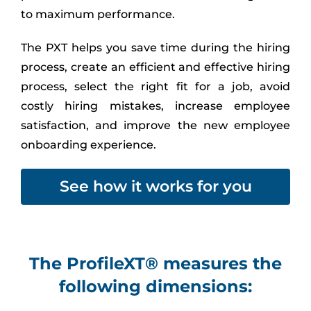
to maximum performance.
The PXT helps you save time during the hiring
process, create an efficient and effective hiring
process, select the right fit for a job, avoid
costly hiring mistakes, increase employee
satisfaction, and improve the new employee
onboarding experience.
See how it works for you
The ProfileXT® measures the
following dimensions: