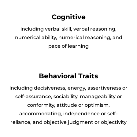
Cognitive
including verbal skill, verbal reasoning,
numerical ability, numerical reasoning, and
pace of learning
Behavioral Traits
including decisiveness, energy, assertiveness or
self-assurance, sociability, manageability or
conformity, attitude or optimism,
accommodating, independence or self-
reliance, and objective judgment or objectivity