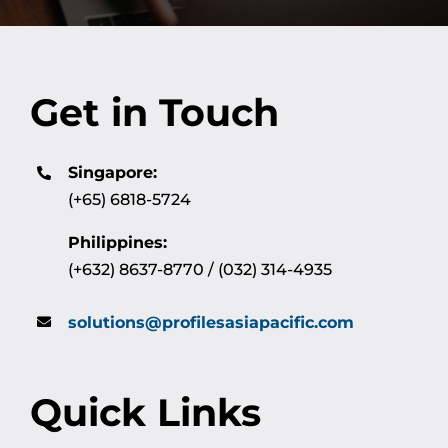
Get in Touch
Singapore:
(+65) 6818-5724
Philippines:
(+632) 8637-8770 / (032) 314-4935
solutions@profilesasiapacific.com
Quick Links