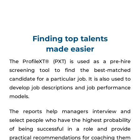
Finding top talents
made easier
The ProfileXT® (PXT) is used as a pre-hire
screening tool to find the best-matched
candidate for a particular job. It is also used to
develop job descriptions and job performance
models.
The reports help managers interview and
select people who have the highest probability
of being successful in a role and provide
practical recommendations for coaching them