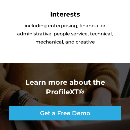
Interests
including enterprising, financial or
administrative, people service, technical,
mechanical, and creative
Learn more about the
ProfileXT®
Get a Free Demo