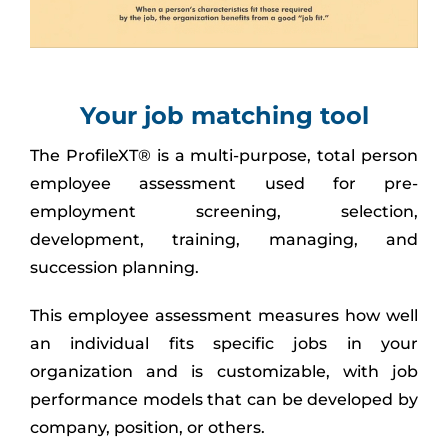
Your job matching tool
The ProfileXT® is a multi-purpose, total person
employee assessment used for pre-
employment screening, selection,
development, training, managing, and
succession planning.
This employee assessment measures how well
an individual fits specific jobs in your
organization and is customizable, with job
performance models that can be developed by
company, position, or others.