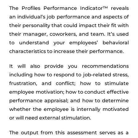
The Profiles Performance Indicator™ reveals
an individual’s job performance and aspects of
their personality that could impact their fit with
their manager, coworkers, and team. It’s used
to understand your employees’ behavioral
characteristics to increase their performance.
It will also provide you recommendations
including how to respond to job-related stress,
frustration, and conflict; how to stimulate
employee motivation; how to conduct effective
performance appraisal; and how to determine
whether the employee is internally motivated
or will need external stimulation.
The output from this assessment serves as a