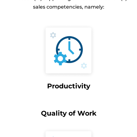
sales competencies, namely:
Productivity
Quality of Work