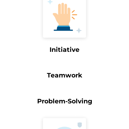
Initiative
Teamwork
Problem-Solving