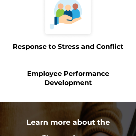
Response to Stress and Conflict
Employee Performance
Development
Learn more about the