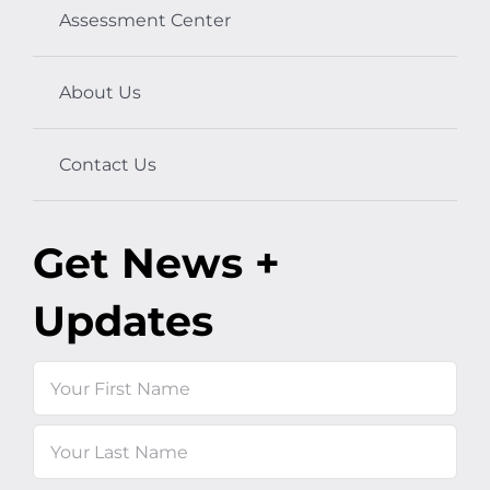
Assessment Center
About Us
Contact Us
Get News +
Updates
Name
First