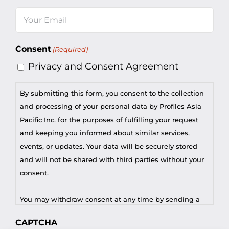
Last
Email
(Required)
Consent
(Required)
Privacy and Consent Agreement
By submitting this form, you consent to the collection
and processing of your personal data by Profiles Asia
Pacific Inc. for the purposes of fulfilling your request
and keeping you informed about similar services,
events, or updates. Your data will be securely stored
and will not be shared with third parties without your
consent.
You may withdraw consent at any time by sending a
request to privacy@profilesasiapacific.com.
CAPTCHA