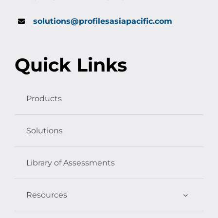
solutions@profilesasiapacific.com
Quick Links
Products
Solutions
Library of Assessments
Resources