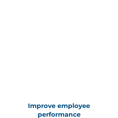
Improve employee
performance