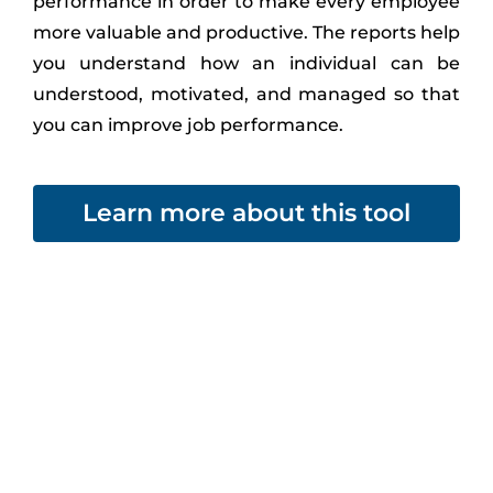
performance in order to make every employee
more valuable and productive. The reports help
you understand how an individual can be
understood, motivated, and managed so that
you can improve job performance.
Learn more about this tool