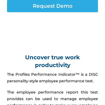
Assessment Portal
Request Demo
Search
for:
Uncover true work
productivity
The Profiles Performance Indicator™ is a DISC
personality-style employee performance test.
The employee performance report this test
provides can be used to manage employee