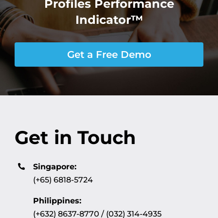
Profiles Performance
Indicator™
Get a Free Demo
Get in Touch
Singapore:
(+65) 6818-5724
Philippines:
(+632) 8637-8770 / (032) 314-4935