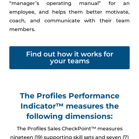
“manager’s operating manual” for an
employee, and helps them better motivate,
coach, and communicate with their team
members.
Find out how it works for
your teams
The Profiles Performance
Indicator™ measures the
following dimensions:
The Profiles Sales CheckPoint™ measures
nineteen (19) supporting skill sets and seven (7)