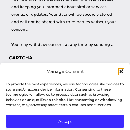
and keeping you informed about similar services,
events, or updates. Your data will be securely stored
and will not be shared with third parties without your
consent.
You may withdraw consent at any time by sending a
request to privacy@profilesasiapacific.com.
CAPTCHA
For any other privacy concern, you may contact our
Manage Consent
DPO at privacy@profilesasiapacific.com.
To provide the best experiences, we use technologies like cookies to
store and/or access device information. Consenting to these
technologies will allow us to process data such as browsing
behavior or unique IDs on this site. Not consenting or withdrawing
consent, may adversely affect certain features and functions.
Accept