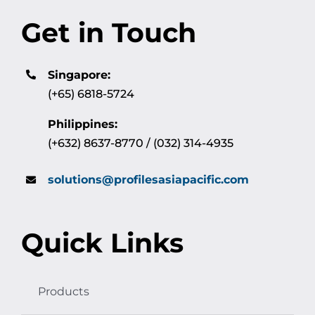
Get in Touch
Singapore:
(+65) 6818-5724
Philippines:
(+632) 8637-8770 / (032) 314-4935
solutions@profilesasiapacific.com
Quick Links
Products