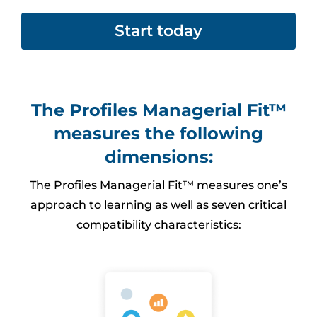
Start today
The Profiles Managerial Fit™
measures the following
dimensions:
The Profiles Managerial Fit™ measures one’s
approach to learning as well as seven critical
compatibility characteristics: