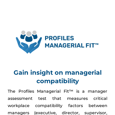
Assessment Portal
Search
for:
Gain insight on managerial
compatibility
The Profiles Managerial Fit™ is a manager
assessment test that measures critical
workplace compatibility factors between
managers (executive, director, supervisor,