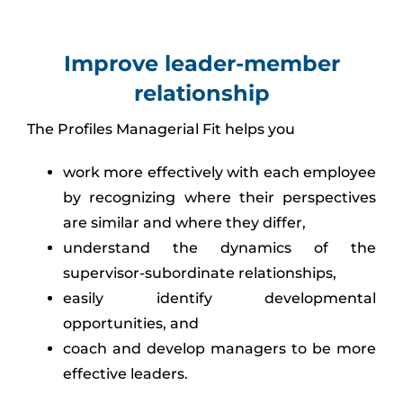
Improve leader-member
relationship
The Profiles Managerial Fit helps you
work more effectively with each employee
by recognizing where their perspectives
are similar and where they differ,
understand the dynamics of the
supervisor-subordinate relationships,
easily identify developmental
opportunities, and
coach and develop managers to be more
effective leaders.