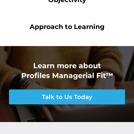
Approach to Learning
Learn more about
Profiles Managerial Fit™
Talk to Us Today