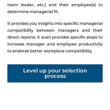
team leader, etc.) and their employee(s) to
determine managerial fit.
It provides you insights into specific managerial
compatibility between managers and their
direct reports. It even provides specific steps to
increase manager and employee productivity
to endorse better workplace compatibility.
Level up your selection
process