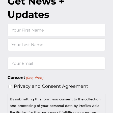
Get News +
Updates
Name
First
Last
Email
(Required)
Consent
(Required)
Privacy and Consent Agreement
By submitting this form, you consent to the collection
and processing of your personal data by Profiles Asia
Pacific Inc. for the purposes of fulfilling your request