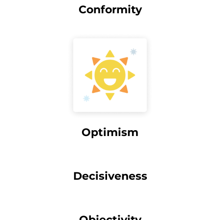
Conformity
Optimism
Decisiveness
Objectivity