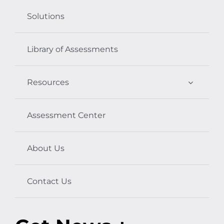
Solutions
Library of Assessments
Resources
Assessment Center
About Us
Contact Us