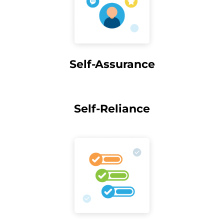
Self-Assurance
Self-Reliance