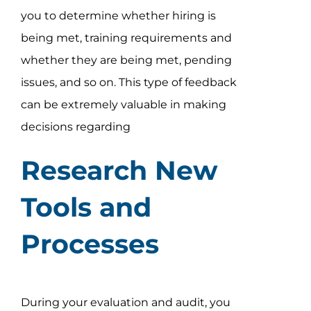
you to determine whether hiring is
being met, training requirements and
whether they are being met, pending
issues, and so on. This type of feedback
can be extremely valuable in making
decisions regarding
Research New
Tools and
Processes
During your evaluation and audit, you