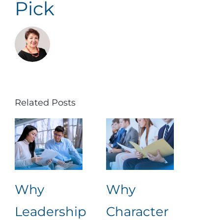
Pick
Related Posts
Why
Why
Ret
Leadership
Character
Lea