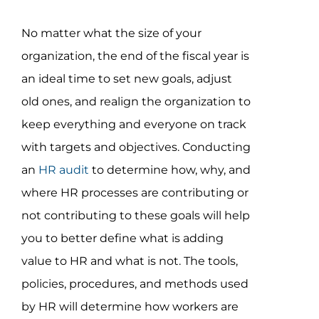
Assessment Portal
No matter what the size of your
Search
organization, the end of the fiscal year is
for:
an ideal time to set new goals, adjust
old ones, and realign the organization to
keep everything and everyone on track
with targets and objectives. Conducting
an
HR audit
to determine how, why, and
where HR processes are contributing or
not contributing to these goals will help
you to better define what is adding
value to HR and what is not. The tools,
policies, procedures, and methods used
by HR will determine how workers are