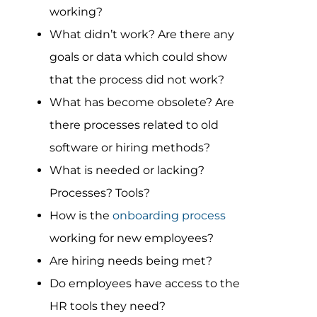
working?
What didn’t work? Are there any
goals or data which could show
that the process did not work?
What has become obsolete? Are
there processes related to old
software or hiring methods?
What is needed or lacking?
Processes? Tools?
How is the
onboarding process
working for new employees?
Are hiring needs being met?
Do employees have access to the
HR tools they need?