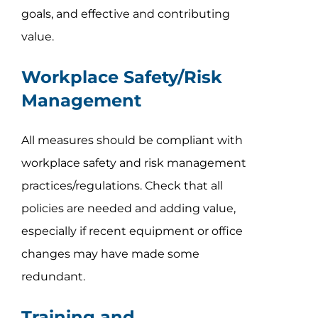
goals, and effective and contributing
value.
Workplace Safety/Risk
Management
All measures should be compliant with
workplace safety and risk management
practices/regulations. Check that all
policies are needed and adding value,
especially if recent equipment or office
changes may have made some
redundant.
Training and