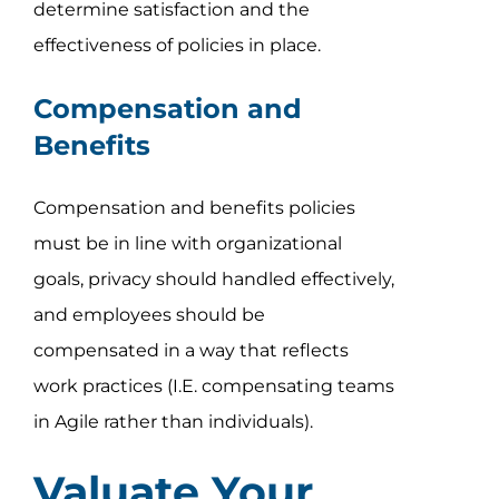
determine satisfaction and the
effectiveness of policies in place.
Compensation and
Benefits
Compensation and benefits policies
must be in line with organizational
goals, privacy should handled effectively,
and employees should be
compensated in a way that reflects
work practices (I.E. compensating teams
in Agile rather than individuals).
Valuate Your