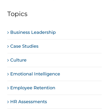
Topics
Business Leadership
Case Studies
Culture
Emotional Intelligence
Employee Retention
HR Assessments