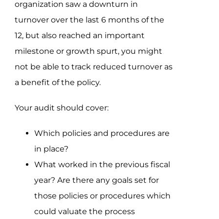
organization saw a downturn in
turnover over the last 6 months of the
12, but also reached an important
milestone or growth spurt, you might
not be able to track reduced turnover as
a benefit of the policy.
Your audit should cover:
Which policies and procedures are
in place?
What worked in the previous fiscal
year? Are there any goals set for
those policies or procedures which
could valuate the process