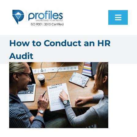
Skip
to
Toggl
content
Navig
Home
How to Conduct an HR
Audit
Products
Resources
About Us
Contact Us