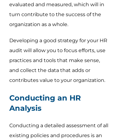
evaluated and measured, which will in
turn contribute to the success of the
organization as a whole.
Developing a good strategy for your HR
audit will allow you to focus efforts, use
practices and tools that make sense,
and collect the data that adds or
contributes value to your organization.
Conducting an HR
Analysis
Conducting a detailed assessment of all
existing policies and procedures is an