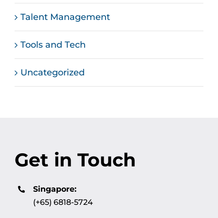
Talent Management
Tools and Tech
Uncategorized
Get in Touch
Singapore:
(+65) 6818-5724