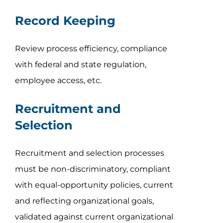
Record Keeping
Review process efficiency, compliance
with federal and state regulation,
employee access, etc.
Recruitment and
Selection
Recruitment and selection processes
must be non-discriminatory, compliant
with equal-opportunity policies, current
and reflecting organizational goals,
validated against current organizational