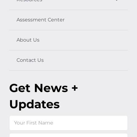
Assessment Center
About Us
Contact Us
Get News +
Updates
Name
First