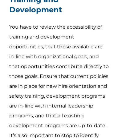
Development
You have to review the accessibility of
training and development
opportunities, that those available are
in-line with organizational goals, and
that opportunities contribute directly to
those goals. Ensure that current policies
are in place for new hire orientation and
safety training, development programs
are in-line with internal leadership
programs, and that all existing
development programs are up-to-date.
It’s also important to stop to identify