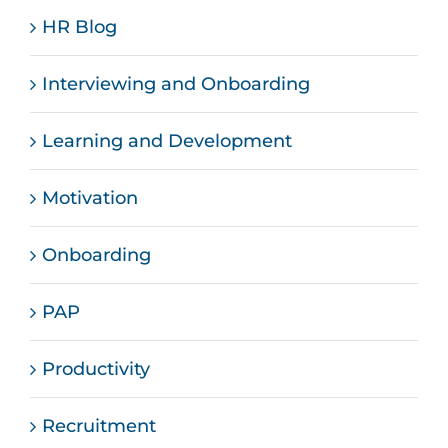
HR Blog
Interviewing and Onboarding
Learning and Development
Motivation
Onboarding
PAP
Productivity
Recruitment