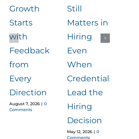
Growth
Still
Dif
Starts
Matters in
Be
with
Hiring
Aut
Feedback
Even
an
from
When
Lea
March 
Every
Credentials
Comm
Direction
Lead the
August 7, 2026
|
0
Hiring
Comments
Decision
May 12, 2026
|
0
Comments