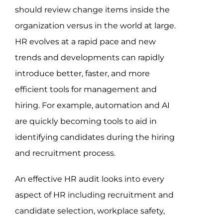
should review change items inside the
organization versus in the world at large.
HR evolves at a rapid pace and new
trends and developments can rapidly
introduce better, faster, and more
efficient tools for management and
hiring. For example, automation and AI
are quickly becoming tools to aid in
identifying candidates during the hiring
and recruitment process.
An effective HR audit looks into every
aspect of HR including recruitment and
candidate selection, workplace safety,