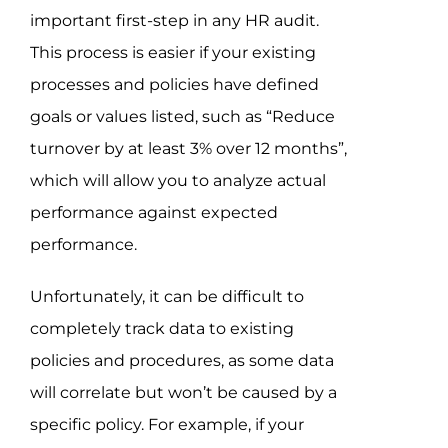
important first-step in any HR audit.
This process is easier if your existing
processes and policies have defined
goals or values listed, such as “Reduce
turnover by at least 3% over 12 months”,
which will allow you to analyze actual
performance against expected
performance.
Unfortunately, it can be difficult to
completely track data to existing
policies and procedures, as some data
will correlate but won’t be caused by a
specific policy. For example, if your