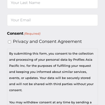
Last
Email
(Required)
Consent
(Required)
Privacy and Consent Agreement
By submitting this form, you consent to the collection
and processing of your personal data by Profiles Asia
Pacific Inc. for the purposes of fulfilling your request
and keeping you informed about similar services,
events, or updates. Your data will be securely stored
and will not be shared with third parties without your
consent.
You may withdraw consent at any time by sending a