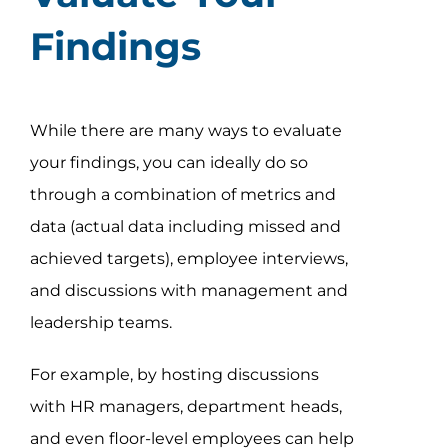
Findings
While there are many ways to evaluate
your findings, you can ideally do so
through a combination of metrics and
data (actual data including missed and
achieved targets), employee interviews,
and discussions with management and
leadership teams.
For example, by hosting discussions
with HR managers, department heads,
and even floor-level employees can help