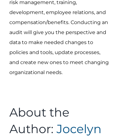
risk management, training,
development, employee relations, and
compensation/benefits. Conducting an
audit will give you the perspective and
data to make needed changes to
policies and tools, update processes,
and create new ones to meet changing
organizational needs.
About the
Author:
Jocelyn