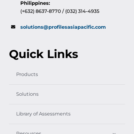
Philippines:
(+632) 8637-8770 / (032) 314-4935
solutions@profilesasiapacific.com
Quick Links
Products
Solutions
Library of Assessments
Resources