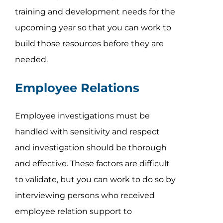
training and development needs for the
upcoming year so that you can work to
build those resources before they are
needed.
Employee Relations
Employee investigations must be
handled with sensitivity and respect
and investigation should be thorough
and effective. These factors are difficult
to validate, but you can work to do so by
interviewing persons who received
employee relation support to