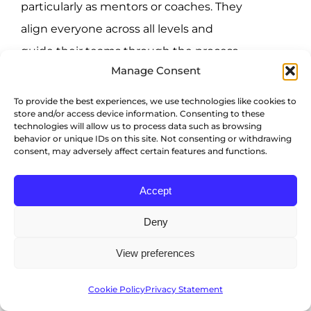
particularly as mentors or coaches. They
align everyone across all levels and
guide their teams through the process,
Manage Consent
so you need to bring them on board
and keep them informed every step of
To provide the best experiences, we use technologies like cookies to
store and/or access device information. Consenting to these
the way.
technologies will allow us to process data such as browsing
behavior or unique IDs on this site. Not consenting or withdrawing
consent, may adversely affect certain features and functions.
Employee participation
Accept
HR development works best when
employees also want it. They’re the ones
Deny
who’ll undergo the most
View preferences
transformations, particularly because of
new routines and skills, and their desire
Cookie Policy
Privacy Statement
to take part in your programs will largely