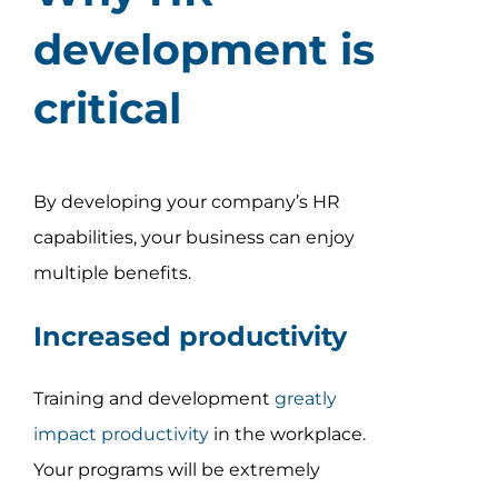
development is
critical
By developing your company’s HR
capabilities, your business can enjoy
multiple benefits.
Increased productivity
Training and development
greatly
impact productivity
in the workplace.
Your programs will be extremely