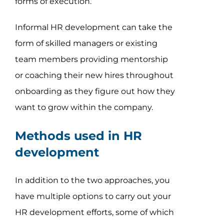
forms of execution.
Informal HR development can take the
form of skilled managers or existing
team members providing mentorship
or coaching their new hires throughout
onboarding as they figure out how they
want to grow within the company.
Methods used in HR
development
In addition to the two approaches, you
have multiple options to carry out your
HR development efforts, some of which