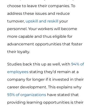
choose to leave their companies. To
address these issues and reduce
turnover,
upskill and reskill
your
personnel. Your workers will become
more capable and thus eligible for
advancement opportunities that foster
their loyalty.
Studies back this up as well, with
94% of
employees
stating they’d remain at a
company for longer if it invested in their
career development. This explains why
93% of organizations
have stated that
providing learning opportunities is their