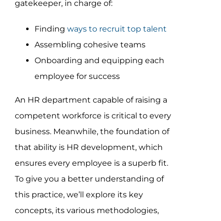
gatekeeper, in charge of:
Assessment Portal
Finding
ways to recruit top talent
Search
Assembling cohesive teams
for:
Onboarding and equipping each
employee for success
An HR department capable of raising a
competent workforce is critical to every
business. Meanwhile, the foundation of
that ability is HR development, which
ensures every employee is a superb fit.
To give you a better understanding of
this practice, we’ll explore its key
concepts, its various methodologies,