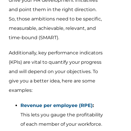
drive your HR development initiatives
and point them in the right direction.
So, those ambitions need to be specific,
measurable, achievable, relevant, and
time-bound (SMART).
Additionally, key performance indicators
(KPIs) are vital to quantify your progress
and will depend on your objectives. To
give you a better idea, here are some
examples:
Revenue per employee (RPE)
:
This lets you gauge the profitability
of each member of your workforce.