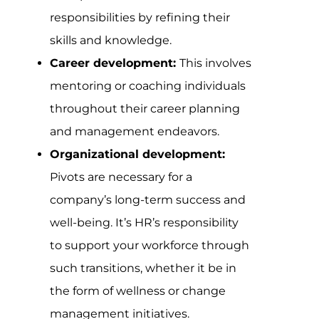
responsibilities by refining their
skills and knowledge.
Career development:
This involves
mentoring or coaching individuals
throughout their career planning
and management endeavors.
Organizational development:
Pivots are necessary for a
company’s long-term success and
well-being. It’s HR’s responsibility
to support your workforce through
such transitions, whether it be in
the form of wellness or change
management initiatives.