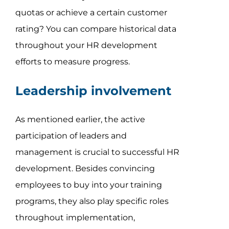
quotas or achieve a certain customer
rating? You can compare historical data
throughout your HR development
efforts to measure progress.
Leadership involvement
As mentioned earlier, the active
participation of leaders and
management is crucial to successful HR
development. Besides convincing
employees to buy into your training
programs, they also play specific roles
throughout implementation,