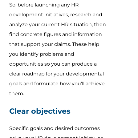
So, before launching any HR
development initiatives, research and
analyze your current HR situation, then
find concrete figures and information
that support your claims. These help
you identify problems and
opportunities so you can produce a
clear roadmap for your developmental
goals and formulate how you’ll achieve
them.
Clear objectives
Specific goals and desired outcomes