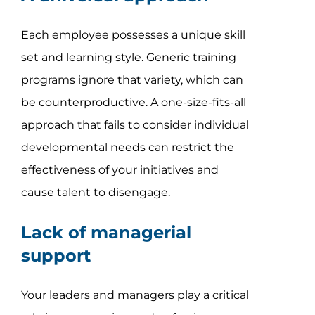
Each employee possesses a unique skill
set and learning style. Generic training
programs ignore that variety, which can
be counterproductive. A one-size-fits-all
approach that fails to consider individual
developmental needs can restrict the
effectiveness of your initiatives and
cause talent to disengage.
Lack of managerial
support
Your leaders and managers play a critical