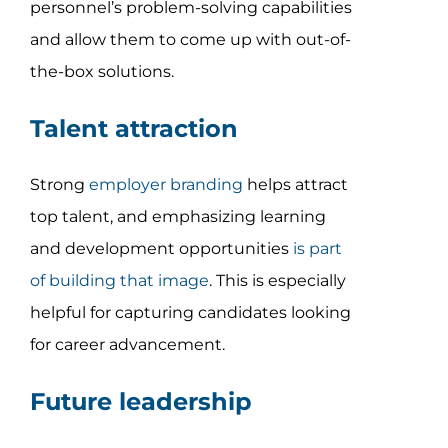
personnel’s problem-solving capabilities
and allow them to come up with out-of-
the-box solutions.
Talent attraction
Strong
employer branding
helps attract
top talent, and emphasizing learning
and development opportunities
is part
of building that image
. This is especially
helpful for capturing candidates looking
for career advancement.
Future leadership