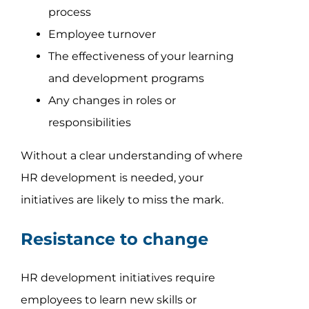
process
Employee turnover
The effectiveness of your learning
and development programs
Any changes in roles or
responsibilities
Without a clear understanding of where
HR development is needed, your
initiatives are likely to miss the mark.
Resistance to change
HR development initiatives require
employees to learn new skills or