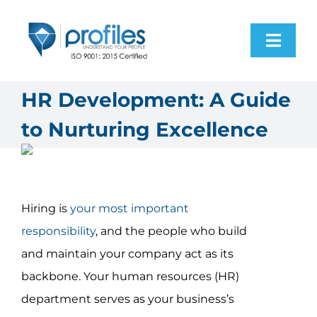
Skip
to
Toggl
content
Navig
Home
HR Development: A Guide
to Nurturing Excellence
Products
Resources
Hiring is
your most important
About Us
responsibility
, and the people who build
and maintain your company act as its
Contact Us
backbone. Your human resources (HR)
department serves as your business’s