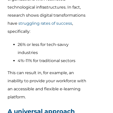
technological infrastructures. In fact,
research shows digital transformations
have
struggling rates of success
,
specifically:
26% or less for tech-savvy
industries
4%–11% for traditional sectors
This can result in, for example, an
inability to provide your workforce with
an accessible and flexible e-learning
platform.
A universal approach