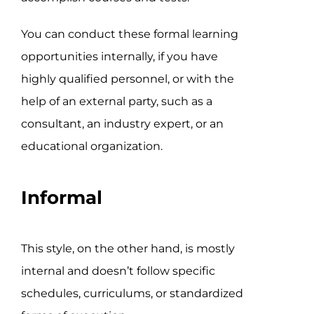
You can conduct these formal learning
opportunities internally, if you have
highly qualified personnel, or with the
help of an external party, such as a
consultant, an industry expert, or an
educational organization.
Informal
This style, on the other hand, is mostly
internal and doesn’t follow specific
schedules, curriculums, or standardized