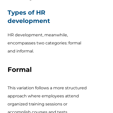
Types of HR
development
HR development, meanwhile,
encompasses two categories: formal
and informal.
Formal
This variation follows a more structured
approach where employees attend
organized training sessions or
accomplish courses and tests.