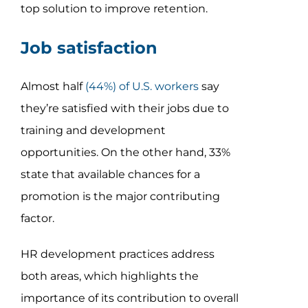
top solution to improve retention.
Job satisfaction
Almost half
(44%) of U.S. workers
say
they’re satisfied with their jobs due to
training and development
opportunities. On the other hand, 33%
state that available chances for a
promotion is the major contributing
factor.
HR development practices address
both areas, which highlights the
importance of its contribution to overall