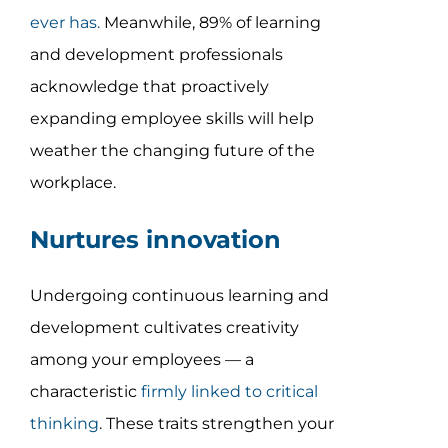
ever has
.
Meanwhile, 89% of learning
and development professionals
acknowledge that proactively
expanding employee skills will help
weather the changing future of the
workplace.
Nurtures innovation
Undergoing continuous learning and
development cultivates creativity
among your employees — a
characteristic
firmly linked to critical
thinking
. These traits strengthen your