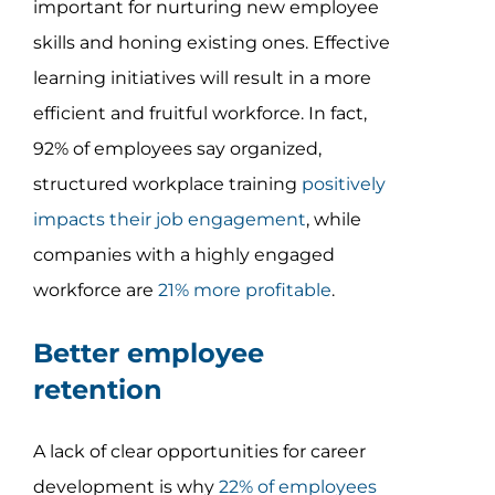
important for nurturing new employee
skills and honing existing ones. Effective
learning initiatives will result in a more
efficient and fruitful workforce. In fact,
92% of employees say organized,
structured workplace training
positively
impacts their job engagement
, while
companies with a highly engaged
workforce are
21% more profitable
.
Better employee
retention
A lack of clear opportunities for career
development is why
22% of employees