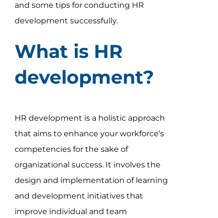
and some tips for conducting HR
development successfully.
What is HR
development?
HR development is a holistic approach
that aims to enhance your workforce’s
competencies for the sake of
organizational success. It involves the
design and implementation of learning
and development initiatives that
improve individual and team