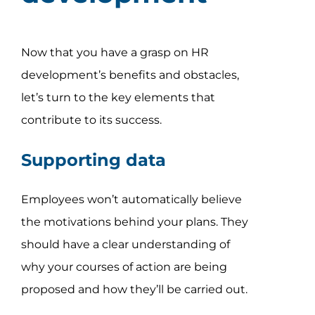
Now that you have a grasp on HR
development’s benefits and obstacles,
let’s turn to the key elements that
contribute to its success.
Supporting data
Employees won’t automatically believe
the motivations behind your plans. They
should have a clear understanding of
why your courses of action are being
proposed and how they’ll be carried out.