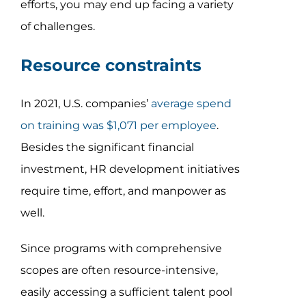
efforts, you may end up facing a variety
of challenges.
Resource constraints
In 2021, U.S. companies’
average spend
on training was $1,071 per employee
.
Besides the significant financial
investment, HR development initiatives
require time, effort, and manpower as
well.
Since programs with comprehensive
scopes are often resource-intensive,
easily accessing a sufficient talent pool