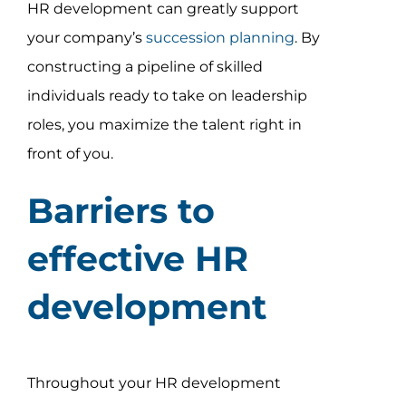
HR development can greatly support
your company’s
succession planning
. By
constructing a pipeline of skilled
individuals ready to take on leadership
roles, you maximize the talent right in
front of you.
Barriers to
effective HR
development
Throughout your HR development