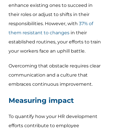
enhance existing ones to succeed in
their roles or adjust to shifts in their
responsibilities. However, with
37% of
them resistant to changes
in their
established routines, your efforts to train
your workers face an uphill battle.
Overcoming that obstacle requires clear
communication and a culture that
embraces continuous improvement.
Measuring impact
To quantify how your HR development
efforts contribute to employee