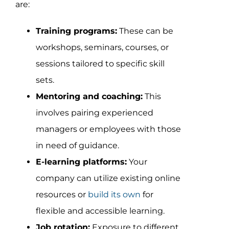
are:
Training programs:
These can be
workshops, seminars, courses, or
sessions tailored to specific skill
sets.
Mentoring and coaching:
This
involves pairing experienced
managers or employees with those
in need of guidance.
E-learning platforms:
Your
company can utilize existing online
resources or
build its own
for
flexible and accessible learning.
Job rotation:
Exposure to different