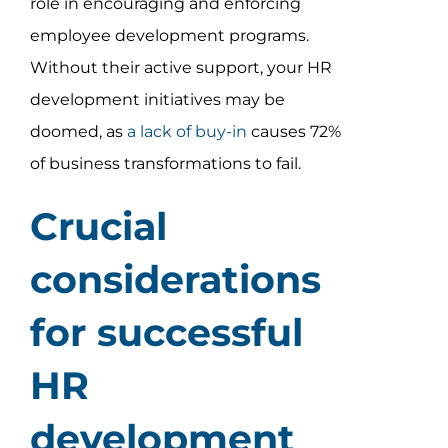
role in encouraging and enforcing
employee development programs.
Without their active support, your HR
development initiatives may be
doomed, as
a lack of buy-in
causes 72%
of business transformations to fail.
Crucial
considerations
for successful
HR
development