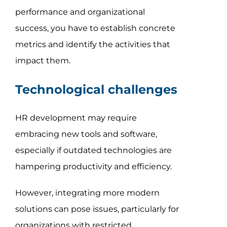
performance and organizational
success, you have to establish concrete
metrics and identify the activities that
impact them.
Technological challenges
HR development may require
embracing new tools and software,
especially if outdated technologies are
hampering productivity and efficiency.
However, integrating more modern
solutions can pose issues, particularly for
organizations with restricted