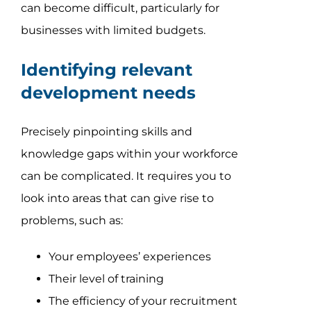
can become difficult, particularly for
businesses with limited budgets.
Identifying relevant
development needs
Precisely pinpointing skills and
knowledge gaps within your workforce
can be complicated. It requires you to
look into areas that can give rise to
problems, such as:
Your employees’ experiences
Their level of training
The efficiency of your recruitment