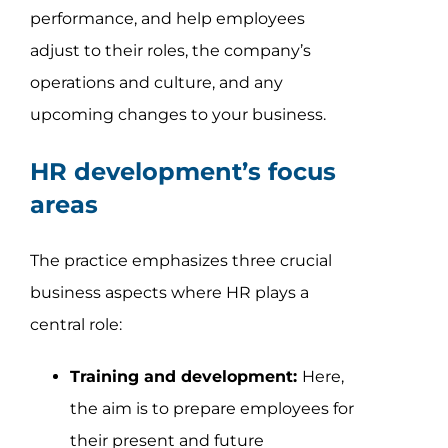
performance, and help employees
adjust to their roles, the company’s
operations and culture, and any
upcoming changes to your business.
HR development’s focus
areas
The practice emphasizes three crucial
business aspects where HR plays a
central role:
Training and development:
Here,
the aim is to prepare employees for
their present and future