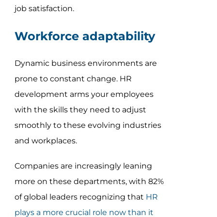
job satisfaction.
Workforce adaptability
Dynamic business environments are
prone to constant change. HR
development arms your employees
with the skills they need to adjust
smoothly to these evolving industries
and workplaces.
Companies are increasingly leaning
more on these departments, with 82%
of global leaders recognizing that
HR
plays a more crucial role now than it