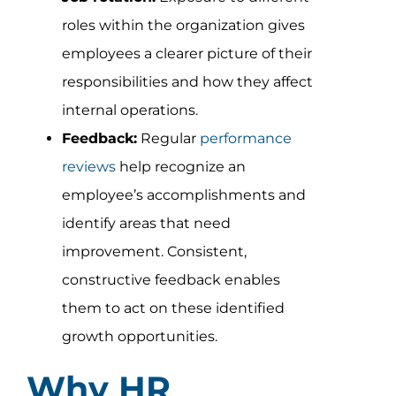
roles within the organization gives
employees a clearer picture of their
responsibilities and how they affect
internal operations.
Feedback:
Regular
performance
reviews
help recognize an
employee’s accomplishments and
identify areas that need
improvement. Consistent,
constructive feedback enables
them to act on these identified
growth opportunities.
Why HR