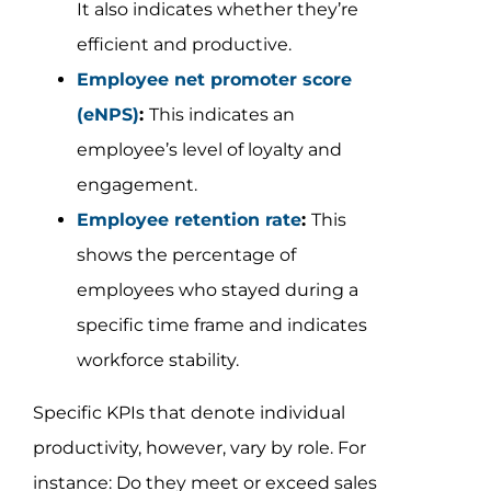
It also indicates whether they’re
efficient and productive.
Employee net promoter score
(eNPS)
:
This indicates an
employee’s level of loyalty and
engagement.
Employee retention rate
:
This
shows the percentage of
employees who stayed during a
specific time frame and indicates
workforce stability.
Specific KPIs that denote individual
productivity, however, vary by role. For
instance: Do they meet or exceed sales