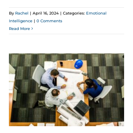
By
Rachel
|
April 16, 2024
|
Categories:
Emotional
Intelligence
|
0 Comments
Read More