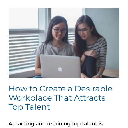
How to Create a Desirable
Workplace That Attracts
Top Talent
Attracting and retaining top talent is