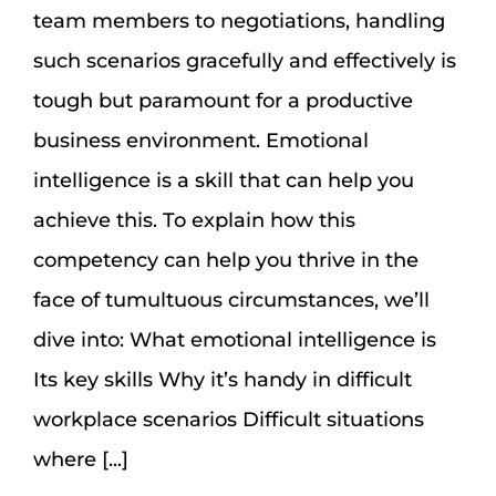
team members to negotiations, handling
such scenarios gracefully and effectively is
tough but paramount for a productive
business environment. Emotional
intelligence is a skill that can help you
achieve this. To explain how this
competency can help you thrive in the
face of tumultuous circumstances, we’ll
dive into: What emotional intelligence is
Its key skills Why it’s handy in difficult
workplace scenarios Difficult situations
where [...]