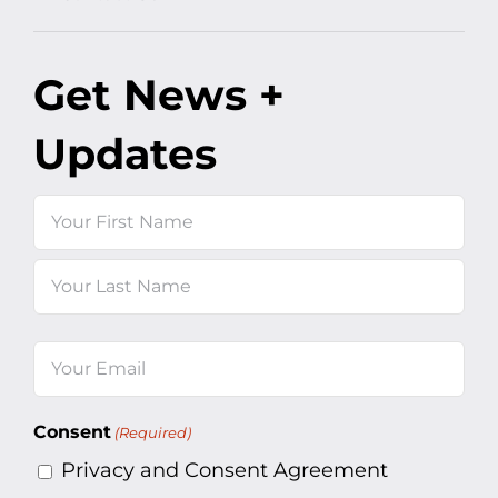
Get News +
Updates
Name
First
Last
Email
(Required)
Consent
(Required)
Privacy and Consent Agreement