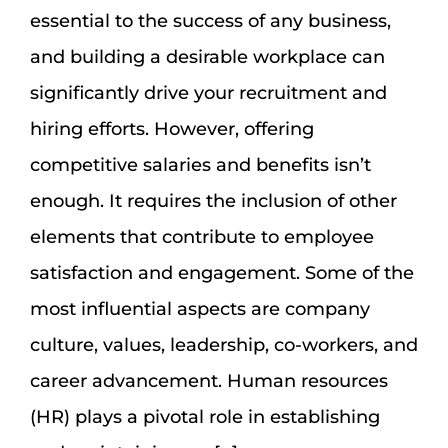
essential to the success of any business,
and building a desirable workplace can
significantly drive your recruitment and
hiring efforts. However, offering
competitive salaries and benefits isn’t
enough. It requires the inclusion of other
elements that contribute to employee
satisfaction and engagement. Some of the
most influential aspects are company
culture, values, leadership, co-workers, and
career advancement. Human resources
(HR) plays a pivotal role in establishing