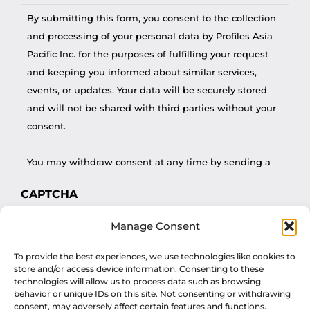
By submitting this form, you consent to the collection
and processing of your personal data by Profiles Asia
Pacific Inc. for the purposes of fulfilling your request
and keeping you informed about similar services,
events, or updates. Your data will be securely stored
and will not be shared with third parties without your
consent.
You may withdraw consent at any time by sending a
request to privacy@profilesasiapacific.com.
CAPTCHA
For any other privacy concern, you may contact our
Manage Consent
DPO at privacy@profilesasiapacific.com.
To provide the best experiences, we use technologies like cookies to
store and/or access device information. Consenting to these
technologies will allow us to process data such as browsing
behavior or unique IDs on this site. Not consenting or withdrawing
consent, may adversely affect certain features and functions.