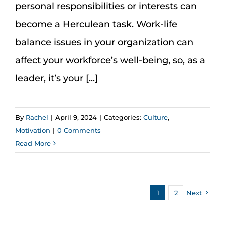
personal responsibilities or interests can
become a Herculean task. Work-life
balance issues in your organization can
affect your workforce’s well-being, so, as a
leader, it’s your [...]
By
Rachel
|
April 9, 2024
|
Categories:
Culture
,
Motivation
|
0 Comments
Read More
1
2
Next