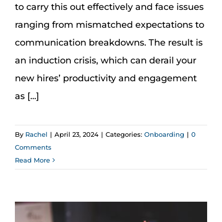
to carry this out effectively and face issues
ranging from mismatched expectations to
communication breakdowns. The result is
an induction crisis, which can derail your
new hires’ productivity and engagement
as [...]
By
Rachel
|
April 23, 2024
|
Categories:
Onboarding
|
0
Comments
Read More