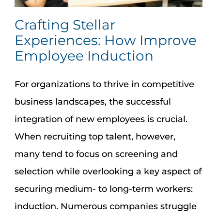
Crafting Stellar
Experiences: How Improve
Employee Induction
For organizations to thrive in competitive
business landscapes, the successful
integration of new employees is crucial.
When recruiting top talent, however,
many tend to focus on screening and
selection while overlooking a key aspect of
securing medium- to long-term workers:
induction. Numerous companies struggle