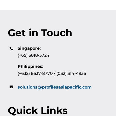
Get in Touch
Singapore:
(+65) 6818-5724
Philippines:
(+632) 8637-8770 / (032) 314-4935
solutions@profilesasiapacific.com
Quick Links