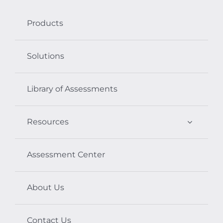
Products
Solutions
Library of Assessments
Resources
Assessment Center
About Us
Contact Us