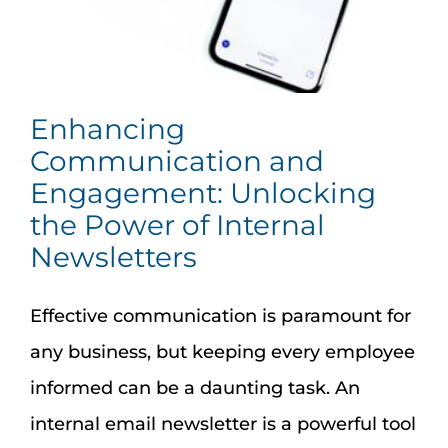
Assessment Portal
Search
for:
Enhancing
Communication and
Engagement: Unlocking
the Power of Internal
Newsletters
Effective communication is paramount for
any business, but keeping every employee
informed can be a daunting task. An
internal email newsletter is a powerful tool