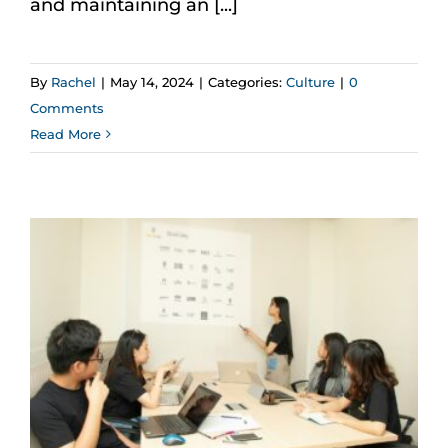
and maintaining an [...]
By
Rachel
|
May 14, 2024
|
Categories:
Culture
|
0
Comments
Read More