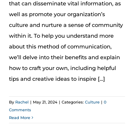
that can disseminate vital information, as
well as promote your organization’s
culture and nurture a sense of community
within it. To help you understand more
about this method of communication,
we’ll delve into their benefits and explain
how to craft your own, including helpful
tips and creative ideas to inspire [...]
By
Rachel
|
May 21, 2024
|
Categories:
Culture
|
0
Comments
Read More