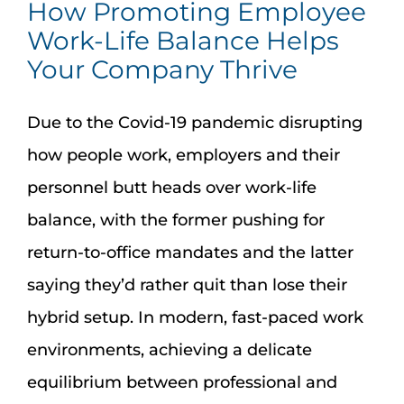
How Promoting Employee
Work-Life Balance Helps
Your Company Thrive
Due to the Covid-19 pandemic disrupting
how people work, employers and their
personnel butt heads over work-life
balance, with the former pushing for
return-to-office mandates and the latter
saying they’d rather quit than lose their
hybrid setup. In modern, fast-paced work
environments, achieving a delicate
equilibrium between professional and