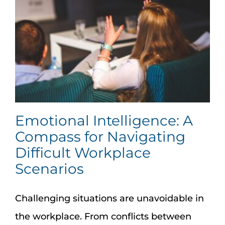
Emotional Intelligence: A
Compass for Navigating
Difficult Workplace
Scenarios
Challenging situations are unavoidable in
the workplace. From conflicts between