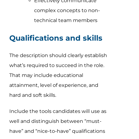
Effectively communicate
complex concepts to non-
technical team members
Qualifications and skills
The description should clearly establish
what’s required to succeed in the role.
That may include educational
attainment, level of experience, and
hard and soft skills.
Include the tools candidates will use as
well and distinguish between “must-
have” and “nice-to-have” qualifications