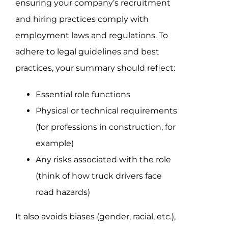
ensuring your company’s recruitment
and hiring practices comply with
employment laws and regulations. To
adhere to legal guidelines and best
practices, your summary should reflect:
Essential role functions
Physical or technical requirements
(for professions in construction, for
example)
Any risks associated with the role
(think of how truck drivers face
road hazards)
It also avoids biases (gender, racial, etc.),