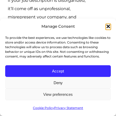
If your job description is disorganized,
it’ll come off as unprofessional,
misrepresent your company, and
greatly deter applicants.
Manage Consent
To provide the best experiences, we use technologies like cookies to
Typically, this is candidates’ initial
store and/or access device information. Consenting to these
encounter with your organization
technologies will allow us to process data such as browsing
behavior or unique IDs on this site. Not consenting or withdrawing
throughout their job search, so you
consent, may adversely affect certain features and functions.
need to deliver a strong first impression
Accept
via a well-structured and
comprehensive job description.
Deny
You’re not reaching the
View preferences
right candidates
Cookie Policy
Privacy Statement