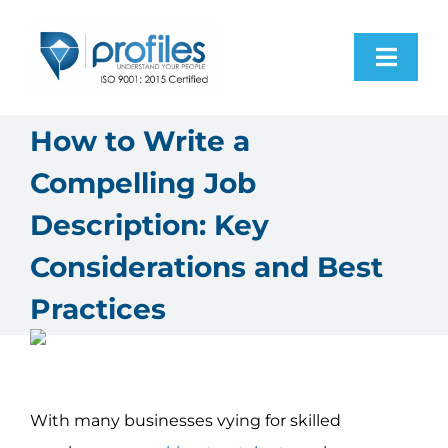
Skip
to
Toggl
content
Navig
Home
How to Write a
Compelling Job
Products
Description: Key
Resources
Considerations and Best
Practices
About Us
Contact Us
With many businesses vying for skilled