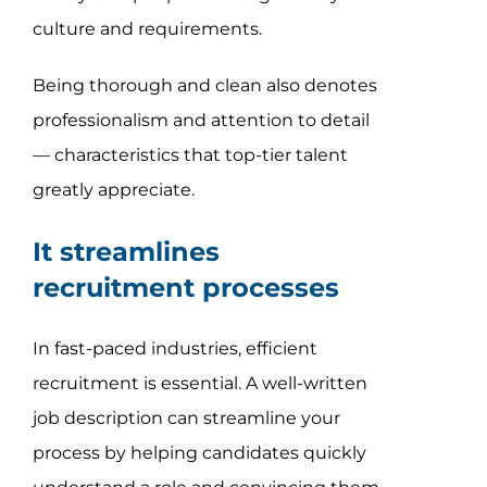
culture and requirements.
Being thorough and clean also denotes
professionalism and attention to detail
— characteristics that top-tier talent
greatly appreciate.
It streamlines
recruitment processes
In fast-paced industries, efficient
recruitment is essential. A well-written
job description can streamline your
process by helping candidates quickly