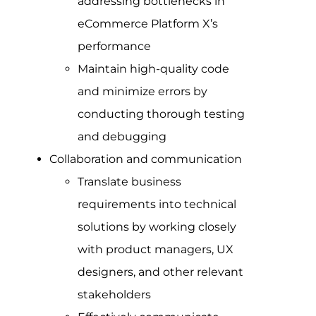
addressing bottlenecks in
eCommerce Platform X’s
performance
Maintain high-quality code
and minimize errors by
conducting thorough testing
and debugging
Collaboration and communication
Translate business
requirements into technical
solutions by working closely
with product managers, UX
designers, and other relevant
stakeholders