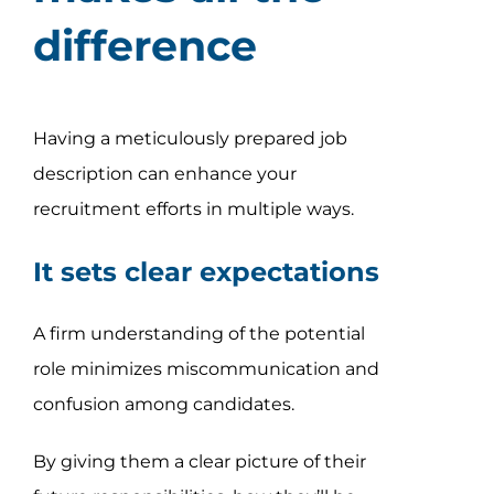
difference
Having a meticulously prepared job
description can enhance your
recruitment efforts in multiple ways.
It sets clear expectations
A firm understanding of the potential
role minimizes miscommunication and
confusion among candidates.
By giving them a clear picture of their