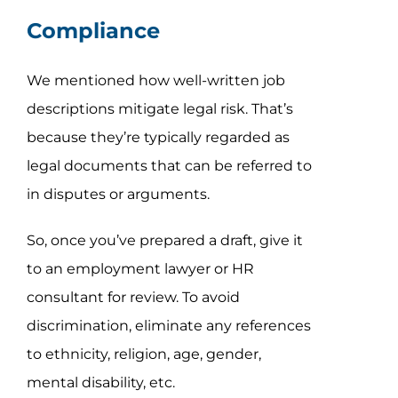
Compliance
We mentioned how well-written job
descriptions mitigate legal risk. That’s
because they’re typically regarded as
legal documents that can be referred to
in disputes or arguments.
So, once you’ve prepared a draft, give it
to an employment lawyer or HR
consultant for review. To avoid
discrimination, eliminate any references
to ethnicity, religion, age, gender,
mental disability, etc.