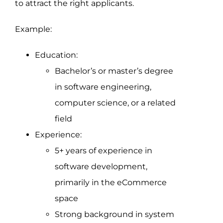
to attract the right applicants.
Example:
Education:
Bachelor’s or master’s degree
in software engineering,
computer science, or a related
field
Experience:
5+ years of experience in
software development,
primarily in the eCommerce
space
Strong background in system