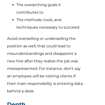
The overarching goals it
contributes to
The methods, tools, and
techniques necessary to succeed
Avoid overselling or underselling the
position as well; that could lead to
misunderstandings and disappoint a
new hire after they realize the job was
misrepresented. For instance, don’t say
an employee will be visiting clients if
their main responsibility is entering data
behind a desk.
Depth