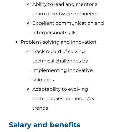
Ability to lead and mentor a
team of software engineers
Excellent communication and
interpersonal skills
Problem-solving and innovation:
Track record of solving
technical challenges by
implementing innovative
solutions
Adaptability to evolving
technologies and industry
trends
Salary and benefits