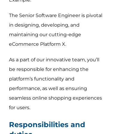
The Senior Software Engineer is pivotal
in designing, developing, and
maintaining our cutting-edge
eCommerce Platform X.
As a part of our innovative team, you’ll
be responsible for enhancing the
platform’s functionality and
performance, as well as ensuring
seamless online shopping experiences
for users.
Responsibilities and