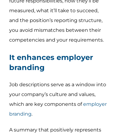
future responsibilities, how they’ll be
measured, what it’ll take to succeed,
and the position’s reporting structure,
you avoid mismatches between their
competencies and your requirements.
It enhances employer
branding
Job descriptions serve as a window into
your company’s culture and values,
which are key components of
employer
branding
.
A summary that positively represents