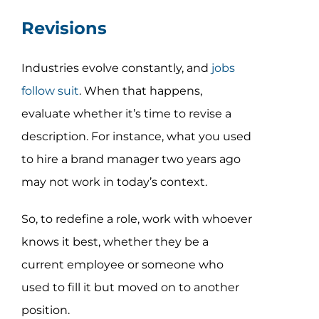
Revisions
Industries evolve constantly, and
jobs
follow suit
. When that happens,
evaluate whether it’s time to revise a
description. For instance, what you used
to hire a brand manager two years ago
may not work in today’s context.
So, to redefine a role, work with whoever
knows it best, whether they be a
current employee or someone who
used to fill it but moved on to another
position.