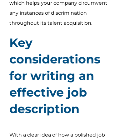
which helps your company circumvent
any instances of discrimination
throughout its talent acquisition.
Key
considerations
for writing an
effective job
description
With a clear idea of how a polished job