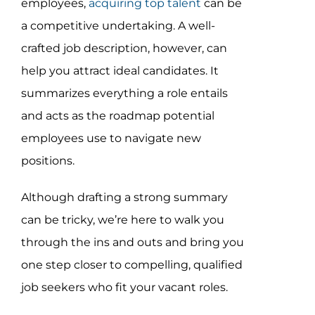
employees,
acquiring top talent
can be
Assessment Portal
a competitive undertaking. A well-
Search
crafted job description, however, can
for:
help you attract ideal candidates. It
summarizes everything a role entails
and acts as the roadmap potential
employees use to navigate new
positions.
Although drafting a strong summary
can be tricky, we’re here to walk you
through the ins and outs and bring you
one step closer to compelling, qualified
job seekers who fit your vacant roles.