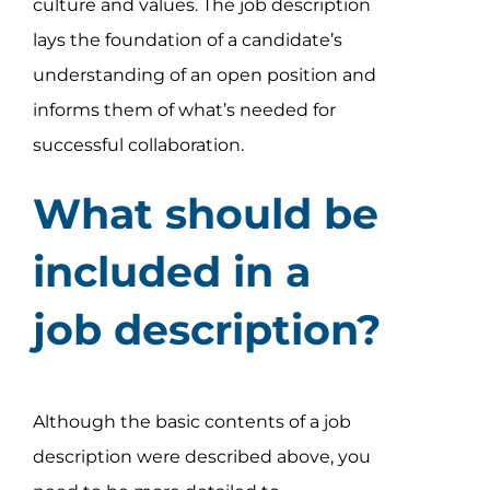
culture and values. The job description
lays the foundation of a candidate’s
understanding of an open position and
informs them of what’s needed for
successful collaboration.
What should be
included in a
job description?
Although the basic contents of a job
description were described above, you