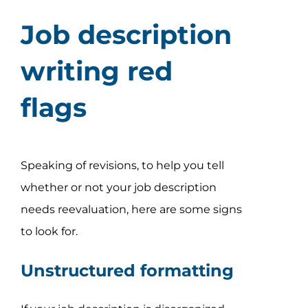
Job description
writing red
flags
Speaking of revisions, to help you tell
whether or not your job description
needs reevaluation, here are some signs
to look for.
Unstructured formatting