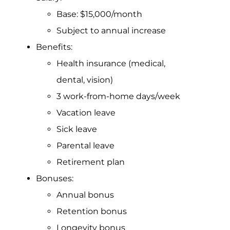
Base: $15,000/month
Subject to annual increase
Benefits:
Health insurance (medical,
dental, vision)
3 work-from-home days/week
Vacation leave
Sick leave
Parental leave
Retirement plan
Bonuses:
Annual bonus
Retention bonus
Longevity bonus