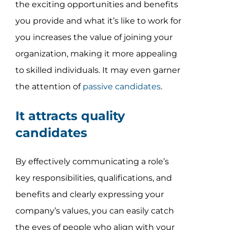
the exciting opportunities and benefits
you provide and what it’s like to work for
you increases the value of joining your
organization, making it more appealing
to skilled individuals. It may even garner
the attention of
passive candidates
.
It attracts quality
candidates
By effectively communicating a role’s
key responsibilities, qualifications, and
benefits and clearly expressing your
company’s values, you can easily catch
the eyes of people who align with your