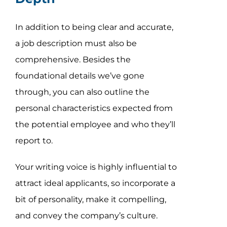
In addition to being clear and accurate,
a job description must also be
comprehensive. Besides the
foundational details we’ve gone
through, you can also outline the
personal characteristics expected from
the potential employee and who they’ll
report to.
Your writing voice is highly influential to
attract ideal applicants, so incorporate a
bit of personality, make it compelling,
and convey the company’s culture.