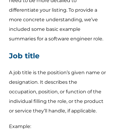
need to be more detailed to
differentiate your listing. To provide a
more concrete understanding, we’ve
included some basic example
summaries for a software engineer role.
Job title
A job title is the position’s given name or
designation. It describes the
occupation, position, or function of the
individual filling the role, or the product
or service they’ll handle, if applicable.
Example: