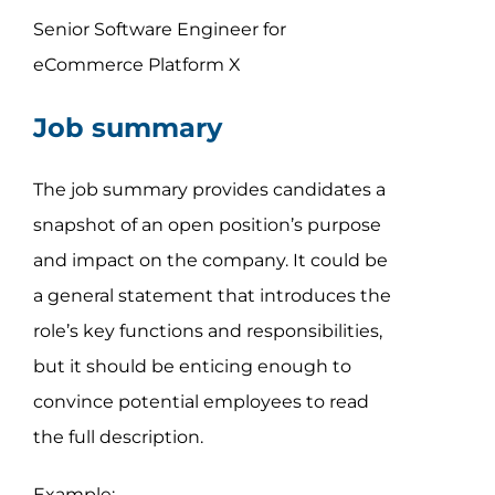
Senior Software Engineer for
eCommerce Platform X
Job summary
The job summary provides candidates a
snapshot of an open position’s purpose
and impact on the company. It could be
a general statement that introduces the
role’s key functions and responsibilities,
but it should be enticing enough to
convince potential employees to read
the full description.
Example: