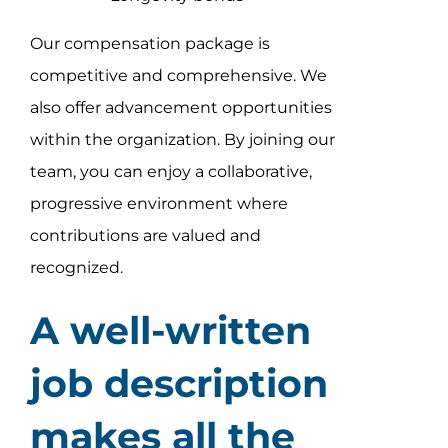
Our compensation package is
competitive and comprehensive. We
also offer advancement opportunities
within the organization. By joining our
team, you can enjoy a collaborative,
progressive environment where
contributions are valued and
recognized.
A well-written
job description
makes all the