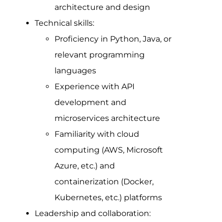
architecture and design
Technical skills:
Proficiency in Python, Java, or
relevant programming
languages
Experience with API
development and
microservices architecture
Familiarity with cloud
computing (AWS, Microsoft
Azure, etc.) and
containerization (Docker,
Kubernetes, etc.) platforms
Leadership and collaboration: