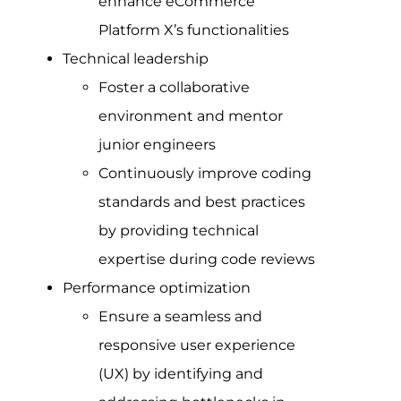
enhance eCommerce
Platform X’s functionalities
Technical leadership
Foster a collaborative
environment and mentor
junior engineers
Continuously improve coding
standards and best practices
by providing technical
expertise during code reviews
Performance optimization
Ensure a seamless and
responsive user experience
(UX) by identifying and