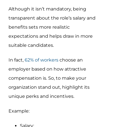
Although it isn’t mandatory, being
transparent about the role’s salary and
benefits sets more realistic
expectations and helps draw in more
suitable candidates.
In fact,
62% of workers
choose an
employer based on how attractive
compensation is. So, to make your
organization stand out, highlight its
unique perks and incentives.
Example:
Salary: