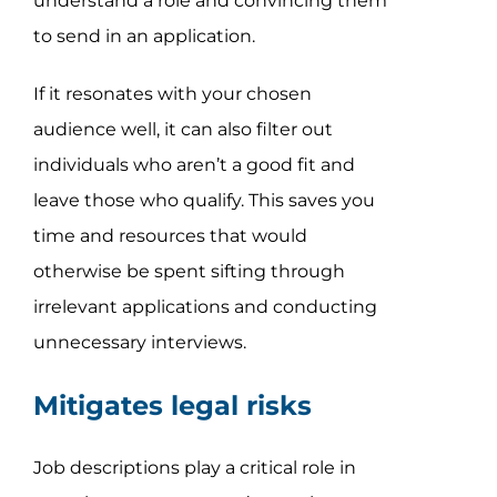
understand a role and convincing them
to send in an application.
If it resonates with your chosen
audience well, it can also filter out
individuals who aren’t a good fit and
leave those who qualify. This saves you
time and resources that would
otherwise be spent sifting through
irrelevant applications and conducting
unnecessary interviews.
Mitigates legal risks
Job descriptions play a critical role in