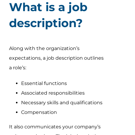
What is a job
description?
Along with the organization’s
expectations, a job description outlines
a role’s:
Essential functions
Associated responsibilities
Necessary skills and qualifications
Compensation
It also communicates your company’s