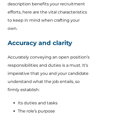
description benefits your recruitment
efforts, here are the vital characteristics
to keep in mind when crafting your
own.
Accuracy and clarity
Accurately conveying an open position’s
responsibilities and duties is a must. It’s
imperative that you and your candidate
understand what the job entails, so
firmly establish:
Its duties and tasks
The role’s purpose