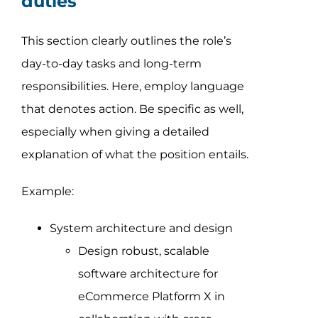
duties
This section clearly outlines the role’s
day-to-day tasks and long-term
responsibilities. Here, employ language
that denotes action. Be specific as well,
especially when giving a detailed
explanation of what the position entails.
Example:
System architecture and design
Design robust, scalable
software architecture for
eCommerce Platform X in