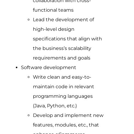
collaboration with cross-
functional teams
Lead the development of
high-level design
specifications that align with
the business’s scalability
requirements and goals
Software development
Write clean and easy-to-
maintain code in relevant
programming languages
(Java, Python, etc.)
Develop and implement new
features, modules, etc., that