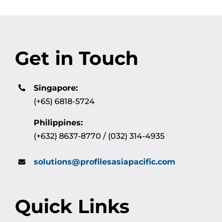
Get in Touch
Singapore:
(+65) 6818-5724
Philippines:
(+632) 8637-8770 / (032) 314-4935
solutions@profilesasiapacific.com
Quick Links