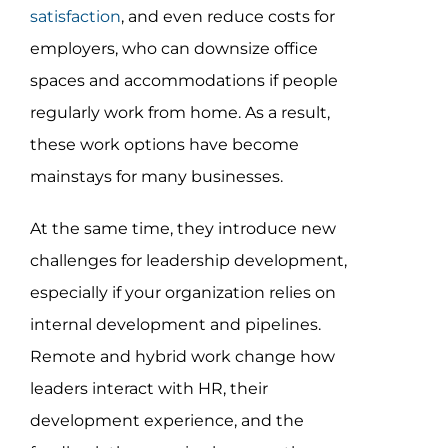
Assessment Portal
satisfaction
, and even reduce costs for
employers, who can downsize office
Search
spaces and accommodations if people
for:
regularly work from home. As a result,
these work options have become
mainstays for many businesses.
At the same time, they introduce new
challenges for leadership development,
especially if your organization relies on
internal development and pipelines.
Remote and hybrid work change how
leaders interact with HR, their
development experience, and the