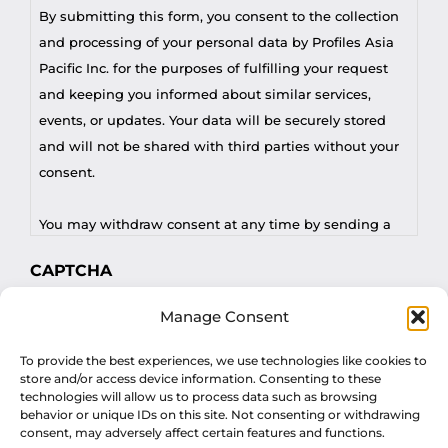
By submitting this form, you consent to the collection
and processing of your personal data by Profiles Asia
Pacific Inc. for the purposes of fulfilling your request
and keeping you informed about similar services,
events, or updates. Your data will be securely stored
and will not be shared with third parties without your
consent.
You may withdraw consent at any time by sending a
request to privacy@profilesasiapacific.com.
CAPTCHA
For any other privacy concern, you may contact our
Manage Consent
DPO at privacy@profilesasiapacific.com.
To provide the best experiences, we use technologies like cookies to
store and/or access device information. Consenting to these
technologies will allow us to process data such as browsing
behavior or unique IDs on this site. Not consenting or withdrawing
consent, may adversely affect certain features and functions.