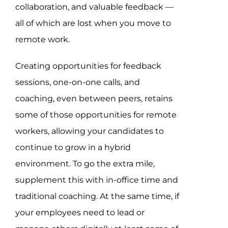
collaboration, and valuable feedback —
all of which are lost when you move to
remote work.
Creating opportunities for feedback
sessions, one-on-one calls, and
coaching, even between peers, retains
some of those opportunities for remote
workers, allowing your candidates to
continue to grow in a hybrid
environment. To go the extra mile,
supplement this with in-office time and
traditional coaching. At the same time, if
your employees need to lead or