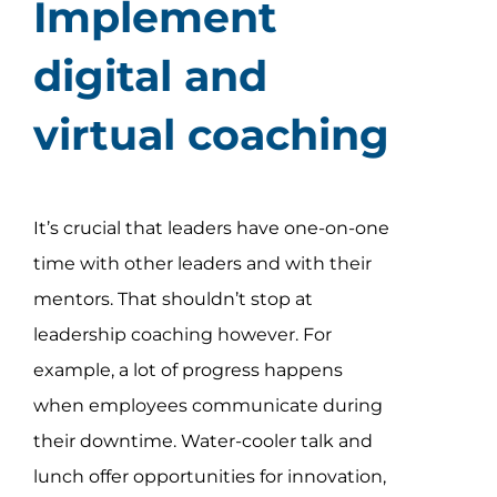
Implement
digital and
virtual coaching
It’s crucial that leaders have one-on-one
time with other leaders and with their
mentors. That shouldn’t stop at
leadership coaching however. For
example, a lot of progress happens
when employees communicate during
their downtime. Water-cooler talk and
lunch offer opportunities for innovation,