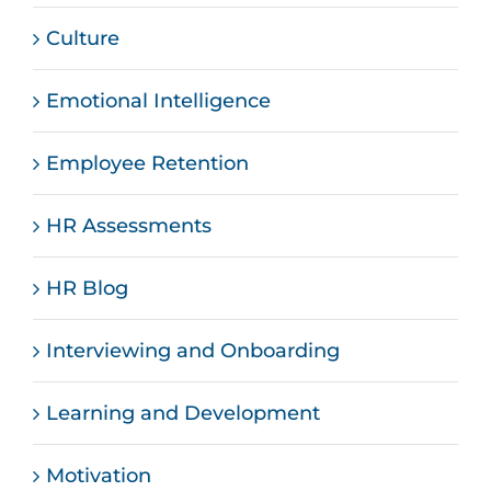
Culture
Emotional Intelligence
Employee Retention
HR Assessments
HR Blog
Interviewing and Onboarding
Learning and Development
Motivation