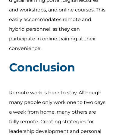
digital learning portal, digital lectures
and workshops, and online courses. This
easily accommodates remote and
hybrid personnel, as they can
participate in online training at their
convenience.
Conclusion
Remote work is here to stay. Although
many people only work one to two days
a week from home, many others are
fully remote. Creating strategies for
leadership development and personal