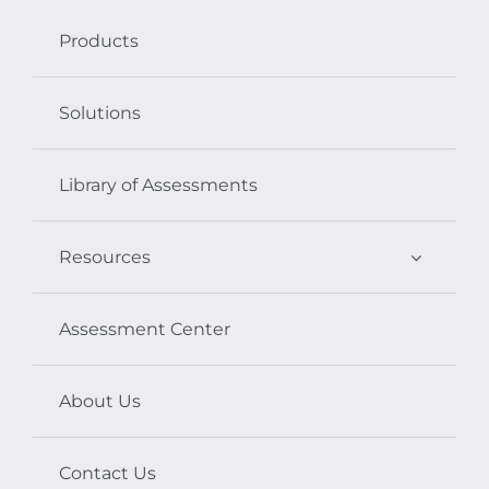
Products
Solutions
Library of Assessments
Resources
Assessment Center
About Us
Contact Us