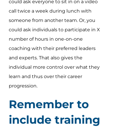
could ask everyone to sit in on a video
call twice a week during lunch with
someone from another team. Or, you
could ask individuals to participate in X
number of hours in one-on-one
coaching with their preferred leaders
and experts. That also gives the
individual more control over what they
learn and thus over their career
progression.
Remember to
include training