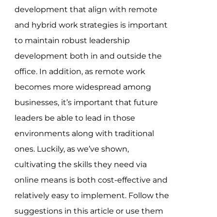
development that align with remote
and hybrid work strategies is important
to maintain robust leadership
development both in and outside the
office. In addition, as remote work
becomes more widespread among
businesses, it’s important that future
leaders be able to lead in those
environments along with traditional
ones. Luckily, as we’ve shown,
cultivating the skills they need via
online means is both cost-effective and
relatively easy to implement. Follow the
suggestions in this article or use them