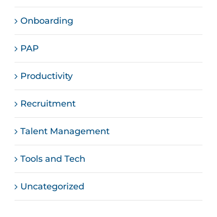
Onboarding
PAP
Productivity
Recruitment
Talent Management
Tools and Tech
Uncategorized