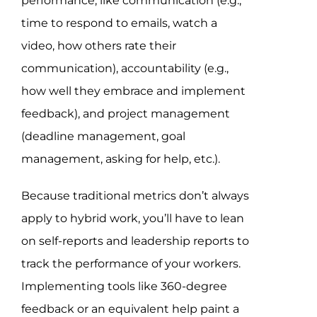
performance, like communication (e.g.,
time to respond to emails, watch a
video, how others rate their
communication), accountability (e.g.,
how well they embrace and implement
feedback), and project management
(deadline management, goal
management, asking for help, etc.).
Because traditional metrics don’t always
apply to hybrid work, you’ll have to lean
on self-reports and leadership reports to
track the performance of your workers.
Implementing tools like 360-degree
feedback or an equivalent help paint a