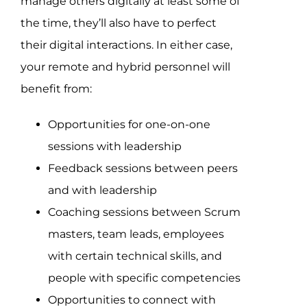
manage others digitally at least some of
the time, they’ll also have to perfect
their digital interactions. In either case,
your remote and hybrid personnel will
benefit from:
Opportunities for one-on-one
sessions with leadership
Feedback sessions between peers
and with leadership
Coaching sessions between Scrum
masters, team leads, employees
with certain technical skills, and
people with specific competencies
Opportunities to connect with