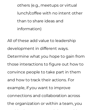
others (e.g., meetups or virtual
lunch/coffee with no intent other
than to share ideas and
information)
All of these add value to leadership
development in different ways.
Determine what you hope to gain from
those interactions to figure out how to
convince people to take part in them
and how to track their actions. For
example, if you want to improve
connections and collaboration across
the organization or within a team, you