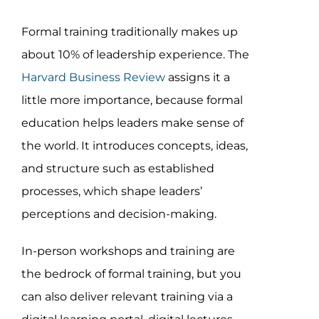
Formal training traditionally makes up
about 10% of leadership experience. The
Harvard Business Review
assigns it a
little more importance, because formal
education helps leaders make sense of
the world. It introduces concepts, ideas,
and structure such as established
processes, which shape leaders’
perceptions and decision-making.
In-person workshops and training are
the bedrock of formal training, but you
can also deliver relevant training via a