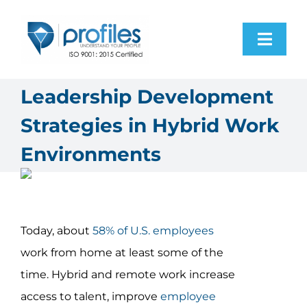
Skip
to
Toggl
content
Navig
Home
Leadership Development
Strategies in Hybrid Work
Products
Environments
Resources
About Us
Today, about
58% of U.S. employees
work from home at least some of the
Contact Us
time. Hybrid and remote work increase
access to talent, improve
employee