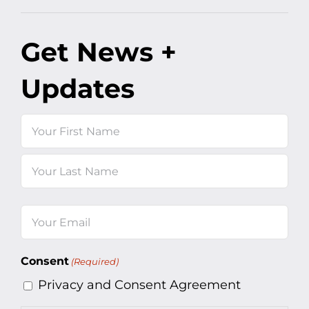
Get News +
Updates
Name
First
Last
Email
(Required)
Consent
(Required)
Privacy and Consent Agreement