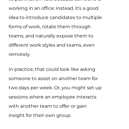
working in an office; instead, it’s a good
idea to introduce candidates to multiple
forms of work, rotate them through
teams, and naturally expose them to
different work styles and teams, even
remotely.
In practice, that could look like asking
someone to assist on another team for
two days per week. Or, you might set up
sessions where an employee interacts
with another team to offer or gain
insight for their own group.