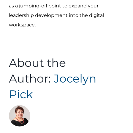
as a jumping-off point to expand your
leadership development into the digital
workspace.
About the
Author:
Jocelyn
Pick