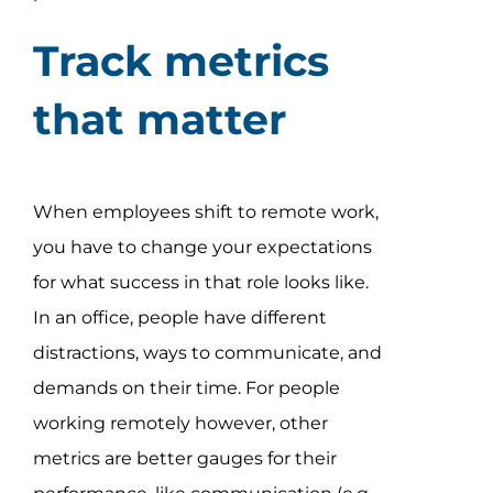
Track metrics
that matter
When employees shift to remote work,
you have to change your expectations
for what success in that role looks like.
In an office, people have different
distractions, ways to communicate, and
demands on their time. For people
working remotely however, other
metrics are better gauges for their