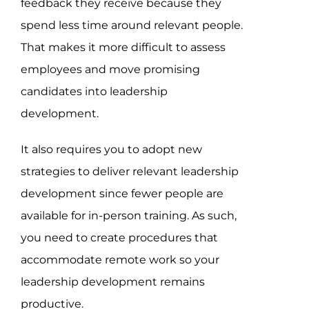
feedback they receive because they
spend less time around relevant people.
That makes it more difficult to assess
employees and move promising
candidates into leadership
development.
It also requires you to adopt new
strategies to deliver relevant leadership
development since fewer people are
available for in-person training. As such,
you need to create procedures that
accommodate remote work so your
leadership development remains
productive.