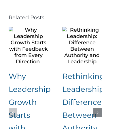
Related Posts
Why
Rethinking
Leadership
Leadership:
Nav
Growth
Difference
Wo
Starts
Between
Con
with
Authority