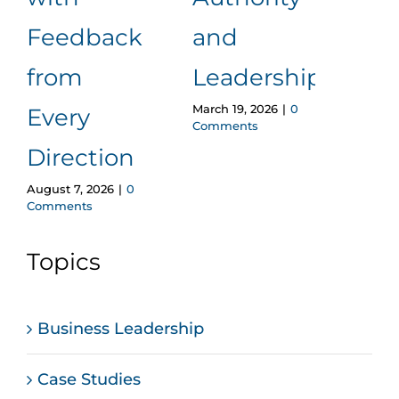
Wi
Feedback
and
Los
from
Leadership
Cred
March 19, 2026
|
0
Every
Comments
A F
Direction
Pro
August 7, 2026
|
0
Comments
Ap
Februa
Topics
Comm
Business Leadership
Case Studies