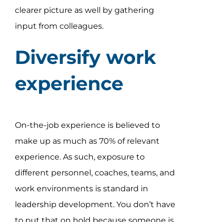
clearer picture as well by gathering
input from colleagues.
Diversify work
experience
On-the-job experience is believed to
make up as much as 70% of relevant
experience. As such, exposure to
different personnel, coaches, teams, and
work environments is standard in
leadership development. You don’t have
to put that on hold because someone is