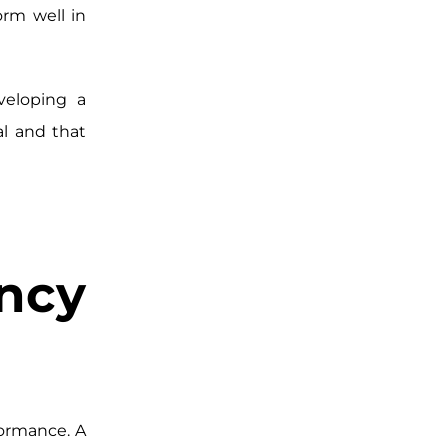
orm well in
veloping a
l and that
cy
ormance. A