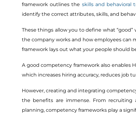
framework outlines the
skills and behavioral 
identify the correct attributes, skills, and behavi
These things allow you to define what “good” w
the company works and how employees can meet
framework lays out what your people should be 
A good competency framework also enables HR t
which increases hiring accuracy, reduces job t
However, creating and integrating competency
the benefits are immense. From recruitin
planning, competency frameworks play a signif