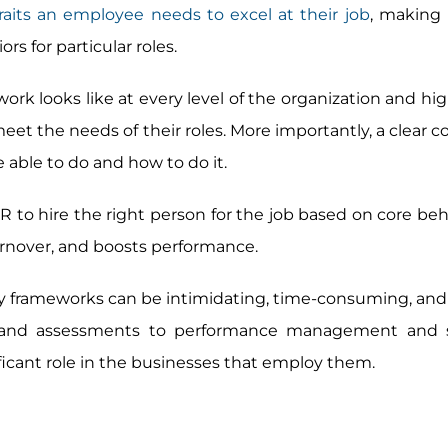
traits an employee needs to excel at their job
, making 
ors for particular roles.
ork looks like at every level of the organization and hi
 the needs of their roles. More importantly, a clear
able to do and how to do it.
o hire the right person for the job based on core behav
urnover, and boosts performance.
 frameworks can be intimidating, time-consuming, and 
g and assessments to performance management and 
icant role in the businesses that employ them.