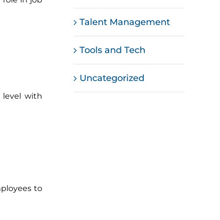
Talent Management
Tools and Tech
Uncategorized
level with
mployees to