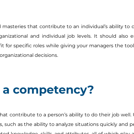
asteries that contribute to an individual’s ability to d
anizational and individual job levels. It should also 
fit for specific roles while giving your managers the too
organizational decisions.
e a competency?
hat contribute to a person’s ability to do their job well
ls, such as the ability to analyze situations quickly and 
ted knowledge, skills, and attributes, all of which play a