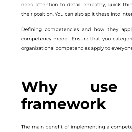
need attention to detail, empathy, quick thi
their position. You can also split these into in
Defining competencies and how they apply 
competency model. Ensure that you categoriz
organizational competencies apply to everyon
Why use 
framework
The main benefit of implementing a competen