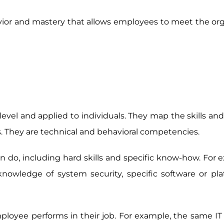
vior and mastery that allows employees to meet the org
evel and applied to individuals. They map the skills and
ns. They are technical and behavioral competencies.
 do, including hard skills and specific know-how. For 
owledge of system security, specific software or pla
loyee performs in their job. For example, the same IT