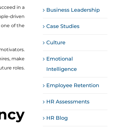
ucceed in a
Business Leadership
ple-driven
 one of the
Case Studies
Culture
motivators.
Emotional
hires, make
uture roles.
Intelligence
Employee Retention
HR Assessments
cy
HR Blog