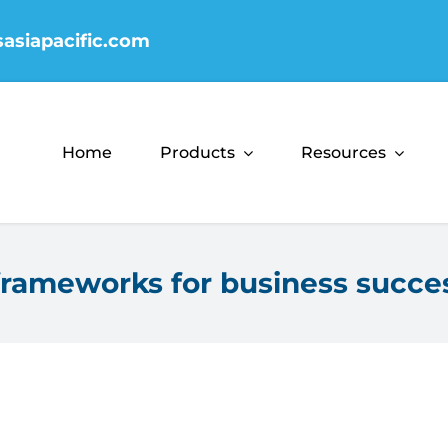
sasiapacific.com
Home
Products
Resources
rameworks for business succe