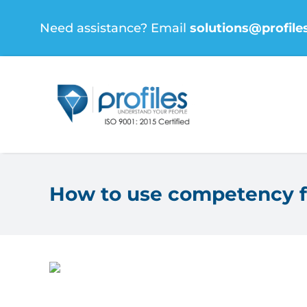
Skip
Need assistance? Email
solutions@profile
to
content
How to use competency f