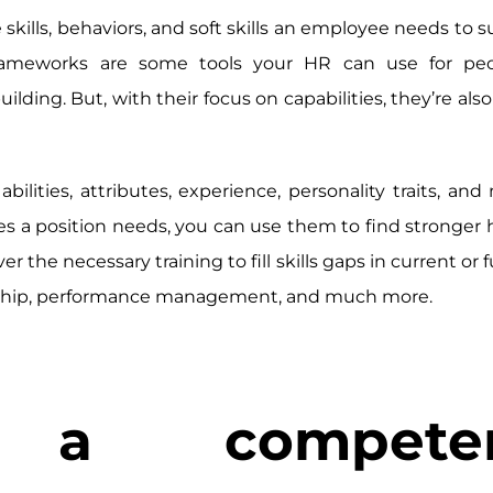
kills, behaviors, and soft skills an employee needs to s
 frameworks are some tools your HR can use for peo
ing. But, with their focus on capabilities, they’re also
lities, attributes, experience, personality traits, and 
 a position needs, you can use them to find stronger 
he necessary training to fill skills gaps in current or f
ership, performance management, and much more.
a competen