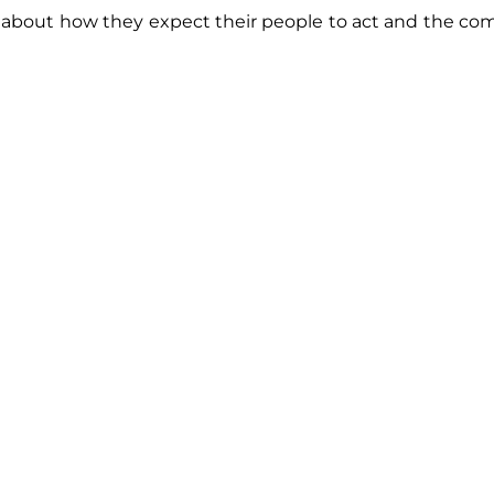
about how they expect their people to act and the co