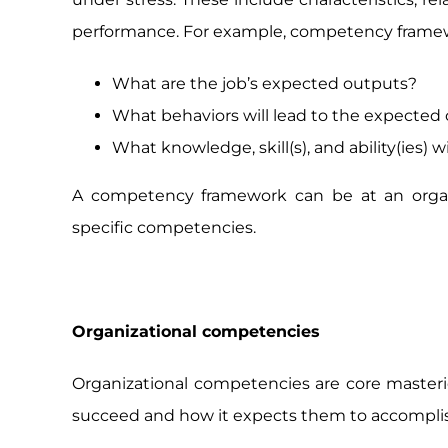
performance. For example, competency framewo
What are the job’s expected outputs?
What behaviors will lead to the expected
What knowledge, skill(s), and ability(ies) 
A competency framework can be at an organi
specific competencies.
Organizational competencies
Organizational competencies are core masterie
succeed and how it expects them to accomplish