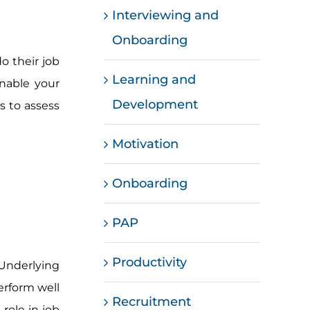
Interviewing and
Onboarding
o their job
Learning and
enable your
Development
ls to assess
Motivation
Onboarding
PAP
Productivity
. Underlying
perform well
Recruitment
 role in job