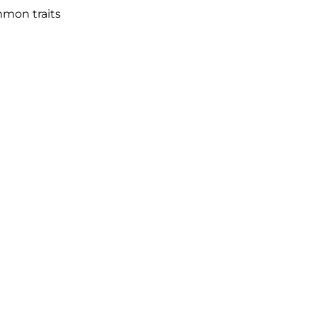
mmon traits