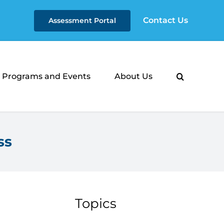
Contact Us
Assessment Portal
Programs and Events
About Us
ss
Topics