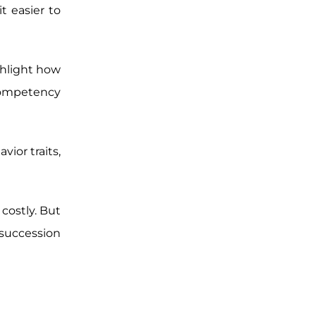
it easier to
ghlight how
 competency
ior traits,
costly. But
succession