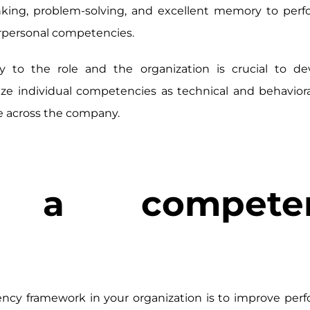
nking, problem-solving, and excellent memory to perf
terpersonal competencies.
to the role and the organization is crucial to de
e individual competencies as technical and behaviora
e across the company.
a competen
cy framework in your organization is to improve perf