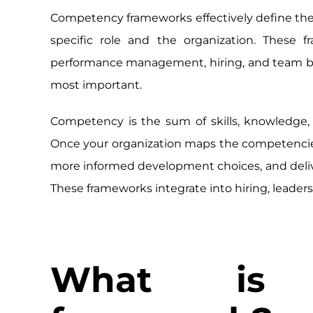
Competency frameworks effectively define the s
specific role and the organization. These
performance management, hiring, and team build
most important.
Competency is the sum of skills, knowledge, abi
Once your organization maps the competencies
more informed development choices, and deliver t
These frameworks integrate into hiring, lead
What is 