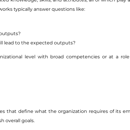
rks typically answer questions like:
 outputs?
will lead to the expected outputs?
zational level with broad competencies or at a role 
s that define what the organization requires of its e
 overall goals.