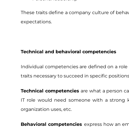
These traits define a company culture of beha
expectations.
Technical and behavioral competencies
Individual competencies are defined on a role l
traits necessary to succeed in specific positio
Technical competencies
are what a person can
IT role would need someone with a strong kn
organization uses, etc.
Behavioral competencies
express how an emp