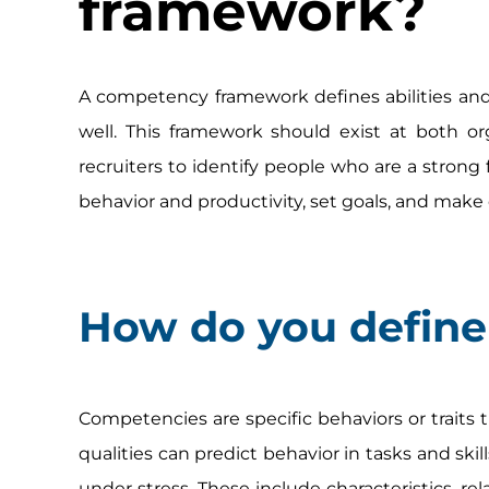
framework?
A competency framework defines abilities and m
well. This framework should exist at both org
recruiters to identify people who are a strong 
behavior and productivity, set goals, and make 
How do you defin
Competencies are specific behaviors or traits t
qualities can predict behavior in tasks and skil
under stress. These include characteristics, rela