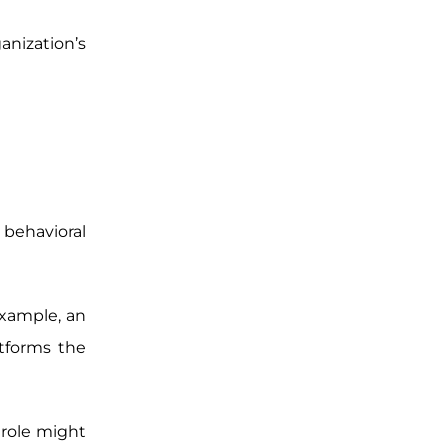
anization’s
 behavioral
example, an
tforms the
 role might