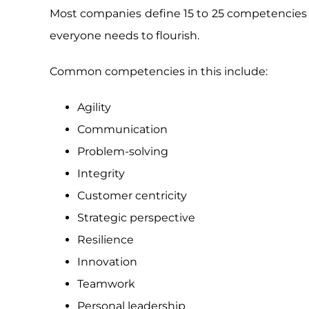
Most companies define 15 to 25 competencies 
everyone needs to flourish.
Common competencies in this include:
Agility
Communication
Problem-solving
Integrity
Customer centricity
Strategic perspective
Resilience
Innovation
Teamwork
Personal leadership