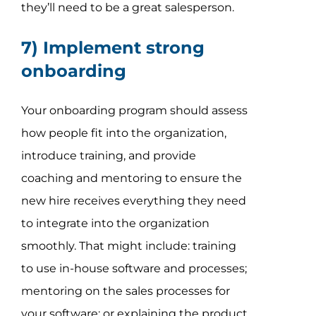
they’ll need to be a great salesperson.
7) Implement strong
onboarding
Your onboarding program should assess
how people fit into the organization,
introduce training, and provide
coaching and mentoring to ensure the
new hire receives everything they need
to integrate into the organization
smoothly. That might include: training
to use in-house software and processes;
mentoring on the sales processes for
your software; or explaining the product