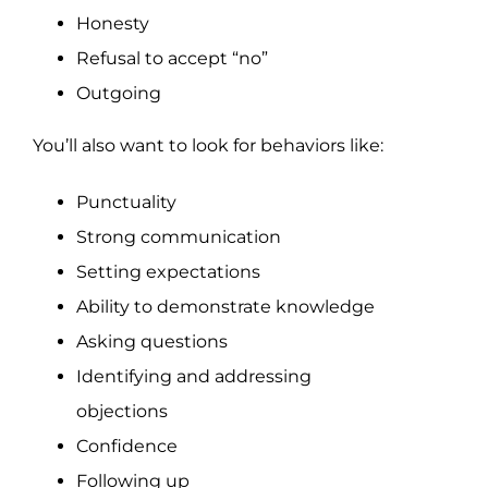
Honesty
Refusal to accept “no”
Outgoing
You’ll also want to look for behaviors like:
Punctuality
Strong communication
Setting expectations
Ability to demonstrate knowledge
Asking questions
Identifying and addressing
objections
Confidence
Following up