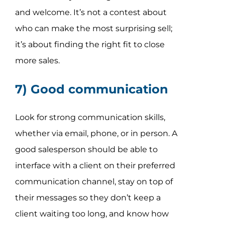
and welcome. It’s not a contest about
who can make the most surprising sell;
it’s about finding the right fit to close
more sales.
7) Good communication
Look for strong communication skills,
whether via email, phone, or in person. A
good salesperson should be able to
interface with a client on their preferred
communication channel, stay on top of
their messages so they don’t keep a
client waiting too long, and know how