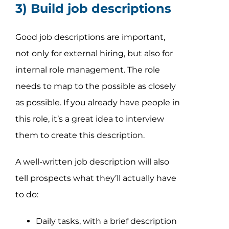
3) Build job descriptions
Good job descriptions are important,
not only for external hiring, but also for
internal role management. The role
needs to map to the possible as closely
as possible. If you already have people in
this role, it’s a great idea to interview
them to create this description.
A well-written job description will also
tell prospects what they’ll actually have
to do:
Daily tasks, with a brief description