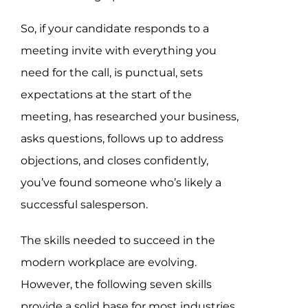
So, if your candidate responds to a
meeting invite with everything you
need for the call, is punctual, sets
expectations at the start of the
meeting, has researched your business,
asks questions, follows up to address
objections, and closes confidently,
you’ve found someone who’s likely a
successful salesperson.
The skills needed to succeed in the
modern workplace are evolving.
However, the following seven skills
provide a solid base for most industries.