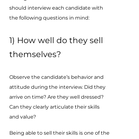
should interview each candidate with
the following questions in mind:
1) How well do they sell
themselves?
Observe the candidate’s behavior and
attitude during the interview. Did they
arrive on time? Are they well dressed?
Can they clearly articulate their skills
and value?
Being able to sell their skills is one of the