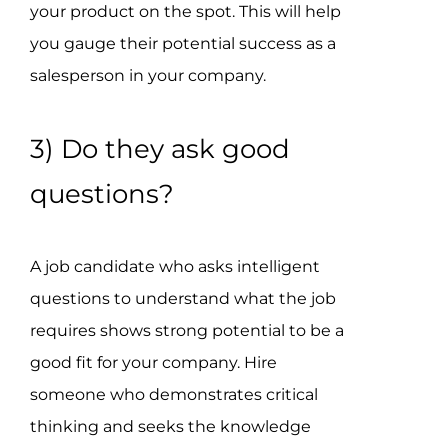
your product on the spot. This will help
you gauge their potential success as a
salesperson in your company.
3) Do they ask good
questions?
A job candidate who asks intelligent
questions to understand what the job
requires shows strong potential to be a
good fit for your company. Hire
someone who demonstrates critical
thinking and seeks the knowledge