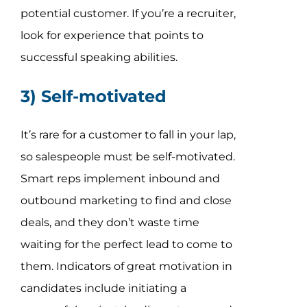
potential customer. If you’re a recruiter,
look for experience that points to
successful speaking abilities.
3) Self-motivated
It’s rare for a customer to fall in your lap,
so salespeople must be self-motivated.
Smart reps implement inbound and
outbound marketing to find and close
deals, and they don’t waste time
waiting for the perfect lead to come to
them. Indicators of great motivation in
candidates include initiating a