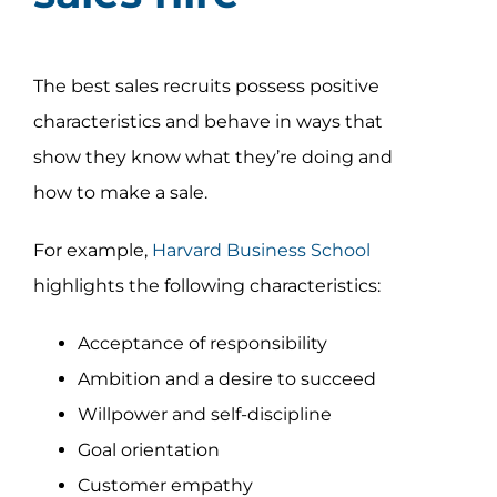
The best sales recruits possess positive
characteristics and behave in ways that
show they know what they’re doing and
how to make a sale.
For example,
Harvard Business School
highlights the following characteristics:
Acceptance of responsibility
Ambition and a desire to succeed
Willpower and self-discipline
Goal orientation
Customer empathy