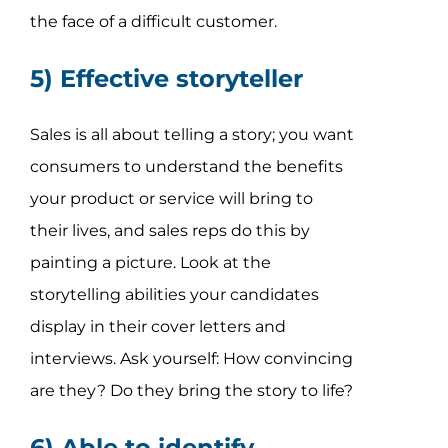
the face of a difficult customer.
5) Effective storyteller
Sales is all about telling a story; you want
consumers to understand the benefits
your product or service will bring to
their lives, and sales reps do this by
painting a picture. Look at the
storytelling abilities your candidates
display in their cover letters and
interviews. Ask yourself: How convincing
are they? Do they bring the story to life?
6) Able to identify