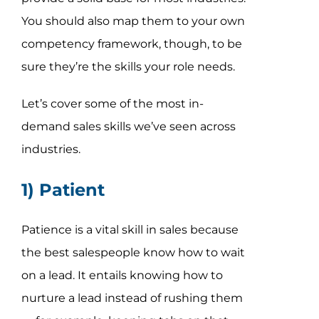
You should also map them to your own
competency framework, though, to be
sure they’re the skills your role needs.
Let’s cover some of the most in-
demand sales skills we’ve seen across
industries.
1) Patient
Patience is a vital skill in sales because
the best salespeople know how to wait
on a lead. It entails knowing how to
nurture a lead instead of rushing them