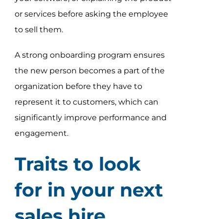
or services before asking the employee
to sell them.
A strong onboarding program ensures
the new person becomes a part of the
organization before they have to
represent it to customers, which can
significantly improve performance and
engagement.
Traits to look
for in your next
sales hire