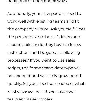
traditional or unorthodox ways.
Additionally, your new people need to
work well with existing teams and fit
the company culture. Ask yourself: Does
the person have to be self-driven and
accountable, or do they have to follow
instructions and be good at following
processes? If you want to use sales
scripts, the former candidate type will
be a poor fit and will likely grow bored
quickly. So, you need some idea of what
kind of person will fit well into your
team and sales process.