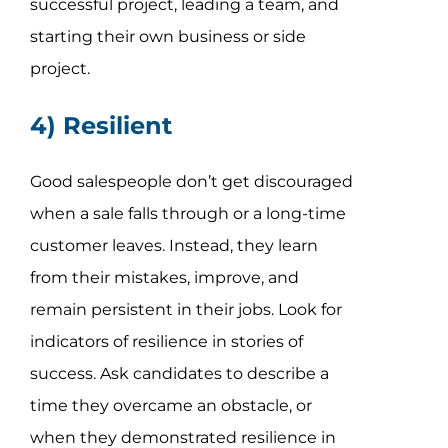
successful project, leading a team, and
starting their own business or side
project.
4) Resilient
Good salespeople don’t get discouraged
when a sale falls through or a long-time
customer leaves. Instead, they learn
from their mistakes, improve, and
remain persistent in their jobs. Look for
indicators of resilience in stories of
success. Ask candidates to describe a
time they overcame an obstacle, or
when they demonstrated resilience in