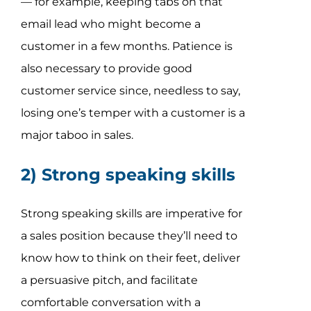
— for example, keeping tabs on that
email lead who might become a
customer in a few months. Patience is
also necessary to provide good
customer service since, needless to say,
losing one’s temper with a customer is a
major taboo in sales.
2) Strong speaking skills
Strong speaking skills are imperative for
a sales position because they’ll need to
know how to think on their feet, deliver
a persuasive pitch, and facilitate
comfortable conversation with a