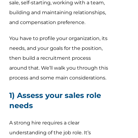
sale, self-starting, working with a team,
building and maintaining relationships,
and compensation preference.
You have to profile your organization, its
needs, and your goals for the position,
then build a recruitment process
around that. We’ll walk you through this
process and some main considerations.
1) Assess your sales role
needs
A strong hire requires a clear
understanding of the job role. It’s