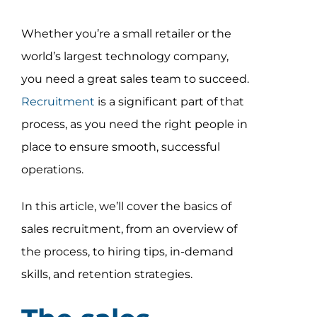
Assessment Portal
Whether you’re a small retailer or the
Search
world’s largest technology company,
for:
you need a great sales team to succeed.
Recruitment
is a significant part of that
process, as you need the right people in
place to ensure smooth, successful
operations.
In this article, we’ll cover the basics of
sales recruitment, from an overview of
the process, to hiring tips, in-demand
skills, and retention strategies.