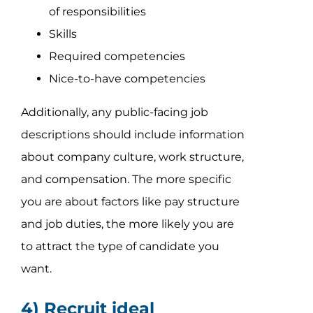
of responsibilities
Skills
Required competencies
Nice-to-have competencies
Additionally, any public-facing job
descriptions should include information
about company culture, work structure,
and compensation. The more specific
you are about factors like pay structure
and job duties, the more likely you are
to attract the type of candidate you
want.
4) Recruit ideal