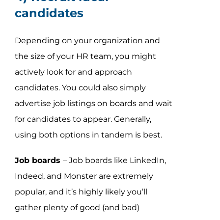
candidates
Depending on your organization and
the size of your HR team, you might
actively look for and approach
candidates. You could also simply
advertise job listings on boards and wait
for candidates to appear. Generally,
using both options in tandem is best.
Job boards
– Job boards like LinkedIn,
Indeed, and Monster are extremely
popular, and it’s highly likely you’ll
gather plenty of good (and bad)