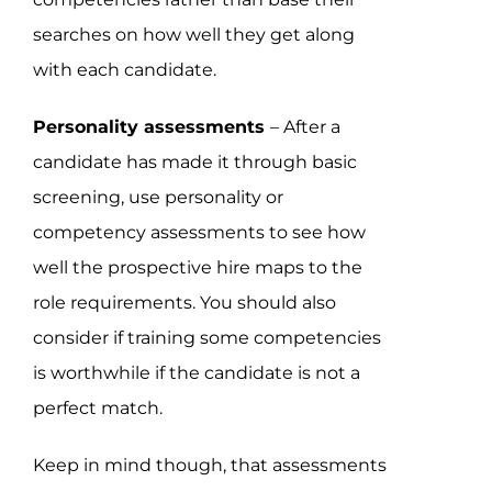
searches on how well they get along
with each candidate.
Personality assessments
– After a
candidate has made it through basic
screening, use personality or
competency assessments to see how
well the prospective hire maps to the
role requirements. You should also
consider if training some competencies
is worthwhile if the candidate is not a
perfect match.
Keep in mind though, that assessments