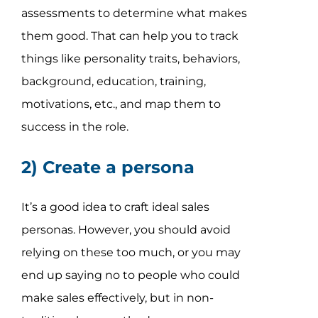
assessments to determine what makes
them good. That can help you to track
things like personality traits, behaviors,
background, education, training,
motivations, etc., and map them to
success in the role.
2) Create a persona
It’s a good idea to craft ideal sales
personas. However, you should avoid
relying on these too much, or you may
end up saying no to people who could
make sales effectively, but in non-