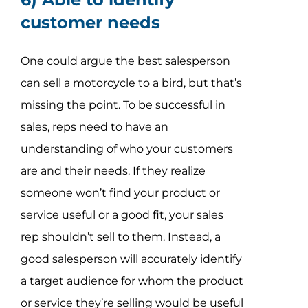
customer needs
One could argue the best salesperson
can sell a motorcycle to a bird, but that’s
missing the point. To be successful in
sales, reps need to have an
understanding of who your customers
are and their needs. If they realize
someone won’t find your product or
service useful or a good fit, your sales
rep shouldn’t sell to them. Instead, a
good salesperson will accurately identify
a target audience for whom the product
or service they’re selling would be useful