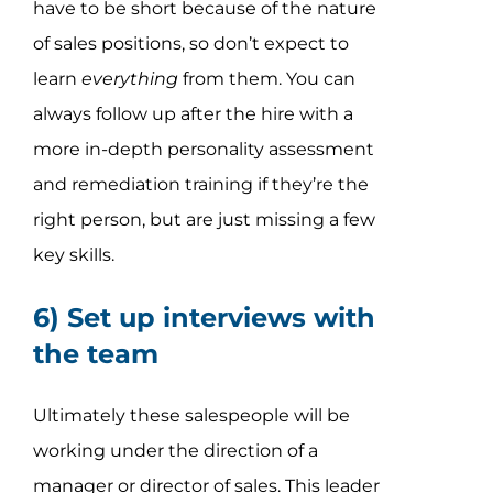
have to be short because of the nature
of sales positions, so don’t expect to
learn
everything
from them. You can
always follow up after the hire with a
more in-depth personality assessment
and remediation training if they’re the
right person, but are just missing a few
key skills.
6) Set up interviews with
the team
Ultimately these salespeople will be
working under the direction of a
manager or director of sales. This leader