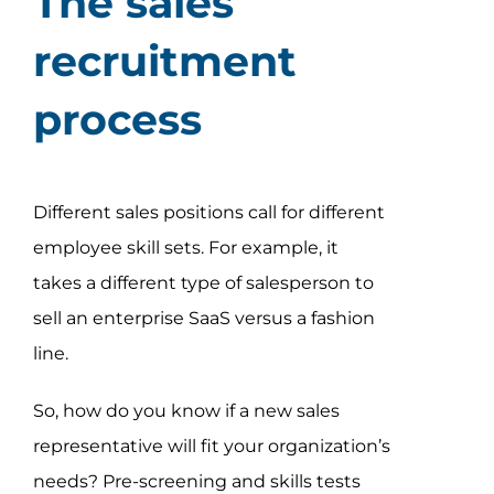
The sales
recruitment
process
Different sales positions call for different
employee skill sets. For example, it
takes a different type of salesperson to
sell an enterprise SaaS versus a fashion
line.
So, how do you know if a new sales
representative will fit your organization’s
needs? Pre-screening and skills tests