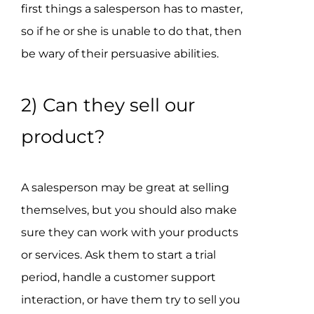
first things a salesperson has to master,
so if he or she is unable to do that, then
be wary of their persuasive abilities.
2) Can they sell our
product?
A salesperson may be great at selling
themselves, but you should also make
sure they can work with your products
or services. Ask them to start a trial
period, handle a customer support
interaction, or have them try to sell you