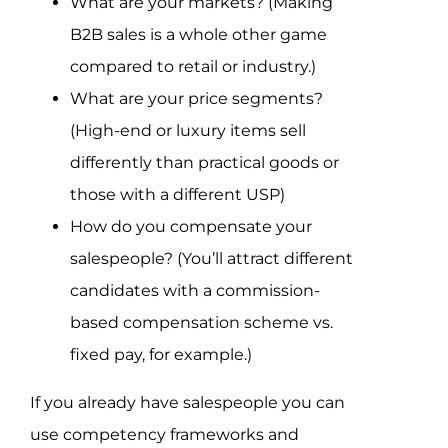
What are your markets? (Making
B2B sales is a whole other game
compared to retail or industry.)
What are your price segments?
(High-end or luxury items sell
differently than practical goods or
those with a different USP)
How do you compensate your
salespeople? (You’ll attract different
candidates with a commission-
based compensation scheme vs.
fixed pay, for example.)
If you already have salespeople you can
use competency frameworks and