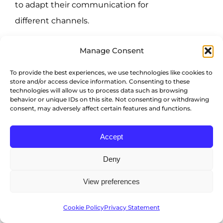
to adapt their communication for
different channels.
4 Tips for
Manage Consent
retaining your
To provide the best experiences, we use technologies like cookies to
store and/or access device information. Consenting to these
technologies will allow us to process data such as browsing
salespeople
behavior or unique IDs on this site. Not consenting or withdrawing
consent, may adversely affect certain features and functions.
Accept
Once you hire your all-star team, you’ll
Deny
want to invest some time in retaining
them as well. These four retention tips
View preferences
should help give you a strong start.
Cookie Policy
Privacy Statement
1) Give sales the