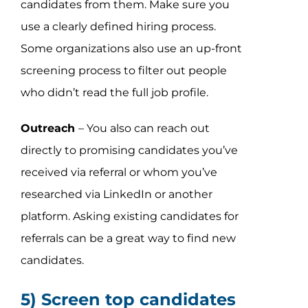
candidates from them. Make sure you
use a clearly defined hiring process.
Some organizations also use an up-front
screening process to filter out people
who didn’t read the full job profile.
Outreach
– You also can reach out
directly to promising candidates you’ve
received via referral or whom you’ve
researched via LinkedIn or another
platform. Asking existing candidates for
referrals can
be a great way to find new
candidates.
5) Screen top candidates