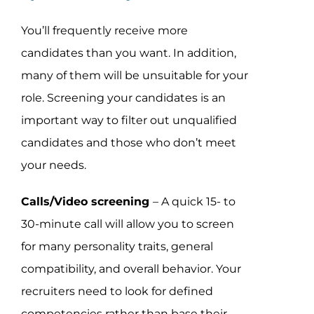
You’ll frequently receive more
candidates than you want. In addition,
many of them will be unsuitable for your
role. Screening your candidates is an
important way to filter out unqualified
candidates and those who don’t meet
your needs.
Calls/Video screening
– A quick 15- to
30-minute call will allow you to screen
for many personality traits, general
compatibility, and overall behavior. Your
recruiters need to look for defined
competencies rather than base their