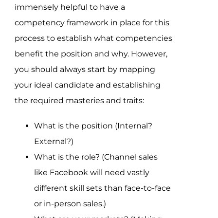
immensely helpful to have a
competency framework in place for this
process to establish what competencies
benefit the position and why. However,
you should always start by mapping
your ideal candidate and establishing
the required masteries and traits:
What is the position (Internal?
External?)
What is the role? (Channel sales
like Facebook will need vastly
different skill sets than face-to-face
or in-person sales.)