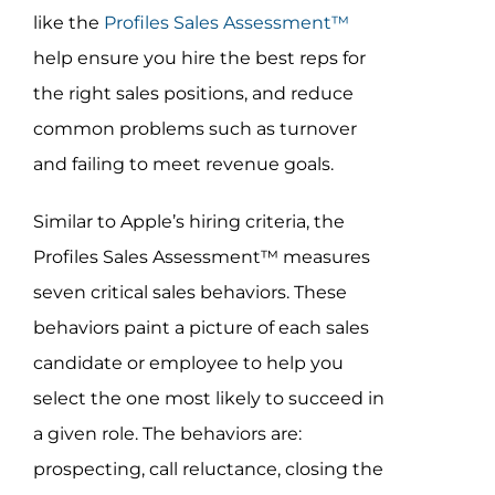
like the
Profiles Sales Assessment™
help ensure you hire the best reps for
the right sales positions, and reduce
common problems such as turnover
and failing to meet revenue goals.
Similar to Apple’s hiring criteria, the
Profiles Sales Assessment™ measures
seven critical sales behaviors. These
behaviors paint a picture of each sales
candidate or employee to help you
select the one most likely to succeed in
a given role. The behaviors are:
prospecting, call reluctance, closing the