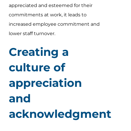
appreciated and esteemed for their
commitments at work, it leads to
increased employee commitment and
lower staff turnover.
Creating a
culture of
appreciation
and
acknowledgment