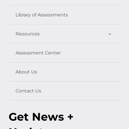
Library of Assessments
Resources
Assessment Center
About Us
Contact Us
Get News +