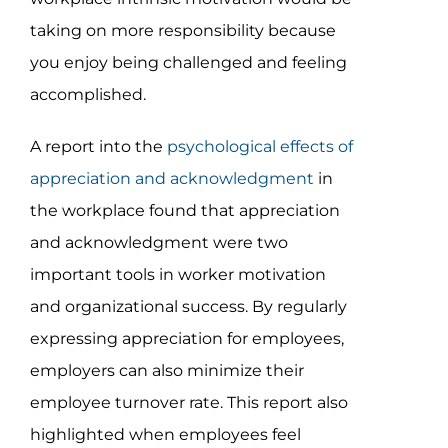
taking on more responsibility because
you enjoy being challenged and feeling
accomplished.
A report into the
psychological effects of
appreciation and acknowledgment
in
the workplace found that appreciation
and acknowledgment were two
important tools in worker motivation
and organizational success. By regularly
expressing appreciation for employees,
employers can also minimize their
employee turnover rate. This report also
highlighted when employees feel