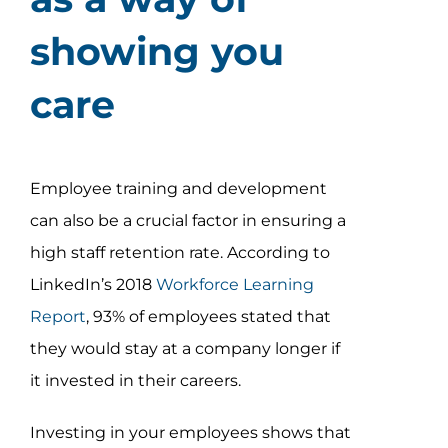
showing you
care
Employee training and development
can also be a crucial factor in ensuring a
high staff retention rate. According to
LinkedIn’s 2018
Workforce Learning
Report
, 93% of employees stated that
they would stay at a company longer if
it invested in their careers.
Investing in your employees shows that