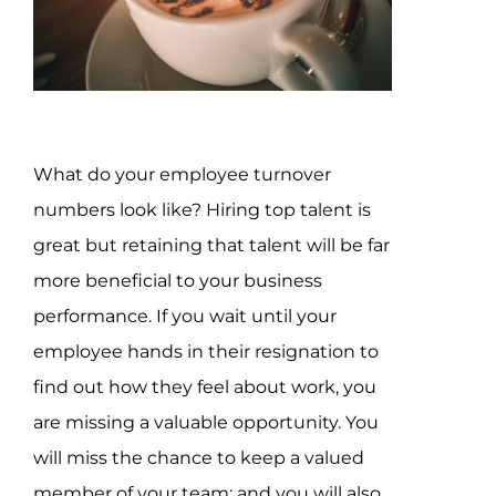
Assessment Portal
Search
for:
What do your employee turnover
numbers look like? Hiring top talent is
great but retaining that talent will be far
more beneficial to your business
performance. If you wait until your
employee hands in their resignation to
find out how they feel about work, you
are missing a valuable opportunity. You
will miss the chance to keep a valued
member of your team; and you will also