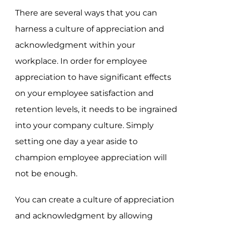
There are several ways that you can
harness a culture of appreciation and
acknowledgment within your
workplace. In order for employee
appreciation to have significant effects
on your employee satisfaction and
retention levels, it needs to be ingrained
into your company culture. Simply
setting one day a year aside to
champion employee appreciation will
not be enough.
You can create a culture of appreciation
and acknowledgment by allowing