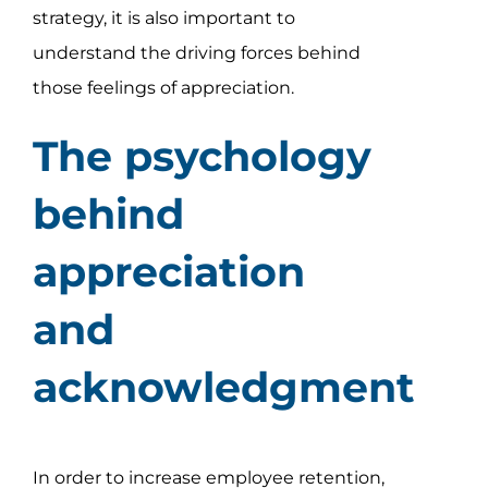
strategy, it is also important to
understand the driving forces behind
those feelings of appreciation.
The psychology
behind
appreciation
and
acknowledgment
In order to increase employee retention,