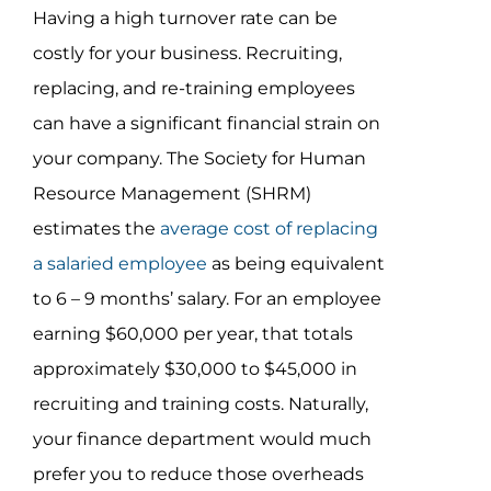
Having a high turnover rate can be
costly for your business. Recruiting,
replacing, and re-training employees
can have a significant financial strain on
your company. The Society for Human
Resource Management (SHRM)
estimates the
average cost of replacing
a salaried employee
as being equivalent
to 6 – 9 months’ salary. For an employee
earning $60,000 per year, that totals
approximately $30,000 to $45,000 in
recruiting and training costs. Naturally,
your finance department would much
prefer you to reduce those overheads