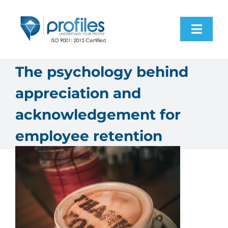
Skip
to
Toggl
content
Navig
Home
The psychology behind
appreciation and
Products
acknowledgement for
Resources
employee retention
About Us
Contact Us