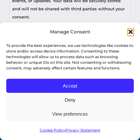
events, or updates. Your data will be securely stored
and will not be shared with third parties without your
consent.
Manage Consent
You may withdraw consent at any time by sending a
request to privacy@profilesasiapacific.com.
To provide the best experiences, we use technologies like cookies to
CAPTCHA
store and/or access device information. Consenting to these
technologies will allow us to process data such as browsing
For any other privacy concern, you may contact our
behavior or unique IDs on this site. Not consenting or withdrawing
DPO at privacy@profilesasiapacific.com.
consent, may adversely affect certain features and functions.
Accept
Deny
View preferences
© Copyright 2022 Profiles Asia Pacific Inc.
Cookie Policy
Privacy Statement