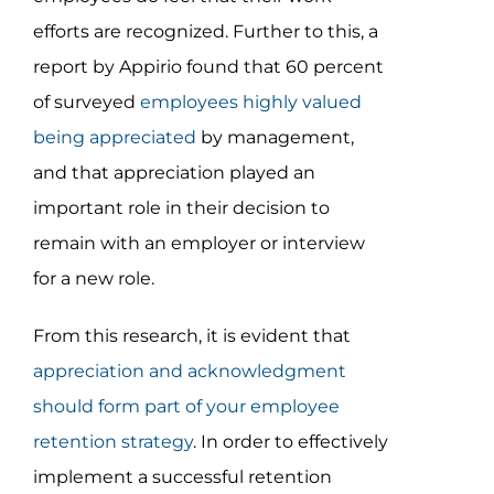
efforts are recognized. Further to this, a
report by Appirio found that 60 percent
of surveyed
employees highly valued
being appreciated
by management,
and that appreciation played an
important role in their decision to
remain with an employer or interview
for a new role.
From this research, it is evident that
appreciation and acknowledgment
should form part of your employee
retention strategy
. In order to effectively
implement a successful retention