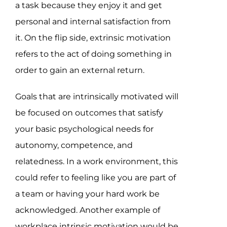
a task because they enjoy it and get
personal and internal satisfaction from
it. On the flip side, extrinsic motivation
refers to the act of doing something in
order to gain an external return.
Goals that are intrinsically motivated will
be focused on outcomes that satisfy
your basic psychological needs for
autonomy, competence, and
relatedness. In a work environment, this
could refer to feeling like you are part of
a team or having your hard work be
acknowledged. Another example of
workplace intrinsic motivation would be