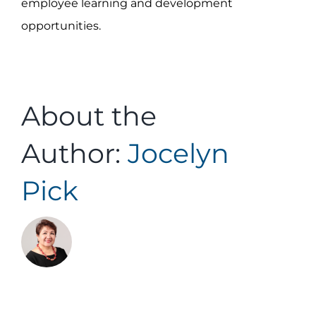
employee learning and development
opportunities.
About the
Author:
Jocelyn
Pick