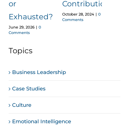
or
Contributions
A Q
October 28, 2024
|
0
Exhausted?
Gu
Comments
June 29, 2026
|
0
Octobe
Comments
Comm
Topics
Business Leadership
Case Studies
Culture
Emotional Intelligence