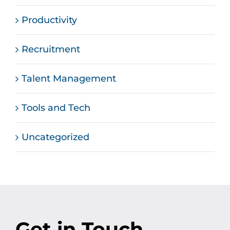
Productivity
Recruitment
Talent Management
Tools and Tech
Uncategorized
Get in Touch