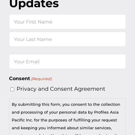
Updates
Name
First
Last
Email
(Required)
Consent
(Required)
Privacy and Consent Agreement
By submitting this form, you consent to the collection
and processing of your personal data by Profiles Asia
Pacific Inc. for the purposes of fulfilling your request
and keeping you informed about similar services,