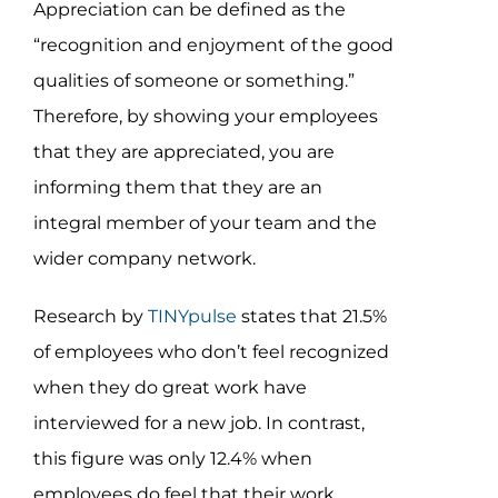
Appreciation can be defined as the
“recognition and enjoyment of the good
qualities of someone or something.”
Therefore, by showing your employees
that they are appreciated, you are
informing them that they are an
integral member of your team and the
wider company network.
Research by
TINYpulse
states that 21.5%
of employees who don’t feel recognized
when they do great work have
interviewed for a new job. In contrast,
this figure was only 12.4% when
employees do feel that their work