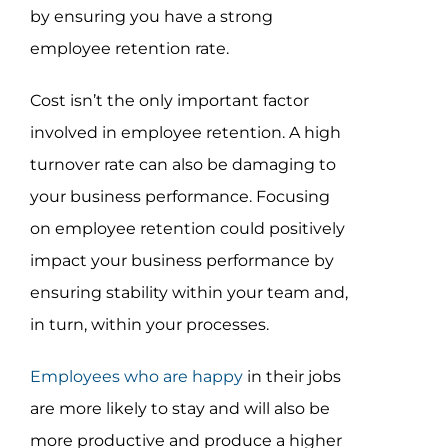
by ensuring you have a strong
employee retention rate.
Cost isn’t the only important factor
involved in employee retention. A high
turnover rate can also be damaging to
your business performance. Focusing
on employee retention could positively
impact your business performance by
ensuring stability within your team and,
in turn, within your processes.
Employees who are happy
in their jobs
are more likely to stay and will also be
more productive and produce a higher