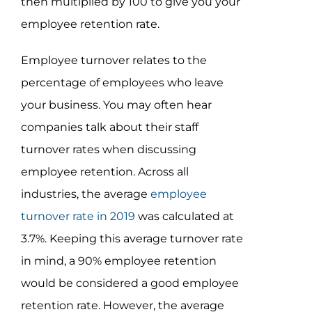
then multiplied by 100 to give you your
employee retention rate.
Employee turnover relates to the
percentage of employees who leave
your business. You may often hear
companies talk about their staff
turnover rates when discussing
employee retention. Across all
industries, the average
employee
turnover rate in 2019
was calculated at
3.7%. Keeping this average turnover rate
in mind, a 90% employee retention
would be considered a good employee
retention rate. However, the average