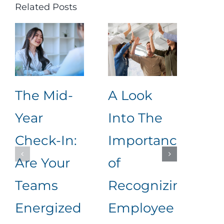
Related Posts
The Mid-
A Look
Ho
Year
Into The
Im
Check-In:
Importance
Eff
Are Your
of
Pe
Teams
Recognizing
App
Energized
Employee
Me