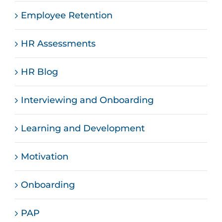
Employee Retention
HR Assessments
HR Blog
Interviewing and Onboarding
Learning and Development
Motivation
Onboarding
PAP