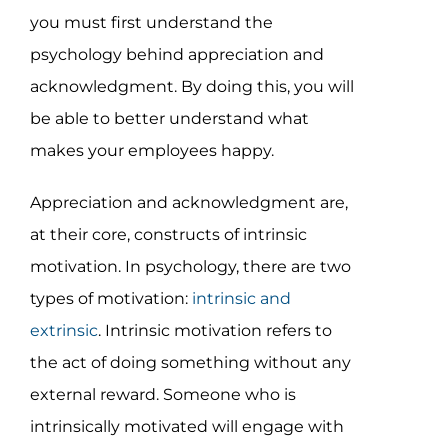
you must first understand the
psychology behind appreciation and
acknowledgment. By doing this, you will
be able to better understand what
makes your employees happy.
Appreciation and acknowledgment are,
at their core, constructs of intrinsic
motivation. In psychology, there are two
types of motivation:
intrinsic and
extrinsic
. Intrinsic motivation refers to
the act of doing something without any
external reward. Someone who is
intrinsically motivated will engage with