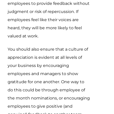
employees to provide feedback without
judgment or risk of repercussion. If
employees feel like their voices are
heard, they will be more likely to feel
valued at work.
You should also ensure that a culture of
appreciation is evident at all levels of
your business by encouraging
employees and managers to show
gratitude for one another. One way to
do this could be through employee of
the month nominations, or encouraging
employees to give positive (and