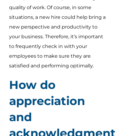
quality of work. Of course, in some
situations, a new hire could help bring a
new perspective and productivity to
your business. Therefore, it’s important
to frequently check in with your
employees to make sure they are
satisfied and performing optimally.
How do
appreciation
and
acknowledgment