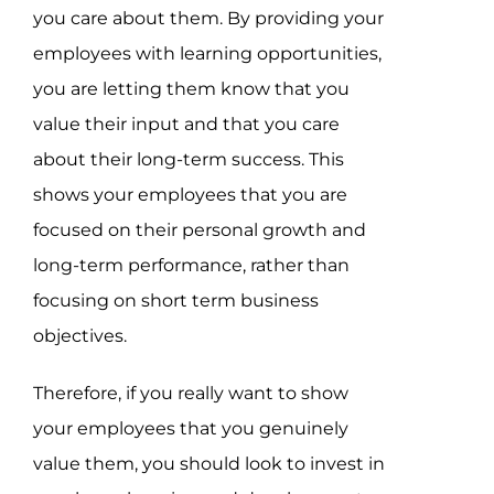
you care about them. By providing your
employees with learning opportunities,
you are letting them know that you
value their input and that you care
about their long-term success. This
shows your employees that you are
focused on their personal growth and
long-term performance, rather than
focusing on short term business
objectives.
Therefore, if you really want to show
your employees that you genuinely
value them, you should look to invest in