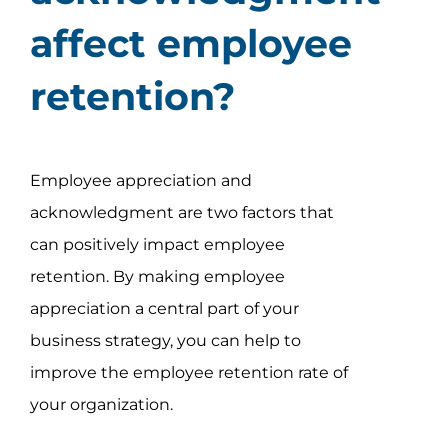
affect employee
retention?
Employee appreciation and
acknowledgment are two factors that
can positively impact employee
retention. By making employee
appreciation a central part of your
business strategy, you can help to
improve the employee retention rate of
your organization.