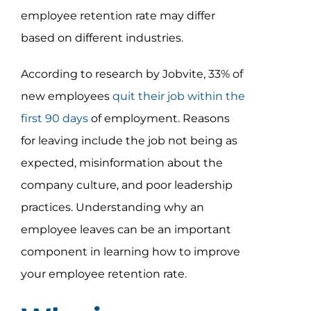
employee retention rate may differ
based on different industries.
According to research by Jobvite, 33% of
new employees
quit their job within the
first 90 days
of employment. Reasons
for leaving include the job not being as
expected, misinformation about the
company culture, and poor leadership
practices. Understanding why an
employee leaves can be an important
component in learning how to improve
your employee retention rate.