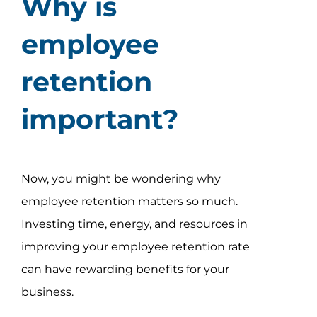
Why is
employee
retention
important?
Now, you might be wondering why
employee retention matters so much.
Investing time, energy, and resources in
improving your employee retention rate
can have rewarding benefits for your
business.