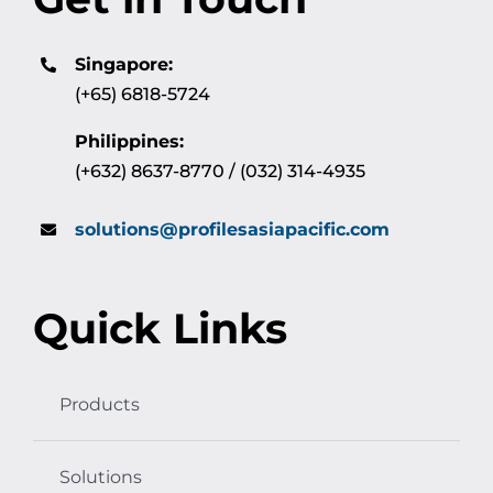
Singapore:
(+65) 6818-5724
Philippines:
(+632) 8637-8770 / (032) 314-4935
solutions@profilesasiapacific.com
Quick Links
Products
Solutions