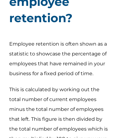
employee
retention?
Employee retention is often shown as a
statistic to showcase the percentage of
employees that have remained in your
business for a fixed period of time.
This is calculated by working out the
total number of current employees
minus the total number of employees
that left. This figure is then divided by
the total number of employees which is