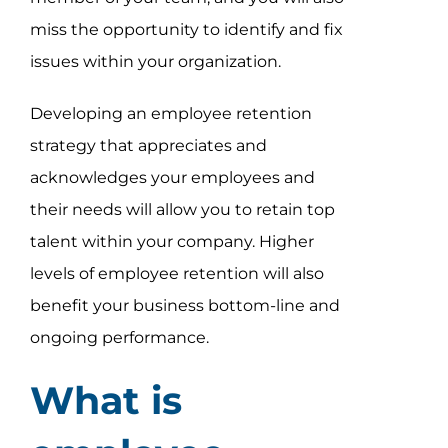
miss the opportunity to identify and fix
issues within your organization.
Developing an employee retention
strategy that appreciates and
acknowledges your employees and
their needs will allow you to retain top
talent within your company. Higher
levels of employee retention will also
benefit your business bottom-line and
ongoing performance.
What is