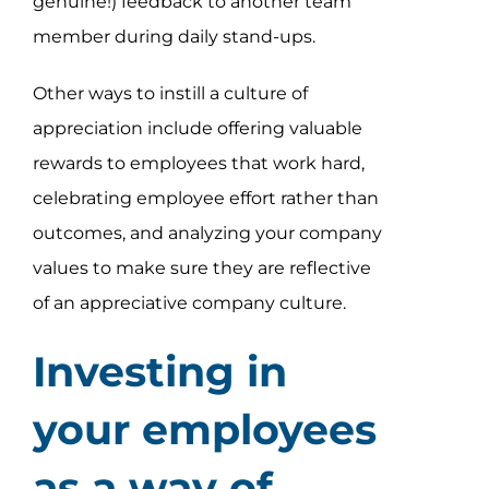
genuine!) feedback to another team
member during daily stand-ups.
Other ways to instill a culture of
appreciation include offering valuable
rewards to employees that work hard,
celebrating employee effort rather than
outcomes, and analyzing your company
values to make sure they are reflective
of an appreciative company culture.
Investing in
your employees
as a way of