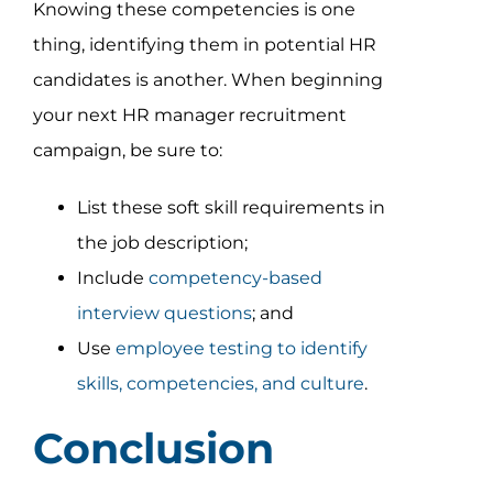
Knowing these competencies is one
thing, identifying them in potential HR
candidates is another. When beginning
your next HR manager recruitment
campaign, be sure to:
List these soft skill requirements in
the job description;
Include
competency-based
interview questions
; and
Use
employee testing to identify
skills, competencies, and culture
.
Conclusion