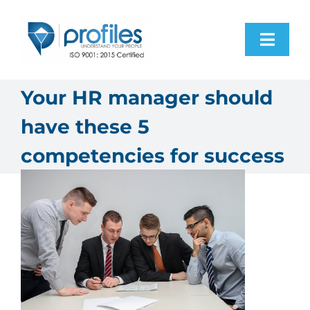
Skip
to
Toggl
content
Navig
Home
Your HR manager should
have these 5
Products
competencies for success
Resources
About Us
Contact Us