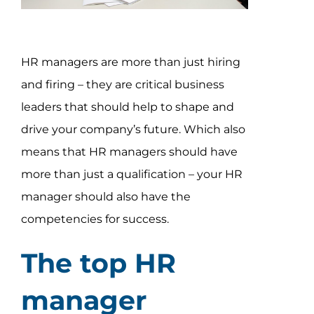
Assessment Portal
Search
HR managers are more than just hiring
for:
and firing – they are critical business
leaders that should help to shape and
drive your company’s future. Which also
means that HR managers should have
more than just a qualification – your HR
manager should also have the
competencies for success.
The top HR
manager