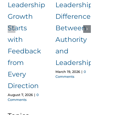
Leadership
Leadership:
Wo
Growth
Difference
Con
Starts
Between
Wi
with
Authority
Los
Feedback
and
Cred
from
Leadership
A F
March 19, 2026
|
0
Every
Pro
Comments
Direction
Ap
August 7, 2026
|
0
Februa
Comments
Comm