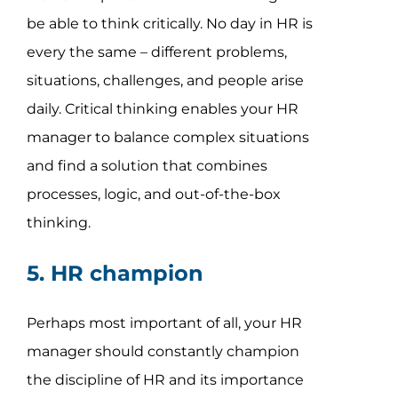
be able to think critically. No day in HR is
every the same – different problems,
situations, challenges, and people arise
daily. Critical thinking enables your HR
manager to balance complex situations
and find a solution that combines
processes, logic, and out-of-the-box
thinking.
5. HR champion
Perhaps most important of all, your HR
manager should constantly champion
the discipline of HR and its importance