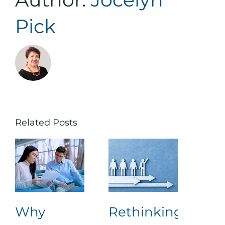
Pick
Related Posts
Why
Rethinking
Nav