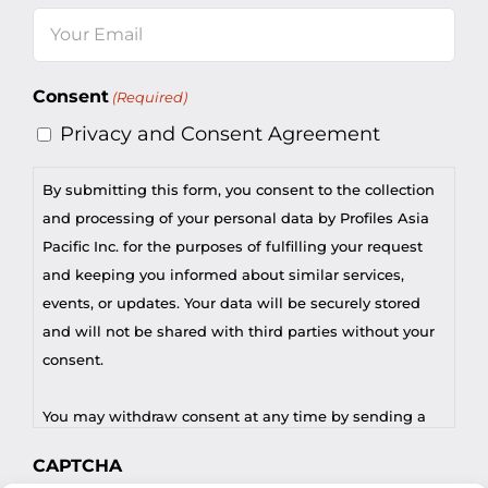
Last
Email
(Required)
Consent
(Required)
Privacy and Consent Agreement
By submitting this form, you consent to the collection
and processing of your personal data by Profiles Asia
Pacific Inc. for the purposes of fulfilling your request
and keeping you informed about similar services,
events, or updates. Your data will be securely stored
and will not be shared with third parties without your
consent.
You may withdraw consent at any time by sending a
request to privacy@profilesasiapacific.com.
CAPTCHA