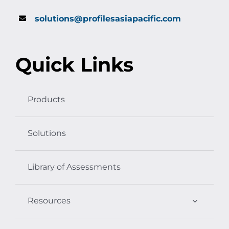
solutions@profilesasiapacific.com
Quick Links
Products
Solutions
Library of Assessments
Resources