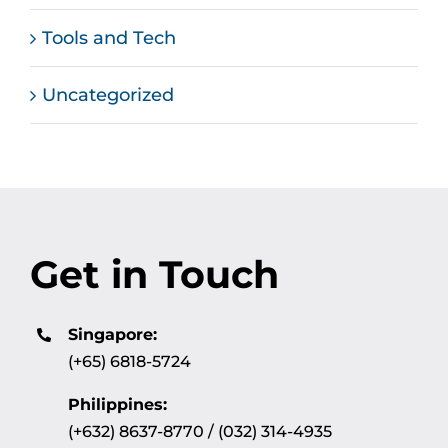
Tools and Tech
Uncategorized
Get in Touch
Singapore:
(+65) 6818-5724
Philippines:
(+632) 8637-8770 / (032) 314-4935