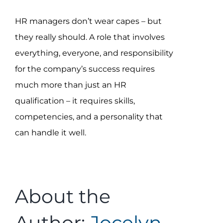
HR managers don’t wear capes – but
they really should. A role that involves
everything, everyone, and responsibility
for the company’s success requires
much more than just an HR
qualification – it requires skills,
competencies, and a personality that
can handle it well.
About the
Author:
Jocelyn