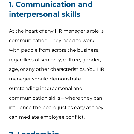
1. Communication and
interpersonal skills
At the heart of any HR manager’s role is
communication. They need to work
with people from across the business,
regardless of seniority, culture, gender,
age, or any other characteristics. You HR
manager should demonstrate
outstanding interpersonal and
communication skills – where they can
influence the board just as easy as they
can mediate employee conflict.