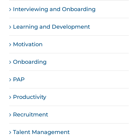
Interviewing and Onboarding
Learning and Development
Motivation
Onboarding
PAP
Productivity
Recruitment
Talent Management