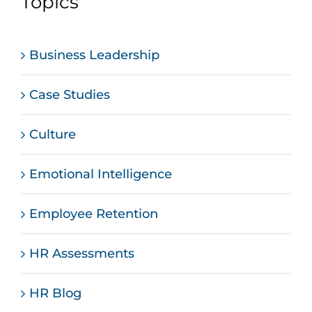
Topics
Business Leadership
Case Studies
Culture
Emotional Intelligence
Employee Retention
HR Assessments
HR Blog