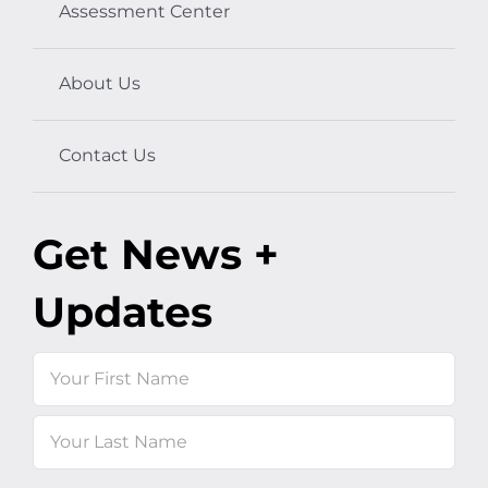
Assessment Center
About Us
Contact Us
Get News +
Updates
Name
First