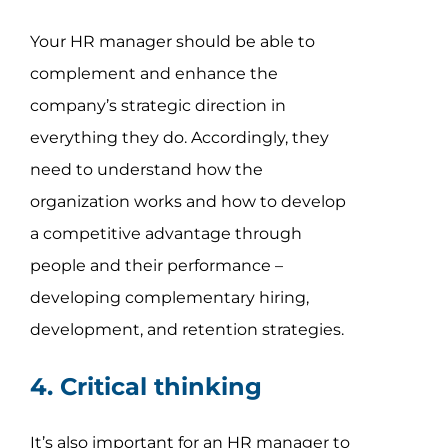
Your HR manager should be able to
complement and enhance the
company’s strategic direction in
everything they do. Accordingly, they
need to understand how the
organization works and how to develop
a competitive advantage through
people and their performance –
developing complementary hiring,
development, and retention strategies.
4. Critical thinking
It’s also important for an HR manager to