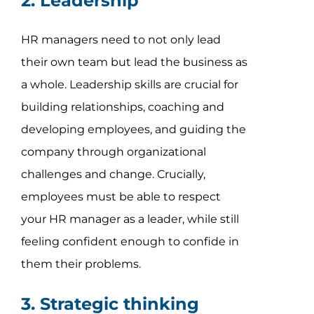
2. Leadership
HR managers need to not only lead
their own team but lead the business as
a whole. Leadership skills are crucial for
building relationships, coaching and
developing employees, and guiding the
company through organizational
challenges and change. Crucially,
employees must be able to respect
your HR manager as a leader, while still
feeling confident enough to confide in
them their problems.
3. Strategic thinking