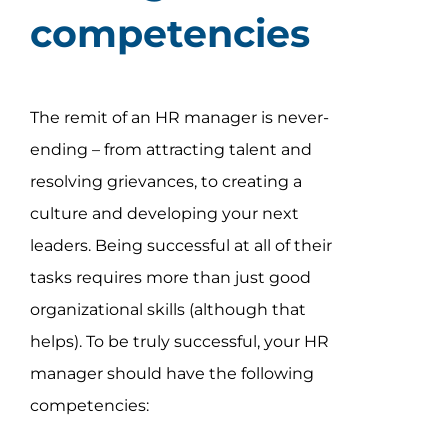
competencies
The remit of an HR manager is never-
ending – from attracting talent and
resolving grievances, to creating a
culture and developing your next
leaders. Being successful at all of their
tasks requires more than just good
organizational skills (although that
helps). To be truly successful, your HR
manager should have the following
competencies: