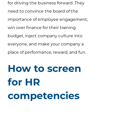
for driving the business forward. They
need to convince the board of the
importance of employee engagement,
win over finance for their training
budget, inject company culture into
everyone, and make your company a
place of performance, reward, and fun.
How to screen
for HR
competencies