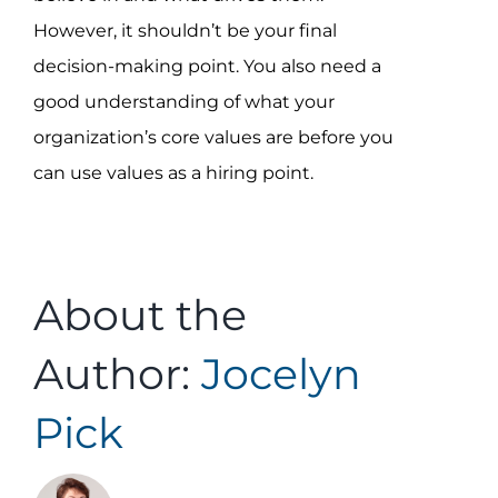
However, it shouldn’t be your final
decision-making point. You also need a
good understanding of what your
organization’s core values are before you
can use values as a hiring point.
About the
Author:
Jocelyn
Pick