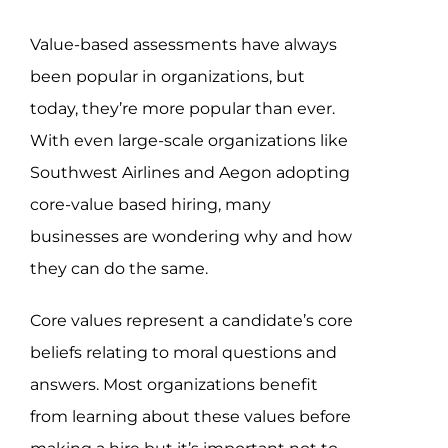
Assessment Portal
Value-based assessments have always
Search
been popular in organizations, but
for:
today, they’re more popular than ever.
With even large-scale organizations like
Southwest Airlines and Aegon adopting
core-value based hiring, many
businesses are wondering why and how
they can do the same.
Core values represent a candidate’s core
beliefs relating to moral questions and
answers. Most organizations benefit
from learning about these values before