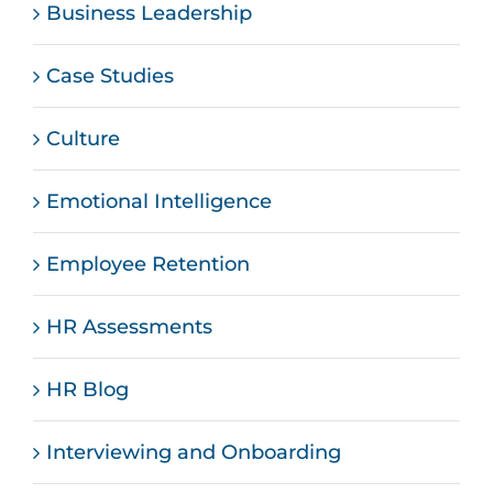
Business Leadership
Case Studies
Culture
Emotional Intelligence
Employee Retention
HR Assessments
HR Blog
Interviewing and Onboarding