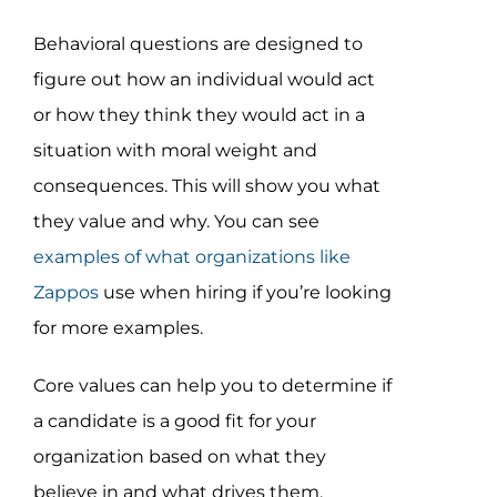
Behavioral questions are designed to
figure out how an individual would act
or how they think they would act in a
situation with moral weight and
consequences. This will show you what
they value and why. You can see
examples of what organizations like
Zappos
use when hiring if you’re looking
for more examples.
Core values can help you to determine if
a candidate is a good fit for your
organization based on what they
believe in and what drives them.