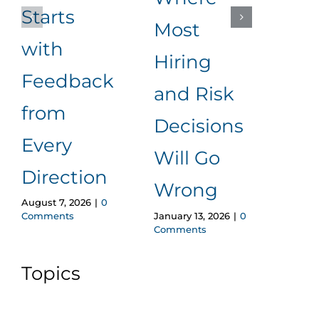
Starts
Most
Rea
with
Hiring
Ad
Feedback
June 1
and Risk
Comm
from
Decisions
Every
Will Go
Direction
Wrong
August 7, 2026
|
0
January 13, 2026
|
0
Comments
Comments
Topics