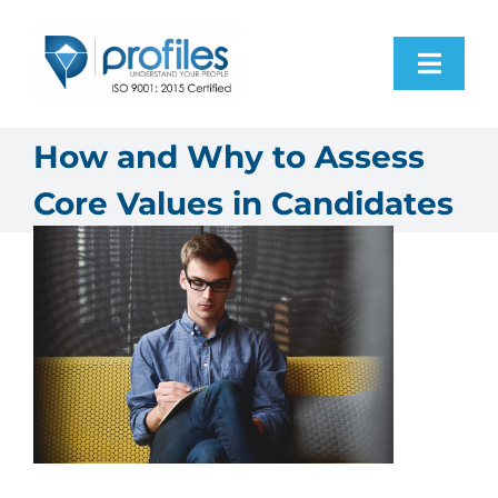
Skip
to
Toggl
content
Navig
Home
How and Why to Assess
Core Values in Candidates
Products
Resources
About Us
Contact Us