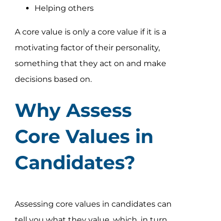
Helping others
A core value is only a core value if it is a
motivating factor of their personality,
something that they act on and make
decisions based on.
Why Assess
Core Values in
Candidates?
Assessing core values in candidates can
tell you what they value, which, in turn,