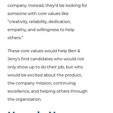
company. Instead, they’d be looking for
someone with core values like
“creativity, reliability, dedication,
empathy, and willingness to help
others.”
These core values would help Ben &
Jerry’s find candidates who would not
only show up to do their job, but who
would be excited about the product,
the company mission, continuing
excellence, and helping others through
the organization.