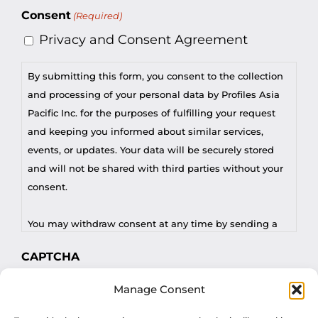
Consent
(Required)
Privacy and Consent Agreement
By submitting this form, you consent to the collection
and processing of your personal data by Profiles Asia
Pacific Inc. for the purposes of fulfilling your request
and keeping you informed about similar services,
events, or updates. Your data will be securely stored
and will not be shared with third parties without your
consent.
You may withdraw consent at any time by sending a
request to privacy@profilesasiapacific.com.
CAPTCHA
For any other privacy concern, you may contact our
Manage Consent
DPO at privacy@profilesasiapacific.com.