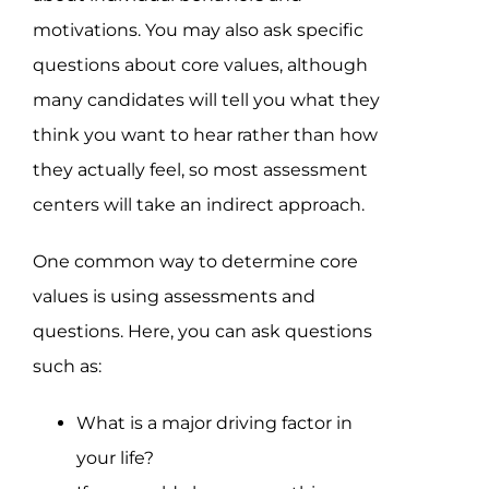
motivations. You may also ask specific
questions about core values, although
many candidates will tell you what they
think you want to hear rather than how
they actually feel, so most assessment
centers will take an indirect approach.
One common way to determine core
values is using assessments and
questions. Here, you can ask questions
such as:
What is a major driving factor in
your life?