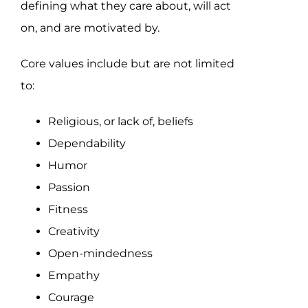
defining what they care about, will act
on, and are motivated by.
Core values include but are not limited
to:
Religious, or lack of, beliefs
Dependability
Humor
Passion
Fitness
Creativity
Open-mindedness
Empathy
Courage