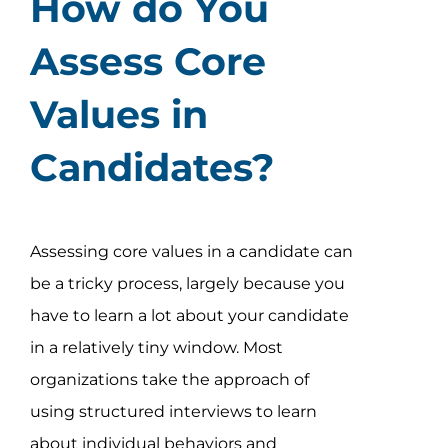
How do You
Assess Core
Values in
Candidates?
Assessing core values in a candidate can
be a tricky process, largely because you
have to learn a lot about your candidate
in a relatively tiny window. Most
organizations take the approach of
using structured interviews to learn
about individual behaviors and