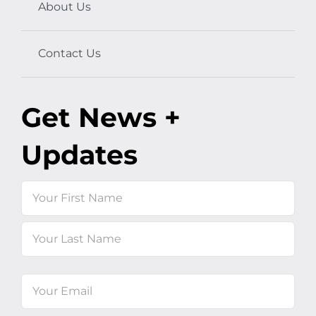
About Us
Contact Us
Get News +
Updates
Name
First
Last
Email
(Required)