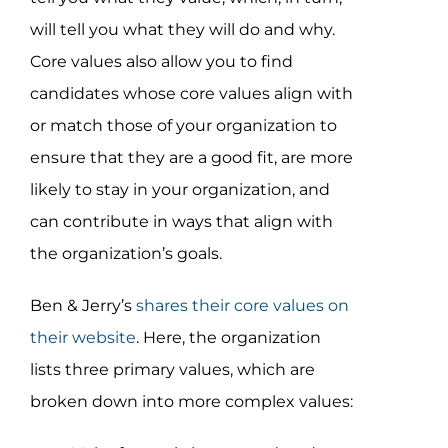
will tell you what they will do and why.
Core values also allow you to find
candidates whose core values align with
or match those of your organization to
ensure that they are a good fit, are more
likely to stay in your organization, and
can contribute in ways that align with
the organization’s goals.
Ben & Jerry’s
shares their core values on
their website
. Here, the organization
lists three primary values, which are
broken down into more complex values: