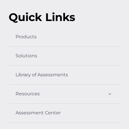
Quick Links
Products
Solutions
Library of Assessments
Resources
Assessment Center