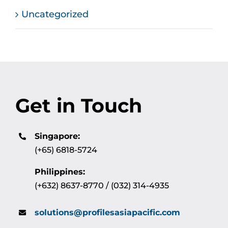
Uncategorized
Get in Touch
Singapore:
(+65) 6818-5724
Philippines:
(+632) 8637-8770 / (032) 314-4935
solutions@profilesasiapacific.com