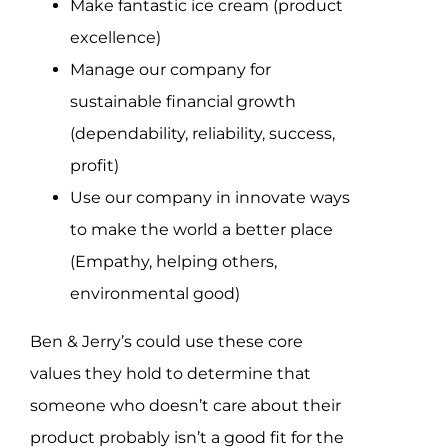
Make fantastic ice cream (product
excellence)
Manage our company for
sustainable financial growth
(dependability, reliability, success,
profit)
Use our company in innovate ways
to make the world a better place
(Empathy, helping others,
environmental good)
Ben & Jerry’s could use these core
values they hold to determine that
someone who doesn’t care about their
product probably isn’t a good fit for the