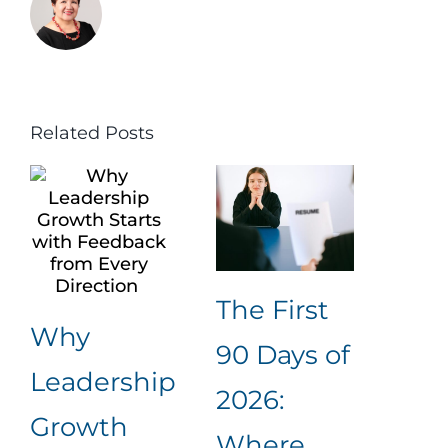
Related Posts
The First
The
Why
90 Days of
Int
Leadership
2026:
Is 
Growth
Where
Are