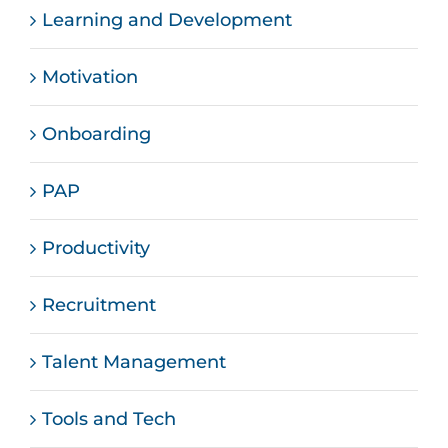
Learning and Development
Motivation
Onboarding
PAP
Productivity
Recruitment
Talent Management
Tools and Tech