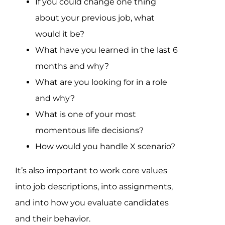
If you could change one thing
about your previous job, what
would it be?
What have you learned in the last 6
months and why?
What are you looking for in a role
and why?
What is one of your most
momentous life decisions?
How would you handle X scenario?
It’s also important to work core values
into job descriptions, into assignments,
and into how you evaluate candidates
and their behavior.