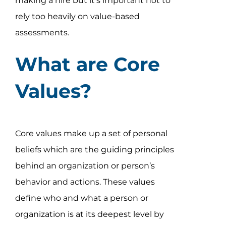
making a hire but it’s important not to
rely too heavily on value-based
assessments.
What are Core
Values?
Core values make up a set of personal
beliefs which are the guiding principles
behind an organization or person’s
behavior and actions. These values
define who and what a person or
organization is at its deepest level by