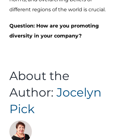
different regions of the world is crucial.
Question: How are you promoting
diversity in your company?
About the
Author:
Jocelyn
Pick