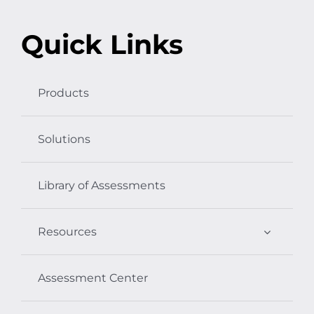
Quick Links
Products
Solutions
Library of Assessments
Resources
Assessment Center