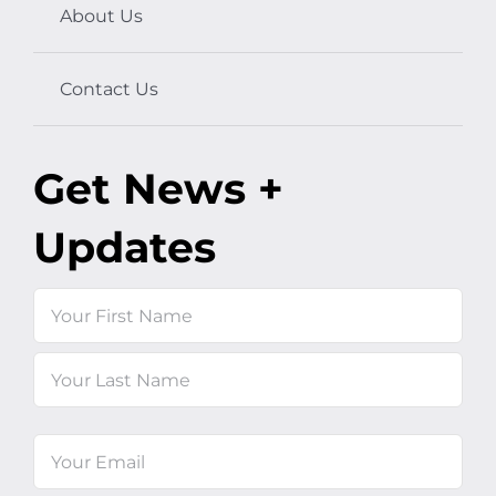
About Us
Contact Us
Get News +
Updates
Name
First
Last
Email
(Required)