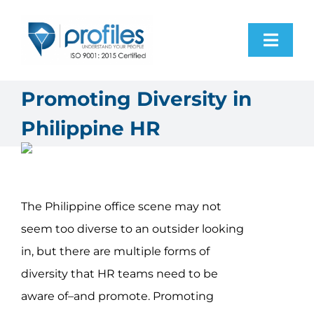
Skip
to
Toggl
content
Navig
Home
Promoting Diversity in
Philippine HR
Products
Resources
The Philippine office scene may not
About Us
seem too diverse to an outsider looking
in, but there are multiple forms of
Contact Us
diversity that HR teams need to be
aware of–and promote. Promoting