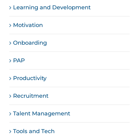
Learning and Development
Motivation
Onboarding
PAP
Productivity
Recruitment
Talent Management
Tools and Tech