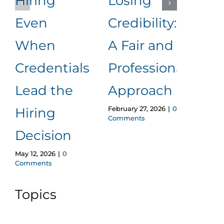
Hiring
Losing
to
Even
Credibility:
Me
When
A Fair and
It
Januar
Credentials
Professional
Comm
Lead the
Approach
February 27, 2026
|
0
Hiring
Comments
Decision
May 12, 2026
|
0
Comments
Topics