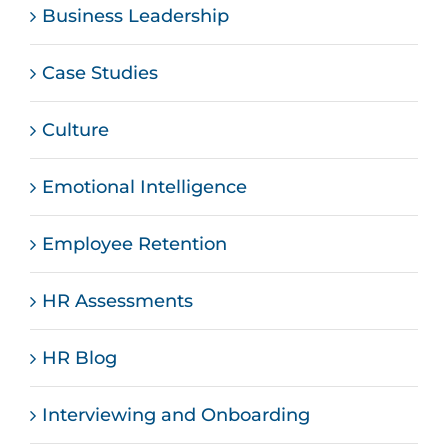
Business Leadership
Case Studies
Culture
Emotional Intelligence
Employee Retention
HR Assessments
HR Blog
Interviewing and Onboarding