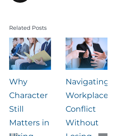
Related Posts
Why
Navigating
Lea
Character
Workplace
Rea
Still
Conflict
Wha
Matters in
Without
an