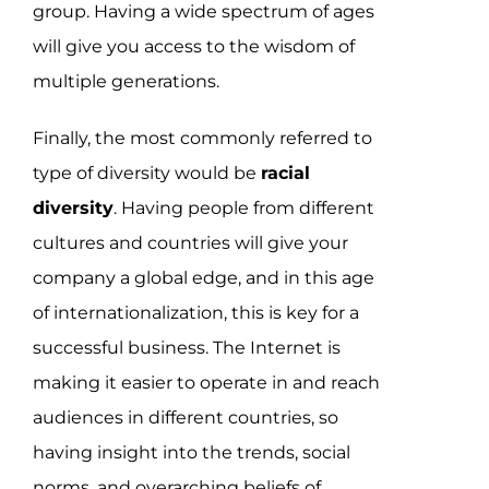
group. Having a wide spectrum of ages
will give you access to the wisdom of
multiple generations.
Finally, the most commonly referred to
type of diversity would be
racial
diversity
. Having people from different
cultures and countries will give your
company a global edge, and in this age
of internationalization, this is key for a
successful business. The Internet is
making it easier to operate in and reach
audiences in different countries, so
having insight into the trends, social
norms, and overarching beliefs of