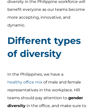
diversity in the Philippine workforce will
Assessment Portal
benefit everyone as our teams become
Search
more accepting, innovative, and
for:
dynamic.
Different types
of diversity
In the Philippines, we have a
healthy office mix
of male and female
representatives in the workplace. HR
teams should pay attention to
gender
diversity
in the office, and make sure to