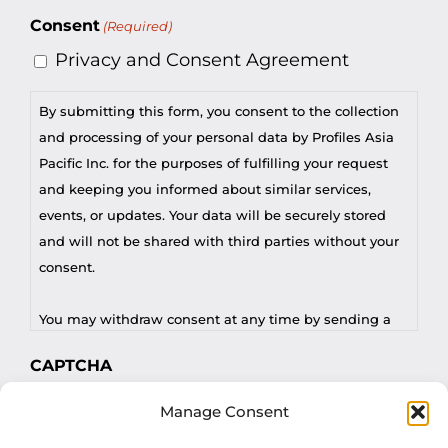
Consent
(Required)
Privacy and Consent Agreement
By submitting this form, you consent to the collection
and processing of your personal data by Profiles Asia
Pacific Inc. for the purposes of fulfilling your request
and keeping you informed about similar services,
events, or updates. Your data will be securely stored
and will not be shared with third parties without your
consent.
You may withdraw consent at any time by sending a
request to privacy@profilesasiapacific.com.
CAPTCHA
For any other privacy concern, you may contact our
Manage Consent
DPO at privacy@profilesasiapacific.com.