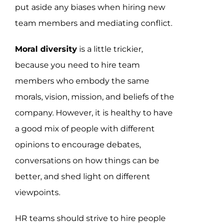
put aside any biases when hiring new
team members and mediating conflict.
Moral diversity
is a little trickier,
because you need to hire team
members who embody the same
morals, vision, mission, and beliefs of the
company. However, it is healthy to have
a good mix of people with different
opinions to encourage debates,
conversations on how things can be
better, and shed light on different
viewpoints.
HR teams should strive to hire people