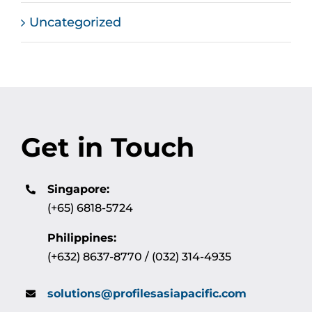
Uncategorized
Get in Touch
Singapore:
(+65) 6818-5724
Philippines:
(+632) 8637-8770 / (032) 314-4935
solutions@profilesasiapacific.com