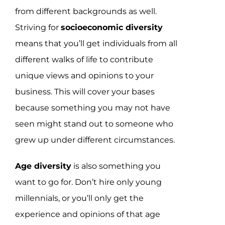
from different backgrounds as well.
Striving for
socioeconomic diversity
means that you’ll get individuals from all
different walks of life to contribute
unique views and opinions to your
business. This will cover your bases
because something you may not have
seen might stand out to someone who
grew up under different circumstances.
Age diversity
is also something you
want to go for. Don’t hire only young
millennials, or you’ll only get the
experience and opinions of that age