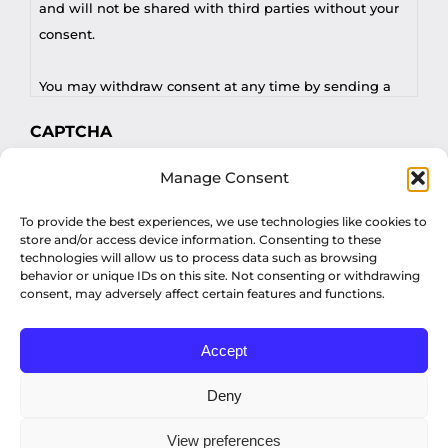
and will not be shared with third parties without your
consent.
You may withdraw consent at any time by sending a
request to privacy@profilesasiapacific.com.
CAPTCHA
For any other privacy concern, you may contact our
Manage Consent
DPO at privacy@profilesasiapacific.com.
To provide the best experiences, we use technologies like cookies to
store and/or access device information. Consenting to these
technologies will allow us to process data such as browsing
behavior or unique IDs on this site. Not consenting or withdrawing
consent, may adversely affect certain features and functions.
Accept
© Copyright 2022 Profiles Asia Pacific Inc.
Deny
View preferences