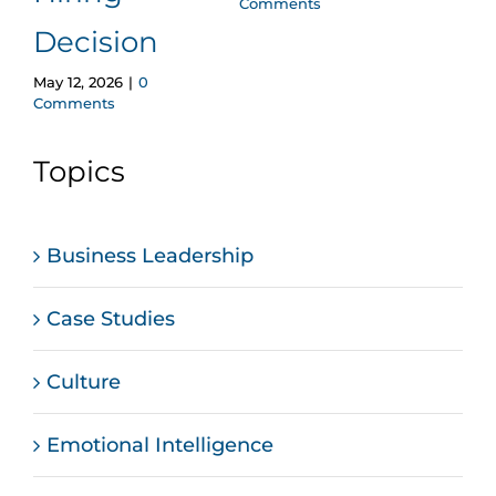
Comments
Decision
May 12, 2026
|
0
Comments
Topics
Business Leadership
Case Studies
Culture
Emotional Intelligence