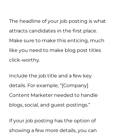
The headline of your job posting is what
attracts candidates in the first place.
Make sure to make this enticing, much
like you need to make blog post titles
click-worthy.
Include the job title and a few key
details. For example; “[Company]
Content Marketer needed to handle
blogs, social, and guest postings.”
If your job posting has the option of
showing a few more details, you can