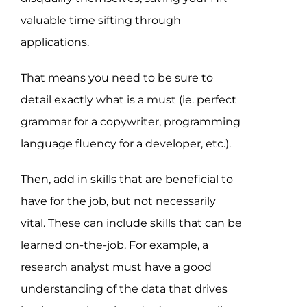
valuable time sifting through
applications.
That means you need to be sure to
detail exactly what is a must (ie. perfect
grammar for a copywriter, programming
language fluency for a developer, etc.).
Then, add in skills that are beneficial to
have for the job, but not necessarily
vital. These can include skills that can be
learned on-the-job. For example, a
research analyst must have a good
understanding of the data that drives