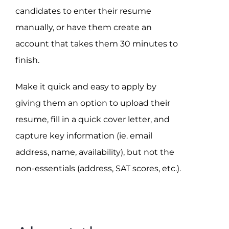
candidates to enter their resume
manually, or have them create an
account that takes them 30 minutes to
finish.
Make it quick and easy to apply by
giving them an option to upload their
resume, fill in a quick cover letter, and
capture key information (ie. email
address, name, availability), but not the
non-essentials (address, SAT scores, etc.).