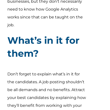
businesses, but they don’t necessarily
need to know how Google Analytics
works since that can be taught on the
job.
What’s in it for
them?
Don’t forget to explain what’s in it for
the candidates. A job posting shouldn’t
be all demands and no benefits. Attract
your best candidates by explaining how
they’ll benefit from working with your