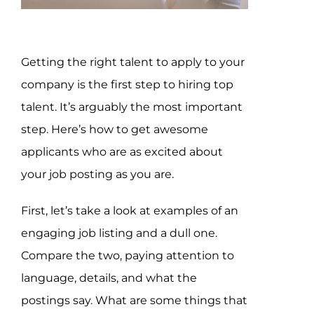
Assessment Portal
Search
Getting the right talent to apply to your
for:
company is the first step to hiring top
talent. It’s arguably the most important
step. Here’s how to get awesome
applicants who are as excited about
your job posting as you are.
First, let’s take a look at examples of an
engaging job listing and a dull one.
Compare the two, paying attention to
language, details, and what the
postings say. What are some things that