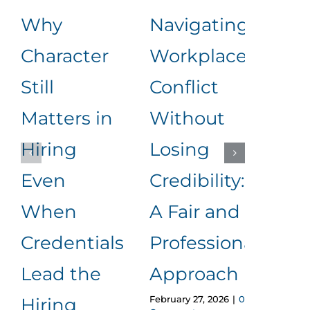
Why
Navigating
Lea
Character
Workplace
Rea
Still
Conflict
Wha
Matters in
Without
an
Hiring
Losing
to
Even
Credibility:
Me
When
A Fair and
It
Januar
Credentials
Professional
Comm
Lead the
Approach
February 27, 2026
|
0
Hiring