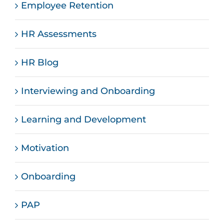
Employee Retention
HR Assessments
HR Blog
Interviewing and Onboarding
Learning and Development
Motivation
Onboarding
PAP