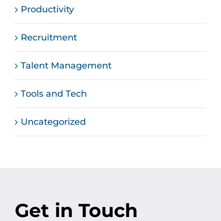
Productivity
Recruitment
Talent Management
Tools and Tech
Uncategorized
Get in Touch