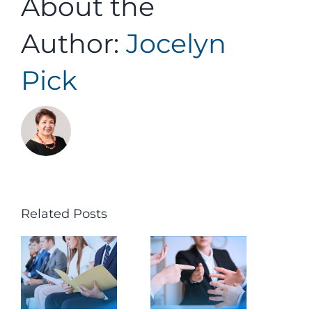
About the
Author:
Jocelyn
Pick
Related Posts