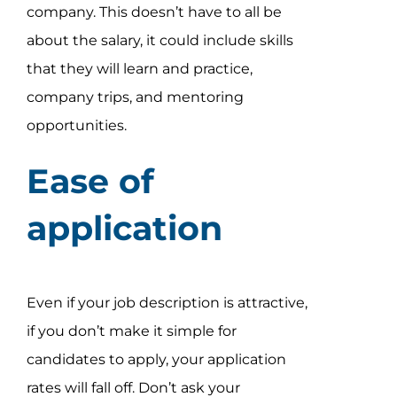
company. This doesn’t have to all be
about the salary, it could include skills
that they will learn and practice,
company trips, and mentoring
opportunities.
Ease of
application
Even if your job description is attractive,
if you don’t make it simple for
candidates to apply, your application
rates will fall off. Don’t ask your