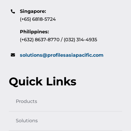
Singapore:
(+65) 6818-5724
Philippines:
(+632) 8637-8770 / (032) 314-4935
solutions@profilesasiapacific.com
Quick Links
Products
Solutions