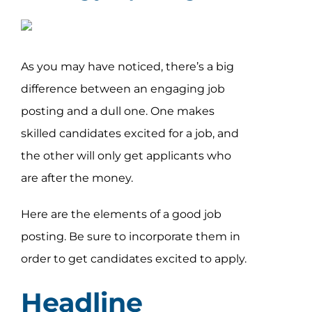
As you may have noticed, there’s a big
difference between an engaging job
posting and a dull one. One makes
skilled candidates excited for a job, and
the other will only get applicants who
are after the money.
Here are the elements of a good job
posting. Be sure to incorporate them in
order to get candidates excited to apply.
Headline