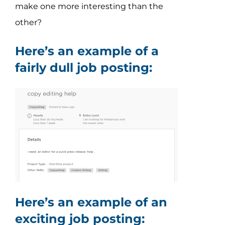
make one more interesting than the
other?
Here’s an example of a
fairly dull job posting:
Here’s an example of an
exciting job posting: