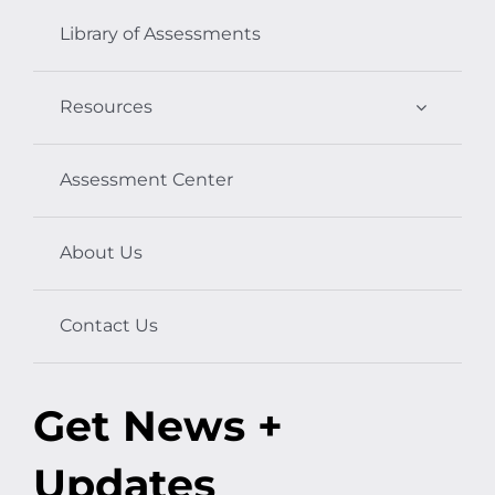
Library of Assessments
Resources
Assessment Center
About Us
Contact Us
Get News +
Updates