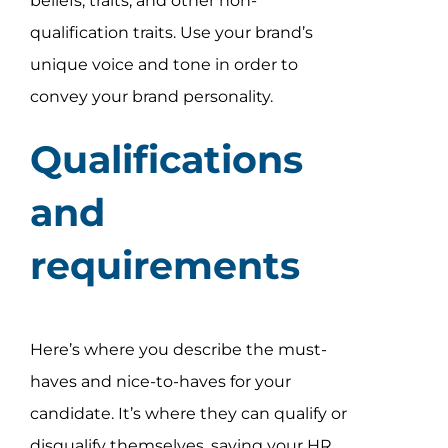
beliefs, traits, and other non-
qualification traits. Use your brand’s
unique voice and tone in order to
convey your brand personality.
Qualifications
and
requirements
Here’s where you describe the must-
haves and nice-to-haves for your
candidate. It’s where they can qualify or
disqualify themselves, saving your HR