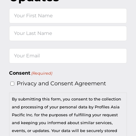
Name
First
Last
Email
(Required)
Consent
(Required)
Privacy and Consent Agreement
By submitting this form, you consent to the collection
and processing of your personal data by Profiles Asia
Pacific Inc. for the purposes of fulfilling your request
and keeping you informed about similar services,
events, or updates. Your data will be securely stored