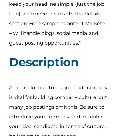
keep your headline simple (just the job
title), and move the rest to the details
section. For example; “Content Marketer
– Will handle blogs, social media, and
guest posting opportunities.”
Description
An introduction to the job and company
is vital for building company culture, but
many job postings omit this. Be sure to
introduce your company and describe
your ideal candidate in terms of culture,