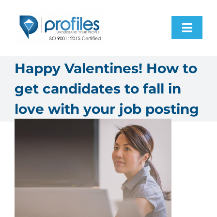
Skip
to
Toggl
content
Navig
Home
Happy Valentines! How to
get candidates to fall in
Products
love with your job posting
Resources
About Us
Contact Us