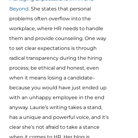
Beyond
. She states that personal
problems often overflow into the
workplace, where HR needs to handle
them and provide counseling. One way
to set clear expectations is through
radical transparency during the hiring
process; be ethical and honest, even
when it means losing a candidate–
because you would have just ended up
with an unhappy employee in the end
anyway. Laurie’s writing takes a stand,
has a unique and powerful voice, and it’s
clear she’s not afraid to take a stance
when it comes to HR. Her blog is