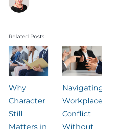
Related Posts
Why
Navigating
Lea
Character
Workplace
Rea
Still
Conflict
Wha
Matters in
Without
an