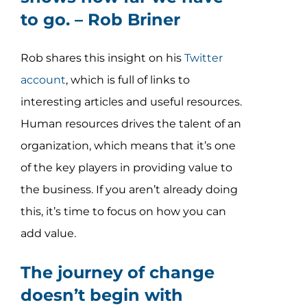
to go. –
Rob Briner
Rob shares this insight on his
Twitter
account
, which is full of links to
interesting articles and useful resources.
Human resources drives the talent of an
organization, which means that it’s one
of the key players in providing value to
the business. If you aren’t already doing
this, it’s time to focus on how you can
add value.
The journey of change
doesn’t begin with