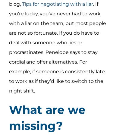
blog,
Tips for negotiating with a liar
. If
you’re lucky, you’ve never had to work
with a liar on the team, but most people
are not so fortunate. If you do have to
deal with someone who lies or
procrastinates, Penelope says to stay
cordial and offer alternatives. For
example, if someone is consistently late
to work as if they’d like to switch to the
night shift.
What are we
missing?