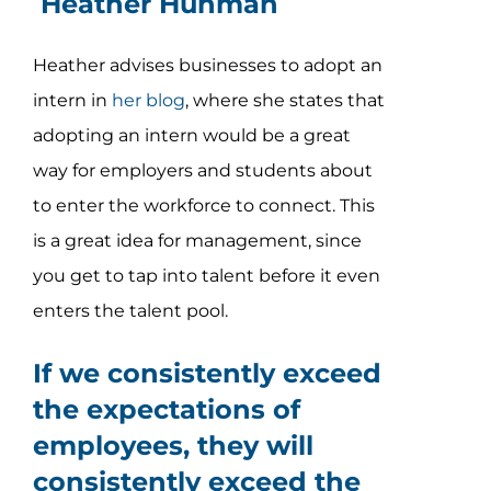
Heather Huhman
Heather advises businesses to adopt an
intern in
her blog
, where she states that
adopting an intern would be a great
way for employers and students about
to enter the workforce to connect. This
is a great idea for management, since
you get to tap into talent before it even
enters the talent pool.
If we consistently exceed
the expectations of
employees, they will
consistently exceed the