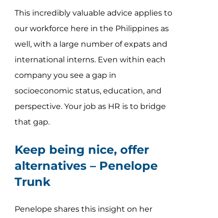
This incredibly valuable advice applies to
our workforce here in the Philippines as
well, with a large number of expats and
international interns. Even within each
company you see a gap in
socioeconomic status, education, and
perspective. Your job as HR is to bridge
that gap.
Keep being nice, offer
alternatives –
Penelope
Trunk
Penelope shares this insight on her