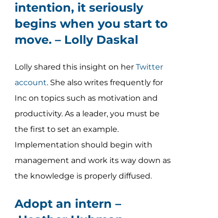
intention, it seriously
begins when you start to
move. –
Lolly Daskal
Lolly shared this insight on her
Twitter
account
. She also writes frequently for
Inc on topics such as motivation and
productivity. As a leader, you must be
the first to set an example.
Implementation should begin with
management and work its way down as
the knowledge is properly diffused.
Adopt an intern –