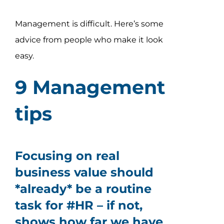
Assessment Portal
Management is difficult. Here’s some
Search
advice from people who make it look
for:
easy.
9 Management
tips
Focusing on real
business value should
*already* be a routine
task for #HR – if not,
shows how far we have