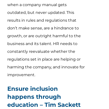
when a company manual gets
outdated, but never updated. This
results in rules and regulations that
don’t make sense, are a hindrance to
growth, or are outright harmful to the
business and its talent. HR needs to
constantly reevaluate whether the
regulations set in place are helping or
harming the company, and innovate for
improvement.
Ensure inclusion
happens through
education –
Tim Sackett