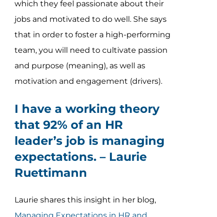
which they feel passionate about their
jobs and motivated to do well. She says
that in order to foster a high-performing
team, you will need to cultivate passion
and purpose (meaning), as well as
motivation and engagement (drivers).
I have a working theory
that 92% of an HR
leader’s job is managing
expectations. –
Laurie
Ruettimann
Laurie shares this insight in her blog,
Managing Expectations in HR and