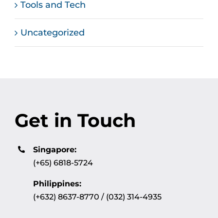
Tools and Tech
Uncategorized
Get in Touch
Singapore:
(+65) 6818-5724
Philippines:
(+632) 8637-8770 / (032) 314-4935