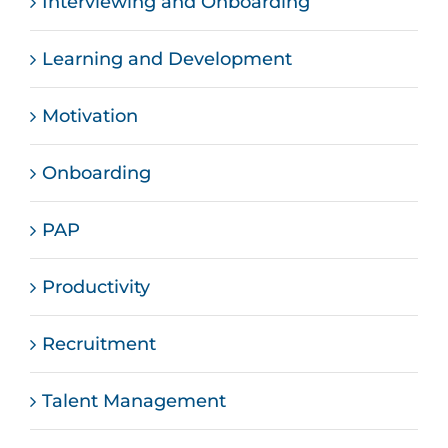
Interviewing and Onboarding
Learning and Development
Motivation
Onboarding
PAP
Productivity
Recruitment
Talent Management