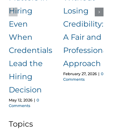
Hiring
Losing
to
Even
Credibility:
Me
When
A Fair and
It
Januar
Credentials
Professional
Comm
Lead the
Approach
February 27, 2026
|
0
Hiring
Comments
Decision
May 12, 2026
|
0
Comments
Topics