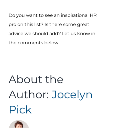
Do you want to see an inspirational HR
pro on this list? Is there some great
advice we should add? Let us know in
the comments below.
About the
Author:
Jocelyn
Pick