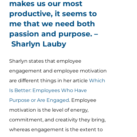
makes us our most
productive, it seems to
me that we need both
passion and purpose. –
Sharlyn Lauby
Sharlyn states that employee
engagement and employee motivation
are different things in her article
Which
Is Better: Employees Who Have
Purpose or Are Engaged
. Employee
motivation is the level of energy,
commitment, and creativity they bring,
whereas engagement is the extent to