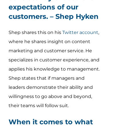
expectations of our
customers. –
Shep Hyken
Shep shares this on his
Twitter account
,
where he shares insight on content
marketing and customer service. He
specializes in customer experience, and
applies his knowledge to management.
Shep states that if managers and
leaders demonstrate their ability and
willingness to go above and beyond,
their teams will follow suit.
When it comes to what