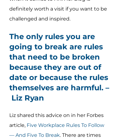
definitely worth a visit if you want to be
challenged and inspired.
The only rules you are
going to break are rules
that need to be broken
because they are out of
date or because the rules
themselves are harmful. –
Liz Ryan
Liz shared this advice on in her Forbes
article,
Five Workplace Rules To Follow
— And Five To Break
. There are times