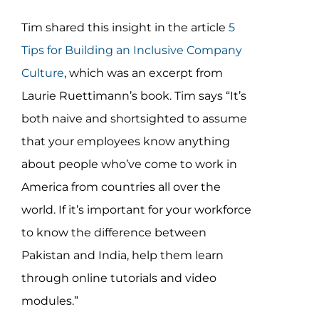
Tim shared this insight in the article
5
Tips for Building an Inclusive Company
Culture
, which was an excerpt from
Laurie Ruettimann’s book. Tim says “It’s
both naive and shortsighted to assume
that your employees know anything
about people who’ve come to work in
America from countries all over the
world. If it’s important for your workforce
to know the difference between
Pakistan and India, help them learn
through online tutorials and video
modules.”