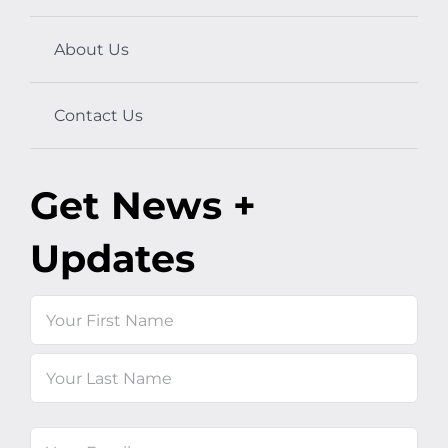
About Us
Contact Us
Get News +
Updates
Name
First
Last
Email