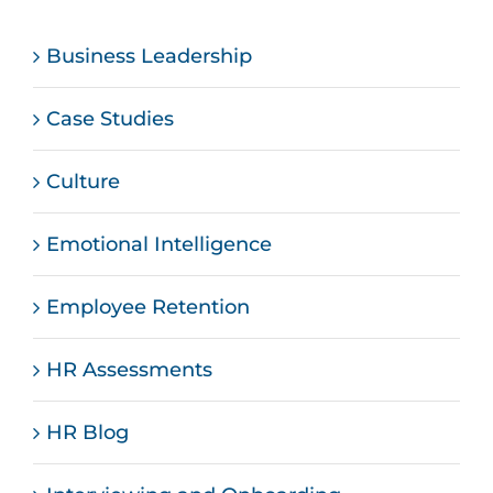
Business Leadership
Case Studies
Culture
Emotional Intelligence
Employee Retention
HR Assessments
HR Blog