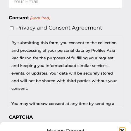
(Required)
Consent
(Required)
Privacy and Consent Agreement
By submitting this form, you consent to the collection
and processing of your personal data by Profiles Asia
Pacific Inc. for the purposes of fulfilling your request
and keeping you informed about similar services,
events, or updates. Your data will be securely stored
and will not be shared with third parties without your
consent.
You may withdraw consent at any time by sending a
request to privacy@profilesasiapacific.com.
CAPTCHA
For any other privacy concern, you may contact our
Manage Consent