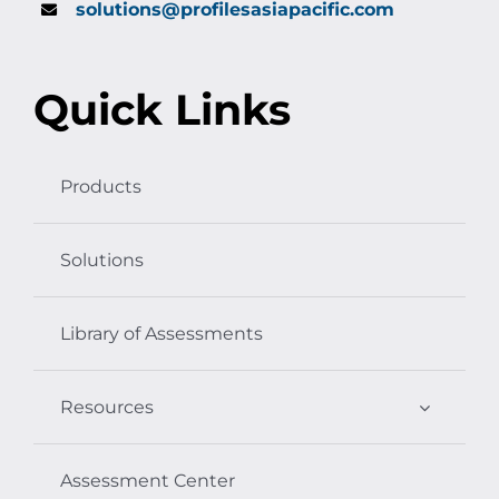
solutions@profilesasiapacific.com
Quick Links
Products
Solutions
Library of Assessments
Resources
Assessment Center