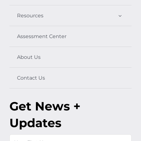
Resources
Assessment Center
About Us
Contact Us
Get News +
Updates
Name