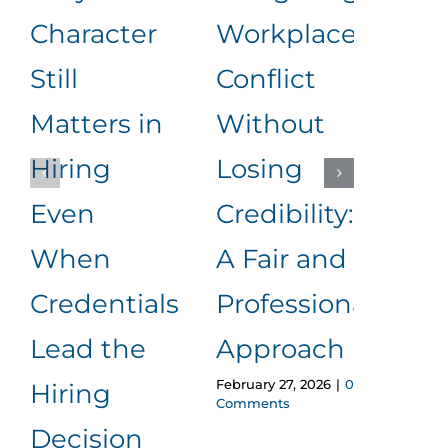
Character
Workplace
Rea
Still
Conflict
Wha
Matters in
Without
an
Hiring
Losing
to
Even
Credibility:
Me
When
A Fair and
It
Januar
Credentials
Professional
Comm
Lead the
Approach
February 27, 2026
|
0
Hiring
Comments
Decision