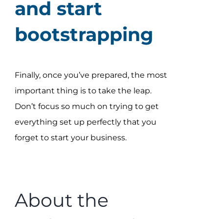
and start
bootstrapping
Finally, once you’ve prepared, the most
important thing is to take the leap.
Don’t focus so much on trying to get
everything set up perfectly that you
forget to start your business.
About the