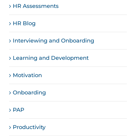
HR Assessments
HR Blog
Interviewing and Onboarding
Learning and Development
Motivation
Onboarding
PAP
Productivity