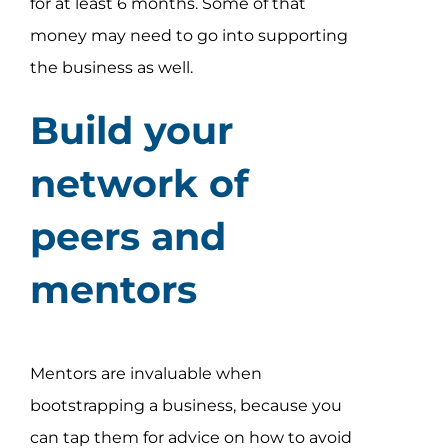
for at least 6 months. Some of that
money may need to go into supporting
the business as well.
Build your
network of
peers and
mentors
Mentors are invaluable when
bootstrapping a business, because you
can tap them for advice on how to avoid