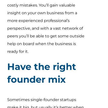
costly mistakes. You’ll gain valuable
insight on your own business from a
more experienced professional’s
perspective, and with a vast network of
peers you’ll be able to get some outside
help on board when the business is
ready for it.
Have the right
founder mix
Sometimes single-founder startups
make it big, but usually it’s better when