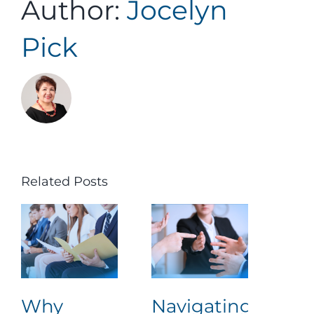
Author:
Jocelyn
Pick
Related Posts
Why
Navigating
Lea