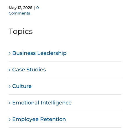
May 12, 2026
|
0
Comments
Topics
Business Leadership
Case Studies
Culture
Emotional Intelligence
Employee Retention