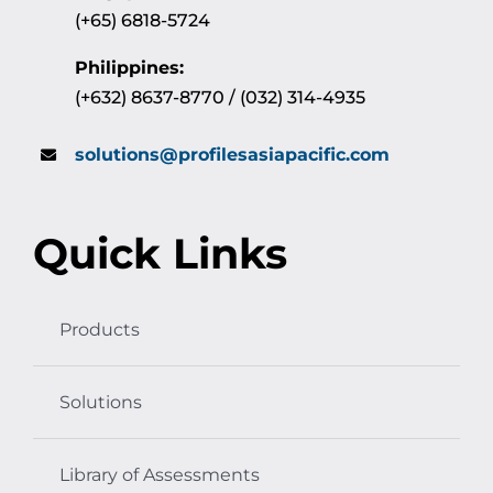
(+65) 6818-5724
Philippines:
(+632) 8637-8770 / (032) 314-4935
solutions@profilesasiapacific.com
Quick Links
Products
Solutions
Library of Assessments