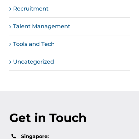
Recruitment
Talent Management
Tools and Tech
Uncategorized
Get in Touch
Singapore: