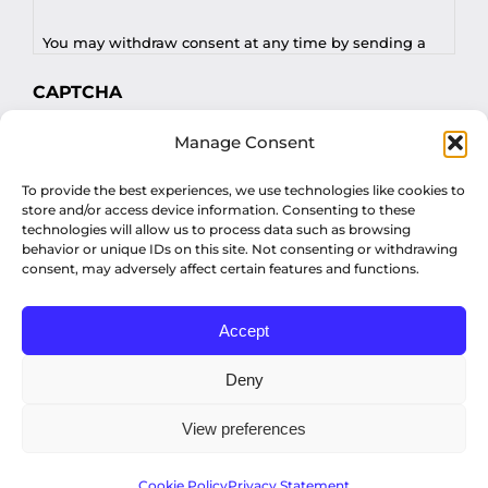
You may withdraw consent at any time by sending a
request to privacy@profilesasiapacific.com.
CAPTCHA
For any other privacy concern, you may contact our
Manage Consent
DPO at privacy@profilesasiapacific.com.
To provide the best experiences, we use technologies like cookies to
store and/or access device information. Consenting to these
technologies will allow us to process data such as browsing
behavior or unique IDs on this site. Not consenting or withdrawing
consent, may adversely affect certain features and functions.
Accept
© Copyright 2022 Profiles Asia Pacific Inc.
Deny
View preferences
Privacy Policy
Cookie Policy
Privacy Statement