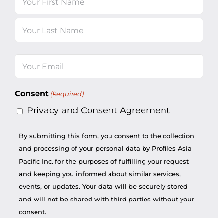
First
Last
Email
(Required)
Consent
(Required)
Privacy and Consent Agreement
By submitting this form, you consent to the collection
and processing of your personal data by Profiles Asia
Pacific Inc. for the purposes of fulfilling your request
and keeping you informed about similar services,
events, or updates. Your data will be securely stored
and will not be shared with third parties without your
consent.