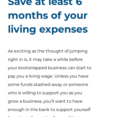
Save at least 6
Assessment Portal
months of your
Search
living expenses
for:
As exciting as the thought of jumping
right in is, it may take a while before
your bootstrapped business can start to
pay you a living wage. Unless you have
some funds stashed away or someone
who is willing to support you as you
grow a business, you’ll want to have
enough in the bank to support yourself