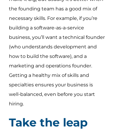
the founding team has a good mix of
necessary skills. For example, if you’re
building a software-as-a-service
business, you’ll want a technical founder
(who understands development and
how to build the software), and a
marketing and operations founder.
Getting a healthy mix of skills and
specialties ensures your business is
well-balanced, even before you start
hiring.
Take the leap