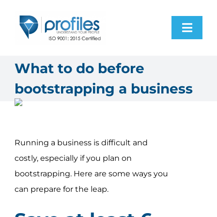
Skip
to
Toggl
content
Navig
Home
What to do before
bootstrapping a business
Products
Resources
Running a business is difficult and
About Us
costly, especially if you plan on
bootstrapping. Here are some ways you
Contact Us
can prepare for the leap.