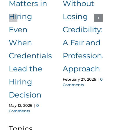
Matters in
Without
an
Hiring
Losing
to
Even
Credibility:
Me
When
A Fair and
It
Januar
Credentials
Professional
Comm
Lead the
Approach
February 27, 2026
|
0
Hiring
Comments
Decision
May 12, 2026
|
0
Comments
Topics