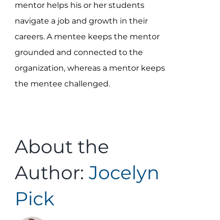
mentor helps his or her students
navigate a job and growth in their
careers. A mentee keeps the mentor
grounded and connected to the
organization, whereas a mentor keeps
the mentee challenged.
About the
Author:
Jocelyn
Pick