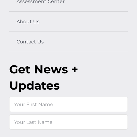
Assessment Center
About Us
Contact Us
Get News +
Updates
Name
First
Last