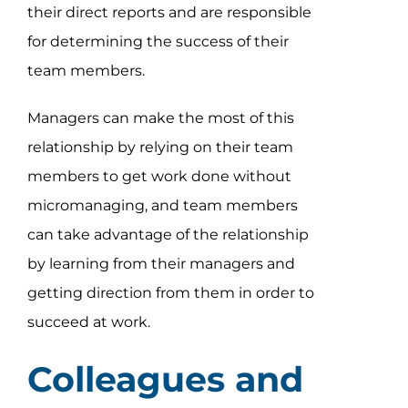
their direct reports and are responsible
for determining the success of their
team members.
Managers can make the most of this
relationship by relying on their team
members to get work done without
micromanaging, and team members
can take advantage of the relationship
by learning from their managers and
getting direction from them in order to
succeed at work.
Colleagues and