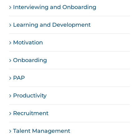
Interviewing and Onboarding
Learning and Development
Motivation
Onboarding
PAP
Productivity
Recruitment
Talent Management