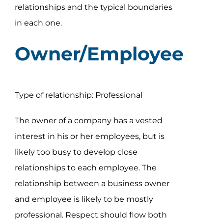
Assessment Portal
relationships and the typical boundaries
in each one.
Search
Owner/Employee
for:
Type of relationship: Professional
The owner of a company has a vested
interest in his or her employees, but is
likely too busy to develop close
relationships to each employee. The
relationship between a business owner
and employee is likely to be mostly
professional. Respect should flow both