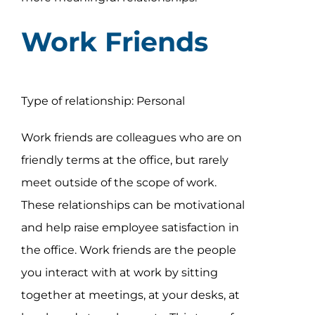
Work Friends
Type of relationship: Personal
Work friends are colleagues who are on
friendly terms at the office, but rarely
meet outside of the scope of work.
These relationships can be motivational
and help raise employee satisfaction in
the office. Work friends are the people
you interact with at work by sitting
together at meetings, at your desks, at