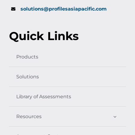
solutions@profilesasiapacific.com
Quick Links
Products
Solutions
Library of Assessments
Resources