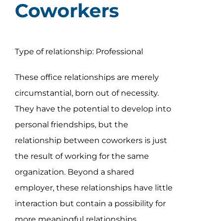
Coworkers
Type of relationship: Professional
These office relationships are merely
circumstantial, born out of necessity.
They have the potential to develop into
personal friendships, but the
relationship between coworkers is just
the result of working for the same
organization. Beyond a shared
employer, these relationships have little
interaction but contain a possibility for
more meaningful relationships.