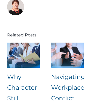
Related Posts
Why
Navigating
Lea
Character
Workplace
Rea
Still
Conflict
Wha