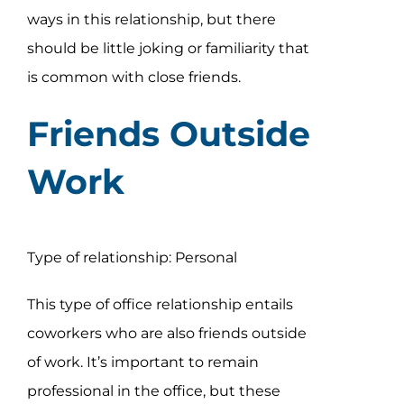
ways in this relationship, but there
should be little joking or familiarity that
is common with close friends.
Friends Outside
Work
Type of relationship: Personal
This type of office relationship entails
coworkers who are also friends outside
of work. It’s important to remain
professional in the office, but these