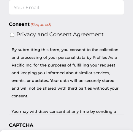
Email
(Required)
Consent
(Required)
Privacy and Consent Agreement
By submitting this form, you consent to the collection
and processing of your personal data by Profiles Asia
Pacific Inc. for the purposes of fulfilling your request
and keeping you informed about similar services,
events, or updates. Your data will be securely stored
and will not be shared with third parties without your
consent.
You may withdraw consent at any time by sending a
request to privacy@profilesasiapacific.com.
CAPTCHA