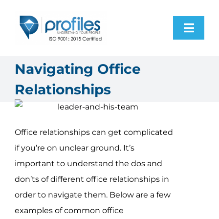
Skip
to
Toggl
content
Navig
Home
Navigating Office
Relationships
Products
Resources
Office relationships can get complicated
if you’re on unclear ground. It’s
About Us
important to understand the dos and
don’ts of different office relationships in
Contact Us
order to navigate them. Below are a few
examples of common office