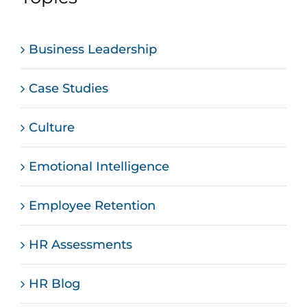
Business Leadership
Case Studies
Culture
Emotional Intelligence
Employee Retention
HR Assessments
HR Blog