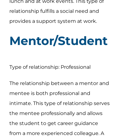
lunch and at work events. This type of
relationship fulfills a social need and
provides a support system at work.
Mentor/Student
Type of relationship: Professional
The relationship between a mentor and
mentee is both professional and
intimate. This type of relationship serves
the mentee professionally and allows
the student to get career guidance
from a more experienced colleague. A