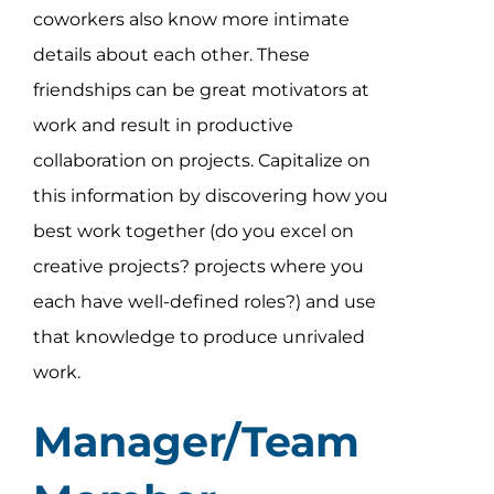
coworkers also know more intimate
details about each other. These
friendships can be great motivators at
work and result in productive
collaboration on projects. Capitalize on
this information by discovering how you
best work together (do you excel on
creative projects? projects where you
each have well-defined roles?) and use
that knowledge to produce unrivaled
work.
Manager/Team