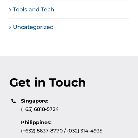
Tools and Tech
Uncategorized
Get in Touch
Singapore:
(+65) 6818-5724
Philippines:
(+632) 8637-8770 / (032) 314-4935