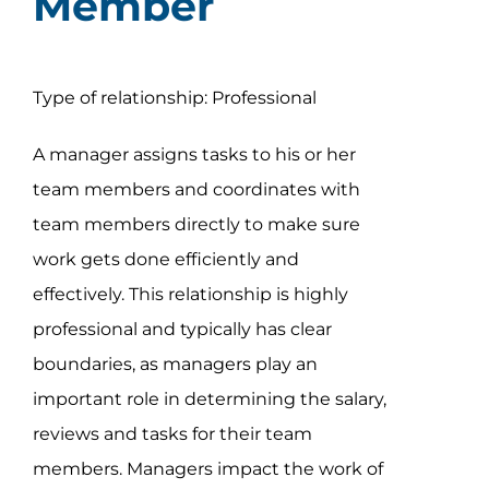
Member
Type of relationship: Professional
A manager assigns tasks to his or her
team members and coordinates with
team members directly to make sure
work gets done efficiently and
effectively. This relationship is highly
professional and typically has clear
boundaries, as managers play an
important role in determining the salary,
reviews and tasks for their team
members. Managers impact the work of