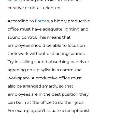
creative or detail-oriented.
According to
Forbes
, a highly productive
office must have adequate lighting and
sound control. This means that
employees should be able to focus on
their work without distracting sounds.
Try installing sound-absorbing panels or
agreeing on a playlist in a communal
workspace. A productive office must
also be arranged smartly, so that
employees are in the best position they
can be in at the office to do their jobs.
For example, don’t situate a receptionist