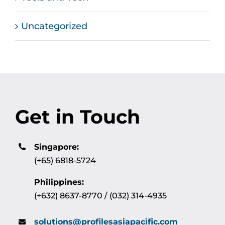
Uncategorized
Get in Touch
Singapore:
(+65) 6818-5724
Philippines:
(+632) 8637-8770 / (032) 314-4935
solutions@profilesasiapacific.com