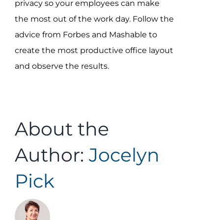
privacy so your employees can make
the most out of the work day. Follow the
advice from Forbes and Mashable to
create the most productive office layout
and observe the results.
About the
Author:
Jocelyn
Pick