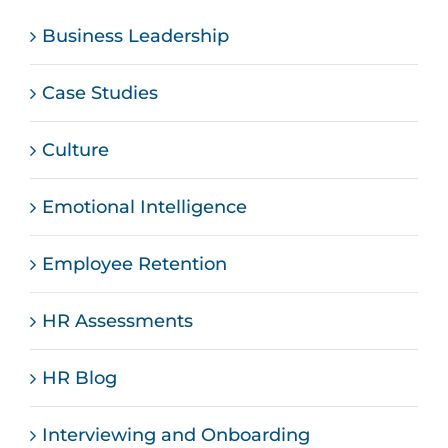
Business Leadership
Case Studies
Culture
Emotional Intelligence
Employee Retention
HR Assessments
HR Blog
Interviewing and Onboarding