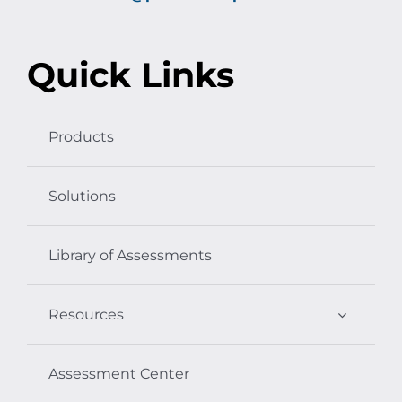
Quick Links
Products
Solutions
Library of Assessments
Resources
Assessment Center