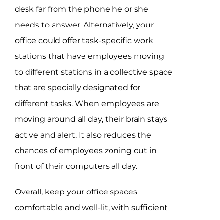
desk far from the phone he or she
needs to answer. Alternatively, your
office could offer task-specific work
stations that have employees moving
to different stations in a collective space
that are specially designated for
different tasks. When employees are
moving around all day, their brain stays
active and alert. It also reduces the
chances of employees zoning out in
front of their computers all day.
Overall, keep your office spaces
comfortable and well-lit, with sufficient