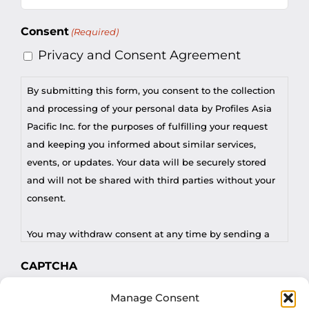
(Required)
Consent
(Required)
Privacy and Consent Agreement
By submitting this form, you consent to the collection
and processing of your personal data by Profiles Asia
Pacific Inc. for the purposes of fulfilling your request
and keeping you informed about similar services,
events, or updates. Your data will be securely stored
and will not be shared with third parties without your
consent.
You may withdraw consent at any time by sending a
request to privacy@profilesasiapacific.com.
CAPTCHA
For any other privacy concern, you may contact our
Manage Consent
DPO at privacy@profilesasiapacific.com.