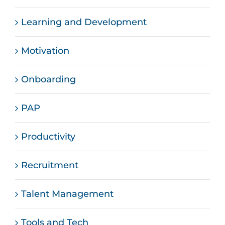
Learning and Development
Motivation
Onboarding
PAP
Productivity
Recruitment
Talent Management
Tools and Tech