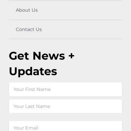
About Us
Contact Us
Get News +
Updates
Name
First
Last
Email