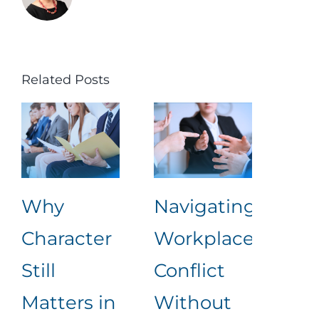
Related Posts
Why
Navigating
Lea
Character
Workplace
Rea
Still
Conflict
Wha
Matters in
Without
an