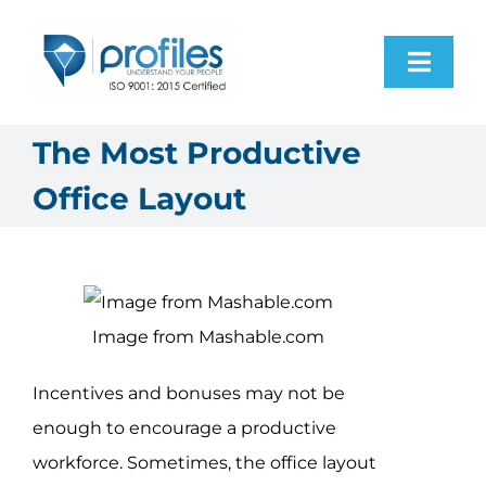
Skip
to
Toggl
content
Navig
Home
The Most Productive
Office Layout
Products
Resources
Image from Mashable.com
About Us
Incentives and bonuses may not be
Contact Us
enough to encourage a productive
workforce. Sometimes, the office layout