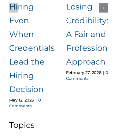
Hiring
Losing
to
Even
Credibility:
Me
When
A Fair and
It
Januar
Credentials
Professional
Comm
Lead the
Approach
February 27, 2026
|
0
Hiring
Comments
Decision
May 12, 2026
|
0
Comments
Topics