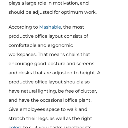
Assessment Portal
plays a large role in motivation, and
should be adjusted for optimum work.
Search
According to
Mashable
, the most
for:
productive office layout consists of
comfortable and ergonomic
workspaces. That means chairs that
encourage good posture and screens
and desks that are adjusted to height. A
productive office layout should also
have natural lighting, be free of clutter,
and have the occasional office plant.
Give employees space to walk and
stretch their legs, as well as the right
colors
to suit your tasks, whether it’s