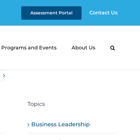
Contact Us
Assessment Portal
Programs and Events
About Us
Topics
Business Leadership