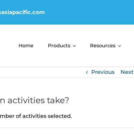
sasiapacific.com
Home
Products
Resources
Previous
Next
 activities take?
ber of activities selected.
s