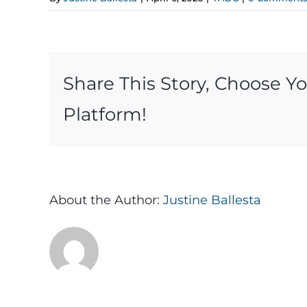
Share This Story, Choose Y
Platform!
About the Author:
Justine Ballesta