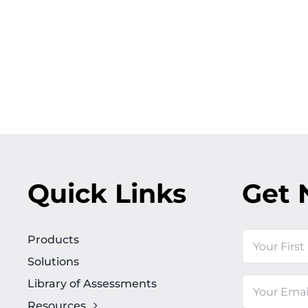
Quick Links
Get 
Name
Products
Solutions
First
Library of Assessments
Email
Resources
(Required)