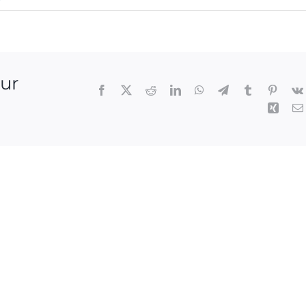
our
Facebook
X
Reddit
LinkedIn
WhatsApp
Telegram
Tumblr
Pintere
Xing