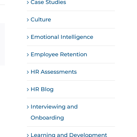
Case Studies
Culture
Emotional Intelligence
st
Vk
Email
Employee Retention
HR Assessments
HR Blog
Interviewing and
Onboarding
Learning and Development