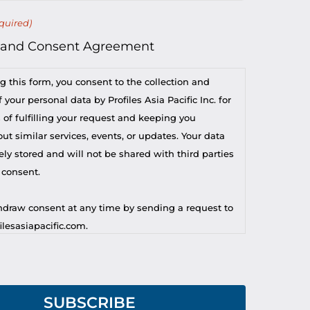
quired)
 and Consent Agreement
g this form, you consent to the collection and
 your personal data by Profiles Asia Pacific Inc. for
 of fulfilling your request and keeping you
t similar services, events, or updates. Your data
ely stored and will not be shared with third parties
 consent.
draw consent at any time by sending a request to
lesasiapacific.com.
r privacy concern, you may contact our DPO at
lesasiapacific.com.