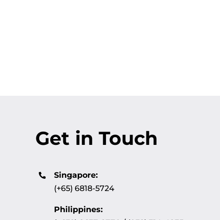
Get in Touch
Singapore:
(+65) 6818-5724
Philippines: