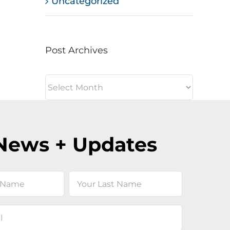
Uncategorized
Post Archives
Post
Archives
News + Updates
Last