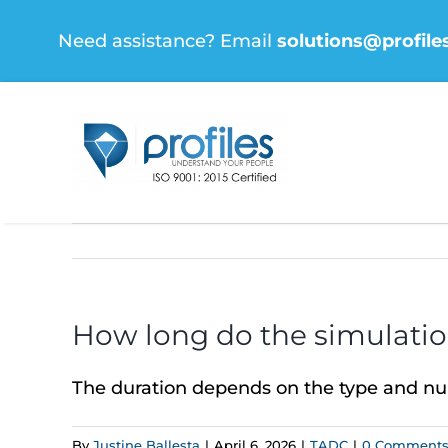
Skip
Need assistance? Email
solutions@profile
to
content
How long do the simulation
The duration depends on the type and num
By
Justine Ballesta
|
April 6, 2026
|
TADC
|
0 Comment