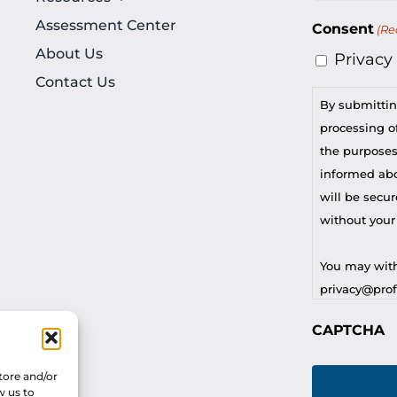
Assessment Center
Consent
(Re
About Us
Privacy
Contact Us
By submittin
processing of
the purposes
informed abou
will be secur
without your
You may with
privacy@profi
CAPTCHA
For any othe
privacy@profi
tore and/or
w us to