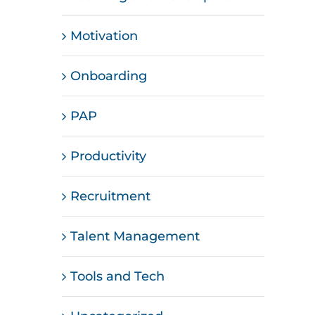
Motivation
Onboarding
PAP
Productivity
Recruitment
Talent Management
Tools and Tech