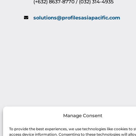
(+632) 8637-8770 / (032) 314-4935
solutions@profilesasiapacific.com
Manage Consent
To provide the best experiences, we use technologies like cookies to s
access device information. Consenting to these technologies will allo