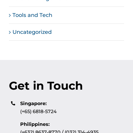
Tools and Tech
Uncategorized
Get in Touch
Singapore:
(+65) 6818-5724
Philippines:
(+632) 8637-8770 / (032) 314-4935