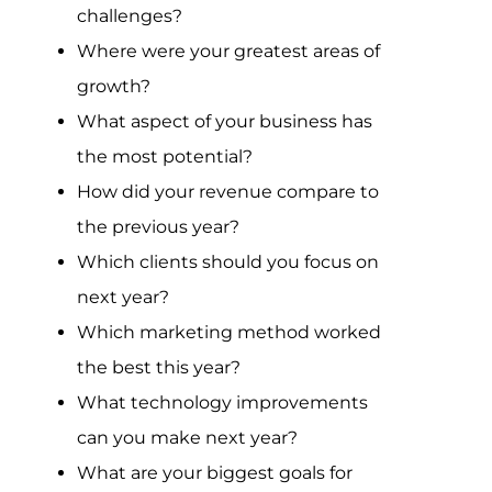
Assessment Portal
challenges?
Where were your greatest areas of
Search
growth?
for:
What aspect of your business has
the most potential?
How did your revenue compare to
the previous year?
Which clients should you focus on
next year?
Which marketing method worked
the best this year?
What technology improvements
can you make next year?
What are your biggest goals for