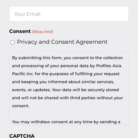
Last
Email
(Required)
Consent
(Required)
Privacy and Consent Agreement
By submitting this form, you consent to the collection
and processing of your personal data by Profiles Asia
Pacific Inc. for the purposes of fulfilling your request
and keeping you informed about similar services,
events, or updates. Your data will be securely stored
and will not be shared with third parties without your
consent.
You may withdraw consent at any time by sending a
request to privacy@profilesasiapacific.com.
CAPTCHA