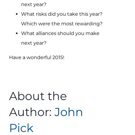
next year?
What risks did you take this year?
Which were the most rewarding?
What alliances should you make
next year?
Have a wonderful 2015!
About the
Author:
John
Pick