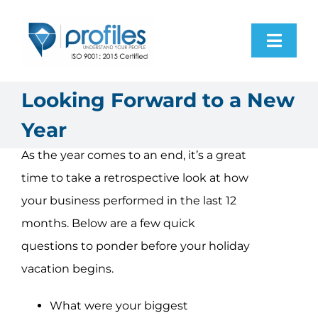
Skip
to
Toggl
content
Navig
Home
Looking Forward to a New
Year
Products
As the year comes to an end, it’s a great
time to take a retrospective look at how
Resources
your business performed in the last 12
months. Below are a few quick
About Us
questions to ponder before your holiday
vacation begins.
Contact Us
What were your biggest