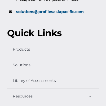
solutions@profilesasiapacific.com
Quick Links
Products
Solutions
Library of Assessments
Resources