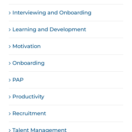
Interviewing and Onboarding
Learning and Development
Motivation
Onboarding
PAP
Productivity
Recruitment
Talent Management