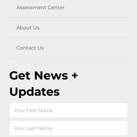
Assessment Center
About Us
Contact Us
Get News +
Updates
Name
First