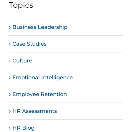
Topics
Business Leadership
Case Studies
Culture
Emotional Intelligence
Employee Retention
HR Assessments
HR Blog