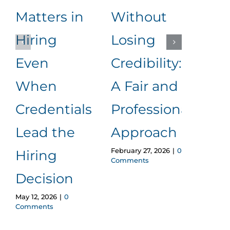
Matters in
Without
an
Hiring
Losing
to
Even
Credibility:
Me
When
A Fair and
It
Januar
Credentials
Professional
Comm
Lead the
Approach
February 27, 2026
|
0
Hiring
Comments
Decision
May 12, 2026
|
0
Comments