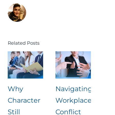
Related Posts
Why
Navigating
Lea
Character
Workplace
Rea
Still
Conflict
Wha