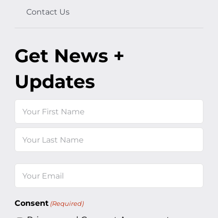
Contact Us
Get News +
Updates
Name
First
Last
Email
(Required)
Consent
(Required)