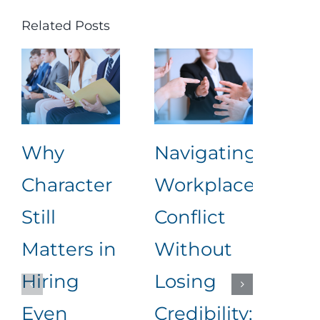
Related Posts
Why
Navigating
Lea
Character
Workplace
Rea
Still
Conflict
Wha
Matters in
Without
an
Hiring
Losing
to
Even
Credibility:
Me