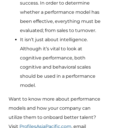
success. In order to determine
whether a performance model has
been effective, everything must be
evaluated; from sales to turnover.
It isn’t just about intelligence.
Although it’s vital to look at
cognitive performance, both
cognitive and behavioral scales
should be used in a performance
model.
Want to know more about performance
models and how your company can
utilize them to onboard better talent?
Visit
ProfilesAsiaPacific.com
, email