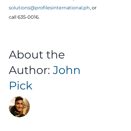
solutions@profilesinternational.ph
, or
call 635-0016.
About the
Author:
John
Pick