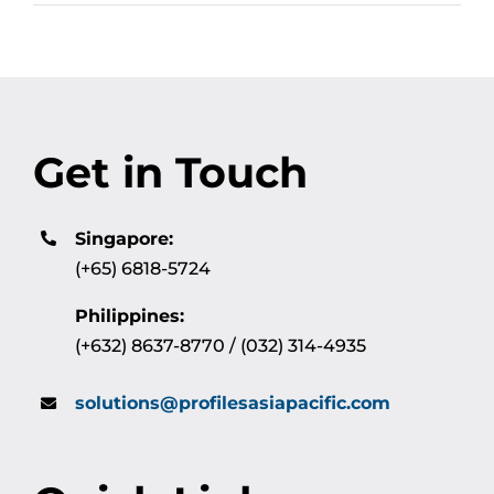
Get in Touch
Singapore:
(+65) 6818-5724
Philippines:
(+632) 8637-8770 / (032) 314-4935
solutions@profilesasiapacific.com