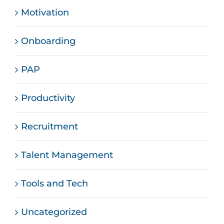
Motivation
Onboarding
PAP
Productivity
Recruitment
Talent Management
Tools and Tech
Uncategorized