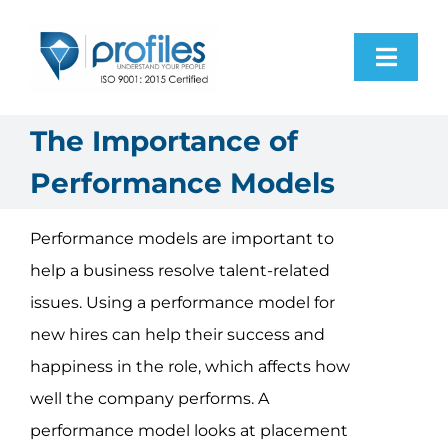
Skip
to
Toggl
content
Navig
Home
The Importance of
Performance Models
Products
Performance models are important to
Resources
help a business resolve talent-related
issues. Using a performance model for
About Us
new hires can help their success and
happiness in the role, which affects how
Contact Us
well the company performs. A
performance model looks at placement