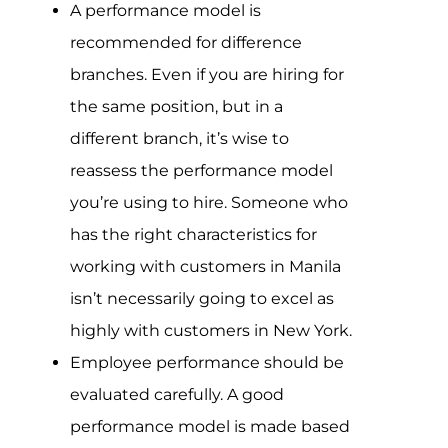
A performance model is
recommended for difference
branches. Even if you are hiring for
the same position, but in a
different branch, it’s wise to
reassess the performance model
you’re using to hire. Someone who
has the right characteristics for
working with customers in Manila
isn’t necessarily going to excel as
highly with customers in New York.
Employee performance should be
evaluated carefully. A good
performance model is made based