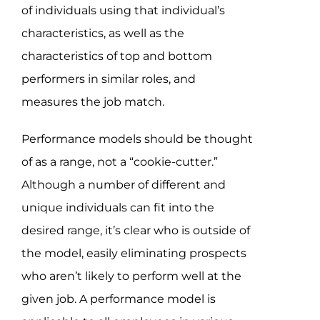
Assessment Portal
of individuals using that individual’s
characteristics, as well as the
Search
characteristics of top and bottom
for:
performers in similar roles, and
measures the job match.
Performance models should be thought
of as a range, not a “cookie-cutter.”
Although a number of different and
unique individuals can fit into the
desired range, it’s clear who is outside of
the model, easily eliminating prospects
who aren’t likely to perform well at the
given job. A performance model is