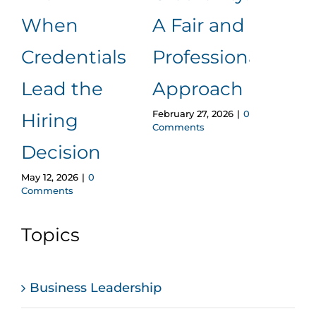
When
A Fair and
It
Januar
Credentials
Professional
Comm
Lead the
Approach
February 27, 2026
|
0
Hiring
Comments
Decision
May 12, 2026
|
0
Comments
Topics
Business Leadership