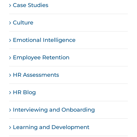
Case Studies
Culture
Emotional Intelligence
Employee Retention
HR Assessments
HR Blog
Interviewing and Onboarding
Learning and Development