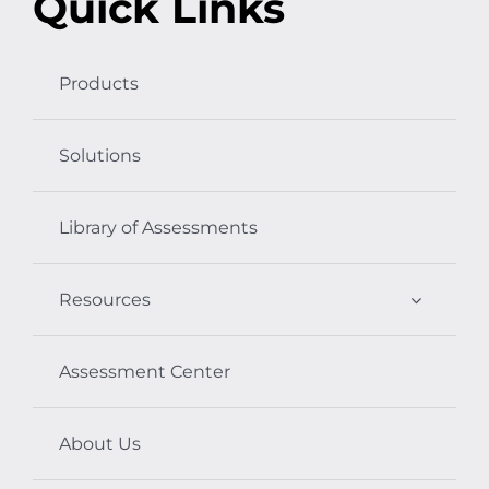
Quick Links
Products
Solutions
Library of Assessments
Resources
Assessment Center
About Us