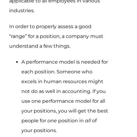
applicable to all employees in various
industries.
In order to properly assess a good
“range” for a position, a company must
understand a few things.
A performance model is needed for
each position. Someone who
excels in human resources might
not do as well in accounting. If you
use one performance model for all
your positions, you will get the best
people for
one
position in
all
of
your positions.