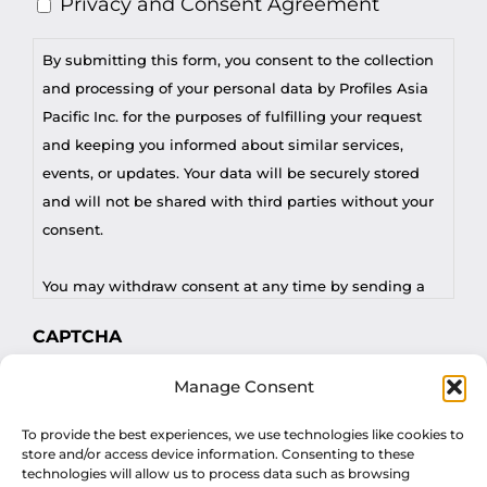
Privacy and Consent Agreement
By submitting this form, you consent to the collection
and processing of your personal data by Profiles Asia
Pacific Inc. for the purposes of fulfilling your request
and keeping you informed about similar services,
events, or updates. Your data will be securely stored
and will not be shared with third parties without your
consent.
You may withdraw consent at any time by sending a
request to privacy@profilesasiapacific.com.
CAPTCHA
For any other privacy concern, you may contact our
Manage Consent
DPO at privacy@profilesasiapacific.com.
To provide the best experiences, we use technologies like cookies to
store and/or access device information. Consenting to these
technologies will allow us to process data such as browsing