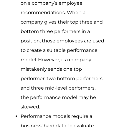
on a company’s employee
recommendations. When a
company gives their top three and
bottom three performers in a
position, those employees are used
to create a suitable performance
model. However, if a company
mistakenly sends one top
performer, two bottom performers,
and three mid-level performers,
the performance model may be
skewed.
Performance models require a
business’ hard data to evaluate