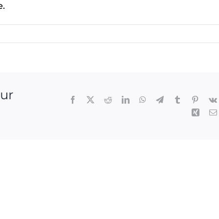
e.
our
Facebook
X
Reddit
LinkedIn
WhatsApp
Telegram
Tumblr
Pintere
Xing