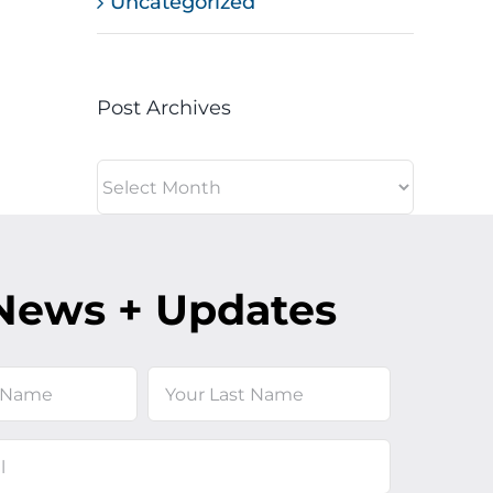
Uncategorized
Post Archives
Post
Archives
News + Updates
Last