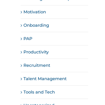
Motivation
Onboarding
PAP
Productivity
Recruitment
Talent Management
Tools and Tech