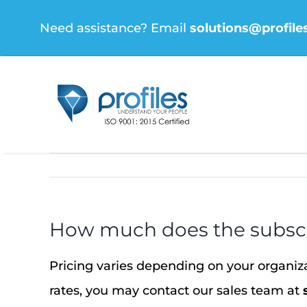
Skip
Need assistance? Email
solutions@profile
to
content
How much does the subscr
Pricing varies depending on your organi
rates, you may contact our sales team at