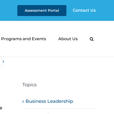
Contact Us
Assessment Portal
Programs and Events
About Us
Topics
Business Leadership
e