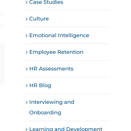
Case Studies
Culture
Emotional Intelligence
Employee Retention
st
Vk
Email
HR Assessments
HR Blog
Interviewing and
Onboarding
Learning and Development