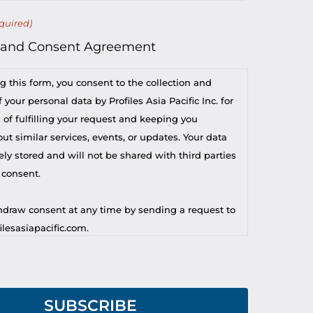
quired)
 and Consent Agreement
g this form, you consent to the collection and
 your personal data by Profiles Asia Pacific Inc. for
 of fulfilling your request and keeping you
t similar services, events, or updates. Your data
ely stored and will not be shared with third parties
 consent.
draw consent at any time by sending a request to
lesasiapacific.com.
r privacy concern, you may contact our DPO at
lesasiapacific.com.