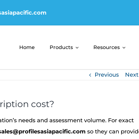
sasiapacific.com
Home
Products
Resources
Previous
Next
iption cost?
zation’s needs and assessment volume.
For exact
sales@profilesasiapacific.com
so they can provid