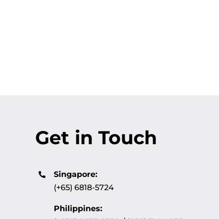
Get in Touch
Singapore:
(+65) 6818-5724
Philippines: