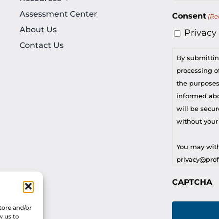
Assessment Center
Consent
(Re
About Us
Privacy
Contact Us
By submittin
processing of
the purposes
informed abou
will be secur
without your
You may with
privacy@profi
CAPTCHA
For any othe
privacy@profi
tore and/or
w us to