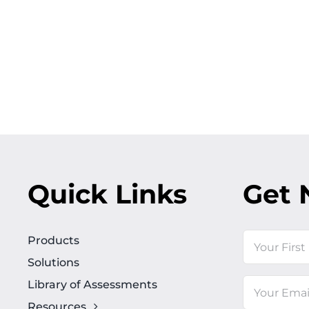
Quick Links
Get 
Name
Products
Solutions
First
Library of Assessments
Email
Resources
(Required)