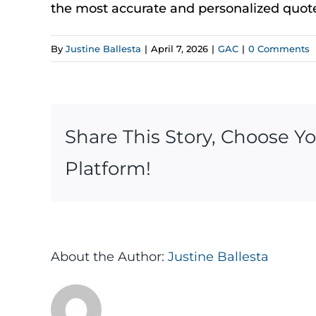
the most
accurate
and personalized quot
By
Justine Ballesta
|
April 7, 2026
|
GAC
|
0 Comments
Share This Story, Choose Y
Platform!
About the Author:
Justine Ballesta