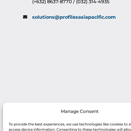
(+632) 8637-8770 / (032) 314-4935
solutions@profilesasiapacific.com
Manage Consent
To provide the best experiences, we use technologies like cookies to s
access device information. Consenting to these technologies will allo