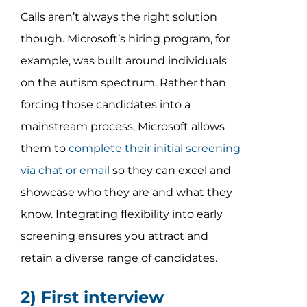
Calls aren’t always the right solution
though. Microsoft’s hiring program, for
example, was built around individuals
on the autism spectrum. Rather than
forcing those candidates into a
mainstream process, Microsoft allows
them to
complete their initial screening
via chat or email
so they can excel and
showcase who they are and what they
know. Integrating flexibility into early
screening ensures you attract and
retain a diverse range of candidates.
2) First interview