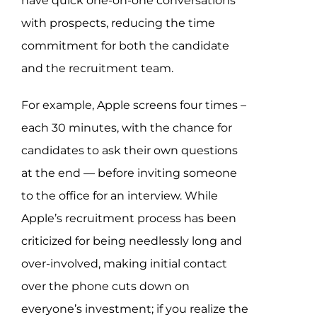
have quick one-on-one conversations
with prospects, reducing the time
commitment for both the candidate
and the recruitment team.
For example, Apple screens four times –
each 30 minutes, with the chance for
candidates to ask their own questions
at the end — before inviting someone
to the office for an interview. While
Apple’s recruitment process has been
criticized for being needlessly long and
over-involved, making initial contact
over the phone cuts down on
everyone’s investment; if you realize the