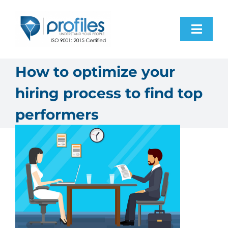
Skip
to
Toggl
content
Navig
Home
How to optimize your
hiring process to find top
Products
performers
Resources
About Us
Contact Us