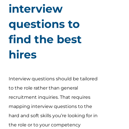
interview
questions to
find the best
hires
Interview questions should be tailored
to the role rather than general
recruitment inquiries. That requires
mapping interview questions to the
hard and soft skills you’re looking for in
the role or to your competency