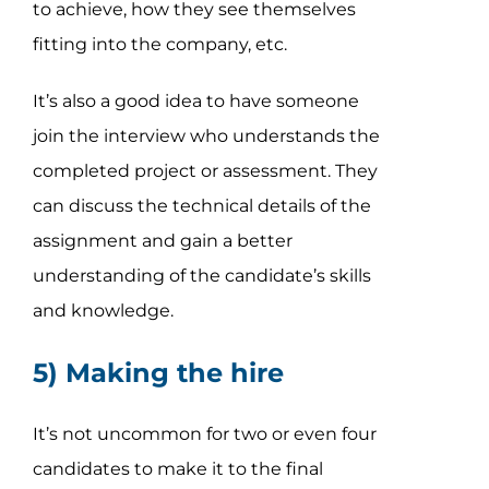
to achieve, how they see themselves
fitting into the company, etc.
It’s also a good idea to have someone
join the interview who understands the
completed project or assessment. They
can discuss the technical details of the
assignment and gain a better
understanding of the candidate’s skills
and knowledge.
5) Making the hire
It’s not uncommon for two or even four
candidates to make it to the final