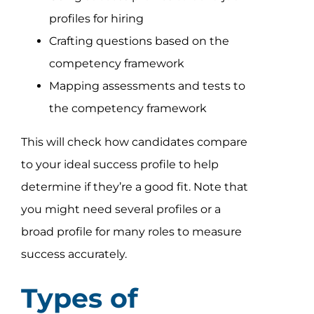
profiles for hiring
Crafting questions based on the
competency framework
Mapping assessments and tests to
the competency framework
This will check how candidates compare
to your ideal success profile to help
determine if they’re a good fit. Note that
you might need several profiles or a
broad profile for many roles to measure
success accurately.
Types of