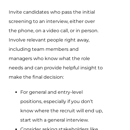
Invite candidates who pass the initial
screening to an interview, either over
the phone, on a video call, or in person.
Involve relevant people right away,
including team members and
managers who know what the role
needs and can provide helpful insight to
make the final decision:
For general and entry-level
positions, especially if you don’t
know where the recruit will end up,
start with a general interview.
Consider asking stakeholders like