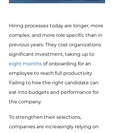
Assessment Portal
Search
Hiring processes today are longer, more
for:
complex, and more role specific than in
previous years. They cost organizations
significant investment, taking up to
eight months
of onboarding for an
employee to reach full productivity.
Failing to hire the right candidate can
eat into budgets and performance for
the company.
To strengthen their selections,
companies are increasingly relying on