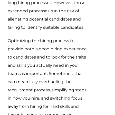
long hiring processes. However, those
extended processes run the risk of
alienating potential candidates and
failing to identify suitable candidates.
Optimizing the hiring process to
provide both a good hiring experience
to candidates and to look for the traits
and skills you actually need in your
teams is important. Sometimes, that
can mean fully overhauling the
recruitment process, simplifying steps
in how you hire, and switching focus
away from hiring for hard skills and
towards hiring for competencies.