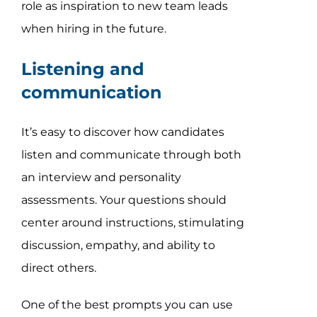
role as inspiration to new team leads
when hiring in the future.
Listening and
communication
It’s easy to discover how candidates
listen and communicate through both
an interview and personality
assessments. Your questions should
center around instructions, stimulating
discussion, empathy, and ability to
direct others.
One of the best prompts you can use