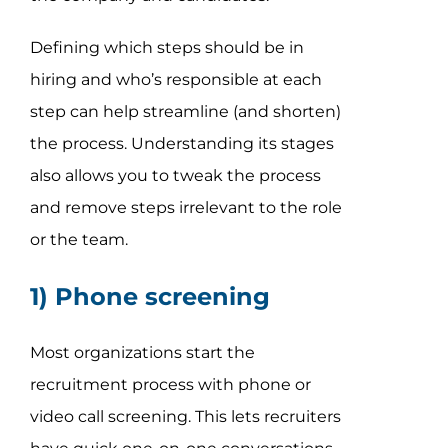
Defining which steps should be in
hiring and who’s responsible at each
step can help streamline (and shorten)
the process. Understanding its stages
also allows you to tweak the process
and remove steps irrelevant to the role
or the team.
1) Phone screening
Most organizations start the
recruitment process with phone or
video call screening. This lets recruiters