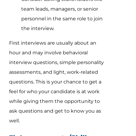
team leads, managers, or senior
personnel in the same role to join
the interview.
First interviews are usually about an
hour and may involve behavioral
interview questions, simple personality
assessments, and light, work-related
questions. This is your chance to get a
feel for who your candidate is at work
while giving them the opportunity to
ask questions and get to know you as
well.