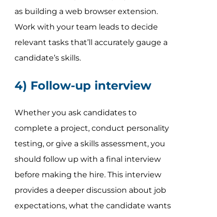
as building a web browser extension.
Work with your team leads to decide
relevant tasks that’ll accurately gauge a
candidate’s skills.
4) Follow-up interview
Whether you ask candidates to
complete a project, conduct personality
testing, or give a skills assessment, you
should follow up with a final interview
before making the hire. This interview
provides a deeper discussion about job
expectations, what the candidate wants