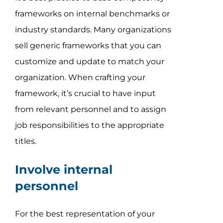
frameworks on internal benchmarks or
industry standards. Many organizations
sell generic frameworks that you can
customize and update to match your
organization. When crafting your
framework, it’s crucial to have input
from relevant personnel and to assign
job responsibilities to the appropriate
titles.
Involve internal
personnel
For the best representation of your