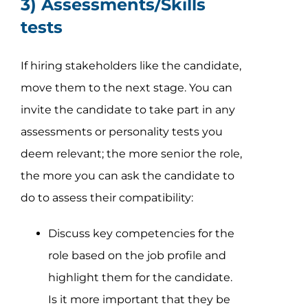
3) Assessments/Skills
tests
If hiring stakeholders like the candidate,
move them to the next stage. You can
invite the candidate to take part in any
assessments or personality tests you
deem relevant; the more senior the role,
the more you can ask the candidate to
do to assess their compatibility:
Discuss key competencies for the
role based on the job profile and
highlight them for the candidate.
Is it more important that they be