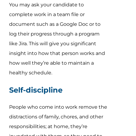
You may ask your candidate to
complete work in a team file or
document such as a Google Doc or to
log their progress through a program
like Jira. This will give you significant
insight into how that person works and
how well they’re able to maintain a
healthy schedule.
Self-discipline
People who come into work remove the
distractions of family, chores, and other
responsibilities; at home, they’re