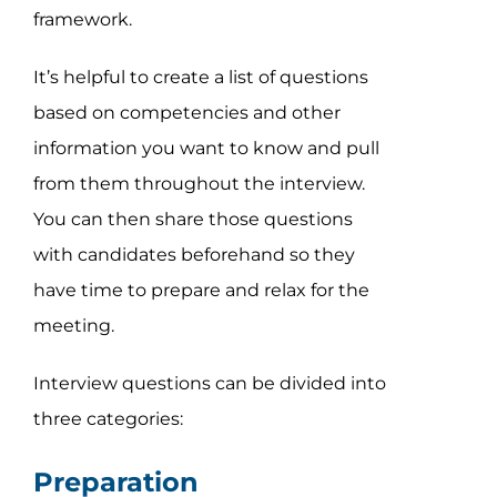
framework.
It’s helpful to create a list of questions
based on competencies and other
information you want to know and pull
from them throughout the interview.
You can then share those questions
with candidates beforehand so they
have time to prepare and relax for the
meeting.
Interview questions can be divided into
three categories:
Preparation