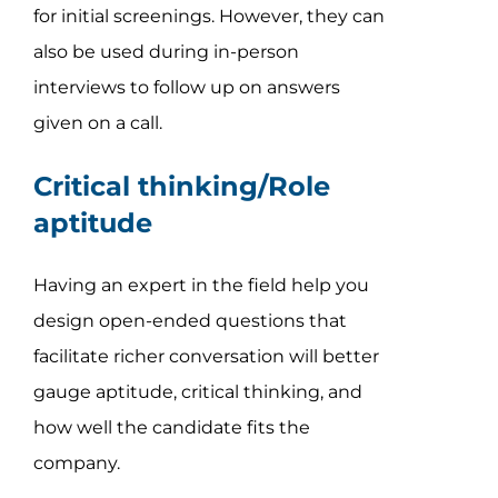
for initial screenings. However, they can
also be used during in-person
interviews to follow up on answers
given on a call.
Critical thinking/Role
aptitude
Having an expert in the field help you
design open-ended questions that
facilitate richer conversation will better
gauge aptitude, critical thinking, and
how well the candidate fits the
company.