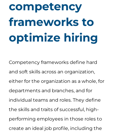
competency
frameworks to
optimize hiring
Competency frameworks define hard
and soft skills across an organization,
either for the organization as a whole, for
departments and branches, and for
individual teams and roles. They define
the skills and traits of successful, high-
performing employees in those roles to
create an ideal job profile, including the