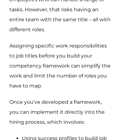
tasks. However, that risks having an
entire team with the same title – all with
different roles.
Assigning specific work responsibilities
to job titles before you build your
competency framework can simplify the
work and limit the number of roles you
have to map.
Once you’ve developed a framework,
you can implement it directly into the
hiring process, which involves:
Using success profiles to build job