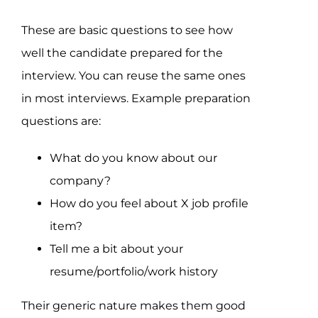
These are basic questions to see how
well the candidate prepared for the
interview. You can reuse the same ones
in most interviews. Example preparation
questions are:
What do you know about our
company?
How do you feel about X job profile
item?
Tell me a bit about your
resume/portfolio/work history
Their generic nature makes them good