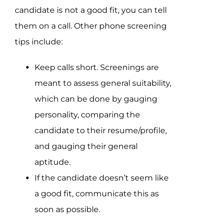
candidate is not a good fit, you can tell
them on a call. Other phone screening
tips include:
Keep calls short. Screenings are
meant to assess general suitability,
which can be done by gauging
personality, comparing the
candidate to their resume/profile,
and gauging their general
aptitude.
If the candidate doesn’t seem like
a good fit, communicate this as
soon as possible.