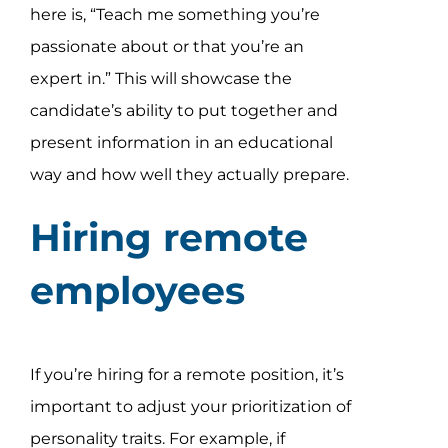
here is, “Teach me something you’re
passionate about or that you’re an
expert in.” This will showcase the
candidate’s ability to put together and
present information in an educational
way and how well they actually prepare.
Hiring remote
employees
If you’re hiring for a remote position, it’s
important to adjust your prioritization of
personality traits. For example, if