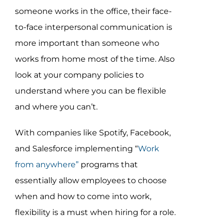
someone works in the office, their face-
to-face interpersonal communication is
more important than someone who
works from home most of the time. Also
look at your company policies to
understand where you can be flexible
and where you can’t.
With companies like Spotify, Facebook,
and Salesforce implementing “
Work
from anywhere”
programs that
essentially allow employees to choose
when and how to come into work,
flexibility is a must when hiring for a role.