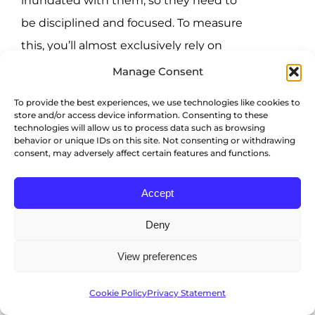
inundated with them, so they need to
be disciplined and focused. To measure
this, you’ll almost exclusively rely on
personality testing. That can be difficult,
Manage Consent
as people often select what they think
To provide the best experiences, we use technologies like cookies to
the right answer is to a question, even if
store and/or access device information. Consenting to these
technologies will allow us to process data such as browsing
it doesn’t necessarily reflect who they
behavior or unique IDs on this site. Not consenting or withdrawing
consent, may adversely affect certain features and functions.
are. To combat this issue, a combination
of a personality assessment and a
Accept
project may be preferable.
Deny
Digital communication
View preferences
Digital communication skills are
Cookie Policy
Privacy Statement
important for virtual teams. A strong