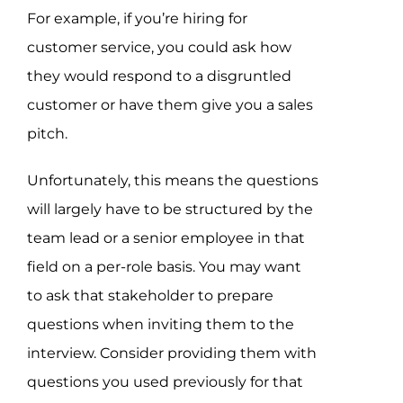
For example, if you’re hiring for
customer service, you could ask how
they would respond to a disgruntled
customer or have them give you a sales
pitch.
Unfortunately, this means the questions
will largely have to be structured by the
team lead or a senior employee in that
field on a per-role basis. You may want
to ask that stakeholder to prepare
questions when inviting them to the
interview. Consider providing them with
questions you used previously for that