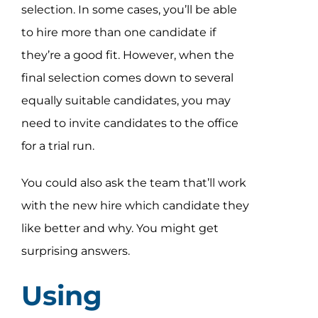
selection. In some cases, you’ll be able
to hire more than one candidate if
they’re a good fit. However, when the
final selection comes down to several
equally suitable candidates, you may
need to invite candidates to the office
for a trial run.
You could also ask the team that’ll work
with the new hire which candidate they
like better and why. You might get
surprising answers.
Using