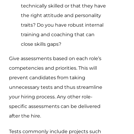
technically skilled or that they have
the right attitude and personality
traits? Do you have robust internal
training and coaching that can
close skills gaps?
Give assessments based on each role’s
competencies and priorities. This will
prevent candidates from taking
unnecessary tests and thus streamline
your hiring process. Any other role-
specific assessments can be delivered
after the hire.
Tests commonly include projects such