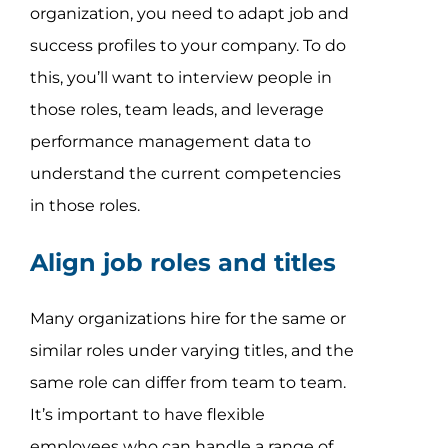
organization, you need to adapt job and
success profiles to your company. To do
this, you’ll want to interview people in
those roles, team leads, and leverage
performance management data to
understand the current competencies
in those roles.
Align job roles and titles
Many organizations hire for the same or
similar roles under varying titles, and the
same role can differ from team to team.
It’s important to have flexible
employees who can handle a range of