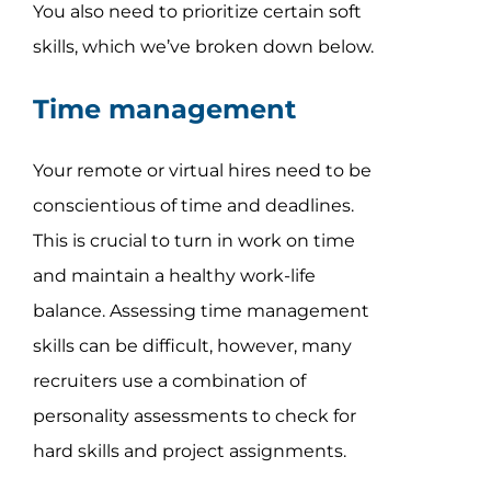
You also need to prioritize certain soft
skills, which we’ve broken down below.
Time management
Your remote or virtual hires need to be
conscientious of time and deadlines.
This is crucial to turn in work on time
and maintain a healthy work-life
balance. Assessing time management
skills can be difficult, however, many
recruiters use a combination of
personality assessments to check for
hard skills and project assignments.