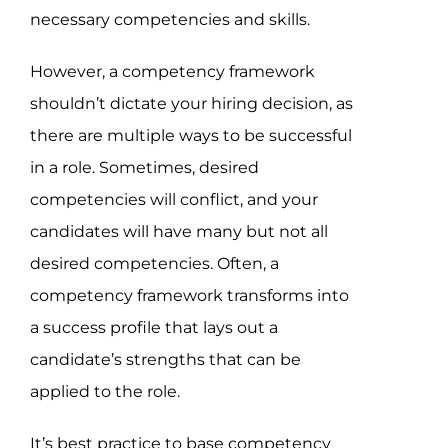
necessary competencies and skills.
However, a competency framework
shouldn’t dictate your hiring decision, as
there are multiple ways to be successful
in a role. Sometimes, desired
competencies will conflict, and your
candidates will have many but not all
desired competencies. Often, a
competency framework transforms into
a success profile that lays out a
candidate’s strengths that can be
applied to the role.
It’s best practice to base competency