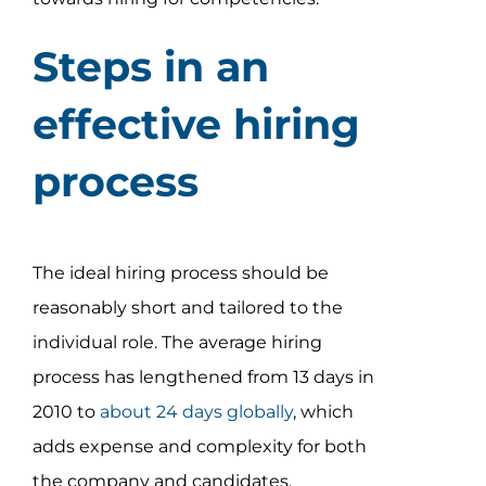
Steps in an
effective hiring
process
The ideal hiring process should be
reasonably short and tailored to the
individual role. The average hiring
process has lengthened from 13 days in
2010 to
about 24 days globally
, which
adds expense and complexity for both
the company and candidates.