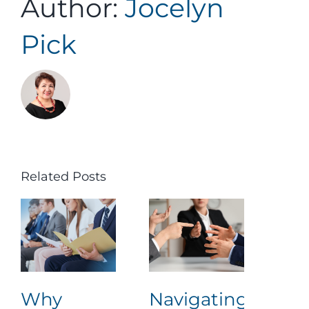
Author:
Jocelyn
Assessment Portal
Pick
Search
for:
Related Posts
Why
Navigating
Lea