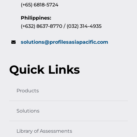
(+65) 6818-5724
Philippines:
(+632) 8637-8770 / (032) 314-4935
solutions@profilesasiapacific.com
Quick Links
Products
Solutions
Library of Assessments