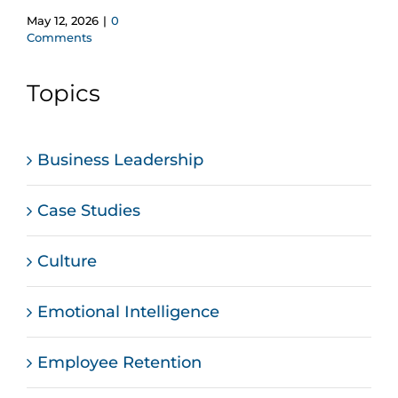
May 12, 2026
|
0
Comments
Topics
Business Leadership
Case Studies
Culture
Emotional Intelligence
Employee Retention