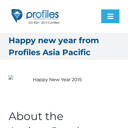
Skip
to
Toggl
content
Navig
Home
Happy new year from
Profiles Asia Pacific
Products
Resources
About Us
Contact Us
About the