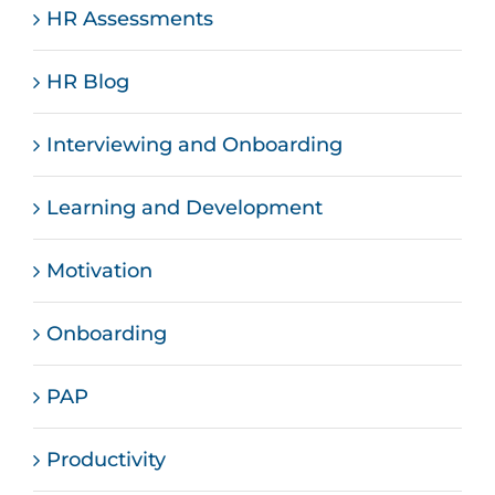
HR Assessments
HR Blog
Interviewing and Onboarding
Learning and Development
Motivation
Onboarding
PAP
Productivity