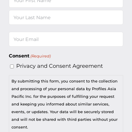
First
Last
Email
(Required)
Consent
(Required)
Privacy and Consent Agreement
By submitting this form, you consent to the collection
and processing of your personal data by Profiles Asia
Pacific Inc. for the purposes of fulfilling your request
and keeping you informed about similar services,
events, or updates. Your data will be securely stored
and will not be shared with third parties without your
consent.