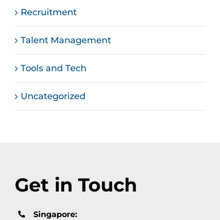
Recruitment
Talent Management
Tools and Tech
Uncategorized
Get in Touch
Singapore: