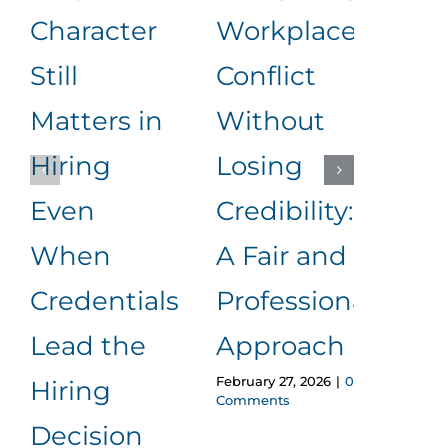
Character
Workplace
Rea
Still
Conflict
Wha
Matters in
Without
an
Hiring
Losing
to
Even
Credibility:
Me
When
A Fair and
It
Januar
Credentials
Professional
Comm
Lead the
Approach
February 27, 2026
|
0
Hiring
Comments
Decision