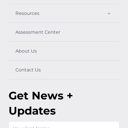
Resources
Assessment Center
About Us
Contact Us
Get News +
Updates
Name