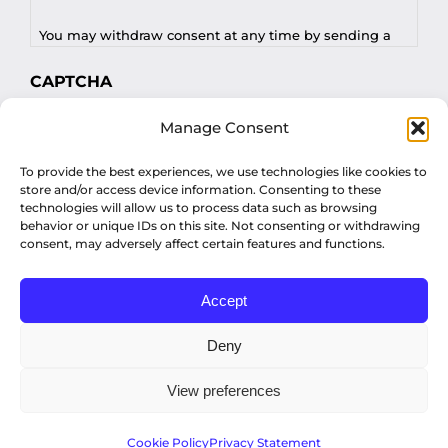
You may withdraw consent at any time by sending a
request to privacy@profilesasiapacific.com.
CAPTCHA
For any other privacy concern, you may contact our
Manage Consent
DPO at privacy@profilesasiapacific.com.
To provide the best experiences, we use technologies like cookies to
store and/or access device information. Consenting to these
technologies will allow us to process data such as browsing
behavior or unique IDs on this site. Not consenting or withdrawing
consent, may adversely affect certain features and functions.
Accept
© Copyright 2022 Profiles Asia Pacific Inc.
Deny
View preferences
Privacy Policy
Cookie Policy
Privacy Statement