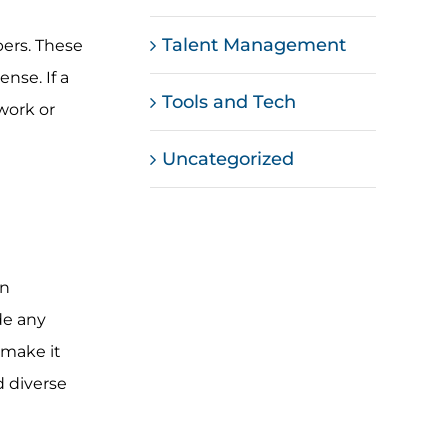
Talent Management
ers. These
nse. If a
Tools and Tech
work or
Uncategorized
in
de any
 make it
d diverse