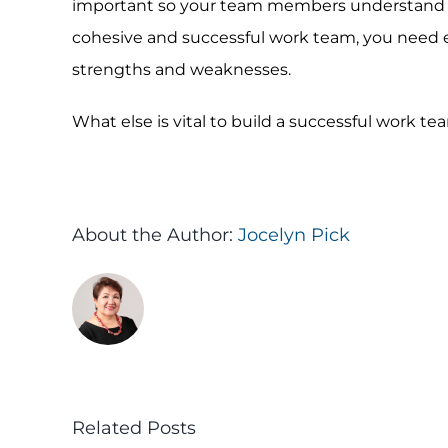
important so your team members understand wha
cohesive and successful work team, you need e
strengths and weaknesses.
What else is vital to build a successful work 
About the Author:
Jocelyn Pick
Related Posts