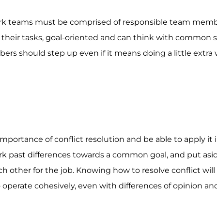
work teams must be comprised of responsible team memb
 their tasks, goal-oriented and can think with common se
s should step up even if it means doing a little extra 
ortance of conflict resolution and be able to apply it 
rk past differences towards a common goal, and put asi
 other for the job. Knowing how to resolve conflict will
 operate cohesively, even with differences of opinion an