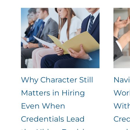
Why Character Still
Nav
Matters in Hiring
Work
Even When
Wit
Credentials Lead
Cred