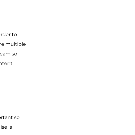
rder to
are multiple
 team so
ntent
rtant so
se is