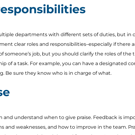
esponsibilities
ple departments with different sets of duties, but in o
ent clear roles and responsibilities–especially if there 
of someone’s job, but you should clarify the roles of the
p of a task. For example, you can have a designated co
og. Be sure they know who is in charge of what.
se
m and understand when to give praise. Feedback is impo
 and weaknesses, and how to improve in the team. Prai