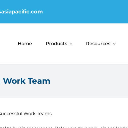
sasiapacific.com
Home
Products
Resources
ul Work Team