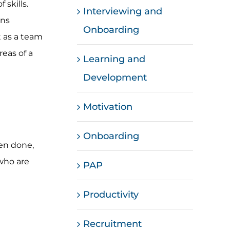
 skills.
Interviewing and
ons
Onboarding
t as a team
reas of a
Learning and
Development
Motivation
Onboarding
een done,
who are
PAP
Productivity
Recruitment