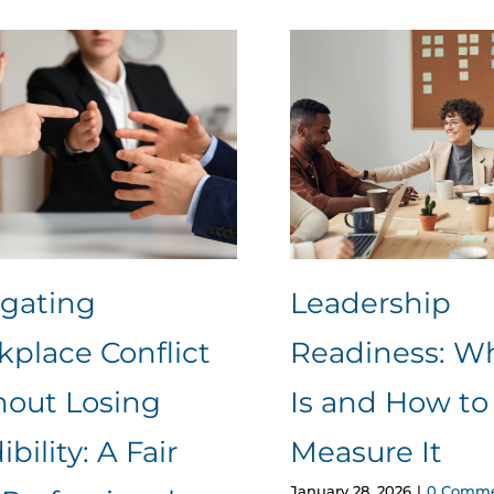
igating
Leadership
place Conflict
Readiness: Wh
hout Losing
Is and How to
ibility: A Fair
Measure It
January 28, 2026
|
0 Comme