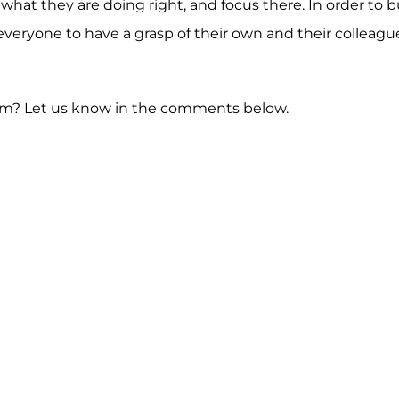
t they are doing right, and focus there. In order to bu
veryone to have a grasp of their own and their colleagu
team? Let us know in the comments below.