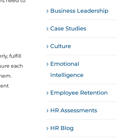
ers need to
Business Leadership
Case Studies
Culture
, fulfill
Emotional
sure each
Intelligence
them.
ment
Employee Retention
HR Assessments
HR Blog