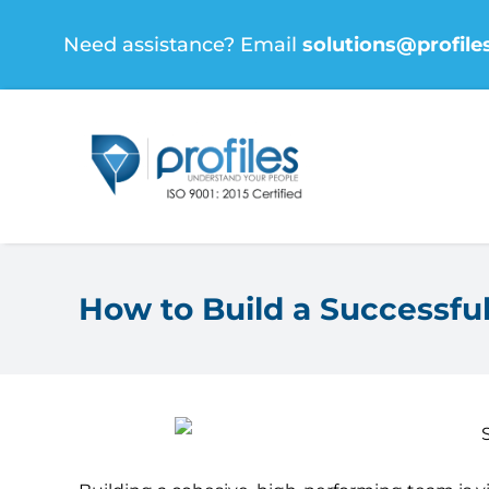
Skip
Need assistance? Email
solutions@profile
to
content
How to Build a Successf