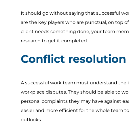
It should go without saying that successful 
are the key players who are punctual, on top of
client needs something done, your team member
research to get it completed.
Conflict resolution
A successful work team must understand the imp
workplace disputes. They should be able to wo
personal complaints they may have against each
easier and more efficient for the whole team to
outlooks.