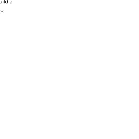
ild a
es