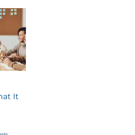
at It
nts