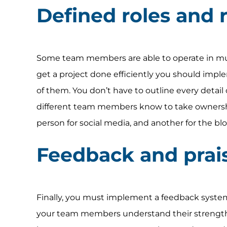
Defined roles and r
Some team members are able to operate in multi
get a project done efficiently you should implem
of them. You don’t have to outline every detail 
different team members know to take ownershi
person for social media, and another for the bl
Feedback and prai
Finally, you must implement a feedback syste
your team members understand their strengths