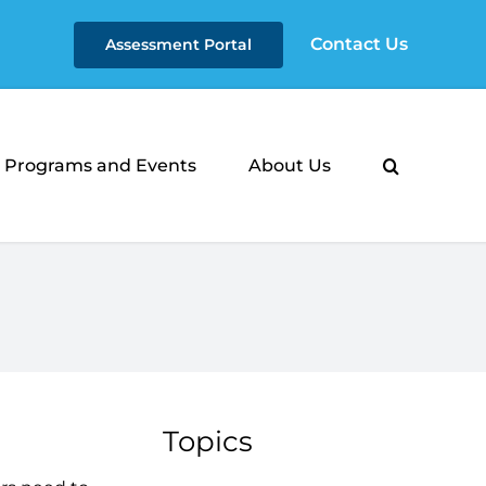
Contact Us
Assessment Portal
Programs and Events
About Us
Topics