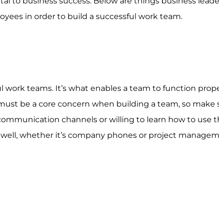
ital to business success. Below are things business lead
ees in order to build a successful work team.
 work teams. It’s what enables a team to function properly
must be a core concern when building a team, so make 
communication channels or willing to learn how to use 
s well, whether it’s company phones or project manage