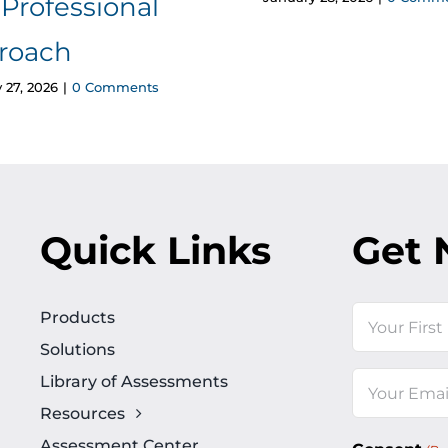
Professional
roach
 27, 2026
|
0 Comments
Quick Links
Get 
Name
Products
Solutions
First
Library of Assessments
Email
Resources
(Required)
Assessment Center