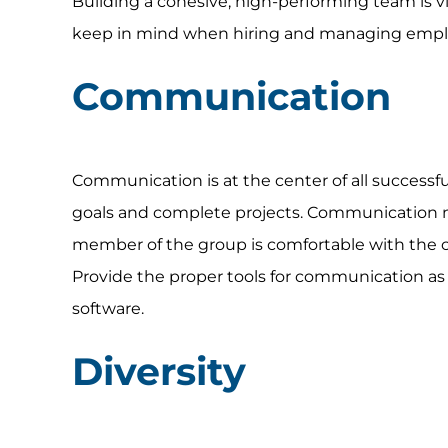
Building a cohesive, high-performing team is v
keep in mind when hiring and managing employ
Communication
Communication is at the center of all successful
goals and complete projects. Communication 
member of the group is comfortable with the 
Provide the proper tools for communication a
software.
Diversity