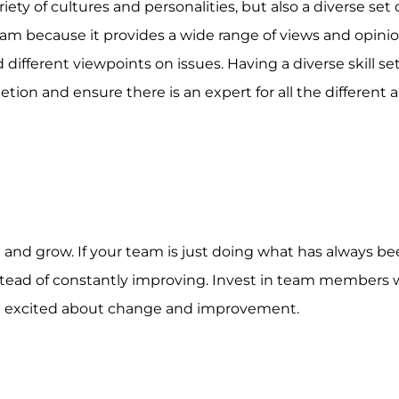
iety of cultures and personalities, but also a diverse set of
team because it provides a wide range of views and opini
ifferent viewpoints on issues. Having a diverse skill se
tion and ensure there is an expert for all the different a
and grow. If your team is just doing what has always b
nstead of constantly improving. Invest in team members 
and excited about change and improvement.