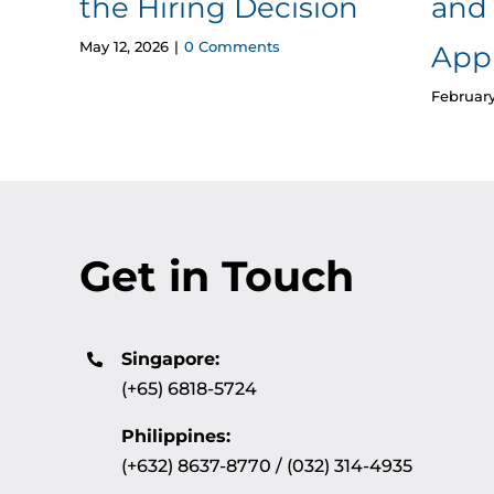
the Hiring Decision
and 
May 12, 2026
|
0 Comments
App
February
Get in Touch
Singapore:
(+65) 6818-5724
Philippines:
(+632) 8637-8770 / (032) 314-4935