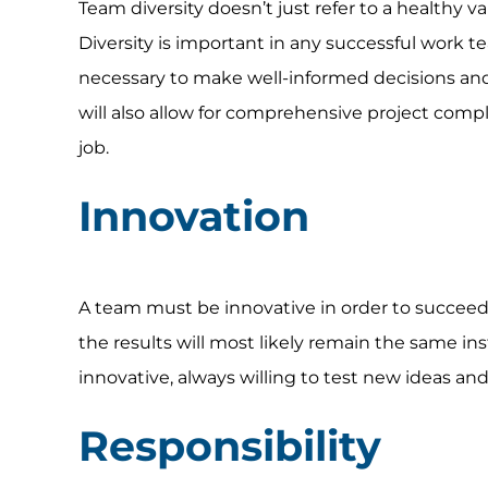
Team diversity doesn’t just refer to a healthy var
Diversity is important in any successful work 
necessary to make well-informed decisions and d
will also allow for comprehensive project comple
job.
Innovation
A team must be innovative in order to succeed 
the results will most likely remain the same i
innovative, always willing to test new ideas 
Responsibility