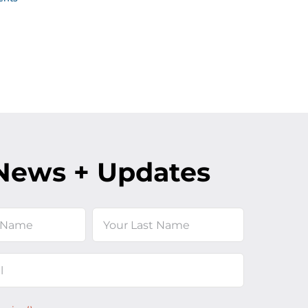
News + Updates
Last