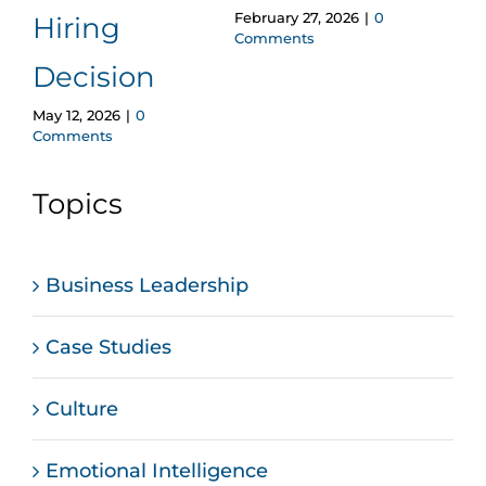
February 27, 2026
|
0
Hiring
Wr
Comments
Januar
Decision
Comm
May 12, 2026
|
0
Comments
Topics
Business Leadership
Case Studies
Culture
Emotional Intelligence