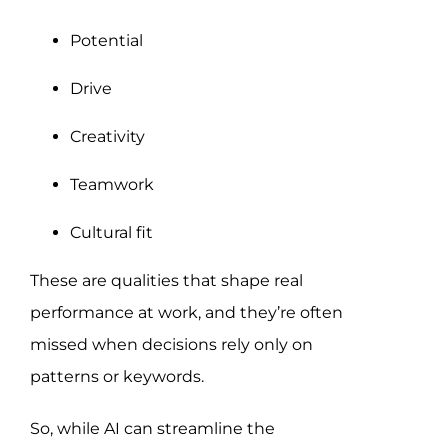
Potential
Drive
Creativity
Teamwork
Cultural fit
These are qualities that shape real
performance at work, and they’re often
missed when decisions rely only on
patterns or keywords.
So, while AI can streamline the