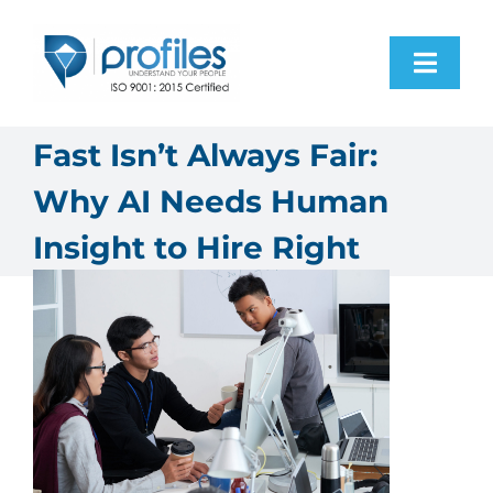
Skip
to
Toggl
content
Navig
Home
Fast Isn’t Always Fair:
Why AI Needs Human
Products
Insight to Hire Right
Resources
About Us
Contact Us