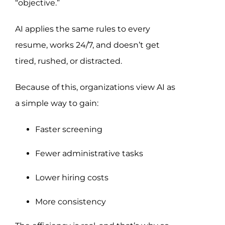
“objective.”
AI applies the same rules to every
resume, works 24/7, and doesn’t get
tired, rushed, or distracted.
Because of this, organizations view AI as
a simple way to gain:
Faster screening
Fewer administrative tasks
Lower hiring costs
More consistency