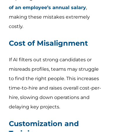
of an employee’s annual salary
,
making these mistakes extremely
costly.
Cost of Misalignment
If AI filters out strong candidates or
misreads profiles, teams may struggle
to find the right people. This increases
time-to-hire and raises overall cost-per-
hire, slowing down operations and
delaying key projects.
Customization and