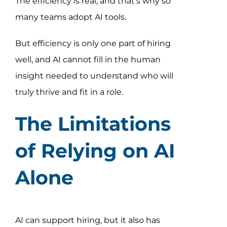
The efficiency is real, and that’s why so
many teams adopt AI tools.
But efficiency is only one part of hiring
well, and AI cannot fill in the human
insight needed to understand who will
truly thrive and fit in a role.
The Limitations
of Relying on AI
Alone
AI can support hiring, but it also has