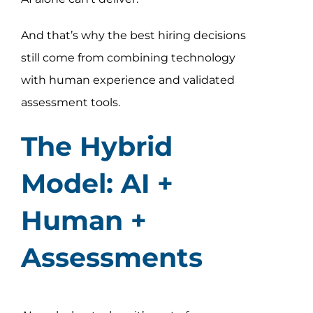
And that’s why the best hiring decisions
still come from combining technology
with human experience and validated
assessment tools.
The Hybrid
Model: AI +
Human +
Assessments