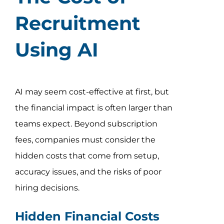
Recruitment
Using AI
AI may seem cost-effective at first, but
the financial impact is often larger than
teams expect. Beyond subscription
fees, companies must consider the
hidden costs that come from setup,
accuracy issues, and the risks of poor
hiring decisions.
Hidden Financial Costs