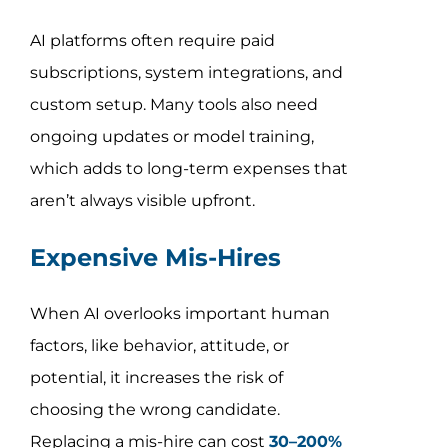
AI platforms often require paid
subscriptions, system integrations, and
custom setup. Many tools also need
ongoing updates or model training,
which adds to long-term expenses that
aren’t always visible upfront.
Expensive Mis-Hires
When AI overlooks important human
factors, like behavior, attitude, or
potential, it increases the risk of
choosing the wrong candidate.
Replacing a mis-hire can cost
30–200%