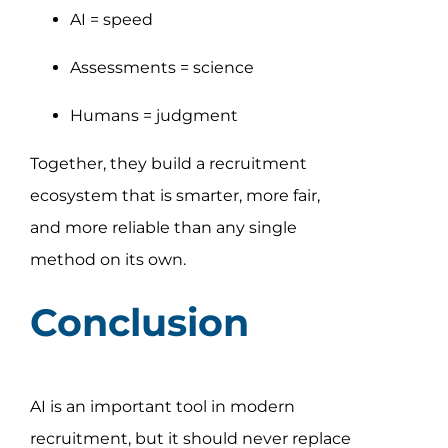
AI = speed
Assessments = science
Humans = judgment
Together, they build a recruitment
ecosystem that is smarter, more fair,
and more reliable than any single
method on its own.
Conclusion
AI is an important tool in modern
recruitment, but it should never replace