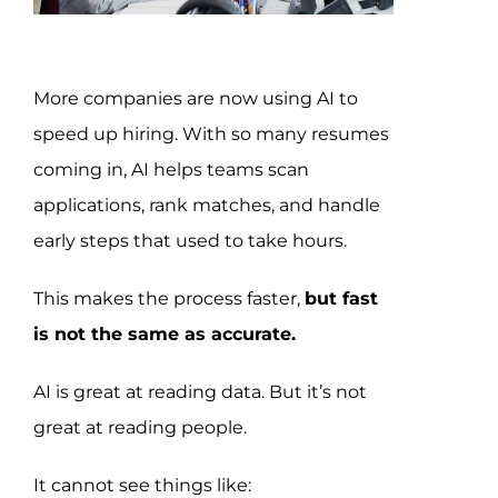
Assessment Portal
Search
More companies are now using AI to
for:
speed up hiring. With so many resumes
coming in, AI helps teams scan
applications, rank matches, and handle
early steps that used to take hours.
This makes the process faster,
but fast
is not the same as accurate.
AI is great at reading data. But it’s not
great at reading people.
It cannot see things like: