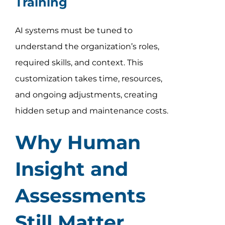
Training
AI systems must be tuned to
understand the organization’s roles,
required skills, and context. This
customization takes time, resources,
and ongoing adjustments, creating
hidden setup and maintenance costs.
Why Human
Insight and
Assessments
Still Matter