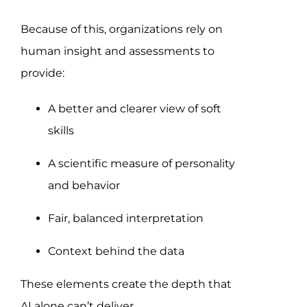
Because of this, organizations rely on
human insight and assessments to
provide:
A better and clearer view of soft
skills
A scientific measure of personality
and behavior
Fair, balanced interpretation
Context behind the data
These elements create the depth that
AI alone can’t deliver.