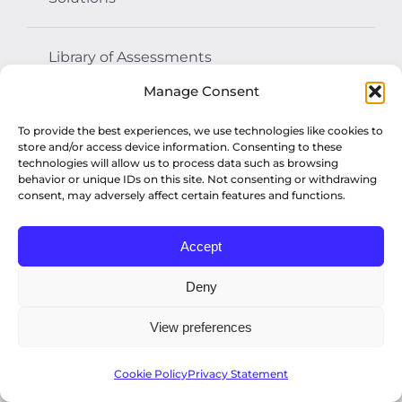
Library of Assessments
Manage Consent
Resources
To provide the best experiences, we use technologies like cookies to
store and/or access device information. Consenting to these
technologies will allow us to process data such as browsing
Assessment Center
behavior or unique IDs on this site. Not consenting or withdrawing
consent, may adversely affect certain features and functions.
About Us
Accept
Deny
Contact Us
View preferences
Get News +
Cookie Policy
Privacy Statement