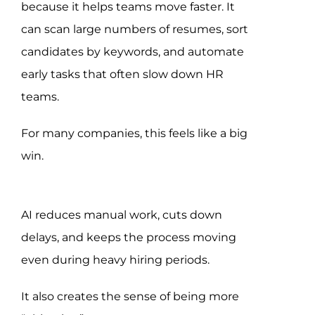
because it helps teams move faster. It
can scan large numbers of resumes, sort
candidates by keywords, and automate
early tasks that often slow down HR
teams.
For many companies, this feels like a big
win.
AI reduces manual work, cuts down
delays, and keeps the process moving
even during heavy hiring periods.
It also creates the sense of being more