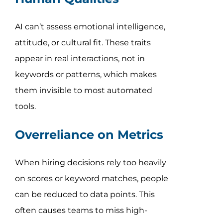
AI can’t assess emotional intelligence,
attitude, or cultural fit. These traits
appear in real interactions, not in
keywords or patterns, which makes
them invisible to most automated
tools.
Overreliance on Metrics
When hiring decisions rely too heavily
on scores or keyword matches, people
can be reduced to data points. This
often causes teams to miss high-