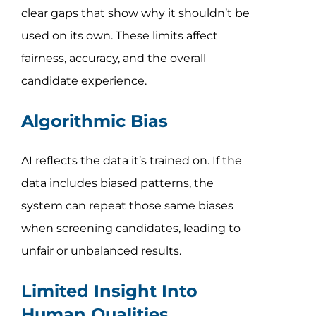
clear gaps that show why it shouldn’t be
used on its own. These limits affect
fairness, accuracy, and the overall
candidate experience.
Algorithmic Bias
AI reflects the data it’s trained on. If the
data includes biased patterns, the
system can repeat those same biases
when screening candidates, leading to
unfair or unbalanced results.
Limited Insight Into
Human Qualities