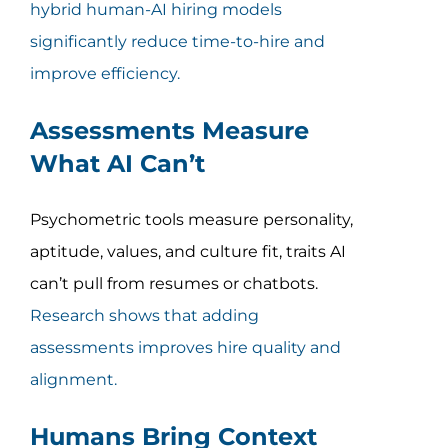
hybrid human-AI hiring models
significantly reduce time-to-hire and
improve efficiency.
Assessments Measure
What AI Can’t
Psychometric tools measure personality,
aptitude, values, and culture fit, traits AI
can’t pull from resumes or chatbots.
Research shows that adding
assessments improves hire quality and
alignment.
Humans Bring Context