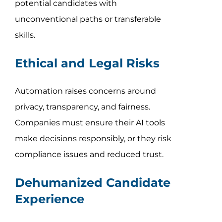
potential candidates with
unconventional paths or transferable
skills.
Ethical and Legal Risks
Automation raises concerns around
privacy, transparency, and fairness.
Companies must ensure their AI tools
make decisions responsibly, or they risk
compliance issues and reduced trust.
Dehumanized Candidate
Experience