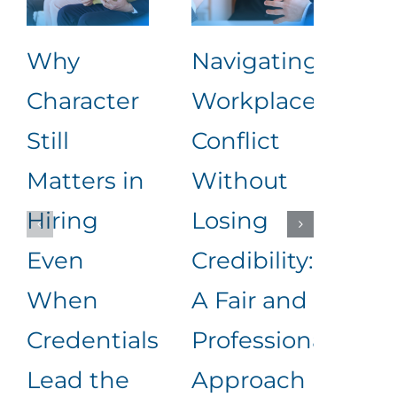
Why
Navigating
The
Character
Workplace
90 
Still
Conflict
202
Matters in
Without
Wh
Hiring
Losing
Mo
Even
Credibility:
Hir
When
A Fair and
and
Credentials
Professional
Dec
Lead the
Approach
Wil