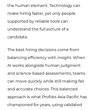
the human element. Technology can
make hiring faster, yet only people
supported by reliable tools can
understand the full picture of a
candidate.
The best hiring decisions come from
balancing efficiency with insight. When
AI works alongside human judgment
and science-based assessments, teams
can move quickly while still making fair
and accurate choices. This balanced
approach is what Profiles Asia Pacific has
championed for years, using validated