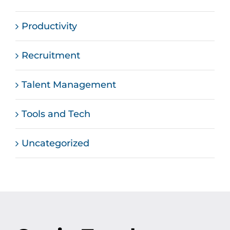
Productivity
Recruitment
Talent Management
Tools and Tech
Uncategorized