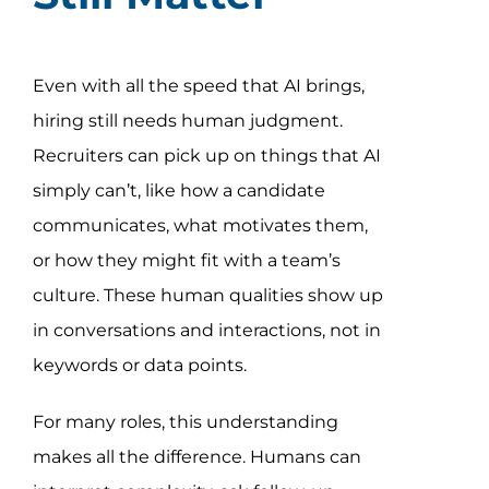
Even with all the speed that AI brings,
hiring still needs human judgment.
Recruiters can pick up on things that AI
simply can’t, like how a candidate
communicates, what motivates them,
or how they might fit with a team’s
culture. These human qualities show up
in conversations and interactions, not in
keywords or data points.
For many roles, this understanding
makes all the difference. Humans can