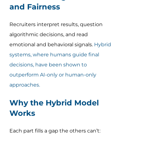
and Fairness
Recruiters interpret results, question
algorithmic decisions, and read
emotional and behavioral signals.
Hybrid
systems, where humans guide final
decisions, have been shown to
outperform AI-only or human-only
approaches.
Why the Hybrid Model
Works
Each part fills a gap the others can’t: