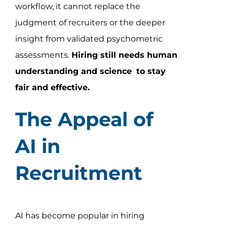
workflow, it cannot replace the
judgment of recruiters or the deeper
insight from validated psychometric
assessments.
Hiring still needs human
understanding and science
to stay
fair and effective.
The Appeal of
AI in
Recruitment
AI has become popular in hiring