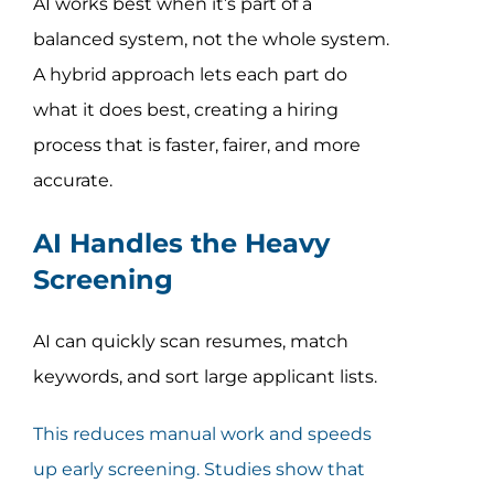
AI works best when it’s part of a
balanced system, not the whole system.
A hybrid approach lets each part do
what it does best, creating a hiring
process that is faster, fairer, and more
accurate.
AI Handles the Heavy
Screening
AI can quickly scan resumes, match
keywords, and sort large applicant lists.
This reduces manual work and speeds
up early screening. Studies show that