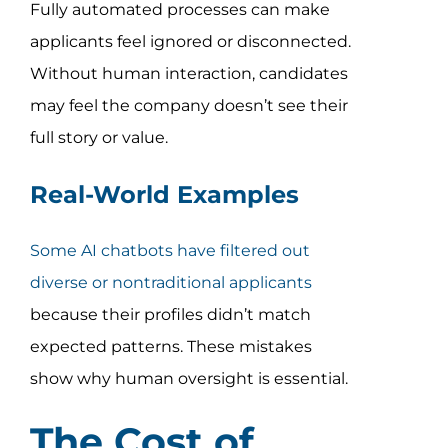
Fully automated processes can make
applicants feel ignored or disconnected.
Without human interaction, candidates
may feel the company doesn’t see their
full story or value.
Real-World Examples
Some AI chatbots have filtered out
diverse or nontraditional applicants
because their profiles didn’t match
expected patterns. These mistakes
show why human oversight is essential.
The Cost of