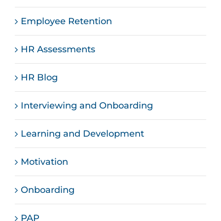
Employee Retention
HR Assessments
HR Blog
Interviewing and Onboarding
Learning and Development
Motivation
Onboarding
PAP