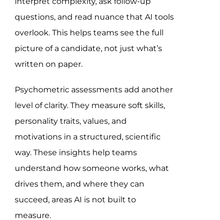
interpret complexity, ask follow-up
questions, and read nuance that AI tools
overlook. This helps teams see the full
picture of a candidate, not just what’s
written on paper.
Psychometric assessments add another
level of clarity. They measure soft skills,
personality traits, values, and
motivations in a structured, scientific
way. These insights help teams
understand how someone works, what
drives them, and where they can
succeed, areas AI is not built to
measure.