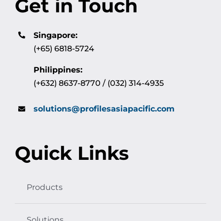
Get in Touch
Singapore:
(+65) 6818-5724
Philippines:
(+632) 8637-8770 / (032) 314-4935
solutions@profilesasiapacific.com
Quick Links
Products
Solutions