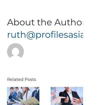
About the Author:
ruth@profilesasiapaci
Related Posts