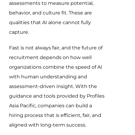
assessments to measure potential,
behavior, and culture fit. These are
qualities that AI alone cannot fully
capture.
Fast is not always fair, and the future of
recruitment depends on how well
organizations combine the speed of AI
with human understanding and
assessment-driven insight. With the
guidance and tools provided by Profiles
Asia Pacific, companies can build a
hiring process that is efficient, fair, and
aligned with long-term success.