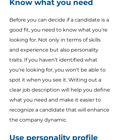
Know what you need
Before you can decide if a candidate is a
good fit, you need to know what you’re
looking for. Not only in terms of skills
and experience but also personality
traits. If you haven’t identified what
you’re looking for, you won’t be able to
spot it when you see it. Writing out a
clear job description will help you define
what you need and make it easier to
recognize a candidate that will enhance
the company dynamic.
Use personality profile