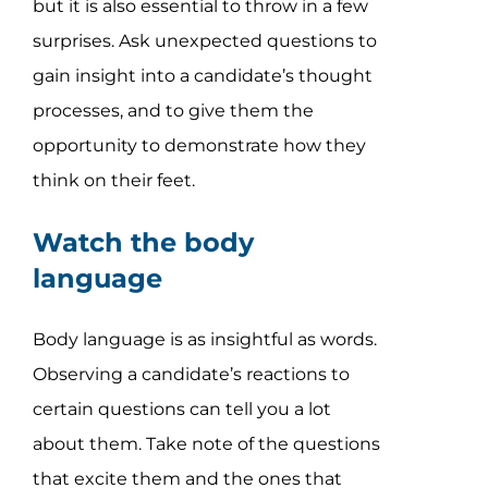
but it is also essential to throw in a few
surprises. Ask unexpected questions to
gain insight into a candidate’s thought
processes, and to give them the
opportunity to demonstrate how they
think on their feet.
Watch the body
language
Body language is as insightful as words.
Observing a candidate’s reactions to
certain questions can tell you a lot
about them. Take note of the questions
that excite them and the ones that