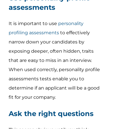
assessments
It is important to use
personality
profiling assessments
to effectively
narrow down your candidates by
exposing deeper, often hidden, traits
that are easy to miss in an interview.
When used correctly, personality profile
assessments tests enable you to
determine if an applicant will be a good
fit for your company.
Ask the right questions