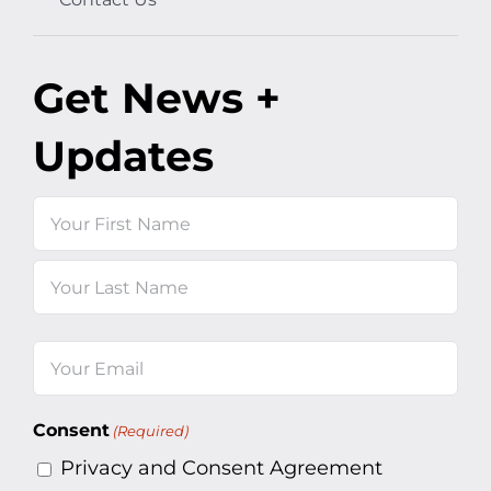
Get News +
Updates
Name
First
Last
Email
(Required)
Consent
(Required)
Privacy and Consent Agreement