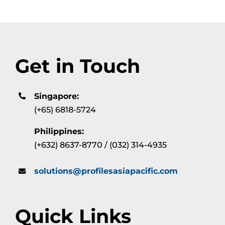
Get in Touch
Singapore:
(+65) 6818-5724
Philippines:
(+632) 8637-8770 / (032) 314-4935
solutions@profilesasiapacific.com
Quick Links