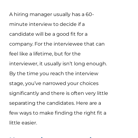
Assessment Portal
A hiring manager usually has a 60-
Search
minute interview to decide if a
for:
candidate will be a good fit for a
company. For the interviewee that can
feel like a lifetime, but for the
interviewer, it usually isn’t long enough.
By the time you reach the interview
stage, you’ve narrowed your choices
significantly and there is often very little
separating the candidates. Here are a
few ways to make finding the right fit a
little easier.