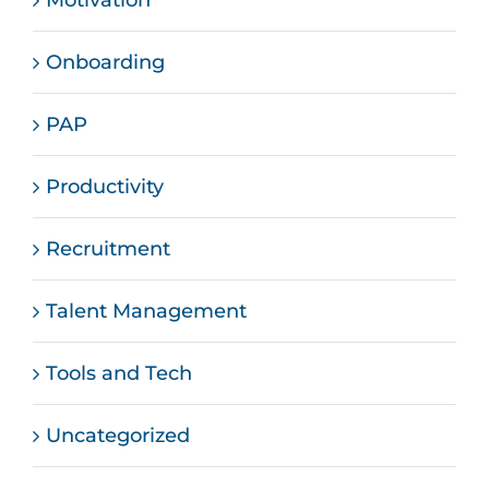
Motivation
Onboarding
PAP
Productivity
Recruitment
Talent Management
Tools and Tech
Uncategorized