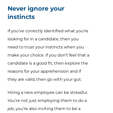
Never ignore your
instincts
If you’ve correctly identified what you’re
looking for in a candidate, then you
need to trust your instincts when you
make your choice. If you don’t feel that a
candidate is a good fit, then explore the
reasons for your apprehension and if
they are valid, then go with your gut.
Hiring a new employee can be stressful.
You’re not just employing them to do a
job, you’re also inviting them to be a