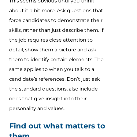
This seems obvious until you think
about it a bit more. Ask questions that
force candidates to demonstrate their
skills, rather than just describe them. If
the job requires close attention to
detail, show them a picture and ask
them to identify certain elements. The
same applies to when you talk to a
candidate’s references. Don’t just ask
the standard questions, also include
ones that give insight into their
personality and values.
Find out what matters to
them