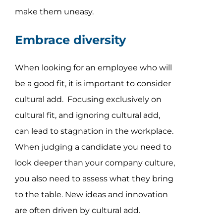
make them uneasy.
Embrace diversity
When looking for an employee who will
be a good fit, it is important to consider
cultural add. Focusing exclusively on
cultural fit, and ignoring cultural add,
can lead to stagnation in the workplace.
When judging a candidate you need to
look deeper than your company culture,
you also need to assess what they bring
to the table. New ideas and innovation
are often driven by cultural add.