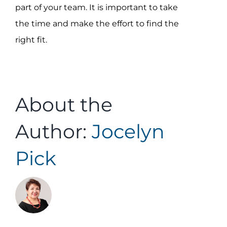
part of your team. It is important to take
the time and make the effort to find the
right fit.
About the
Author:
Jocelyn
Pick