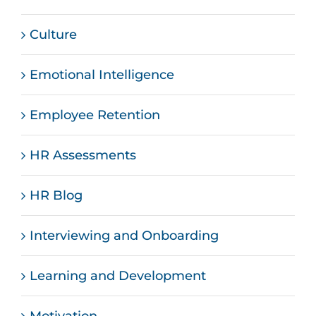
Culture
Emotional Intelligence
Employee Retention
HR Assessments
HR Blog
Interviewing and Onboarding
Learning and Development