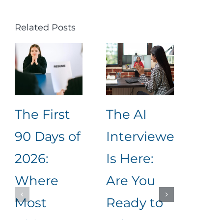
Related Posts
The First
The AI
Unl
90 Days of
Interviewer
Rec
2026:
Is Here:
Suc
Where
Are You
Ho
Most
Ready to
Cre