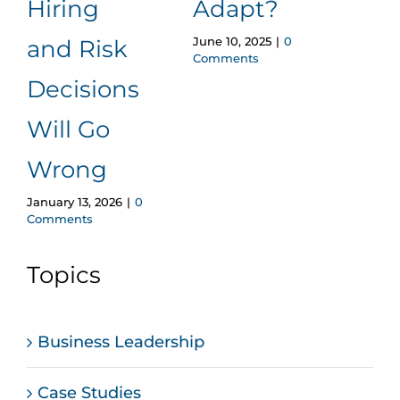
Hiring
Adapt?
Eff
June 10, 2025
|
0
and Risk
Em
Comments
Decisions
Ref
Will Go
Pr
July 12
Wrong
Comm
January 13, 2026
|
0
Comments
Topics
Business Leadership
Case Studies