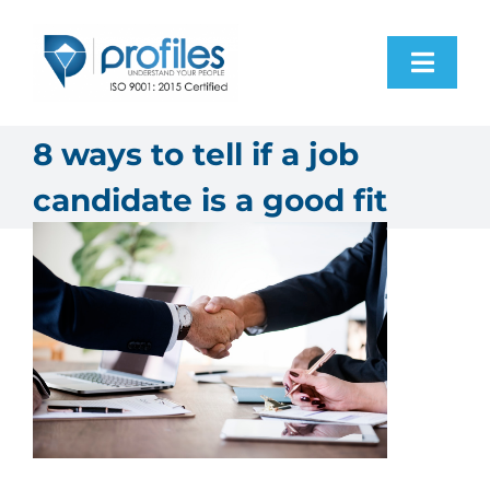
Skip
to
Toggl
content
Navig
Home
8 ways to tell if a job
candidate is a good fit
Products
Resources
About Us
Contact Us