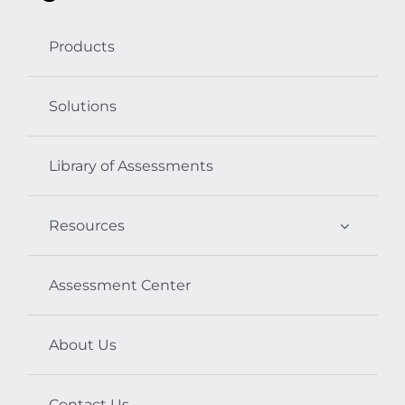
Products
Solutions
Library of Assessments
Resources
Assessment Center
About Us
Contact Us