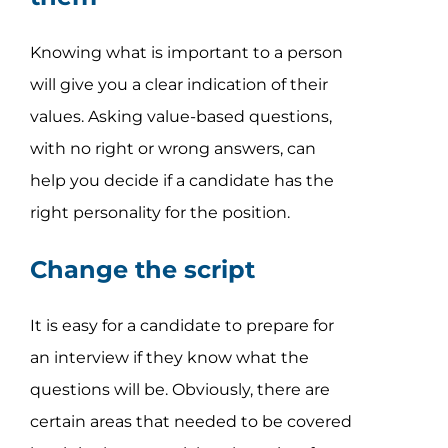
Knowing what is important to a person
will give you a clear indication of their
values. Asking value-based questions,
with no right or wrong answers, can
help you decide if a candidate has the
right personality for the position.
Change the script
It is easy for a candidate to prepare for
an interview if they know what the
questions will be. Obviously, there are
certain areas that needed to be covered