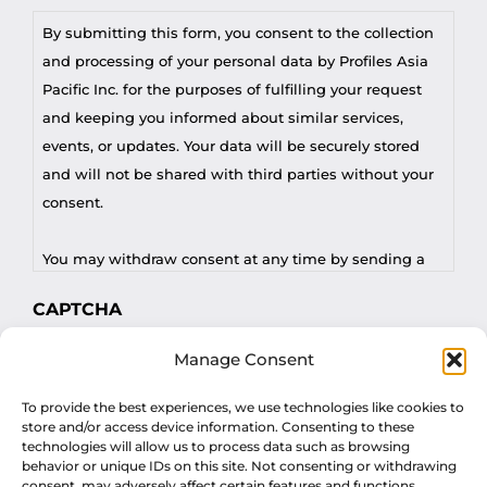
By submitting this form, you consent to the collection
and processing of your personal data by Profiles Asia
Pacific Inc. for the purposes of fulfilling your request
and keeping you informed about similar services,
events, or updates. Your data will be securely stored
and will not be shared with third parties without your
consent.
You may withdraw consent at any time by sending a
request to privacy@profilesasiapacific.com.
CAPTCHA
For any other privacy concern, you may contact our
Manage Consent
DPO at privacy@profilesasiapacific.com.
To provide the best experiences, we use technologies like cookies to
store and/or access device information. Consenting to these
technologies will allow us to process data such as browsing
behavior or unique IDs on this site. Not consenting or withdrawing
consent, may adversely affect certain features and functions.