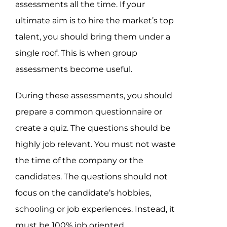
assessments all the time. If your
ultimate aim is to hire the market’s top
talent, you should bring them under a
single roof. This is when group
assessments become useful.
During these assessments, you should
prepare a common questionnaire or
create a quiz. The questions should be
highly job relevant. You must not waste
the time of the company or the
candidates. The questions should not
focus on the candidate’s hobbies,
schooling or job experiences. Instead, it
must be 100% job oriented.