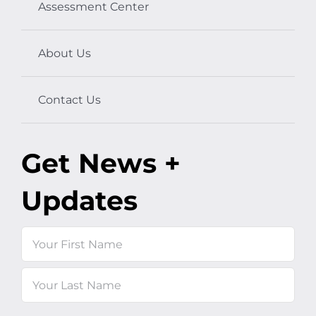
Assessment Center
About Us
Contact Us
Get News +
Updates
Name
First
Last