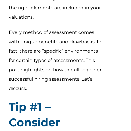
the right elements are included in your
valuations.
Every method of assessment comes
with unique benefits and drawbacks. In
fact, there are “specific” environments
for certain types of assessments. This
post highlights on how to pull together
successful hiring assessments. Let’s
discuss.
Tip #1 –
Consider