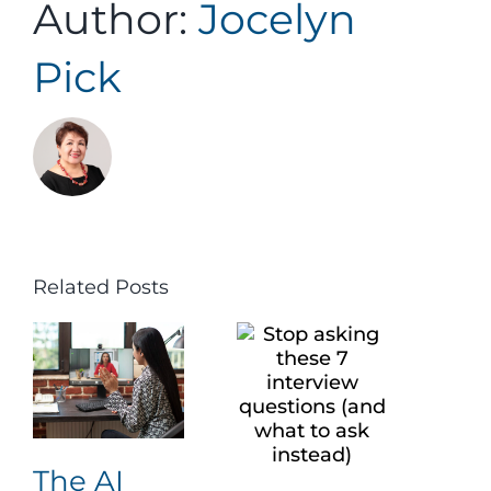
Author:
Jocelyn
Pick
Related Posts
The AI
The