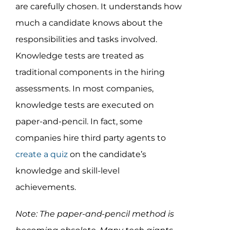
are carefully chosen. It understands how
much a candidate knows about the
responsibilities and tasks involved.
Knowledge tests are treated as
traditional components in the hiring
assessments. In most companies,
knowledge tests are executed on
paper-and-pencil. In fact, some
companies hire third party agents to
create a quiz
on the candidate’s
knowledge and skill-level
achievements.
Note: The paper-and-pencil method is