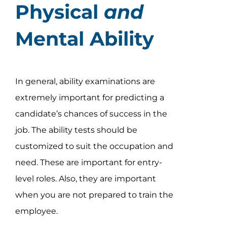
Physical
and
Mental Ability
In general, ability examinations are
extremely important for predicting a
candidate’s chances of success in the
job. The ability tests should be
customized to suit the occupation and
need. These are important for entry-
level roles. Also, they are important
when you are not prepared to train the
employee.