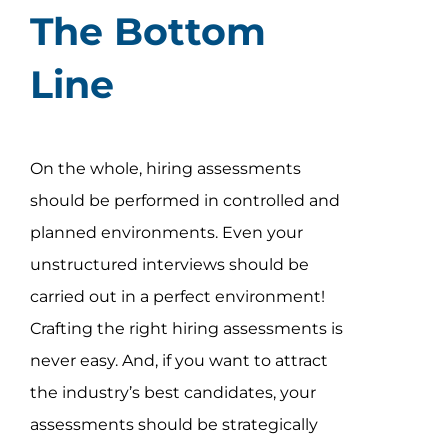
The Bottom
Line
On the whole, hiring assessments
should be performed in controlled and
planned environments. Even your
unstructured interviews should be
carried out in a perfect environment!
Crafting the right hiring assessments is
never easy. And, if you want to attract
the industry’s best candidates, your
assessments should be strategically