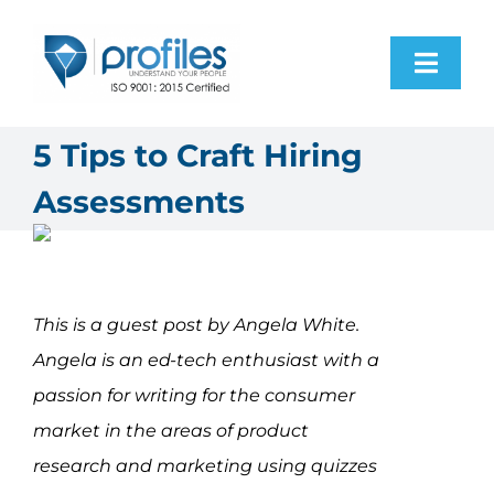
Skip
to
Toggl
content
Navig
Home
5 Tips to Craft Hiring
Assessments
Products
Resources
This is a guest post by Angela White.
About Us
Angela is an ed-tech enthusiast with a
passion for writing for the consumer
Contact Us
market in the areas of product
research and marketing using quizzes