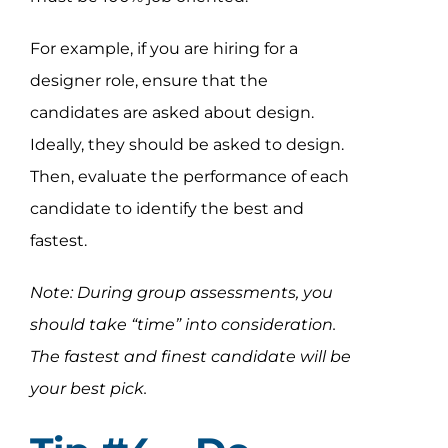
For example, if you are hiring for a
designer role, ensure that the
candidates are asked about design.
Ideally, they should be asked to design.
Then, evaluate the performance of each
candidate to identify the best and
fastest.
Note: During group assessments, you
should take “time” into consideration.
The fastest and finest candidate will be
your best pick.