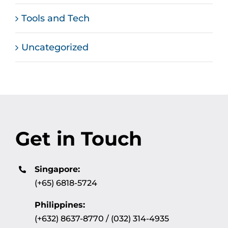
Tools and Tech
Uncategorized
Get in Touch
Singapore:
(+65) 6818-5724
Philippines:
(+632) 8637-8770 / (032) 314-4935