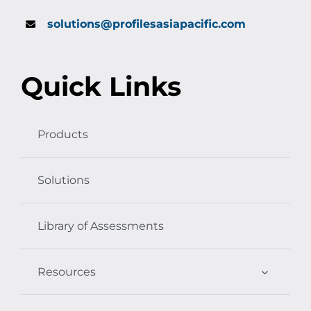
solutions@profilesasiapacific.com
Quick Links
Products
Solutions
Library of Assessments
Resources