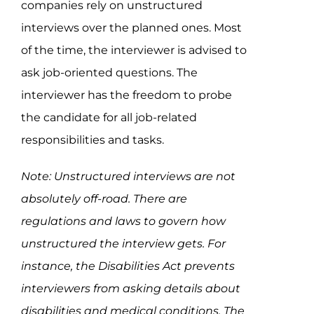
companies rely on unstructured
interviews over the planned ones. Most
of the time, the interviewer is advised to
ask job-oriented questions. The
interviewer has the freedom to probe
the candidate for all job-related
responsibilities and tasks.
Note: Unstructured interviews are not
absolutely off-road. There are
regulations and laws to govern how
unstructured the interview gets. For
instance, the Disabilities Act prevents
interviewers from asking details about
disabilities and medical conditions. The