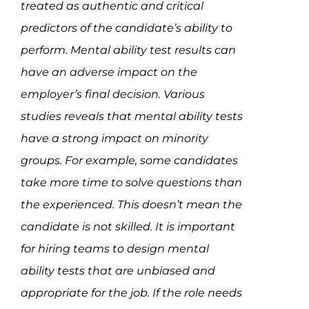
treated as authentic and critical
predictors of the candidate’s ability to
perform. Mental ability test results can
have an adverse impact on the
employer’s final decision. Various
studies reveals that mental ability tests
have a strong impact on minority
groups. For example, some candidates
take more time to solve questions than
the experienced. This doesn’t mean the
candidate is not skilled. It is important
for hiring teams to design mental
ability tests that are unbiased and
appropriate for the job. If the role needs