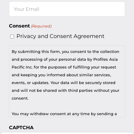
Email
(Required)
Consent
(Required)
Privacy and Consent Agreement
By submitting this form, you consent to the collection
and processing of your personal data by Profiles Asia
Pacific Inc. for the purposes of fulfilling your request
and keeping you informed about similar services,
events, or updates. Your data will be securely stored
and will not be shared with third parties without your
consent.
You may withdraw consent at any time by sending a
request to privacy@profilesasiapacific.com.
CAPTCHA