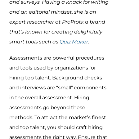
and surveys. Having a knack for writing
Assessment Portal
and an editorial mindset, she is an
Search
expert researcher at ProProfs: a brand
for:
that’s known for creating delightfully
smart tools such as
Quiz Maker
.
Assessments are powerful procedures
and tools used by organizations for
hiring top talent. Background checks
and
interviews are “small” components
in the overall assessment. Hiring
assessments go beyond these
methods. To attract the market’s finest
and top talent, you should craft hiring
assessments the right way. Ensure that