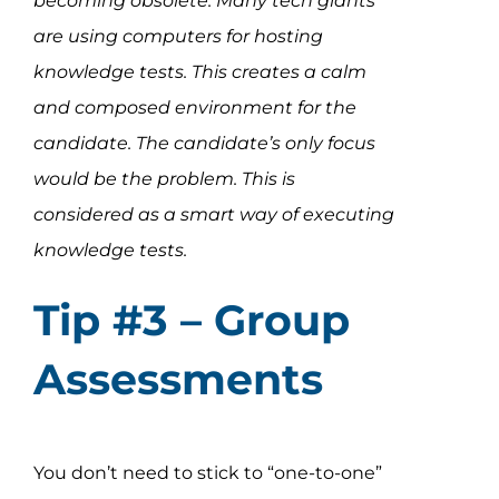
becoming obsolete. Many tech giants
are using computers for hosting
knowledge tests. This creates a calm
and composed environment for the
candidate. The candidate’s only focus
would be the problem. This is
considered as a smart way of executing
knowledge tests.
Tip #3 – Group
Assessments
You don’t need to stick to “one-to-one”