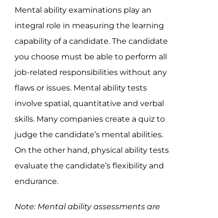
Mental ability examinations play an
integral role in measuring the learning
capability of a candidate. The candidate
you choose must be able to perform all
job-related responsibilities without any
flaws or issues. Mental ability tests
involve spatial, quantitative and verbal
skills. Many companies create a quiz to
judge the candidate’s mental abilities.
On the other hand, physical ability tests
evaluate the candidate’s flexibility and
endurance.
Note: Mental ability assessments are