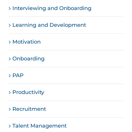
Interviewing and Onboarding
Learning and Development
Motivation
Onboarding
PAP
Productivity
Recruitment
Talent Management