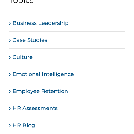
Topics
Business Leadership
Case Studies
Culture
Emotional Intelligence
Employee Retention
HR Assessments
HR Blog