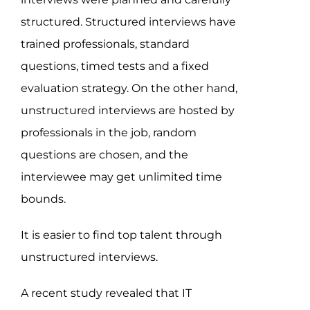
structured. Structured interviews have
trained professionals, standard
questions, timed tests and a fixed
evaluation strategy. On the other hand,
unstructured interviews are hosted by
professionals in the job, random
questions are chosen, and the
interviewee may get unlimited time
bounds.
It is easier to find top talent through
unstructured interviews.
A recent study revealed that IT