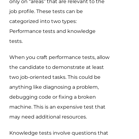
only on “areas” that are relevant to the
job profile. These tests can be
categorized into two types:
Performance tests and knowledge
tests.
When you craft performance tests, allow
the candidate to demonstrate at least
two job-oriented tasks. This could be
anything like diagnosing a problem,
debugging code or fixing a broken
machine. This is an expensive test that
may need additional resources.
Knowledge tests involve questions that