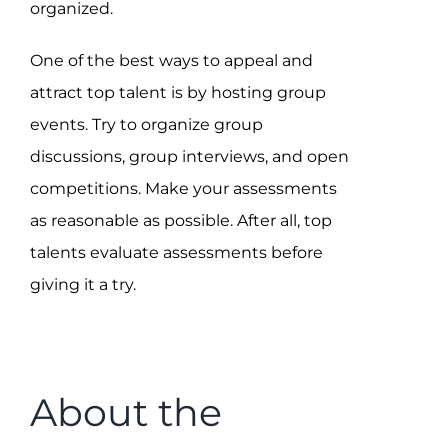
organized.
One of the best ways to appeal and
attract top talent is by hosting group
events. Try to organize group
discussions, group interviews, and open
competitions. Make your assessments
as reasonable as possible. After all, top
talents evaluate assessments before
giving it a try.
About the