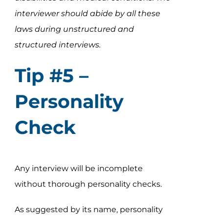
interviewer should abide by all these
laws during unstructured and
structured interviews.
Tip #5 –
Personality
Check
Any interview will be incomplete
without thorough personality checks.
As suggested by its name, personality