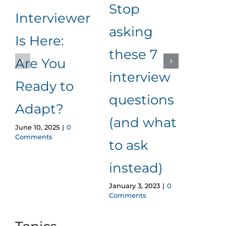
Stop
Interviewer
for
asking
Is Here:
eff
these 7
Are You
app
interview
Ready to
pro
questions
Novemb
Adapt?
2022
|
(and what
June 10, 2025
|
0
Comments
to ask
instead)
January 3, 2023
|
0
Comments