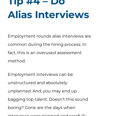
Tip #4 – Do
Alias Interviews
Employment rounds alias interviews are
common during the hiring process. In
fact, this is an overused assessment
method.
Employment interviews can be
unstructured and absolutely
unplanned. And, you may end up
bagging top talent. Doesn’t this sound
boring? Gone are the days when
interviews were planned and carefully