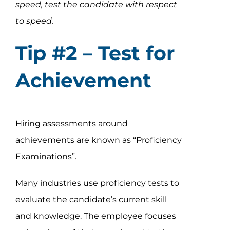
speed, test the candidate with respect
to speed.
Tip #2 – Test for
Achievement
Hiring assessments around
achievements are known as “Proficiency
Examinations”.
Many industries use proficiency tests to
evaluate the candidate’s current skill
and knowledge. The employee focuses