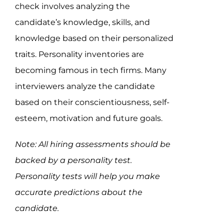
check involves analyzing the
candidate’s knowledge, skills, and
knowledge based on their personalized
traits. Personality inventories are
becoming famous in tech firms. Many
interviewers analyze the candidate
based on their conscientiousness, self-
esteem, motivation and future goals.
Note: All hiring assessments should be
backed by a personality test.
Personality tests will help you make
accurate predictions about the
candidate.