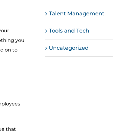
Talent Management
Tools and Tech
your
nothing you
Uncategorized
ad on to
mployees
ue that