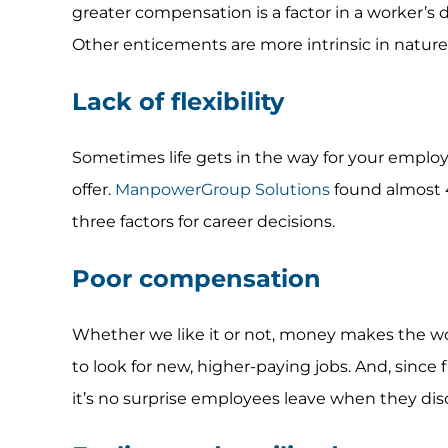
greater compensation is a factor in a worker’s d
Other enticements are more intrinsic in nature
Lack of flexibility
Sometimes life gets in the way for your employe
offer.
ManpowerGroup Solutions
found almost 40
three factors for career decisions.
Poor compensation
Whether we like it or not, money makes the wo
to look for new, higher-paying jobs. And, since 
it’s no surprise employees leave when they dis