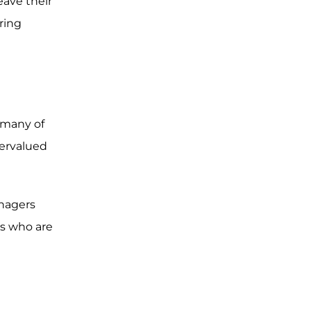
eave their
uring
 many of
dervalued
anagers
rs who are