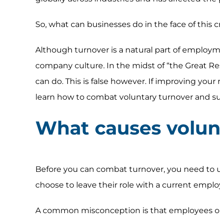
So, what can businesses do in the face of this cr
Although turnover is a natural part of employme
company culture. In the midst of “the Great Resi
can do. This is false however. If improving you
learn how to combat voluntary turnover and su
What causes volun
Before you can combat turnover, you need to 
choose to leave their role with a current employ
A common misconception is that employees only