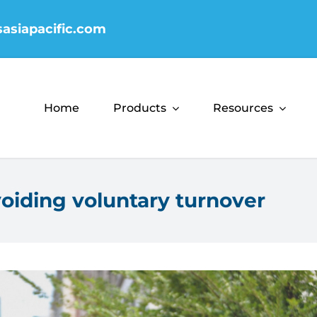
sasiapacific.com
Home
Products
Resources
oiding voluntary turnover