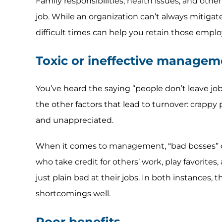
Family responsibilities, health issues, and othe
job. While an organization can’t always mitigate
difficult times can help you retain those emplo
Toxic or ineffective managem
You’ve heard the saying “people don’t leave job
the other factors that lead to turnover: crappy
and unappreciated.
When it comes to management, “bad bosses” can
who take credit for others’ work, play favorite
just plain bad at their jobs. In both instances,
shortcomings well.
Poor benefits