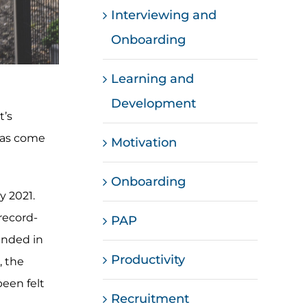
Interviewing and
Onboarding
Learning and
Development
t’s
 has come
Motivation
Onboarding
y 2021.
record-
PAP
handed in
Productivity
, the
been felt
Recruitment