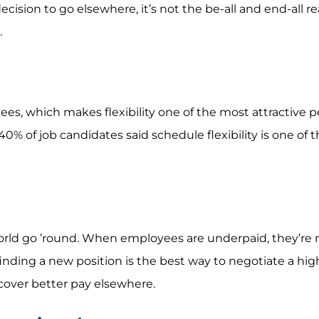
ecision to go elsewhere, it’s not the be-all and end-all r
.
es, which makes flexibility one of the most attractive p
% of job candidates said schedule flexibility is one of t
rld go ’round. When employees are underpaid, they’re m
finding a new position is the best way to negotiate a high
cover better pay elsewhere.