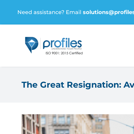
Skip
Need assistance? Email
solutions@profile
to
content
The Great Resignation: Av