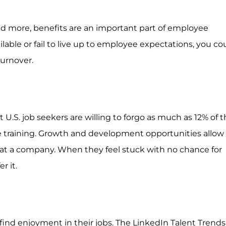
nd more, benefits are an important part of employee
ble or fail to live up to employee expectations, you co
urnover.
 U.S. job seekers are willing to forgo as much as 12% of th
e training. Growth and development opportunities allow
 at a company. When they feel stuck with no chance for
r it.
find enjoyment in their jobs. The LinkedIn Talent Trends