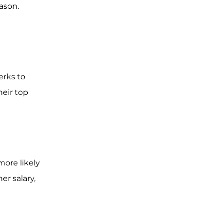
eason.
erks to
heir top
ore likely
er salary,