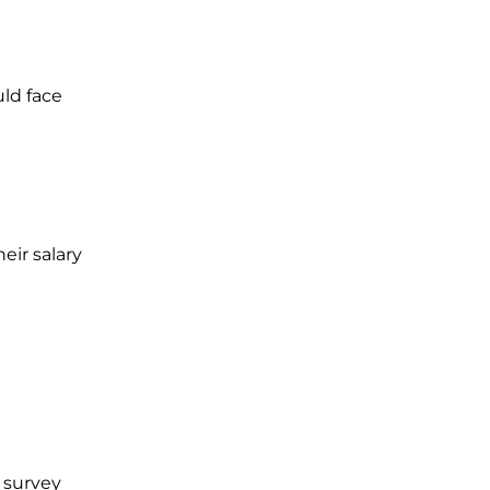
uld face
eir salary
 survey