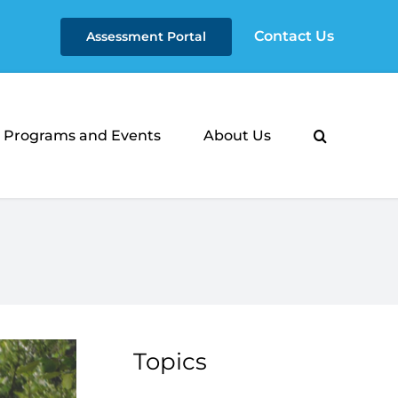
Contact Us
Assessment Portal
Programs and Events
About Us
Topics