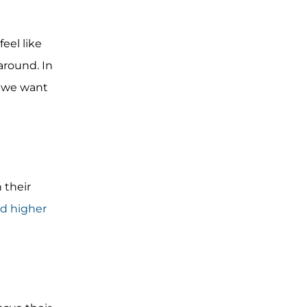
eel like
around. In
y we want
 their
d higher