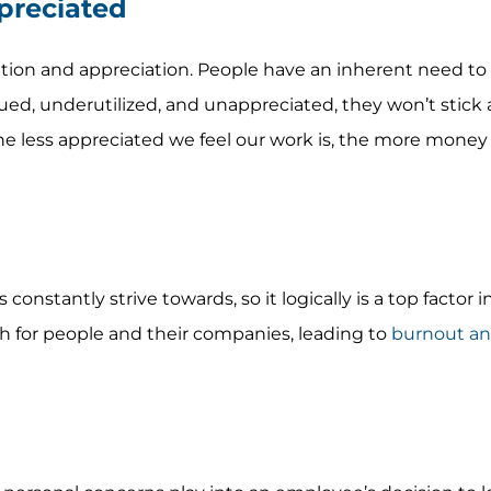
preciated
tion and appreciation. People have an inherent need to f
ed, underutilized, and unappreciated, they won’t stick 
the less appreciated we feel our work is, the more mone
onstantly strive towards, so it logically is a top factor in
th for people and their companies, leading to
burnout an