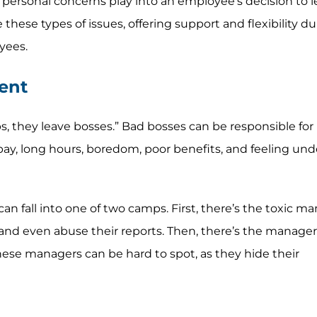
r personal concerns play into an employee’s decision to l
 these types of issues, offering support and flexibility d
yees.
ent
s, they leave bosses.” Bad bosses can be responsible for
 pay, long hours, boredom, poor benefits, and feeling un
 fall into one of two camps. First, there’s the toxic m
s, and even abuse their reports. Then, there’s the manage
 these managers can be hard to spot, as they hide their