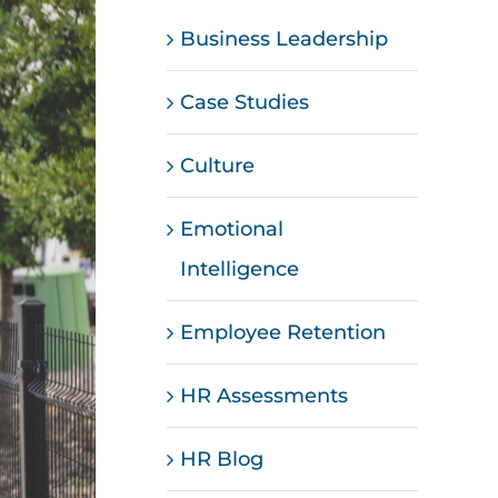
Business Leadership
Case Studies
Culture
Emotional
Intelligence
Employee Retention
HR Assessments
HR Blog