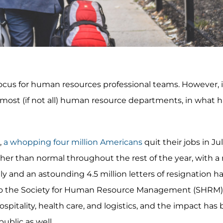
cus for human resources professional teams. However, i
 most (if not all) human resource departments, in what
,
a whopping four million Americans
quit their jobs in Jul
er than normal throughout the rest of the year, with a 
uly and an astounding 4.5 million letters of resignation 
 to the Society for Human Resource Management (SHRM)
spitality, health care, and logistics, and the impact has 
ublic as well.