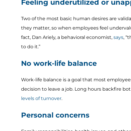
Feeling underutilized or unap
Two of the most basic human desires are valida
they matter, so when employees feel undervalu
fact, Dan Ariely, a behavioral economist,
says
, “
to do it.”
No work-life balance
Work-life balance is a goal that most employees c
decision to leave a job. Long hours backfire bo
levels of turnover
.
Personal concerns