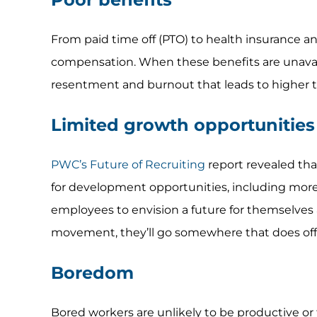
From paid time off (PTO) to health insurance a
compensation. When these benefits are unavaila
resentment and burnout that leads to higher t
Limited growth opportunities
PWC’s Future of Recruiting
report revealed that
for development opportunities, including mor
employees to envision a future for themselves
movement, they’ll go somewhere that does offe
Boredom
Bored workers are unlikely to be productive or 