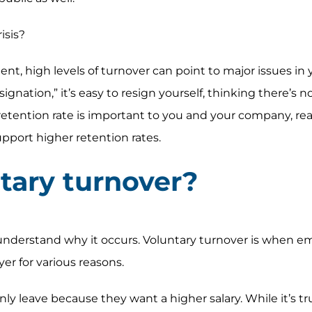
isis?
nt, high levels of turnover can point to major issues in 
gnation,” it’s easy to resign yourself, thinking there’s 
r retention rate is important to you and your company, re
pport higher retention rates.
tary turnover?
understand why it occurs. Voluntary turnover is when e
er for various reasons.
 leave because they want a higher salary. While it’s tr