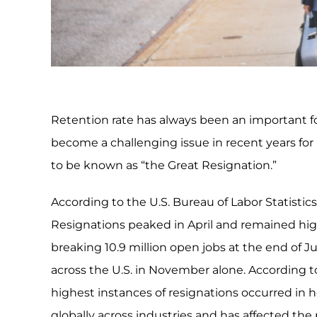
Retention rate has always been an important fo
become a challenging issue in recent years for
to be known as “the Great Resignation.”
According to the U.S. Bureau of Labor Statistics
Resignations peaked in April and remained high
breaking 10.9 million open jobs at the end of J
across the U.S. in November alone. According
highest instances of resignations occurred in ho
globally across industries and has affected the p