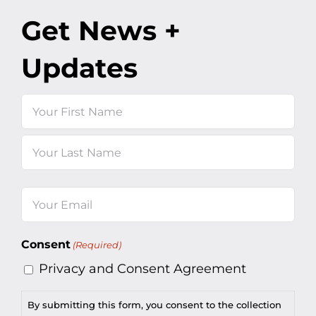
Get News +
Updates
Name
First
Last
Email
(Required)
Consent
(Required)
Privacy and Consent Agreement
By submitting this form, you consent to the collection