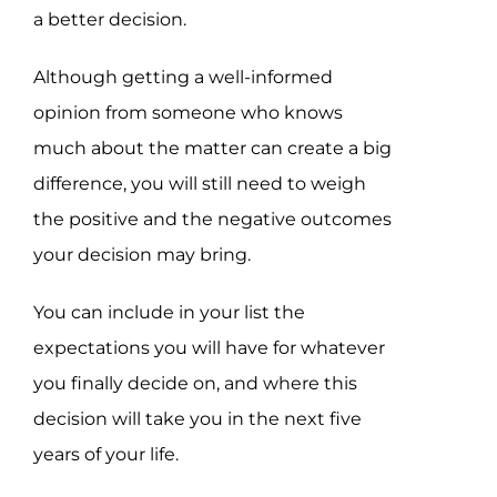
a better decision.
Although getting a well-informed
opinion from someone who knows
much about the matter can create a big
difference, you will still need to weigh
the positive and the negative outcomes
your decision may bring.
You can include in your list the
expectations you will have for whatever
you finally decide on, and where this
decision will take you in the next five
years of your life.