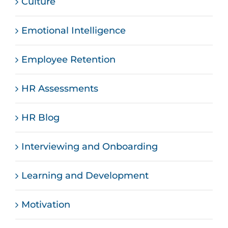
Culture
Emotional Intelligence
Employee Retention
HR Assessments
HR Blog
Interviewing and Onboarding
Learning and Development
Motivation