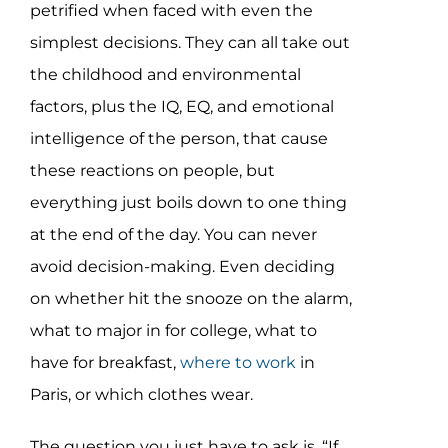
petrified when faced with even the
simplest decisions. They can all take out
the childhood and environmental
factors, plus the IQ, EQ, and emotional
intelligence of the person, that cause
these reactions on people, but
everything just boils down to one thing
at the end of the day. You can never
avoid decision-making. Even deciding
on whether hit the snooze on the alarm,
what to major in for college, what to
have for breakfast,
where to work
in
Paris, or which clothes wear.
The question you just have to ask is, “If