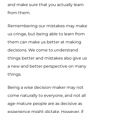
and make sure that you actually learn
from them.
Remembering our mistakes may make
us cringe, but being able to learn from
them can make us better at making
decisions. We come to understand
things better and mistakes also give us
a new and better perspective on many
things.
Being a wise decision-maker may not
come naturally to everyone, and not all
age-mature people are as decisive as
experience might dictate. However, if