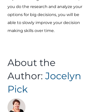
you do the research and analyze your
options for big decisions, you will be
able to slowly improve your decision
making skills over time.
About the
Author:
Jocelyn
Pick