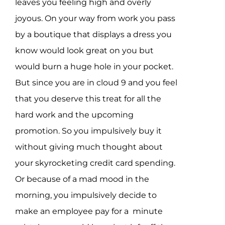
leaves you feeling high and overly
joyous. On your way from work you pass
by a boutique that displays a dress you
know would look great on you but
would burn a huge hole in your pocket.
But since you are in cloud 9 and you feel
that you deserve this treat for all the
hard work and the upcoming
promotion. So you impulsively buy it
without giving much thought about
your skyrocketing credit card spending.
Or because of a mad mood in the
morning, you impulsively decide to
make an employee pay for a minute