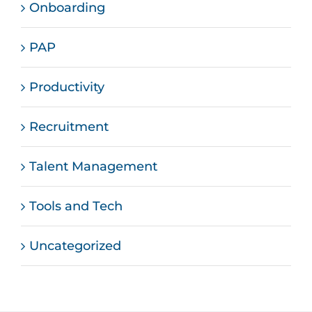
Onboarding
PAP
Productivity
Recruitment
Talent Management
Tools and Tech
Uncategorized