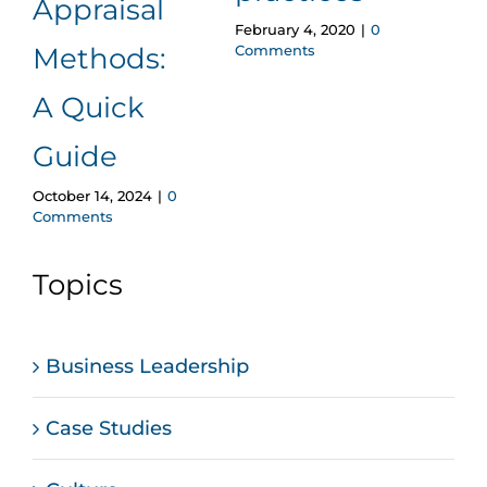
Appraisal
February 4, 2020
|
0
April 2
Comments
Comm
Methods:
A Quick
Guide
October 14, 2024
|
0
Comments
Topics
Business Leadership
Case Studies