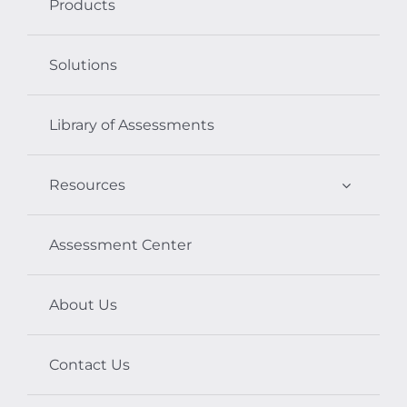
Products
Solutions
Library of Assessments
Resources
Assessment Center
About Us
Contact Us