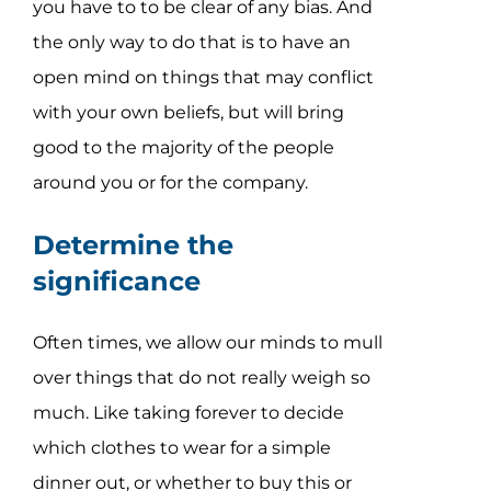
you have to to be clear of any bias. And
the only way to do that is to have an
open mind on things that may conflict
with your own beliefs, but will bring
good to the majority of the people
around you or for the company.
Determine the
significance
Often times, we allow our minds to mull
over things that do not really weigh so
much. Like taking forever to decide
which clothes to wear for a simple
dinner out, or whether to buy this or