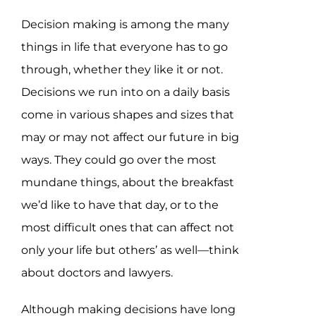
Decision making is among the many
things in life that everyone has to go
through, whether they like it or not.
Decisions we run into on a daily basis
come in various shapes and sizes that
may or may not affect our future in big
ways. They could go over the most
mundane things, about the breakfast
we’d like to have that day, or to the
most difficult ones that can affect not
only your life but others’ as well—think
about doctors and lawyers.
Although making decisions have long