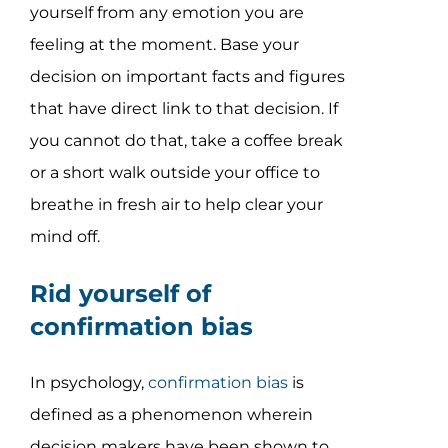
yourself from any emotion you are
feeling at the moment. Base your
decision on important facts and figures
that have direct link to that decision. If
you cannot do that, take a coffee break
or a short walk outside your office to
breathe in fresh air to help clear your
mind off.
Rid yourself of
confirmation bias
In psychology,
confirmation bias
is
defined as a phenomenon wherein
decision makers have been shown to