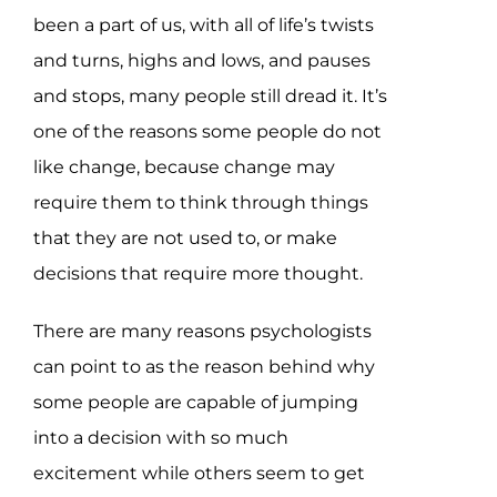
been a part of us, with all of life’s twists
and turns, highs and lows, and pauses
and stops, many people still dread it. It’s
one of the reasons some people do not
like change, because change may
require them to think through things
that they are not used to, or make
decisions that require more thought.
There are many reasons psychologists
can point to as the reason behind why
some people are capable of jumping
into a decision with so much
excitement while others seem to get