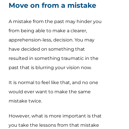
Move on from a mistake
A mistake from the past may hinder you
from being able to make a clearer,
apprehension-less, decision. You may
have decided on something that
resulted in something traumatic in the
past that is blurring your vision now.
It is normal to feel like that, and no one
would ever want to make the same
mistake twice.
However, what is more important is that
you take the lessons from that mistake