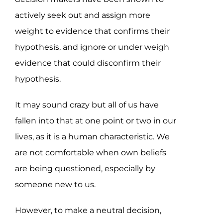
actively seek out and assign more
weight to evidence that confirms their
hypothesis, and ignore or under weigh
evidence that could disconfirm their
hypothesis.
It may sound crazy but all of us have
fallen into that at one point or two in our
lives, as it is a human characteristic. We
are not comfortable when own beliefs
are being questioned, especially by
someone new to us.
However, to make a neutral decision,