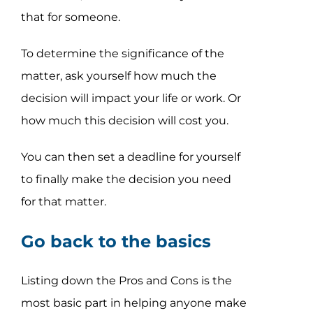
that for someone.
To determine the significance of the
matter, ask yourself how much the
decision will impact your life or work. Or
how much this decision will cost you.
You can then set a deadline for yourself
to finally make the decision you need
for that matter.
Go back to the basics
Listing down the Pros and Cons is the
most basic part in helping anyone make