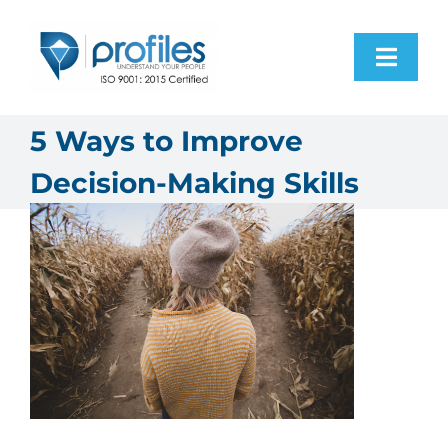
Skip
to
Toggl
content
Navig
Home
5 Ways to Improve
Decision-Making Skills
Products
Resources
About Us
Contact Us