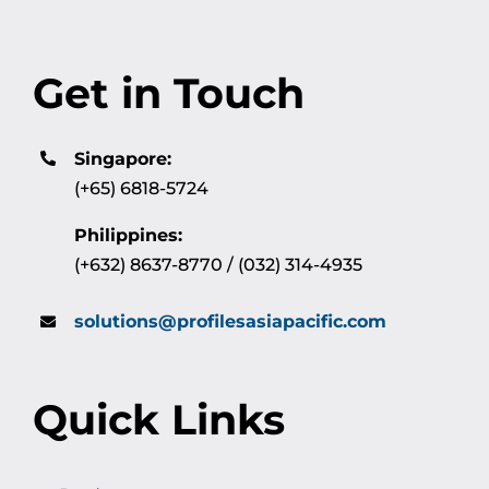
Get in Touch
Singapore:
(+65) 6818-5724
Philippines:
(+632) 8637-8770 / (032) 314-4935
solutions@profilesasiapacific.com
Quick Links