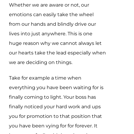
Whether we are aware or not, our
emotions can easily take the wheel
from our hands and blindly drive our
lives into just anywhere. This is one
huge reason why we cannot always let
our hearts take the lead especially when
we are deciding on things.
Take for example a time when
everything you have been waiting for is
finally coming to light. Your boss has
finally noticed your hard work and ups
you for promotion to that position that
you have been vying for for forever. It