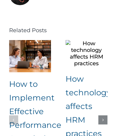
Related Posts
How
Ke
How to
technology
Beh
Implement
affects
Ind
Effective
HRM
for
Performance
practices
Em