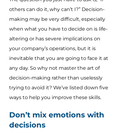
others can do it, why can’t I?” Decision-
making may be very difficult, especially
when what you have to decide on is life-
altering or has severe implications on
your company’s operations, but it is
inevitable that you are going to face it at
any day. So why not master the art of
decision-making rather than uselessly
trying to avoid it? We’ve listed down five
ways to help you improve these skills.
Don’t mix emotions with
decisions