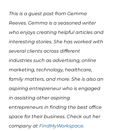
Assessment Portal
This is a guest post from Gemma
Search
Reeves. Gemma is a seasoned writer
for:
who enjoys creating helpful articles and
interesting stories. She has worked with
several clients across different
industries such as advertising, online
marketing, technology, healthcare,
family matters, and more. She is also an
aspiring entrepreneur who is engaged
in assisting other aspiring
entrepreneurs in finding the best office
space for their business. Check out her
company at
FindMyWorkspace
.