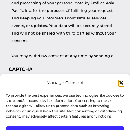
and processing of your personal data by Profiles Asia
Pacific Inc. for the purposes of fulfilling your request
and keeping you informed about similar services,
events, or updates. Your data will be securely stored
and will not be shared with third parties without your
consent.
You may withdraw consent at any time by sending a
request to privacy@profilesasiapacific.com.
CAPTCHA
For any other privacy concern, you may contact our
Manage Consent
DPO at privacy@profilesasiapacific.com.
To provide the best experiences, we use technologies like cookies to
store and/or access device information. Consenting to these
technologies will allow us to process data such as browsing
behavior or unique IDs on this site. Not consenting or withdrawing
consent, may adversely affect certain features and functions.