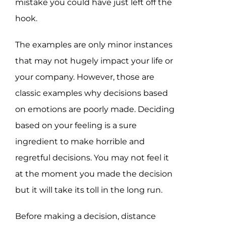
mistake you could have just left off the
hook.
The examples are only minor instances
that may not hugely impact your life or
your company. However, those are
classic examples why decisions based
on emotions are poorly made. Deciding
based on your feeling is a sure
ingredient to make horrible and
regretful decisions. You may not feel it
at the moment you made the decision
but it will take its toll in the long run.
Before making a decision, distance