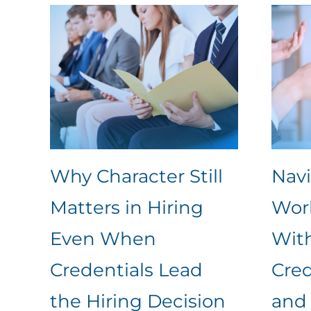
Why Character Still
Nav
Matters in Hiring
Work
Even When
Wit
Credentials Lead
Cred
the Hiring Decision
and 