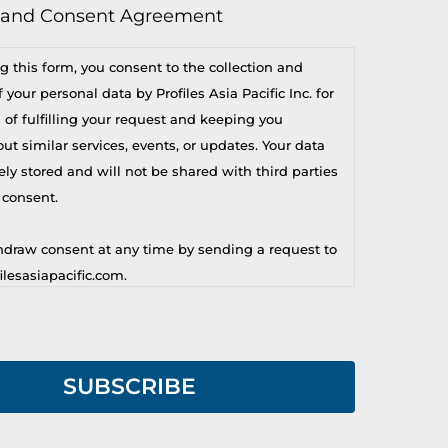
 and Consent Agreement
g this form, you consent to the collection and
 your personal data by Profiles Asia Pacific Inc. for
 of fulfilling your request and keeping you
t similar services, events, or updates. Your data
ely stored and will not be shared with third parties
 consent.
draw consent at any time by sending a request to
lesasiapacific.com.
r privacy concern, you may contact our DPO at
lesasiapacific.com.