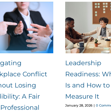
igating
Leadership
place Conflict
Readiness: Wh
hout Losing
Is and How to
ibility: A Fair
Measure It
January 28, 2026
|
0 Comme
Professional