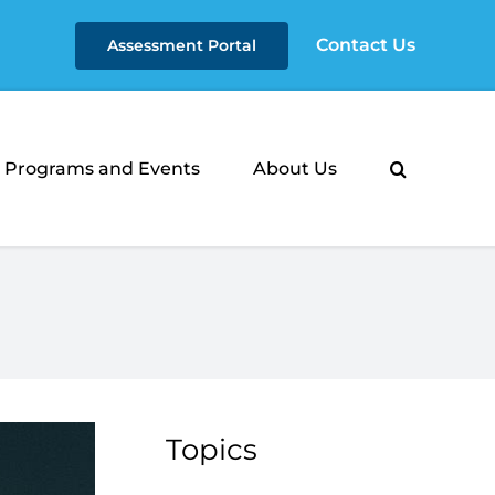
Contact Us
Assessment Portal
Programs and Events
About Us
Topics