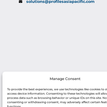
solutions@profilesasiapacific.com
Manage Consent
To provide the best experiences, we use technologies like cookies to s
access device information. Consenting to these technologies will allo
process data such as browsing behavior or unique IDs on this site. No
consenting or withdrawing consent, may adversely affect certain fea
functions.