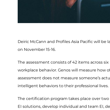
Deiric McCann and Profiles Asia Pacific will be 
on November 15-16.
The assessment consists of 42 items across six s
workplace behavior. Genos will measure how of
assessment does not measure someone’s actual
intelligent behaviors to their professional lives.
The certification program takes place over two 
EI solutions, develop individual and team EI, 