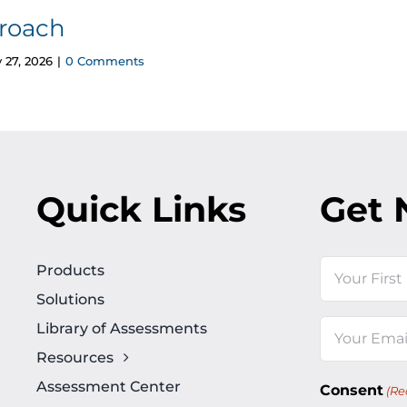
roach
 27, 2026
|
0 Comments
Quick Links
Get 
Name
Products
Solutions
First
Library of Assessments
Email
Resources
(Required)
Assessment Center
Consent
(Re