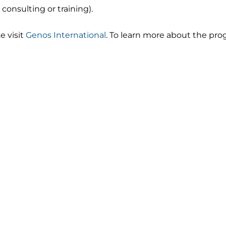
consulting or training).
e visit
Genos International
. To learn more about the pro