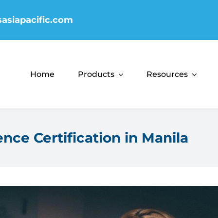
sasiapacific.com
Home
Products
Resources
nce Certification in Manila