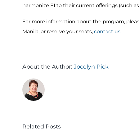
harmonize EI to their current offerings (such as 
For more information about the program, pleas
Manila, or reserve your seats,
contact us
.
About the Author:
Jocelyn Pick
Related Posts