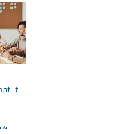
at It
nts