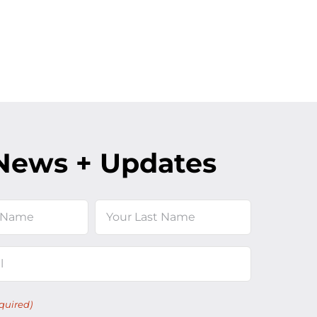
News + Updates
Last
quired)