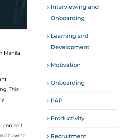
Interviewing and
Onboarding
Learning and
Development
in Manila
Motivation
ent
Onboarding
ng. This
ly
PAP
Productivity
 and sell
tand how to
Recruitment