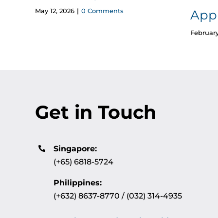
May 12, 2026
|
0 Comments
App
February
Get in Touch
Singapore:
(+65) 6818-5724
Philippines:
(+632) 8637-8770 / (032) 314-4935