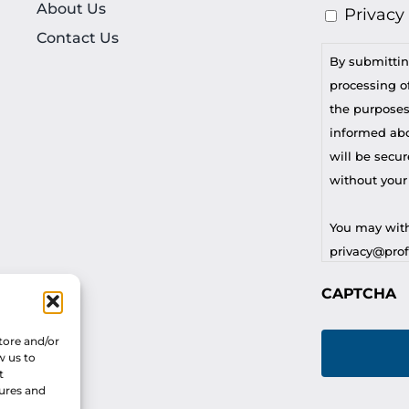
About Us
Privacy
Contact Us
By submittin
processing of
the purposes
informed abou
will be secur
without your
You may with
privacy@profi
CAPTCHA
For any othe
privacy@profi
tore and/or
w us to
t
tures and