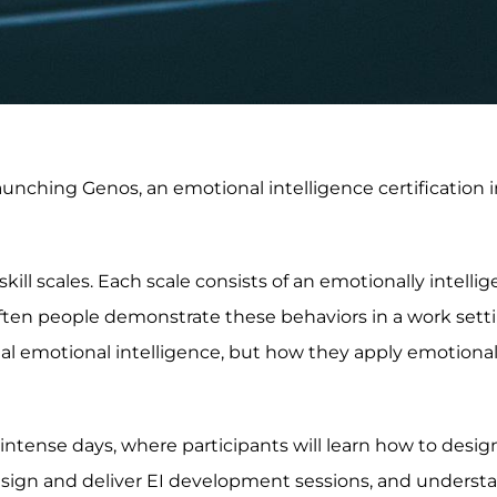
launching Genos, an emotional intelligence certification 
kill scales. Each scale consists of an emotionally intellig
ten people demonstrate these behaviors in a work setti
 emotional intelligence, but how they apply emotional
intense days, where participants will learn how to design
design and deliver EI development sessions, and unders