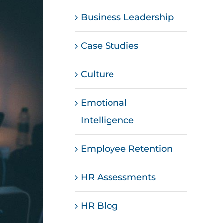
Business Leadership
Case Studies
Culture
Emotional
Intelligence
Employee Retention
HR Assessments
HR Blog