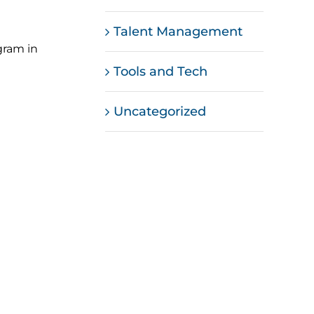
Talent Management
gram in
Tools and Tech
Uncategorized