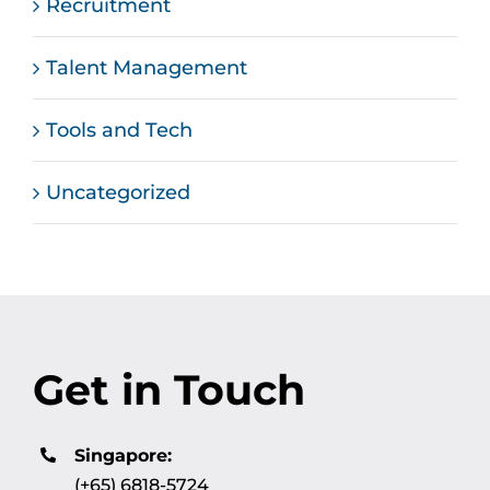
Recruitment
Talent Management
Tools and Tech
Uncategorized
Get in Touch
Singapore:
(+65) 6818-5724