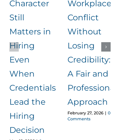
Character
Workplace
Rea
Still
Conflict
Wha
Matters in
Without
an
Hiring
Losing
to
Even
Credibility:
Me
When
A Fair and
It
Januar
Credentials
Professional
Comm
Lead the
Approach
February 27, 2026
|
0
Hiring
Comments
Decision