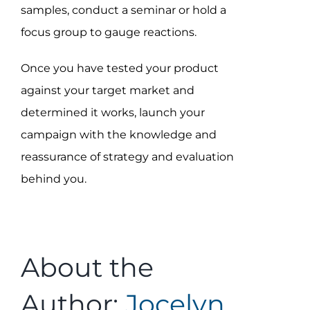
samples, conduct a seminar or hold a
focus group to gauge reactions.
Once you have tested your product
against your target market and
determined it works, launch your
campaign with the knowledge and
reassurance of strategy and evaluation
behind you.
About the
Author:
Jocelyn