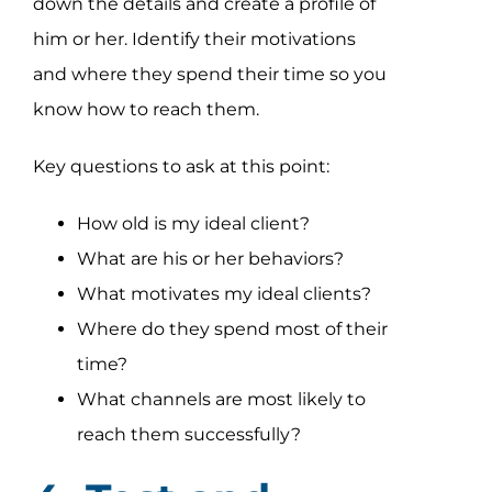
down the details and create a profile of
him or her. Identify their motivations
and where they spend their time so you
know how to reach them.
Key questions to ask at this point:
How old is my ideal client?
What are his or her behaviors?
What motivates my ideal clients?
Where do they spend most of their
time?
What channels are most likely to
reach them successfully?