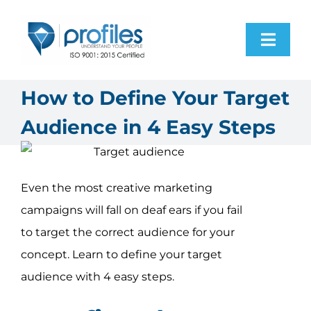
Skip
to
Toggl
content
Navig
Home
How to Define Your Target
Audience in 4 Easy Steps
Products
Resources
Even the most creative marketing
campaigns will fall on deaf ears if you fail
About Us
to target the correct audience for your
concept. Learn to define your target
Contact Us
audience with 4 easy steps.