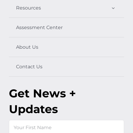
Resources
Assessment Center
About Us
Contact Us
Get News +
Updates
Name