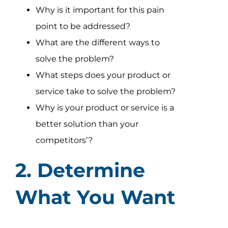
Why is it important for this pain
point to be addressed?
What are the different ways to
solve the problem?
What steps does your product or
service take to solve the problem?
Why is your product or service is a
better solution than your
competitors’?
2. Determine
What You Want