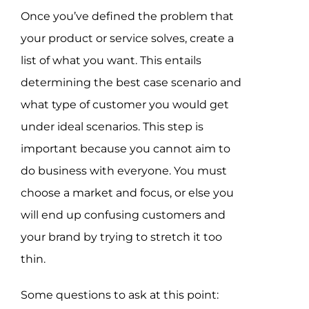
Once you’ve defined the problem that
your product or service solves, create a
list of what you want. This entails
determining the best case scenario and
what type of customer you would get
under ideal scenarios. This step is
important because you cannot aim to
do business with everyone. You must
choose a market and focus, or else you
will end up confusing customers and
your brand by trying to stretch it too
thin.
Some questions to ask at this point: