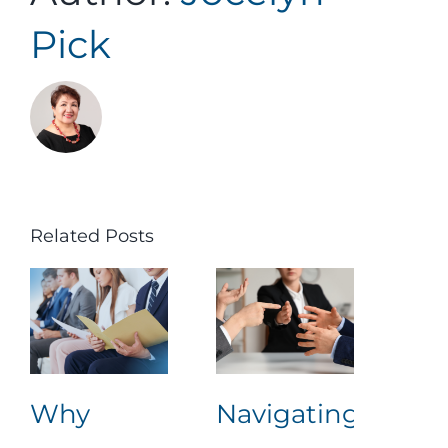
Pick
Related Posts
Why
Navigating
Lea