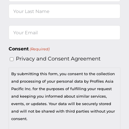
First
Last
Email
(Required)
Consent
(Required)
Privacy and Consent Agreement
By submitting this form, you consent to the collection
and processing of your personal data by Profiles Asia
Pacific Inc. for the purposes of fulfilling your request
and keeping you informed about similar services,
events, or updates. Your data will be securely stored
and will not be shared with third parties without your
consent.