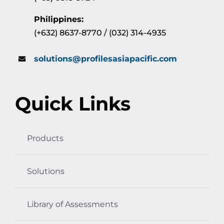
Philippines:
(+632) 8637-8770 / (032) 314-4935
solutions@profilesasiapacific.com
Quick Links
Products
Solutions
Library of Assessments