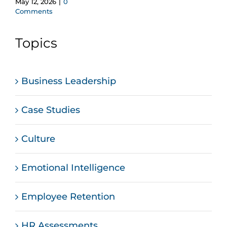
May 12, 2026
|
0
Comments
Topics
Business Leadership
Case Studies
Culture
Emotional Intelligence
Employee Retention
HR Assessments