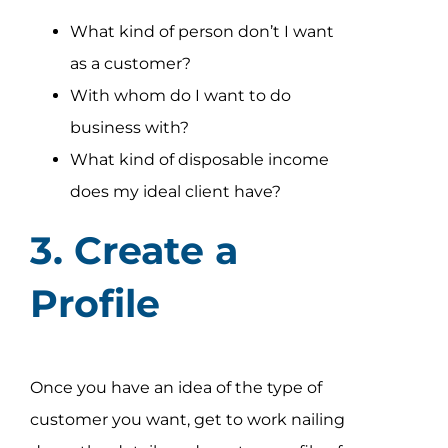
What kind of person don’t I want
as a customer?
With whom do I want to do
business with?
What kind of disposable income
does my ideal client have?
3. Create a
Profile
Once you have an idea of the type of
customer you want, get to work nailing