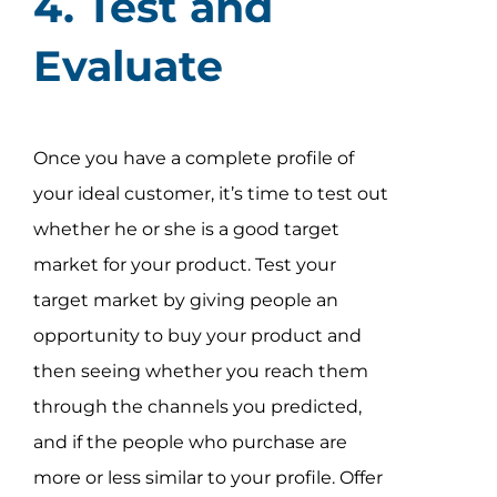
4. Test and
Evaluate
Once you have a complete profile of
your ideal customer, it’s time to test out
whether he or she is a good target
market for your product. Test your
target market by giving people an
opportunity to buy your product and
then seeing whether you reach them
through the channels you predicted,
and if the people who purchase are
more or less similar to your profile. Offer