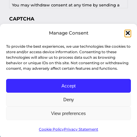
You may withdraw consent at any time by sending a
request to privacy@profilesasiapacific.com.
CAPTCHA
For any other privacy concern, you may contact our
Manage Consent
DPO at privacy@profilesasiapacific.com.
To provide the best experiences, we use technologies like cookies to
store and/or access device information. Consenting to these
technologies will allow us to process data such as browsing
behavior or unique IDs on this site. Not consenting or withdrawing
consent, may adversely affect certain features and functions.
Accept
© Copyright 2022 Profiles Asia Pacific Inc.
Deny
View preferences
Privacy Policy
Cookie Policy
Privacy Statement