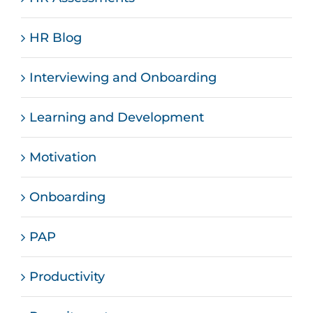
HR Blog
Interviewing and Onboarding
Learning and Development
Motivation
Onboarding
PAP
Productivity