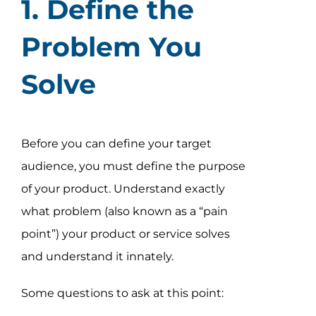
1. Define the
Assessment Portal
Problem You
Search
for:
Solve
Before you can define your target
audience, you must define the purpose
of your product. Understand exactly
what problem (also known as a “pain
point”) your product or service solves
and understand it innately.
Some questions to ask at this point: