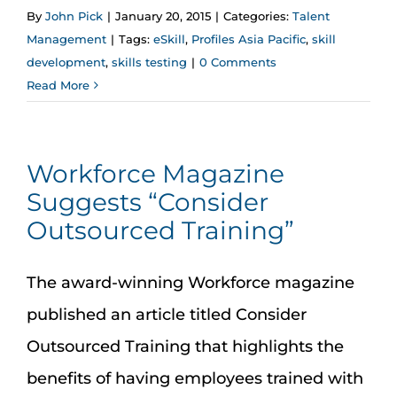
By
John Pick
|
January 20, 2015
|
Categories:
Talent
Management
|
Tags:
eSkill
,
Profiles Asia Pacific
,
skill
development
,
skills testing
|
0 Comments
Read More
Workforce Magazine
Suggests “Consider
Outsourced Training”
The award-winning Workforce magazine
published an article titled Consider
Outsourced Training that highlights the
benefits of having employees trained with