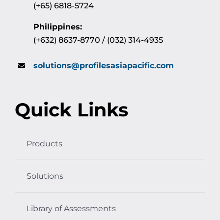
(+65) 6818-5724
Philippines:
(+632) 8637-8770 / (032) 314-4935
solutions@profilesasiapacific.com
Quick Links
Products
Solutions
Library of Assessments