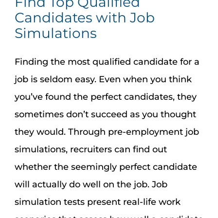
Find Top Qualified
Candidates with Job
Simulations
Finding the most qualified candidate for a
job is seldom easy. Even when you think
you’ve found the perfect candidates, they
sometimes don’t succeed as you thought
they would. Through pre-employment job
simulations, recruiters can find out
whether the seemingly perfect candidate
will actually do well on the job. Job
simulation tests present real-life work