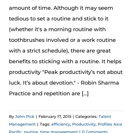
Assessment Portal
amount of time. Although it may seem
tedious to set a routine and stick to it
Search
(whether it's a morning routine with
for:
toothbrushes involved or a work routine
with a strict schedule), there are great
benefits to sticking with a routine. It helps
productivity "Peak productivity’s not about
luck. It’s about devotion." - Robin Sharma
Practice and repetition are [...]
By
John Pick
|
February 17, 2015
|
Categories:
Talent
Management
|
Tags:
efficiency
,
Productivity
,
Profiles Asia
Pacific
,
routine
,
time management
|
0 Comments