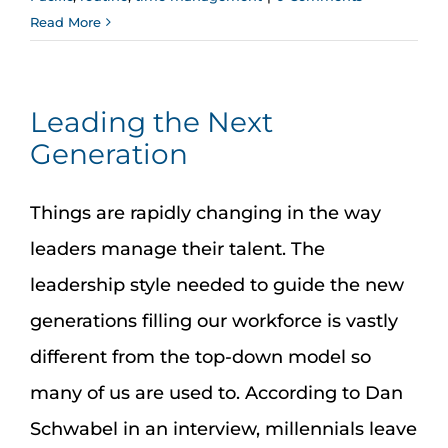
Read More
Leading the Next
Generation
Things are rapidly changing in the way
leaders manage their talent. The
leadership style needed to guide the new
generations filling our workforce is vastly
different from the top-down model so
many of us are used to. According to Dan
Schwabel in an interview, millennials leave