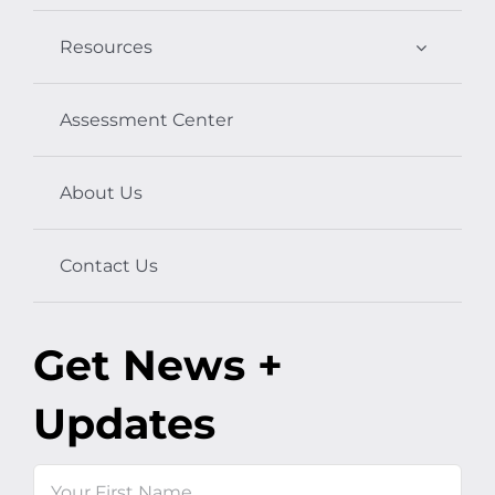
Resources
Assessment Center
About Us
Contact Us
Get News +
Updates
Name