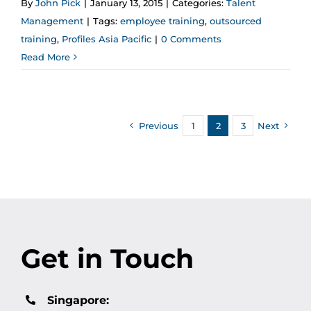
By
John Pick
|
January 13, 2015
|
Categories:
Talent
Management
|
Tags:
employee training
,
outsourced
training
,
Profiles Asia Pacific
|
0 Comments
Read More
Previous
1
2
3
Next
Get in Touch
Singapore: