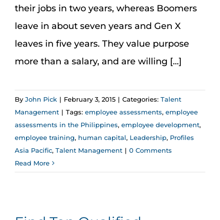
their jobs in two years, whereas Boomers
leave in about seven years and Gen X
leaves in five years. They value purpose
more than a salary, and are willing [...]
By
John Pick
|
February 3, 2015
|
Categories:
Talent
Management
|
Tags:
employee assessments
,
employee
assessments in the Philippines
,
employee development
,
employee training
,
human capital
,
Leadership
,
Profiles
Asia Pacific
,
Talent Management
|
0 Comments
Read More