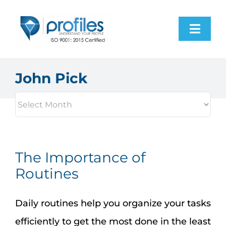
Skip
to
Toggl
content
Navig
Home
John Pick
Products
Resources
The Importance of
About Us
Routines
Contact Us
Daily routines help you organize your tasks
efficiently to get the most done in the least