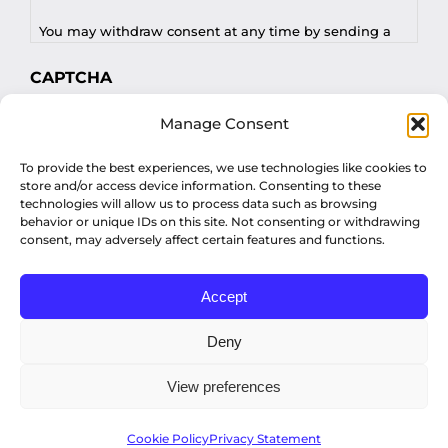
You may withdraw consent at any time by sending a
request to privacy@profilesasiapacific.com.
CAPTCHA
For any other privacy concern, you may contact our
Manage Consent
DPO at privacy@profilesasiapacific.com.
To provide the best experiences, we use technologies like cookies to
store and/or access device information. Consenting to these
technologies will allow us to process data such as browsing
behavior or unique IDs on this site. Not consenting or withdrawing
consent, may adversely affect certain features and functions.
Accept
© Copyright 2022 Profiles Asia Pacific Inc.
Deny
View preferences
Privacy Policy
Cookie Policy
Privacy Statement