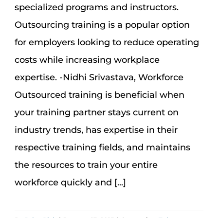
specialized programs and instructors.
Outsourcing training is a popular option
for employers looking to reduce operating
costs while increasing workplace
expertise. -Nidhi Srivastava, Workforce
Outsourced training is beneficial when
your training partner stays current on
industry trends, has expertise in their
respective training fields, and maintains
the resources to train your entire
workforce quickly and [...]