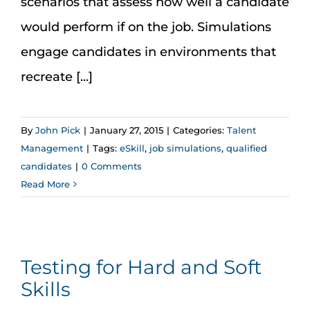
scenarios that assess how well a candidate
would perform if on the job. Simulations
engage candidates in environments that
recreate [...]
By
John Pick
|
January 27, 2015
|
Categories:
Talent
Management
|
Tags:
eSkill
,
job simulations
,
qualified
candidates
|
0 Comments
Read More
Testing for Hard and Soft
Skills