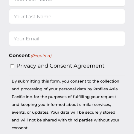
First
Last
Email
(Required)
Consent
(Required)
Privacy and Consent Agreement
By submitting this form, you consent to the collection
and processing of your personal data by Profiles Asia
Pacific Inc. for the purposes of fulfilling your request
and keeping you informed about similar services,
events, or updates. Your data will be securely stored
and will not be shared with third parties without your
consent.