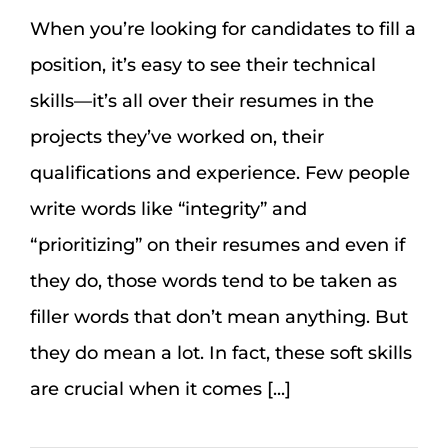
When you’re looking for candidates to fill a
position, it’s easy to see their technical
skills—it’s all over their resumes in the
projects they’ve worked on, their
qualifications and experience. Few people
write words like “integrity” and
“prioritizing” on their resumes and even if
they do, those words tend to be taken as
filler words that don’t mean anything. But
they do mean a lot. In fact, these soft skills
are crucial when it comes [...]