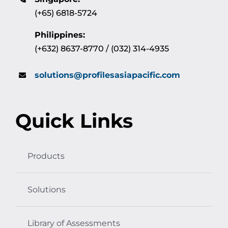
(+65) 6818-5724
Philippines:
(+632) 8637-8770 / (032) 314-4935
solutions@profilesasiapacific.com
Quick Links
Products
Solutions
Library of Assessments