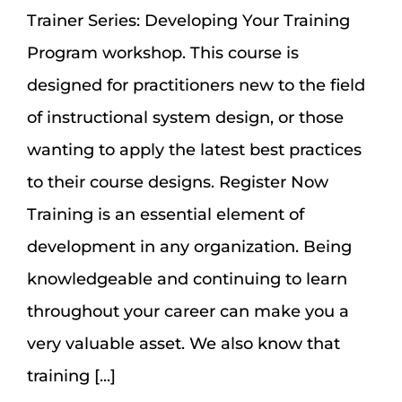
Assessment Portal
Trainer Series: Developing Your Training
Program workshop. This course is
Search
designed for practitioners new to the field
for:
of instructional system design, or those
wanting to apply the latest best practices
to their course designs. Register Now
Training is an essential element of
development in any organization. Being
knowledgeable and continuing to learn
throughout your career can make you a
very valuable asset. We also know that
training [...]