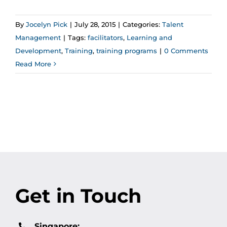
By
Jocelyn Pick
|
July 28, 2015
|
Categories:
Talent
Management
|
Tags:
facilitators
,
Learning and
Development
,
Training
,
training programs
|
0 Comments
Read More
Get in Touch
Singapore: