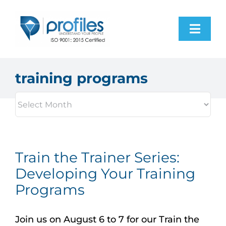
Skip
to
Toggl
content
Navig
Home
training programs
Products
Resources
Train the Trainer Series:
About Us
Developing Your Training
Programs
Contact Us
Join us on August 6 to 7 for our Train the