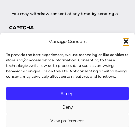
You may withdraw consent at any time by sending a
request to privacy@profilesasiapacific.com.
CAPTCHA
For any other privacy concern, you may contact our
Manage Consent
DPO at privacy@profilesasiapacific.com.
To provide the best experiences, we use technologies like cookies to
store and/or access device information. Consenting to these
technologies will allow us to process data such as browsing
behavior or unique IDs on this site. Not consenting or withdrawing
consent, may adversely affect certain features and functions.
Accept
© Copyright 2022 Profiles Asia Pacific Inc.
Deny
View preferences