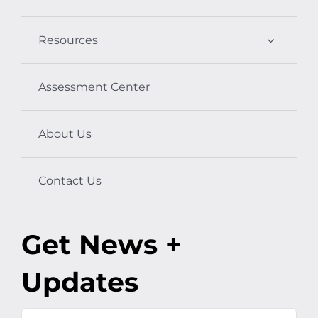
Resources
Assessment Center
About Us
Contact Us
Get News +
Updates