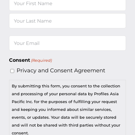
Name
First
Last
Email
(Required)
Consent
(Required)
Privacy and Consent Agreement
By submitting this form, you consent to the collection
and processing of your personal data by Profiles Asia
Pacific Inc. for the purposes of fulfilling your request
and keeping you informed about similar services,
events, or updates. Your data will be securely stored
and will not be shared with third parties without your
consent.