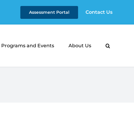
Contact Us
Assessment Portal
Programs and Events
About Us