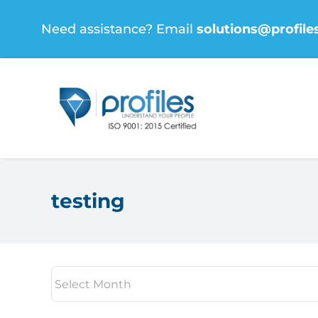
Skip
Need assistance? Email
solutions@profile
to
content
testing