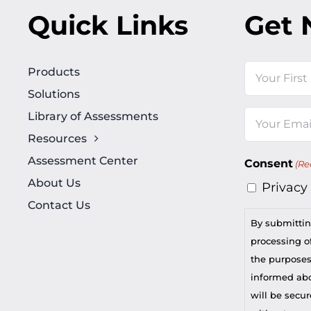
Quick Links
Get 
Name
Products
Solutions
First
Library of Assessments
Email
Resources
(Required)
Assessment Center
Consent
(Re
About Us
Privacy
Contact Us
By submittin
processing of
the purposes
informed abou
will be secur