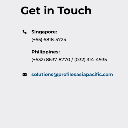
Get in Touch
Singapore:
(+65) 6818-5724
Philippines:
(+632) 8637-8770 / (032) 314-4935
solutions@profilesasiapacific.com