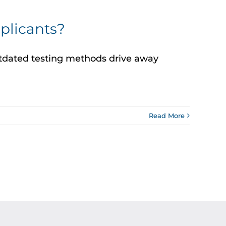
plicants?
outdated testing methods drive away
Read More