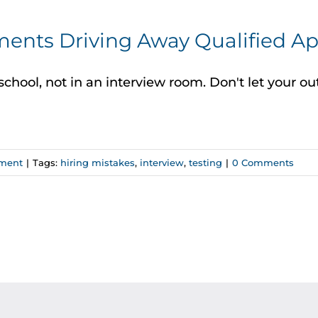
ents Driving Away Qualified Ap
school, not in an interview room. Don't let your 
ment
|
Tags:
hiring mistakes
,
interview
,
testing
|
0 Comments