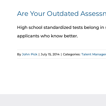
Are Your Outdated Assessm
High school standardized tests belong in 
applicants who know better.
By
John Pick
|
July 15, 2014
|
Categories:
Talent Manage