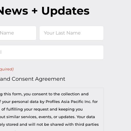
News + Updates
Last
quired)
 and Consent Agreement
g this form, you consent to the collection and
 your personal data by Profiles Asia Pacific Inc. for
 of fulfilling your request and keeping you
t similar services, events, or updates. Your data
ely stored and will not be shared with third parties