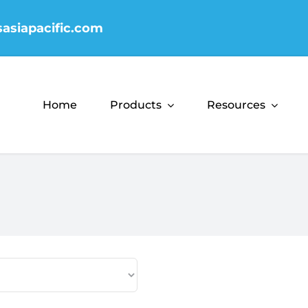
sasiapacific.com
Home
Products
Resources