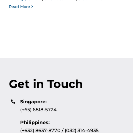
Read More
Get in Touch
Singapore:
(+65) 6818-5724
Philippines:
(+632) 8637-8770 / (032) 314-4935