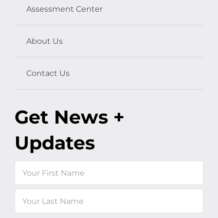
Assessment Center
About Us
Contact Us
Get News +
Updates
Name
First