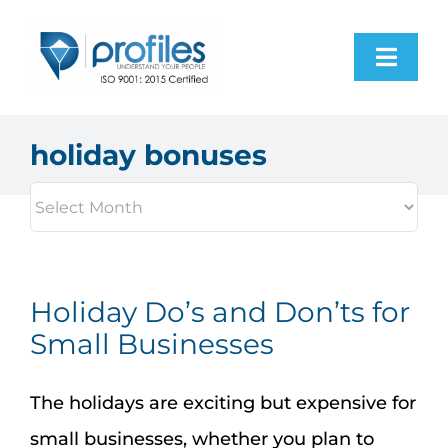
Skip
to
Toggl
content
Navig
Home
holiday bonuses
Products
Resources
Holiday Do’s and Don’ts for
About Us
Small Businesses
Contact Us
The holidays are exciting but expensive for
small businesses, whether you plan to