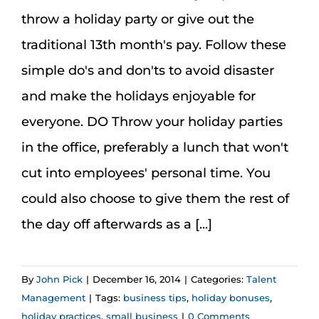
Assessment Portal
throw a holiday party or give out the
traditional 13th month's pay. Follow these
Search
simple do's and don'ts to avoid disaster
for:
and make the holidays enjoyable for
everyone. DO Throw your holiday parties
in the office, preferably a lunch that won't
cut into employees' personal time. You
could also choose to give them the rest of
the day off afterwards as a [...]
By
John Pick
|
December 16, 2014
|
Categories:
Talent
Management
|
Tags:
business tips
,
holiday bonuses
,
holiday practices
,
small business
|
0 Comments