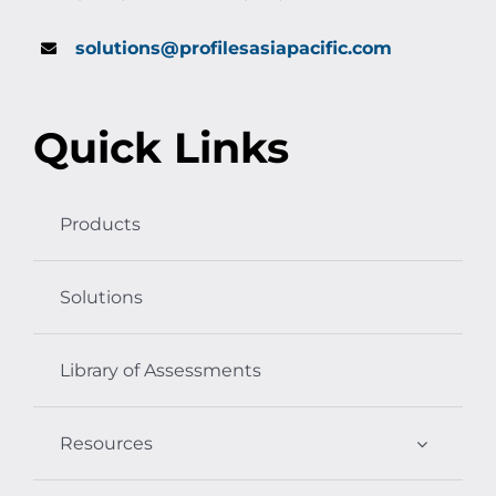
solutions@profilesasiapacific.com
Quick Links
Products
Solutions
Library of Assessments
Resources