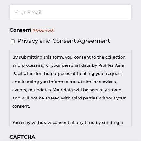
Last
Email
(Required)
Consent
(Required)
Privacy and Consent Agreement
By submitting this form, you consent to the collection
and processing of your personal data by Profiles Asia
Pacific Inc. for the purposes of fulfilling your request
and keeping you informed about similar services,
events, or updates. Your data will be securely stored
and will not be shared with third parties without your
consent.
You may withdraw consent at any time by sending a
request to privacy@profilesasiapacific.com.
CAPTCHA