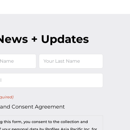
News + Updates
Last
quired)
 and Consent Agreement
g this form, you consent to the collection and
 your personal data by Profiles Asia Pacific Inc. for