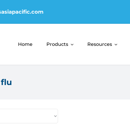
sasiapacific.com
Home
Products
Resources
flu