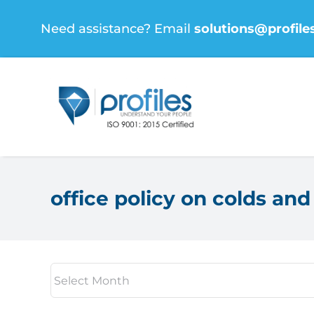
Skip
Need assistance? Email
solutions@profile
to
content
office policy on colds and 