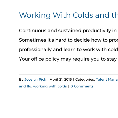
Working With Colds and th
Continuous and sustained productivity in t
Sometimes it's hard to decide how to proc
professionally and learn to work with cold
Your office policy may require you to stay h
By
Jocelyn Pick
|
April 21, 2015
|
Categories:
Talent Man
and flu
,
working with colds
|
0 Comments