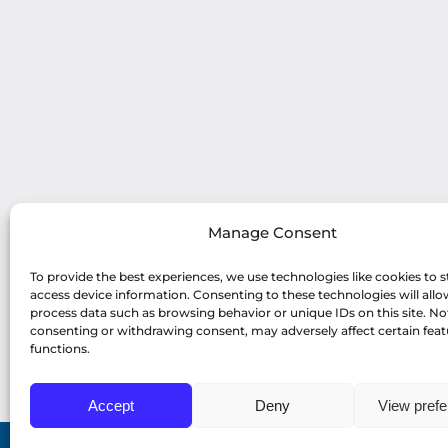
Manage Consent
To provide the best experiences, we use technologies like cookies to s
access device information. Consenting to these technologies will allo
process data such as browsing behavior or unique IDs on this site. No
consenting or withdrawing consent, may adversely affect certain fea
functions.
Accept
Deny
View pref