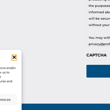
the purposes
informed abou
will be secur
without your
You may with
privacy@profi
CAPTCHA
For any othe
privacy@profi
tore and/or
w us to
t
tures and
erences