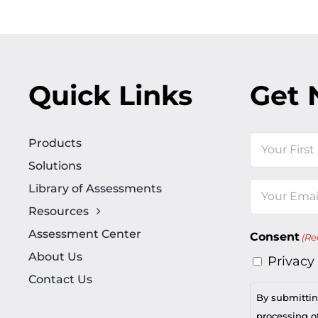
Quick Links
Get 
Name
Products
Solutions
First
Library of Assessments
Email
Resources
(Required)
Assessment Center
Consent
(Re
About Us
Privacy
Contact Us
By submittin
processing of