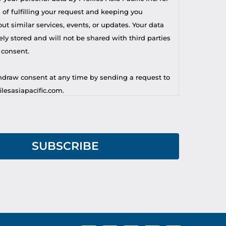
 of fulfilling your request and keeping you
t similar services, events, or updates. Your data
ely stored and will not be shared with third parties
 consent.
draw consent at any time by sending a request to
lesasiapacific.com.
r privacy concern, you may contact our DPO at
lesasiapacific.com.