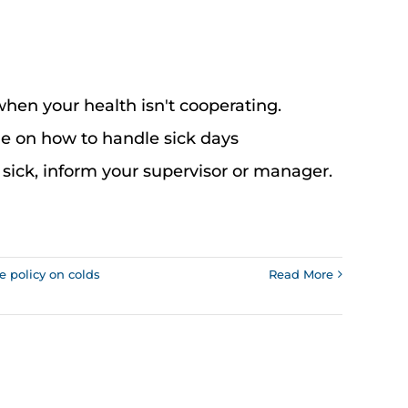
when your health isn't cooperating.
de on how to handle sick days
 sick, inform your supervisor or manager.
ce policy on colds
Read More