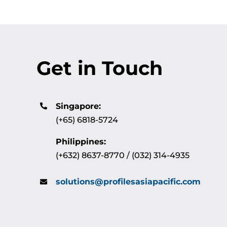
Get in Touch
Singapore:
(+65) 6818-5724
Philippines:
(+632) 8637-8770 / (032) 314-4935
solutions@profilesasiapacific.com