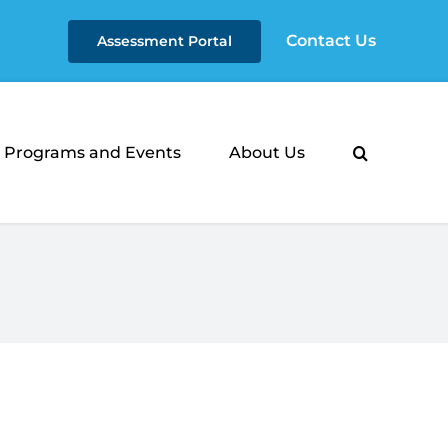
Contact Us
Assessment Portal
Programs and Events
About Us