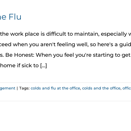
e Flu
he work place is difficult to maintain, especially 
eed when you aren't feeling well, so here's a gui
s. Be Honest: When you feel you're starting to get
ome if sick to [...]
agement
|
Tags:
colds and flu at the office
,
colds and the office
,
offi