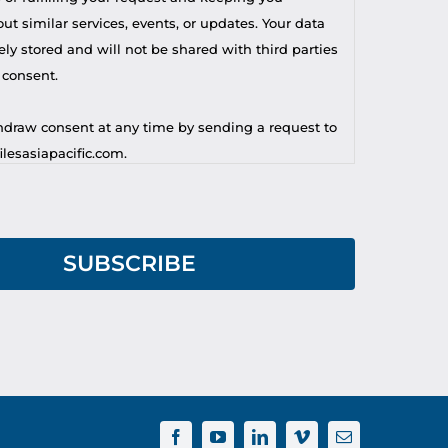
t similar services, events, or updates. Your data
ely stored and will not be shared with third parties
 consent.
draw consent at any time by sending a request to
lesasiapacific.com.
r privacy concern, you may contact our DPO at
lesasiapacific.com.