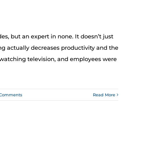
des, but an expert in none. It doesn’t just
ng actually decreases productivity and the
watching television, and employees were
 Comments
Read More