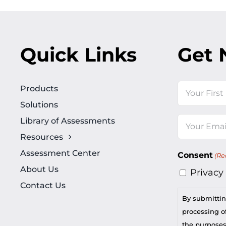
Quick Links
Get 
Name
Products
Solutions
First
Library of Assessments
Email
Resources
(Required)
Assessment Center
Consent
(Re
About Us
Privacy
Contact Us
By submittin
processing of
the purposes