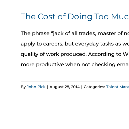
The Cost of Doing Too Mu
The phrase “jack of all trades, master of no
apply to careers, but everyday tasks as w
quality of work produced. According to 
more productive when not checking email e
By
John Pick
|
August 28, 2014
|
Categories:
Talent Ma