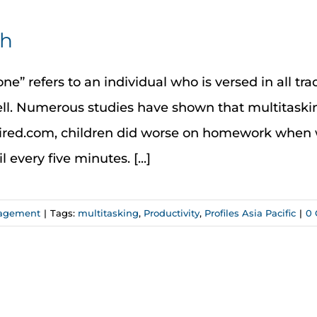
ch
ne” refers to an individual who is versed in all tra
ell. Numerous studies have shown that multitaski
Wired.com, children did worse on homework when 
very five minutes. [...]
nagement
|
Tags:
multitasking
,
Productivity
,
Profiles Asia Pacific
|
0