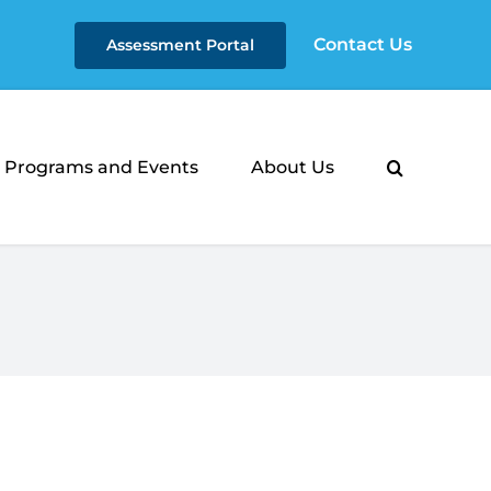
Contact Us
Assessment Portal
Programs and Events
About Us