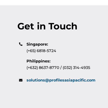
Get in Touch
Singapore:
(+65) 6818-5724
Philippines:
(+632) 8637-8770 / (032) 314-4935
solutions@profilesasiapacific.com