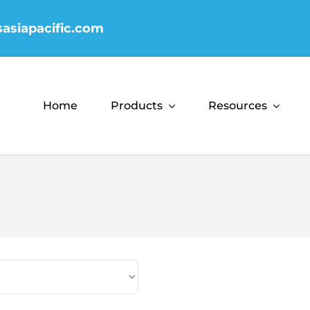
sasiapacific.com
Home
Products
Resources