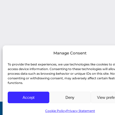
Manage Consent
To provide the best experiences, we use technologies like cookies to s
access device information. Consenting to these technologies will allo
process data such as browsing behavior or unique IDs on this site. No
consenting or withdrawing consent, may adversely affect certain fea
functions.
Accept
Deny
View pref
Cookie Policy
Privacy Statement
© Copyright 2022 Profiles Asia Pacific Inc. |
Pri