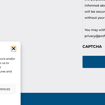
informed abou
will be secur
without your
You may with
privacy@profi
CAPTCHA
For any othe
privacy@profi
tore and/or
w us to
t
tures and
erences
vacy Policy