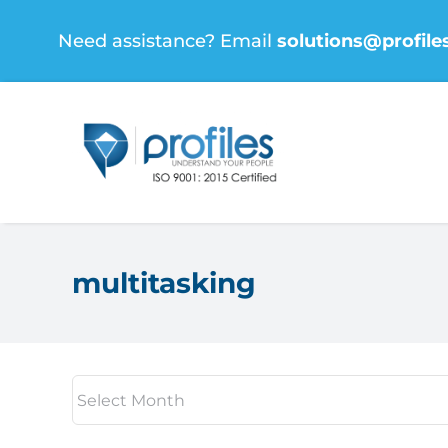
Skip
Need assistance? Email
solutions@profile
to
content
multitasking