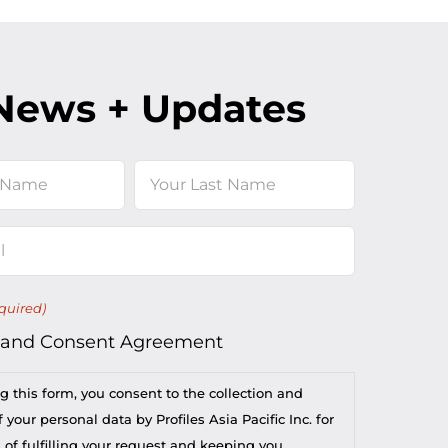
News + Updates
Last
quired)
 and Consent Agreement
g this form, you consent to the collection and
 your personal data by Profiles Asia Pacific Inc. for
 of fulfilling your request and keeping you