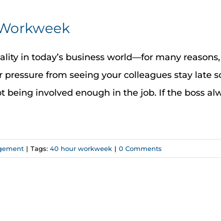
r Workweek
eality in today’s business world—for many reasons
 pressure from seeing your colleagues stay late s
not being involved enough in the job. If the boss a
gement
|
Tags:
40 hour workweek
|
0 Comments