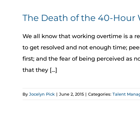
The Death of the 40-Hou
We all know that working overtime is a r
to get resolved and not enough time; peer
first; and the fear of being perceived as 
that they [...]
By
Jocelyn Pick
|
June 2, 2015
|
Categories:
Talent Mana