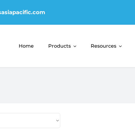
sasiapacific.com
Home
Products
Resources