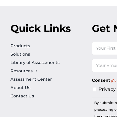
Quick Links
Get 
Name
Products
Solutions
First
Library of Assessments
Email
Resources
(Required)
Assessment Center
Consent
(Re
About Us
Privacy
Contact Us
By submittin
processing of
the purposes