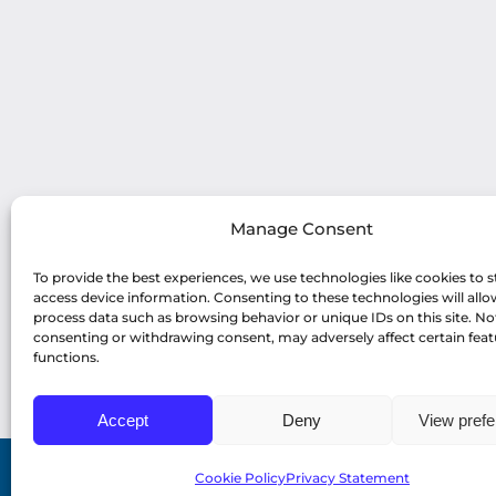
Manage Consent
To provide the best experiences, we use technologies like cookies to s
access device information. Consenting to these technologies will allo
process data such as browsing behavior or unique IDs on this site. No
consenting or withdrawing consent, may adversely affect certain fea
functions.
Accept
Deny
View pref
Cookie Policy
Privacy Statement
© Copyright 2022 Profiles Asia Pacific Inc. |
Pri