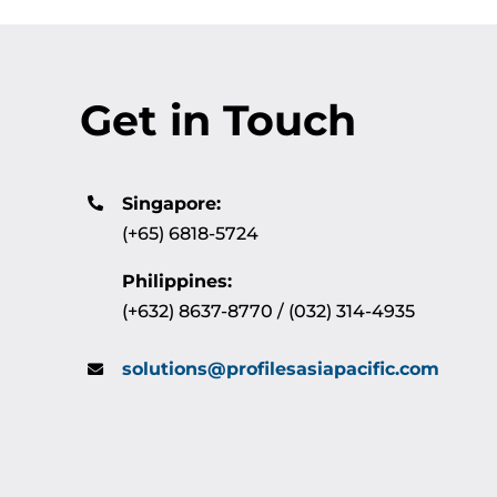
Get in Touch
Singapore:
(+65) 6818-5724
Philippines:
(+632) 8637-8770 / (032) 314-4935
solutions@profilesasiapacific.com