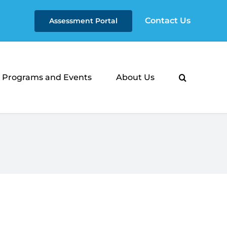
Contact Us
Assessment Portal
Programs and Events
About Us