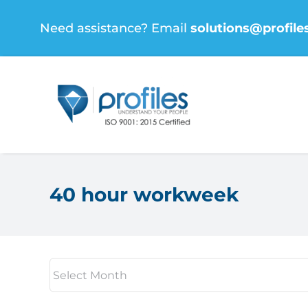
Skip
Need assistance? Email
solutions@profile
to
content
40 hour workweek