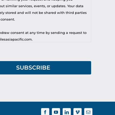
t similar services, events, or updates. Your data
ely stored and will not be shared with third parties
 consent.
draw consent at any time by sending a request to
lesasiapacific.com.
r privacy concern, you may contact our DPO at
lesasiapacific.com.