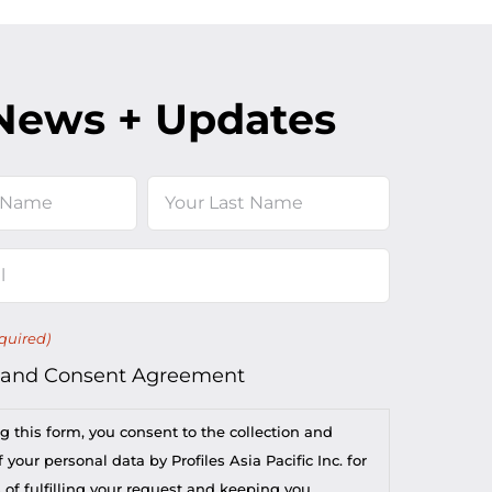
News + Updates
Last
quired)
 and Consent Agreement
g this form, you consent to the collection and
 your personal data by Profiles Asia Pacific Inc. for
 of fulfilling your request and keeping you