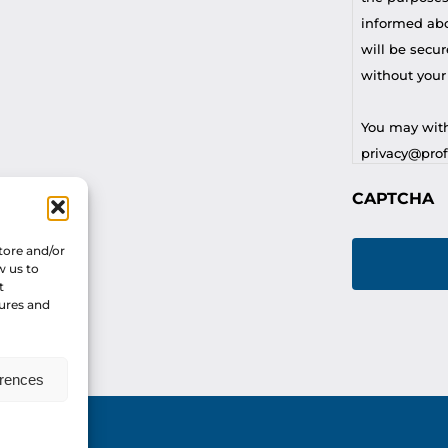
informed abou
will be secur
without your
You may with
privacy@profi
CAPTCHA
For any othe
privacy@profi
tore and/or
w us to
t
tures and
erences
vacy Policy