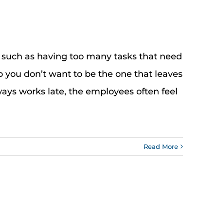
, such as having too many tasks that need
o you don’t want to be the one that leaves
lways works late, the employees often feel
Read More