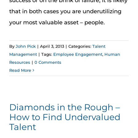
success or on the brink of failure, it is likely
that in both cases you are underutilizing
your most valuable asset – people.
By
John Pick
|
April 3, 2013
|
Categories:
Talent
Management
|
Tags:
Employee Engagement
,
Human
Resources
|
0 Comments
Read More
Diamonds in the Rough –
How to Find Undervalued
Talent