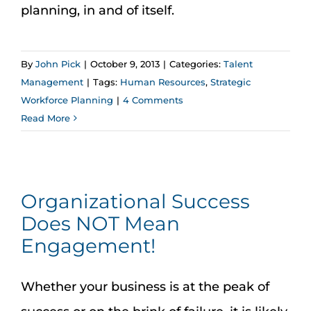
Assessment Portal
planning, in and of itself.
Search
By
John Pick
|
October 9, 2013
|
Categories:
Talent
for:
Management
|
Tags:
Human Resources
,
Strategic
Workforce Planning
|
4 Comments
Read More
Organizational Success
Does NOT Mean
Engagement!
Whether your business is at the peak of