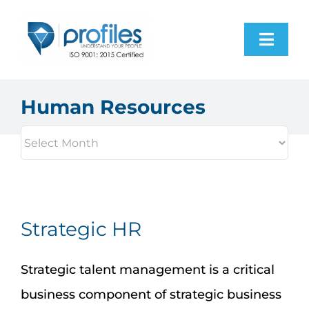
Skip
to
Toggl
content
Navig
Home
Human Resources
Products
Resources
About Us
Strategic HR
Contact Us
Strategic talent management is a critical
business component of strategic business