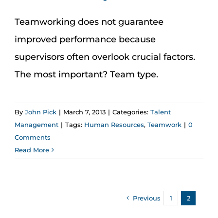
Teamworking does not guarantee
improved performance because
supervisors often overlook crucial factors.
The most important? Team type.
By
John Pick
|
March 7, 2013
|
Categories:
Talent
Management
|
Tags:
Human Resources
,
Teamwork
|
0
Comments
Read More
Previous
1
2