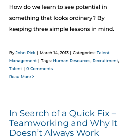
How do we learn to see potential in
something that looks ordinary? By
keeping three simple lessons in mind.
By
John Pick
|
March 14, 2013
|
Categories:
Talent
Management
|
Tags:
Human Resources
,
Recruitment
,
Talent
|
0 Comments
Read More
In Search of a Quick Fix –
Teamworking and Why It
Doesn’t Always Work