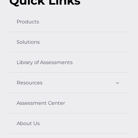
Quick Links
Products
Solutions
Library of Assessments
Resources
Assessment Center
About Us