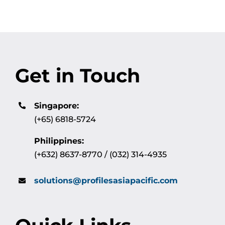
Get in Touch
Singapore:
(+65) 6818-5724
Philippines:
(+632) 8637-8770 / (032) 314-4935
solutions@profilesasiapacific.com