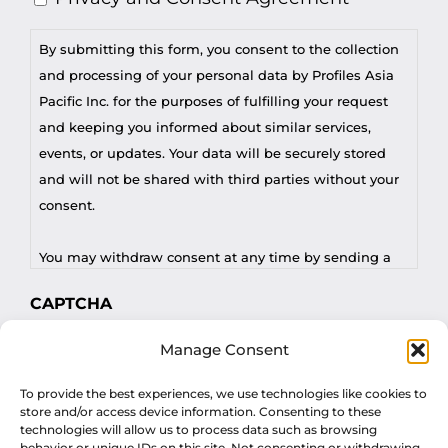
By submitting this form, you consent to the collection
and processing of your personal data by Profiles Asia
Pacific Inc. for the purposes of fulfilling your request
and keeping you informed about similar services,
events, or updates. Your data will be securely stored
and will not be shared with third parties without your
consent.
You may withdraw consent at any time by sending a
request to privacy@profilesasiapacific.com.
CAPTCHA
For any other privacy concern, you may contact our
Manage Consent
DPO at privacy@profilesasiapacific.com.
To provide the best experiences, we use technologies like cookies to
store and/or access device information. Consenting to these
technologies will allow us to process data such as browsing
behavior or unique IDs on this site. Not consenting or withdrawing