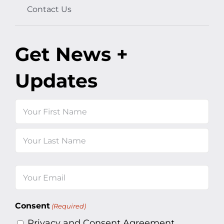
Contact Us
Get News +
Updates
Name
First
Last
Email
(Required)
Consent
(Required)
Privacy and Consent Agreement