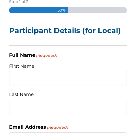
Step
1
of
2
Assessment Portal
50%
Search
Participant Details (for Local)
for:
Full Name
(Required)
First Name
Last Name
Email Address
(Required)