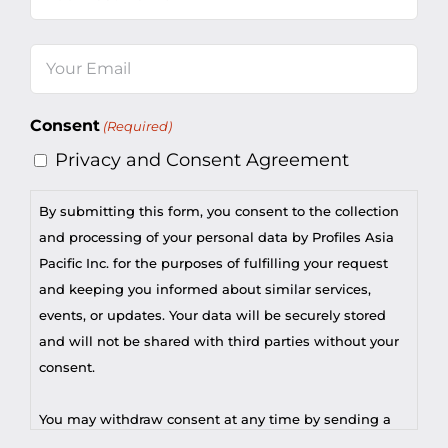
Last
Email
(Required)
Consent
(Required)
Privacy and Consent Agreement
By submitting this form, you consent to the collection
and processing of your personal data by Profiles Asia
Pacific Inc. for the purposes of fulfilling your request
and keeping you informed about similar services,
events, or updates. Your data will be securely stored
and will not be shared with third parties without your
consent.
You may withdraw consent at any time by sending a
request to privacy@profilesasiapacific.com.