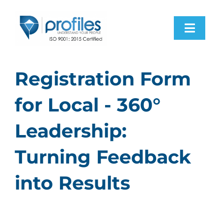
Skip
to
Toggl
content
Navig
Home
Registration Form
Products
for Local - 360°
Leadership:
Resources
Turning Feedback
About Us
into Results
Contact Us