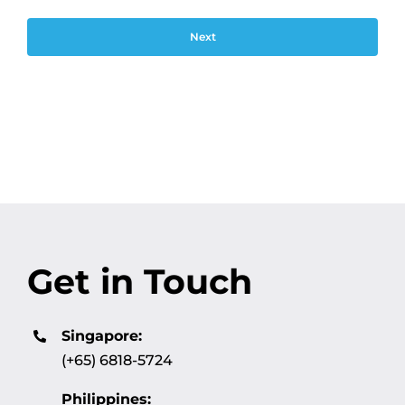
Get in Touch
Singapore:
(+65) 6818-5724
Philippines: