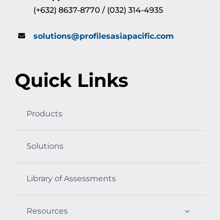
(+632) 8637-8770 / (032) 314-4935
solutions@profilesasiapacific.com
Quick Links
Products
Solutions
Library of Assessments
Resources