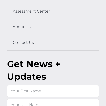
Assessment Center
About Us
Contact Us
Get News +
Updates
Name
First