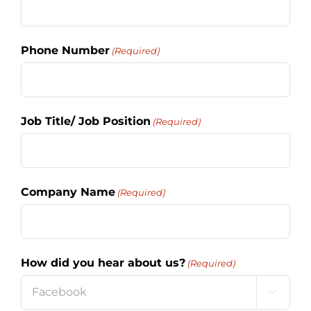
Phone Number
(Required)
Job Title/ Job Position
(Required)
Company Name
(Required)
How did you hear about us?
(Required)
