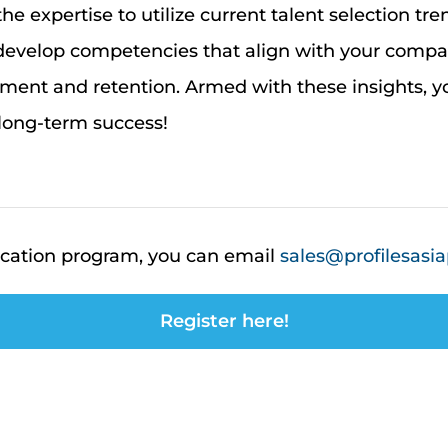
 the
expertise
to
utilize
current talent selection tre
 develop competencies that align with your comp
nt and retention. Armed with these insights,
yo
long-term success
!
d
ication program, you can email
sales@profilesasia
Register here!