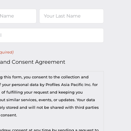
Last
quired)
 and Consent Agreement
g this form, you consent to the collection and
 your personal data by Profiles Asia Pacific Inc. for
 of fulfilling your request and keeping you
t similar services, events, or updates. Your data
ely stored and will not be shared with third parties
 consent.
draw consent at any time by sending a request to