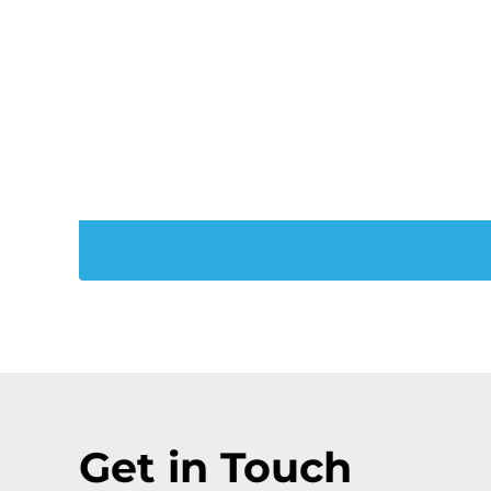
Trans
Join Our PXT
Get in Touch