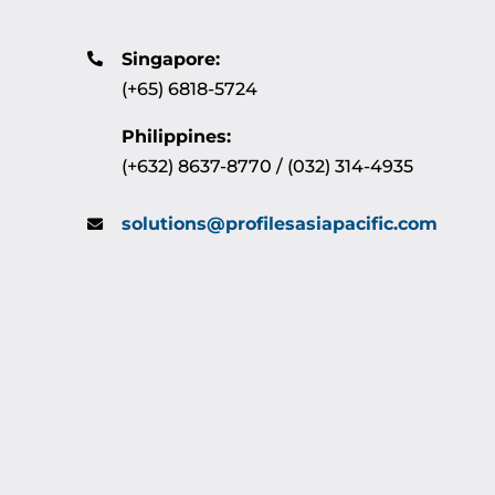
Singapore:
(+65) 6818-5724
Philippines:
(+632) 8637-8770 / (032) 314-4935
solutions@profilesasiapacific.com