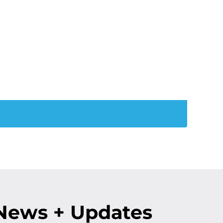
ation:
is December!
News + Updates