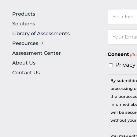
Name
Products
Solutions
First
Library of Assessments
Email
Resources
(Required)
Assessment Center
Consent
(Re
About Us
Privacy
Contact Us
By submittin
processing of
the purposes
informed abou
will be secur
without your
You may with