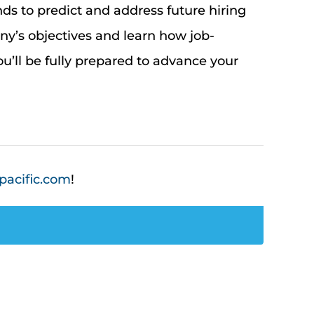
nds to predict and address future hiring
any’s
objectives
and learn how job-
u’ll
be fully prepared to advance your
pacific.com
!