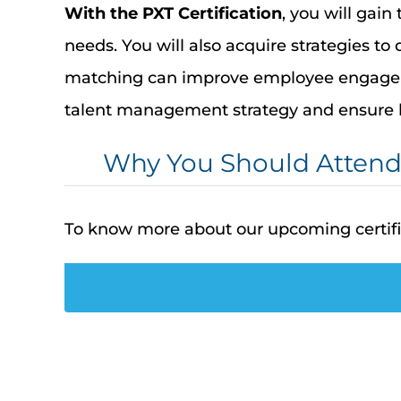
With the
PXT Certification
, you will gain
needs. You will also
acquire
strategies to
matching can improve employee engageme
talent management strategy and ensure 
Why You Should Atten
To know more about our upcoming certif