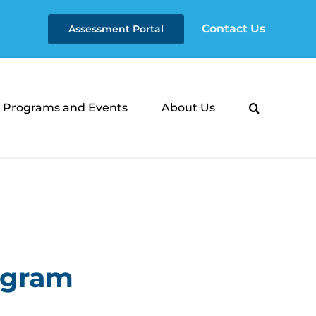
Contact Us
Assessment Portal
Programs and Events
About Us
rogram