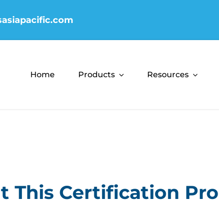
sasiapacific.com
Home
Products
Resources
 This Certification P