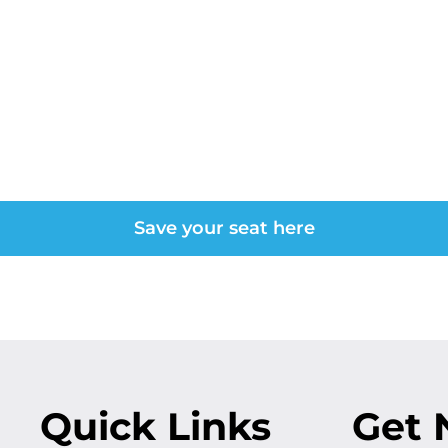
form Your Organiz
 Certification Th
Save your seat here
Quick Links
Get 