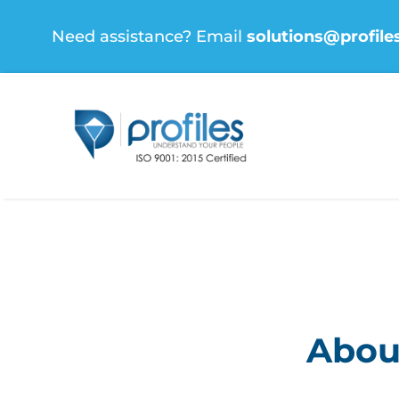
Skip
Need assistance? Email
solutions@profile
to
content
About