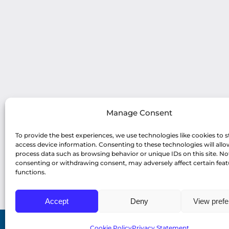
Manage Consent
To provide the best experiences, we use technologies like cookies to s
access device information. Consenting to these technologies will allo
process data such as browsing behavior or unique IDs on this site. No
consenting or withdrawing consent, may adversely affect certain fea
functions.
Accept
Deny
View pref
Cookie Policy
Privacy Statement