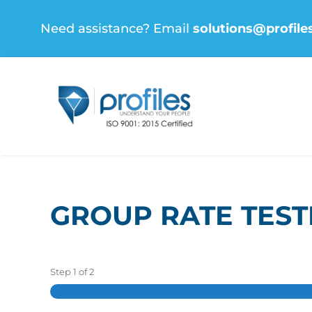
Skip
Need assistance? Email
solutions@profile
to
content
GROUP RATE TEST
Step
1
of
2