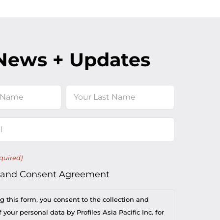
News + Updates
Last
quired)
 and Consent Agreement
g this form, you consent to the collection and
 your personal data by Profiles Asia Pacific Inc. for