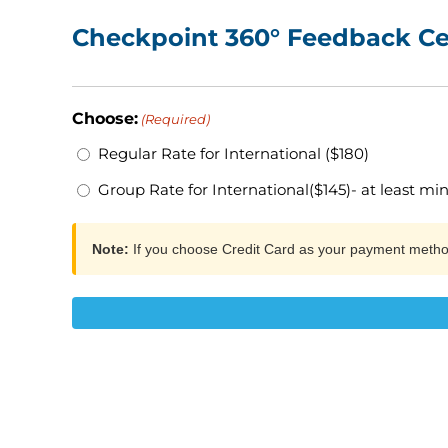
Checkpoint 360° Feedback Cer
Choose:
(Required)
Regular Rate for International ($180)
Group Rate for International($145)- at least mi
Note:
If you choose Credit Card as your payment meth