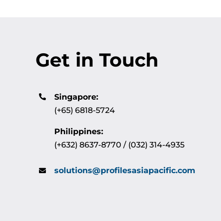
Get in Touch
Singapore:
(+65) 6818-5724
Philippines:
(+632) 8637-8770 / (032) 314-4935
solutions@profilesasiapacific.com