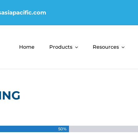
sasiapacific.com
Home
Products
Resources
ING
50%