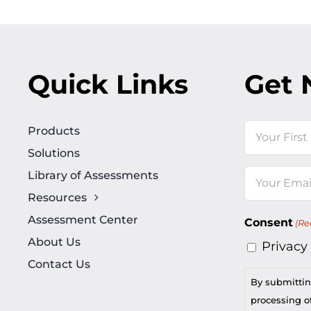
Quick Links
Get 
Name
Products
Solutions
First
Library of Assessments
Email
Resources
(Required)
Assessment Center
Consent
(Re
About Us
Privacy
Contact Us
By submittin
processing of