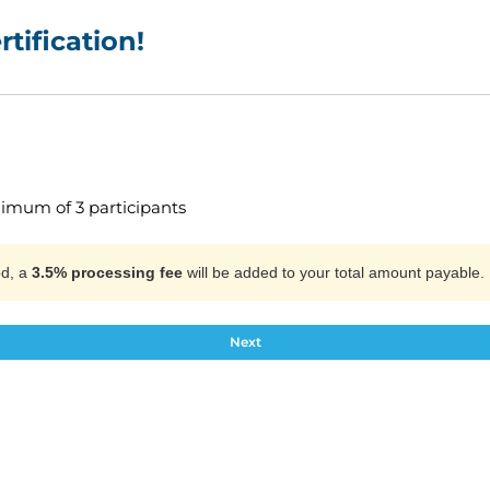
tification!
nimum of 3 participants
od, a
3.5% processing fee
will be added to your total amount payable.