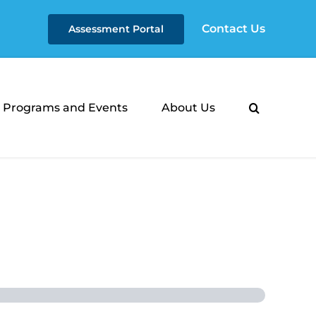
Contact Us
Assessment Portal
Programs and Events
About Us