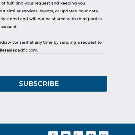
 of fulfilling your request and keeping you
t similar services, events, or updates. Your data
ely stored and will not be shared with third parties
 consent.
draw consent at any time by sending a request to
lesasiapacific.com.
r privacy concern, you may contact our DPO at
lesasiapacific.com.