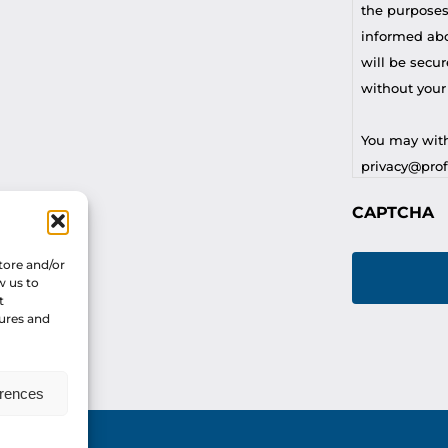
the purposes
informed abou
will be secur
without your
You may with
privacy@profi
CAPTCHA
For any othe
privacy@profi
tore and/or
w us to
t
tures and
erences